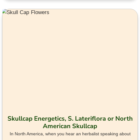
Skullcap Energetics, S. Lateriflora or North
American Skullcap
In North America, when you hear an herbalist speaking about