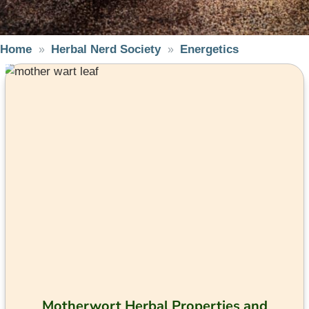
Home
Herbal Nerd Society
Energetics
Motherwort Herbal Properties and