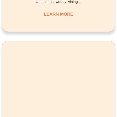
and almost weedy, vining...
LEARN MORE