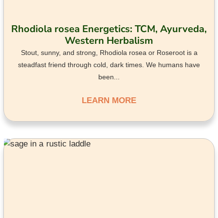
Rhodiola rosea Energetics: TCM, Ayurveda,
Western Herbalism
Stout, sunny, and strong, Rhodiola rosea or Roseroot is a
steadfast friend through cold, dark times. We humans have
been...
LEARN MORE