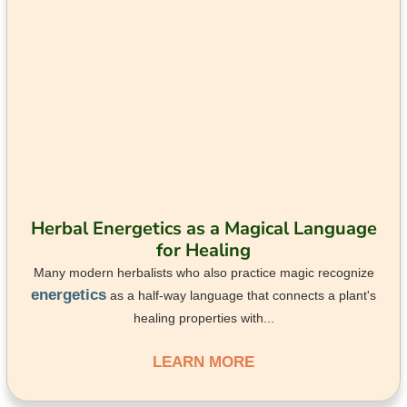
Herbal Energetics as a Magical Language
for Healing
Many modern herbalists who also practice magic recognize
energetics
as a half-way language that connects a plant's
healing properties with...
LEARN MORE