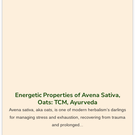
Energetic Properties of Avena Sativa,
Oats: TCM, Ayurveda
Avena sativa, aka oats, is one of modern herbalism’s darlings
for managing stress and exhaustion, recovering from trauma
and prolonged...