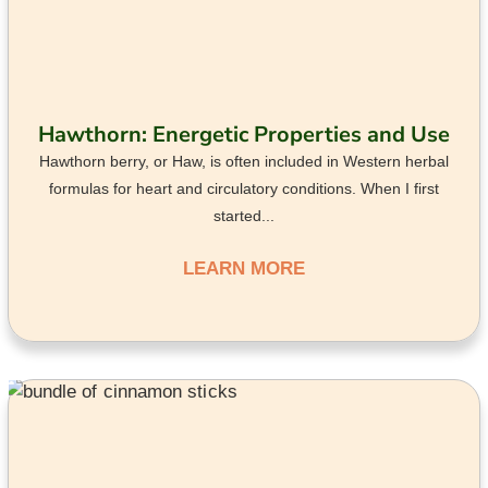
Hawthorn: Energetic Properties and Use
Hawthorn berry, or Haw, is often included in Western herbal
formulas for heart and circulatory conditions. When I first
started...
LEARN MORE