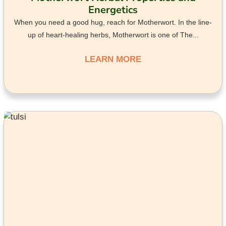
Energetics
When you need a good hug, reach for Motherwort. In the line-
up of heart-healing herbs, Motherwort is one of The...
LEARN MORE