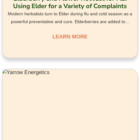
Using Elder for a Variety of Complaints
Modern herbalists turn to Elder during flu and cold season as a
powerful preventative and cure. Elderberries are added to...
LEARN MORE