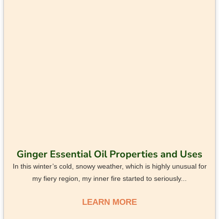
Ginger Essential Oil Properties and Uses
In this winter’s cold, snowy weather, which is highly unusual for
my fiery region, my inner fire started to seriously...
LEARN MORE