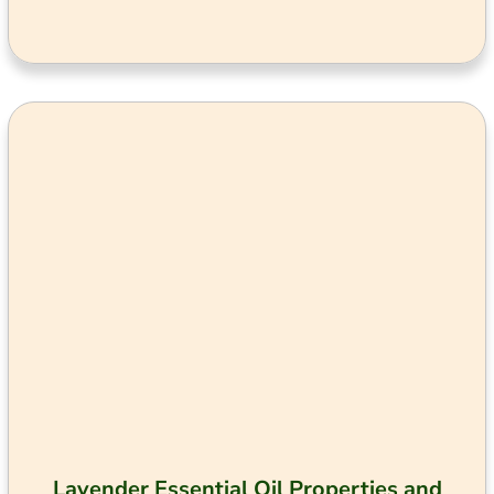
Lavender Essential Oil Properties and