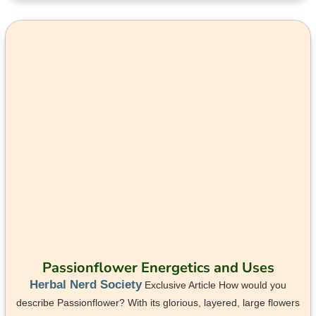
Passionflower Energetics and Uses
Herbal Nerd Society
Exclusive Article How would you
describe Passionflower? With its glorious, layered, large flowers