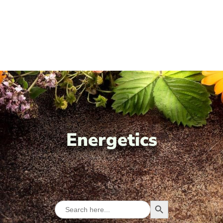
Energetics
Search Button
Search
for: