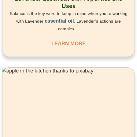
Uses
Balance is the key word to keep in mind when you’re working
essential oil
with Lavender
. Lavender’s actions are
complex,...
LEARN MORE