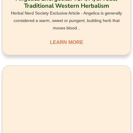
Traditional Western Herbalism
Herbal Nerd Society Exclusive Article - Angelica is generally
considered a warm, sweet or pungent, building herb that
moves blood...
LEARN MORE