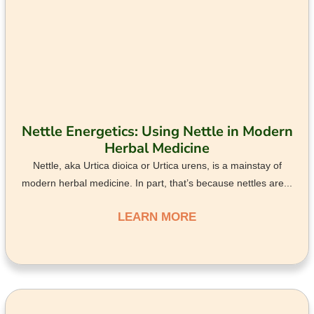
Nettle Energetics: Using Nettle in Modern
Herbal Medicine
Nettle, aka Urtica dioica or Urtica urens, is a mainstay of
modern herbal medicine. In part, that’s because nettles are...
LEARN MORE