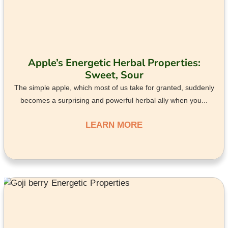
Apple’s Energetic Herbal Properties:
Sweet, Sour
The simple apple, which most of us take for granted, suddenly
becomes a surprising and powerful herbal ally when you...
LEARN MORE