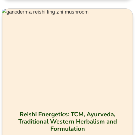
Reishi Energetics: TCM, Ayurveda,
Traditional Western Herbalism and
Formulation