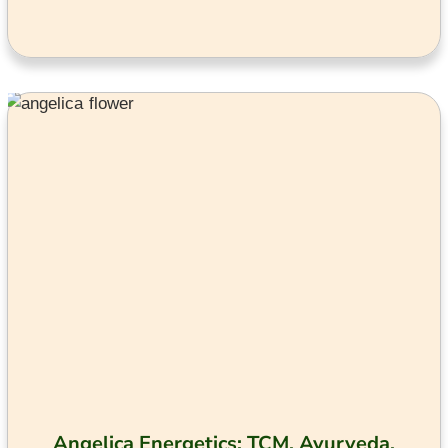
Angelica Energetics: TCM, Ayurveda,