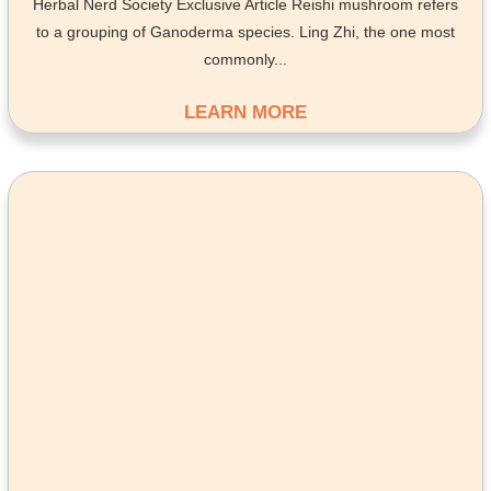
Herbal Nerd Society Exclusive Article Reishi mushroom refers
to a grouping of Ganoderma species. Ling Zhi, the one most
commonly...
LEARN MORE