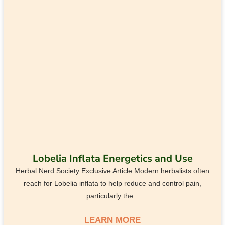
Lobelia Inflata Energetics and Use
Herbal Nerd Society Exclusive Article Modern herbalists often
reach for Lobelia inflata to help reduce and control pain,
particularly the...
LEARN MORE