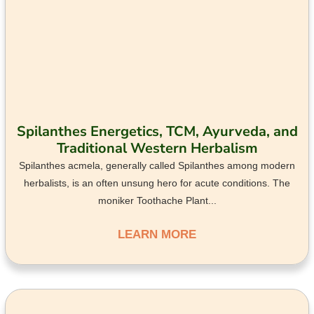
Spilanthes Energetics, TCM, Ayurveda, and
Traditional Western Herbalism
Spilanthes acmela, generally called Spilanthes among modern
herbalists, is an often unsung hero for acute conditions. The
moniker Toothache Plant...
LEARN MORE