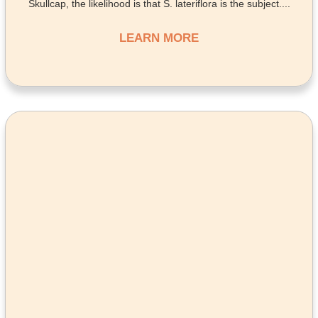
Skullcap, the likelihood is that S. lateriflora is the subject....
LEARN MORE