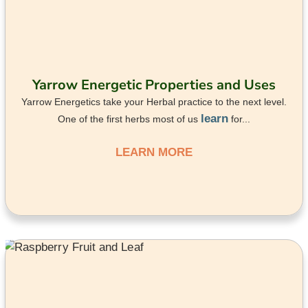
Yarrow Energetic Properties and Uses
Yarrow Energetics take your Herbal practice to the next level.
learn
One of the first herbs most of us
for...
LEARN MORE