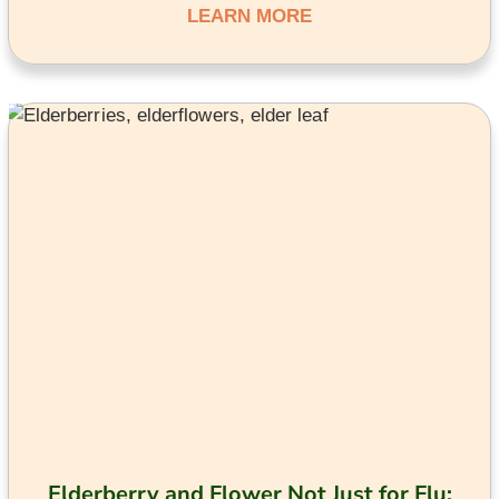
LEARN MORE
Elderberry and Flower Not Just for Flu: