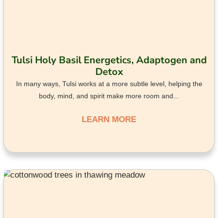
Tulsi Holy Basil Energetics, Adaptogen and
Detox
In many ways, Tulsi works at a more subtle level, helping the
body, mind, and spirit make more room and...
LEARN MORE