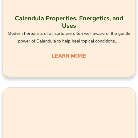
Calendula Properties, Energetics, and
Uses
Modern herbalists of all sorts are often well aware of the gentle
power of Calendula to help heal topical conditions....
LEARN MORE