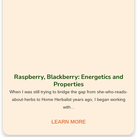
Raspberry, Blackberry: Energetics and
Properties
When I was still trying to bridge the gap from she-who-reads-
about-herbs to Home Herbalist years ago, I began working
with...
LEARN MORE