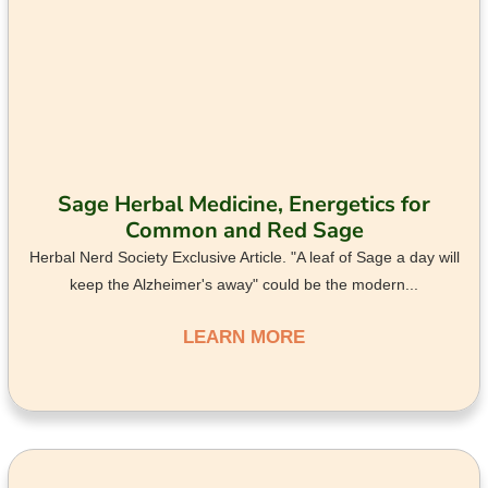
Sage Herbal Medicine, Energetics for
Common and Red Sage
Herbal Nerd Society Exclusive Article. "A leaf of Sage a day will
keep the Alzheimer's away" could be the modern...
LEARN MORE