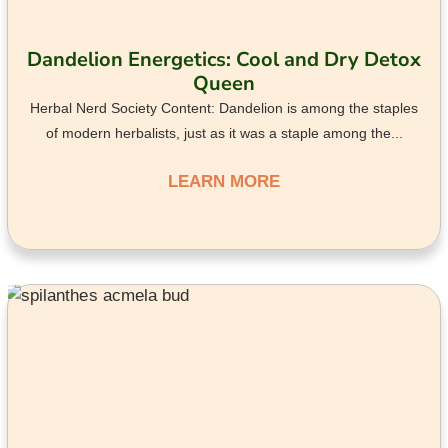
Dandelion Energetics: Cool and Dry Detox
Queen
Herbal Nerd Society Content: Dandelion is among the staples
of modern herbalists, just as it was a staple among the...
LEARN MORE