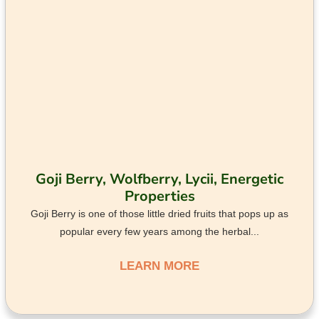
Goji Berry, Wolfberry, Lycii, Energetic
Properties
Goji Berry is one of those little dried fruits that pops up as
popular every few years among the herbal...
LEARN MORE