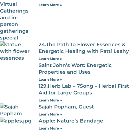
Learn More »
24.The Path to Flower Essences &
Energetic Healing with Patti Leahy
Learn More »
Saint John’s Wort: Energetic
Properties and Uses
Learn More »
129.Herb Lab – 7Song – Herbal First
Aid for Large Groups
Learn More »
Sajah Popham, Guest
Learn More »
Apple: Nature’s Bandage
Learn More »