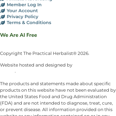
Member Log In
Your Account
Privacy Policy
Terms & Conditions
We Are AI Free
Copyright The Practical Herbalist® 2026.
Website hosted and designed by
Mud Paw Design
House
.
The products and statements made about specific
products on this website have not been evaluated by
the United States Food and Drug Administration
(FDA) and are not intended to diagnose, treat, cure,
or prevent disease. All information provided on this