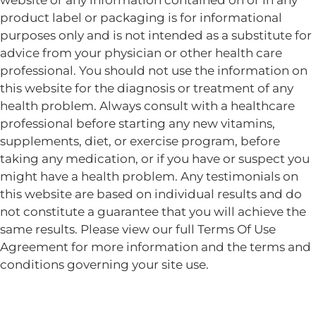
website or any information contained on or in any
product label or packaging is for informational
purposes only and is not intended as a substitute for
advice from your physician or other health care
professional. You should not use the information on
this website for the diagnosis or treatment of any
health problem. Always consult with a healthcare
professional before starting any new vitamins,
supplements, diet, or exercise program, before
taking any medication, or if you have or suspect you
might have a health problem. Any testimonials on
this website are based on individual results and do
not constitute a guarantee that you will achieve the
same results. Please view our full Terms Of Use
Agreement for more information and the terms and
conditions governing your site use.