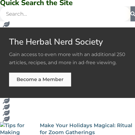
Quick Search the Site
The Herbal Nerd Society
Gain access to even more with an additional 250
articles, recipes, and more in ad-free viewing.
Become a Member
Make Your Holidays Magical: Ritual
for Zoom Gatherings