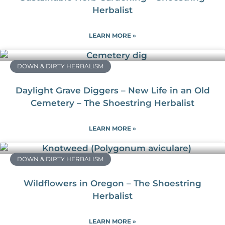
Herbalist
LEARN MORE »
DOWN & DIRTY HERBALISM
Daylight Grave Diggers – New Life in an Old
Cemetery – The Shoestring Herbalist
LEARN MORE »
DOWN & DIRTY HERBALISM
Wildflowers in Oregon – The Shoestring
Herbalist
LEARN MORE »