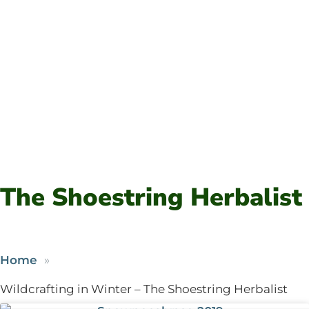
The Shoestring Herbalist
Home
Wildcrafting in Winter – The Shoestring Herbalist