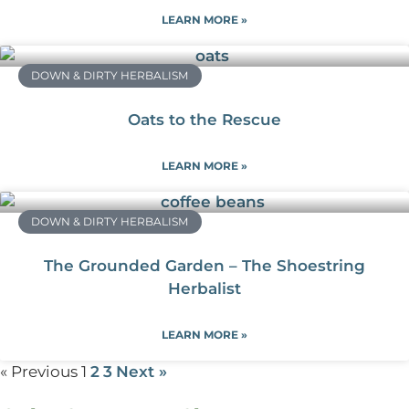
LEARN MORE »
DOWN & DIRTY HERBALISM
Oats to the Rescue
LEARN MORE »
DOWN & DIRTY HERBALISM
The Grounded Garden – The Shoestring
Herbalist
LEARN MORE »
« Previous
1
2
3
Next »