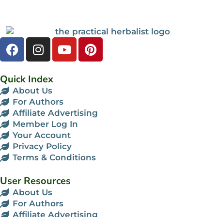
Quick Index
About Us
For Authors
Affiliate Advertising
Member Log In
Your Account
Privacy Policy
Terms & Conditions
User Resources
About Us
For Authors
Affiliate Advertising