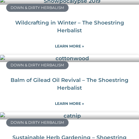
DOWN & DIRTY HERBALISM
Wildcrafting in Winter – The Shoestring
Herbalist
LEARN MORE »
DOWN & DIRTY HERBALISM
Balm of Gilead Oil Revival – The Shoestring
Herbalist
LEARN MORE »
DOWN & DIRTY HERBALISM
Sustainable Herb Gardening – Shoestring