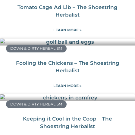
Tomato Cage Ad Lib – The Shoestring
Herbalist
LEARN MORE »
DOWN & DIRTY HERBALISM
Fooling the Chickens – The Shoestring
Herbalist
LEARN MORE »
DOWN & DIRTY HERBALISM
Keeping it Cool in the Coop – The
Shoestring Herbalist