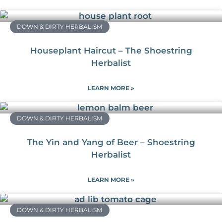
DOWN & DIRTY HERBALISM
Houseplant Haircut – The Shoestring
Herbalist
LEARN MORE »
DOWN & DIRTY HERBALISM
The Yin and Yang of Beer – Shoestring
Herbalist
LEARN MORE »
DOWN & DIRTY HERBALISM