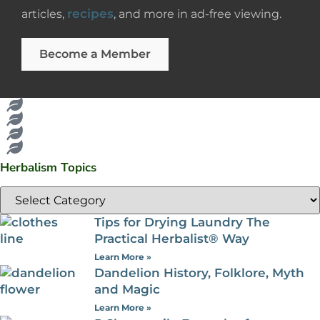
recipes
articles,
, and more in ad-free viewing.
Become a Member
Herbalism Topics
Tips for Drying Laundry The
Practical Herbalist® Way
Learn More »
Dandelion History, Folklore, Myth
and Magic
Learn More »