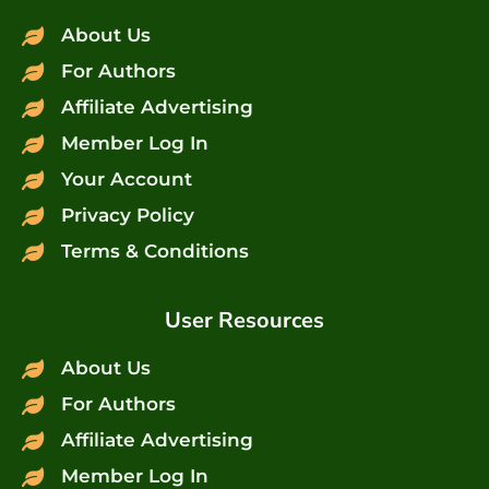
About Us
For Authors
Affiliate Advertising
Member Log In
Your Account
Privacy Policy
Terms & Conditions
User Resources
About Us
For Authors
Affiliate Advertising
Member Log In