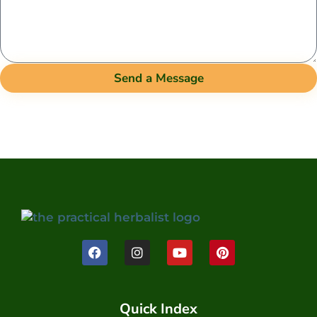
Send a Message
Quick Index