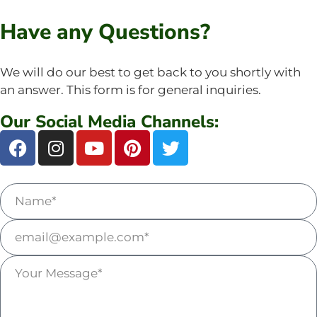
Have any Questions?
We will do our best to get back to you shortly with
an answer. This form is for general inquiries.
Our Social Media Channels: