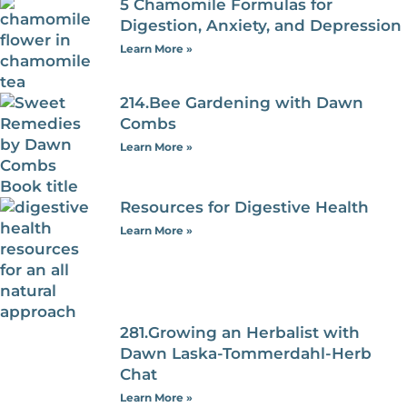
5 Chamomile Formulas for
Digestion, Anxiety, and Depression
Learn More »
214.Bee Gardening with Dawn
Combs
Learn More »
Resources for Digestive Health
Learn More »
281.Growing an Herbalist with
Dawn Laska-Tommerdahl-Herb
Chat
Learn More »