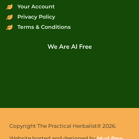
Your Account
Privacy Policy
Terms & Conditions
We Are AI Free
Copyright The Practical Herbalist® 2026.
Website hosted and designed by
Mud Paw