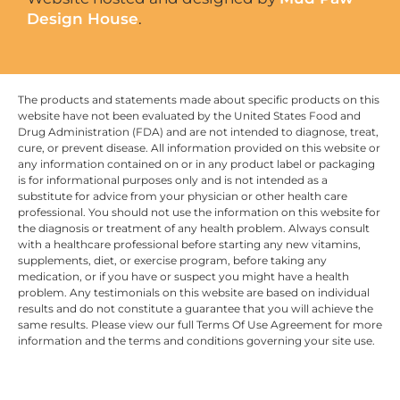
Design House
.
The products and statements made about specific products on this
website have not been evaluated by the United States Food and
Drug Administration (FDA) and are not intended to diagnose, treat,
cure, or prevent disease. All information provided on this website or
any information contained on or in any product label or packaging
is for informational purposes only and is not intended as a
substitute for advice from your physician or other health care
professional. You should not use the information on this website for
the diagnosis or treatment of any health problem. Always consult
with a healthcare professional before starting any new vitamins,
supplements, diet, or exercise program, before taking any
medication, or if you have or suspect you might have a health
problem. Any testimonials on this website are based on individual
results and do not constitute a guarantee that you will achieve the
same results. Please view our full Terms Of Use Agreement for more
information and the terms and conditions governing your site use.