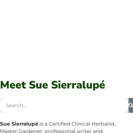
Meet Sue Sierralupé
Sue Sierralupé
is a Certified Clinical Herbalist,
Master Gardener, professional writer and