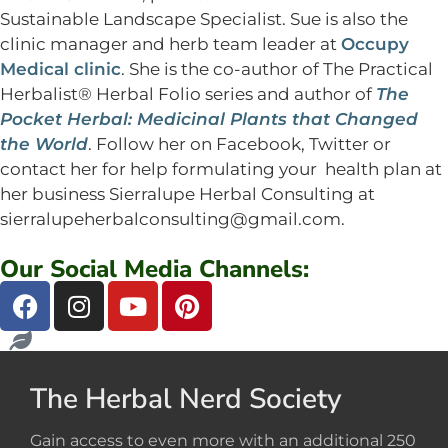
Sustainable Landscape Specialist. Sue is also the
clinic manager and herb team leader at
Occupy
Medical clinic
. She is the co-author of The Practical
Herbalist® Herbal Folio series and author of
The
Pocket Herbal: Medicinal Plants that Changed
the World
. Follow her on Facebook, Twitter or
contact her for help formulating your health plan at
her business Sierralupe Herbal Consulting at
sierralupeherbalconsulting@gmail.com
.
Our Social Media Channels:
The Herbal Nerd Society
Gain access to even more with an additional 250