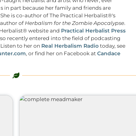
f-taught herbalist and artist who never, ever
s in part because her family and friends are
 She is co-author of The Practical Herbalist®'s
 author of
Herbalism for the Zombie Apocalypse
.
l Herbalist® website and
Practical Herbalist Press
lso recently entered into the field of podcasting
Listen to her on
Real Herbalism Radio
today, see
nter.com
, or find her on Facebook at
Candace