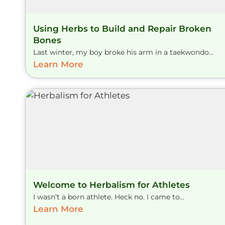
Using Herbs to Build and Repair Broken
Bones
Last winter, my boy broke his arm in a taekwondo...
Learn More
Welcome to Herbalism for Athletes
I wasn’t a born athlete. Heck no. I came to...
Learn More