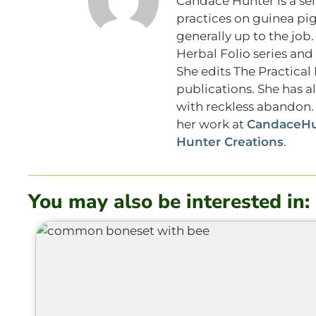
Candace Hunter is a sel
practices on guinea pig
generally up to the job.
Herbal Folio series and
She edits The Practica
publications. She has a
with reckless abandon. 
her work at
CandaceHu
Hunter Creations
.
You may also be interested in: