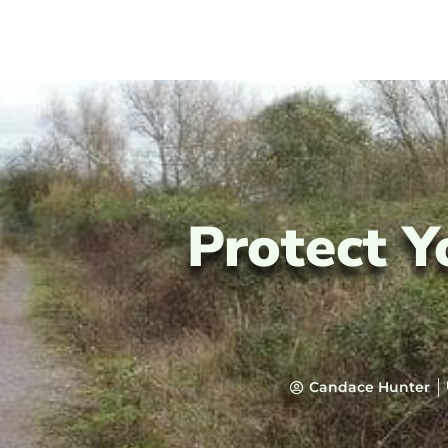
Protect Y
Candace Hunter