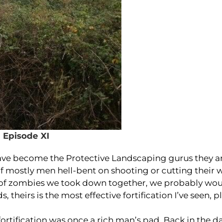
Episode XI
ave become the Protective Landscaping gurus they a
of mostly men hell-bent on shooting or cutting their 
e of zombies we took down together, we probably wo
, theirs is the most effective fortification I’ve seen, pl
fortification was once a rich man’s pad. Back in the d