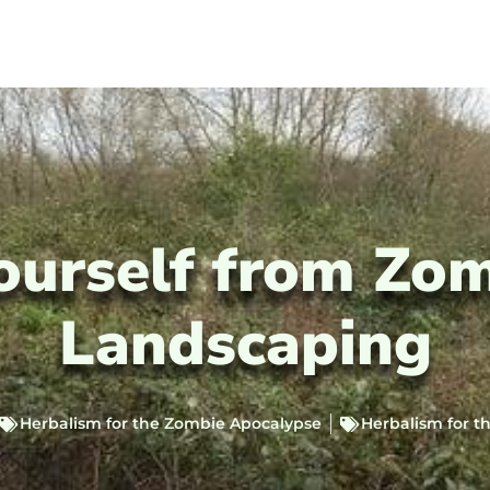
ourself from Zo
Landscaping
Herbalism for the Zombie Apocalypse
Herbalism for 