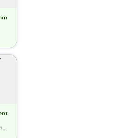
amm
ent
...