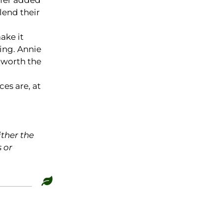
ffer added
lend their
ake it
sing. Annie
s worth the
es are, at
ither the
 or