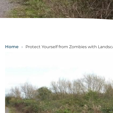
Home
Protect Yourself from Zombies with Lands