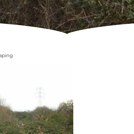
caping