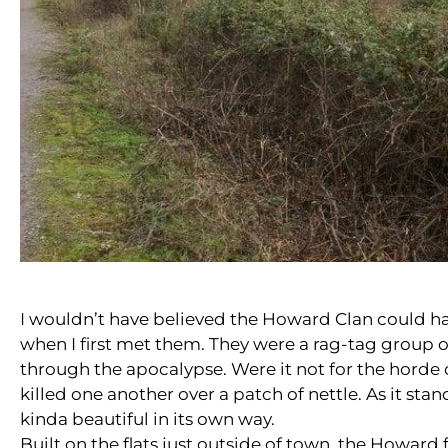
I wouldn’t have believed the Howard Clan could h
when I first met them. They were a rag-tag group 
through the apocalypse. Were it not for the hord
killed one another over a patch of nettle. As it stands
kinda beautiful in its own way.
Built on the flats just outside of town, the Howard 