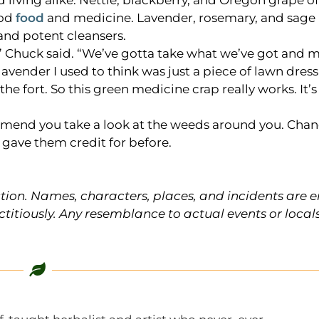
d living alike. Nettle, blackberry, and Oregon grape o
ood
food
and medicine. Lavender, rosemary, and sage 
nd potent cleansers.
,” Chuck said. “We’ve gotta take what we’ve got and m
 lavender I used to think was just a piece of lawn dres
the fort. So this green medicine crap really works. It’
ommend you take a look at the weeds around you. Chanc
u gave them credit for before.
ction. Names, characters, places, and incidents are e
ctitiously. Any resemblance to actual events or locals