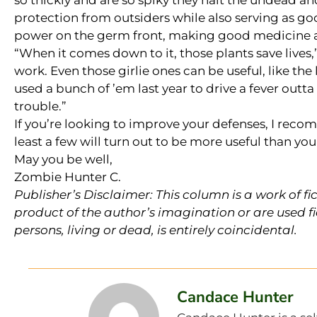
so thickly and are so spiky they halt the undead an
protection from outsiders while also serving as g
power on the germ front, making good medicine a
“When it comes down to it, those plants save lives
work. Even those girlie ones can be useful, like the
used a bunch of ’em last year to drive a fever outta 
trouble.”
If you’re looking to improve your defenses, I rec
least a few will turn out to be more useful than yo
May you be well,
Zombie Hunter C.
Publisher’s Disclaimer: This column is a work of fi
product of the author’s imagination or are used fi
persons, living or dead, is entirely coincidental.
Candace Hunter