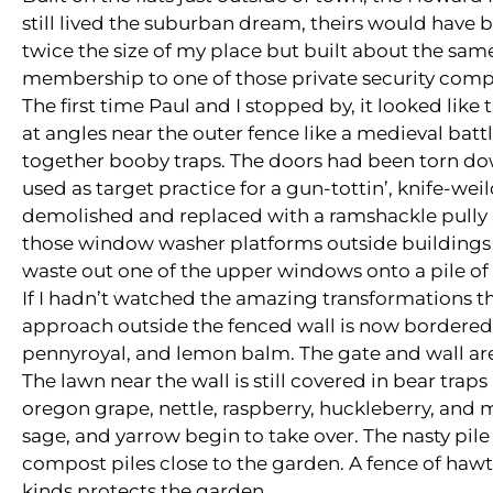
still lived the suburban dream, theirs would have 
twice the size of my place but built about the sam
membership to one of those private security comp
The first time Paul and I stopped by, it looked like 
at angles near the outer fence like a medieval bat
together booby traps. The doors had been torn dow
used as target practice for a gun-tottin’, knife-we
demolished and replaced with a ramshackle pully 
those window washer platforms outside buildings in
waste out one of the upper windows onto a pile of 
If I hadn’t watched the amazing transformations tha
approach outside the fenced wall is now bordered
pennyroyal, and lemon balm. The gate and wall are 
The lawn near the wall is still covered in bear tra
oregon grape, nettle, raspberry, huckleberry, and 
sage, and yarrow begin to take over. The nasty pile
compost piles close to the garden. A fence of haw
kinds protects the garden.