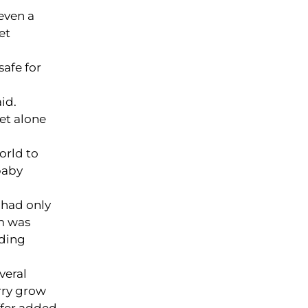
even a
et
safe for
id.
let alone
orld to
baby
 had only
am was
lding
veral
rry grow