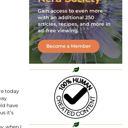
Gain access to even more
with an additional 250
articles, recipes, and more in
ad-free viewing.
Become a Member
re today
way
uld have
us it’s
ay, when I