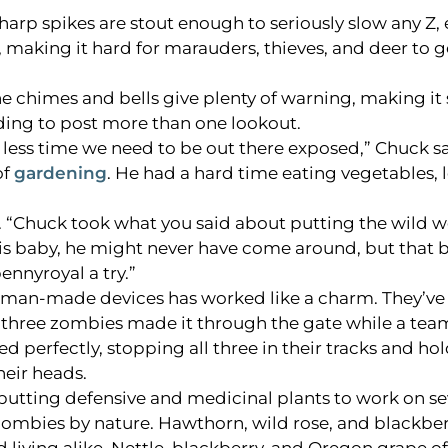
harp spikes are stout enough to seriously slow any Z, 
, making it hard for marauders, thieves, and deer to g
e chimes and bells give plenty of warning, making it 
ing to post more than one lookout.
less time we need to be out there exposed,” Chuck sa
of
gardening
. He had a hard time eating vegetables, 
id. “Chuck took what you said about putting the wild w
g his baby, he might never have come around, but that 
ennyroyal a try.”
d man-made devices has worked like a charm. They’ve
of three zombies made it through the gate while a te
d perfectly, stopping all three in their tracks and ho
heir heads.
f putting defensive and medicinal plants to work on se
zombies by nature. Hawthorn, wild rose, and blackbe