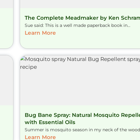
The Complete Meadmaker by Ken Schr
Sue said: This is a well made paperback book in...
Learn More
Bug Bane Spray: Natural Mosquito Repell
with Essential Oils
Summer is mosquito season in my neck of the woods.
Learn More