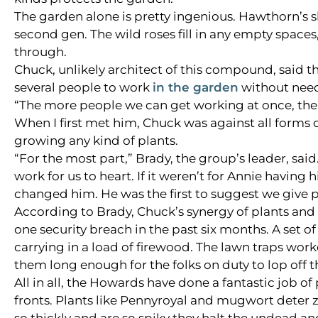
The garden alone is pretty ingenious. Hawthorn’s s
second gen. The wild roses fill in any empty spaces
through.
Chuck, unlikely architect of this compound, said th
several people to work
in the garden
without need
“The more people we can get working at once, the 
When I first met him, Chuck was against all forms 
growing any kind of plants.
“For the most part,” Brady, the group’s leader, sa
work for us to heart. If it weren’t for Annie havin
changed him. He was the first to suggest we give p
According to Brady, Chuck’s synergy of plants an
one security breach in the past six months. A set 
carrying in a load of firewood. The lawn traps worke
them long enough for the folks on duty to lop off t
All in all, the Howards have done a fantastic job o
fronts. Plants like Pennyroyal and mugwort deter 