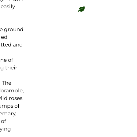
easily
the ground
led
utted and
ne of
g their
. The
 bramble,
ild roses.
lumps of
semary,
 of
rying