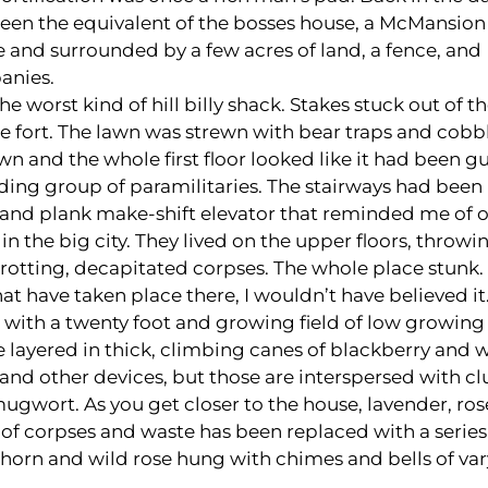
been the equivalent of the bosses house, a McMansion 
e and surrounded by a few acres of land, a fence, and
anies.
the worst kind of hill billy shack. Stakes stuck out of 
tle fort. The lawn was strewn with bear traps and cobb
n and the whole first floor looked like it had been g
ilding group of paramilitaries. The stairways had been
and plank make-shift elevator that reminded me of o
 the big city. They lived on the upper floors, throwin
rotting, decapitated corpses. The whole place stunk.
t have taken place there, I wouldn’t have believed it
 with a twenty foot and growing field of low growing
layered in thick, climbing canes of blackberry and w
ps and other devices, but those are interspersed with c
mugwort. As you get closer to the house, lavender, ro
 of corpses and waste has been replaced with a series
thorn and wild rose hung with chimes and bells of va