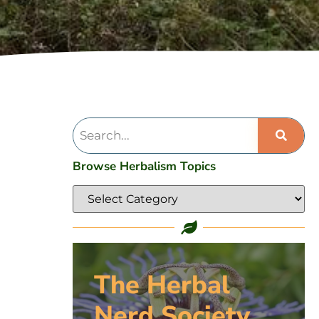
Browse Herbalism Topics
The Herbal
Nerd Society