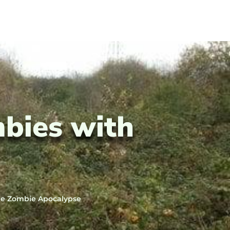
mbies with
the Zombie Apocalypse