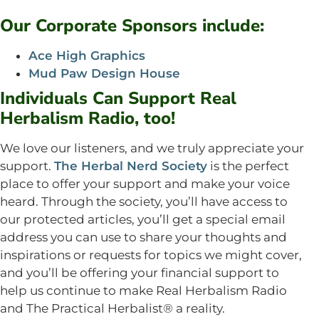
Our Corporate Sponsors include:
Ace High Graphics
Mud Paw Design House
Individuals Can Support Real
Herbalism Radio, too!
We love our listeners, and we truly appreciate your
support.
The Herbal Nerd Society
is the perfect
place to offer your support and make your voice
heard. Through the society, you’ll have access to
our protected articles, you’ll get a special email
address you can use to share your thoughts and
inspirations or requests for topics we might cover,
and you’ll be offering your financial support to
help us continue to make Real Herbalism Radio
and The Practical Herbalist® a reality.