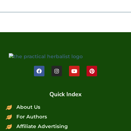
Quick Index
About Us
For Authors
Affiliate Advertising