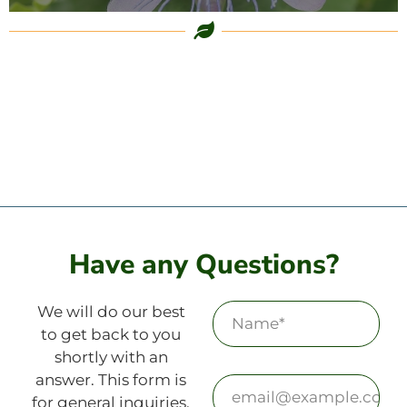
Have any Questions?
We will do our best
to get back to you
shortly with an
answer. This form is
for general inquiries.