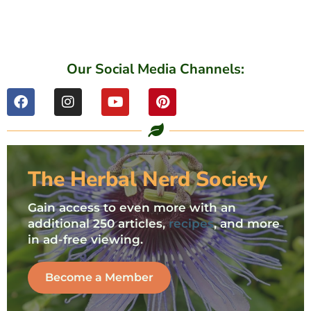
Our Social Media Channels:
The Herbal Nerd Society
Gain access to even more with an
additional 250 articles,
recipes
, and more
in ad-free viewing.
Become a Member