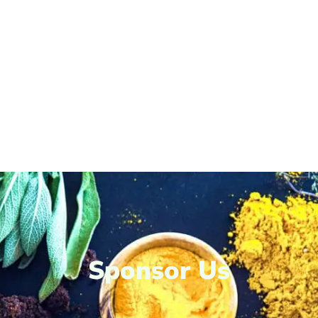
Sponsor Us