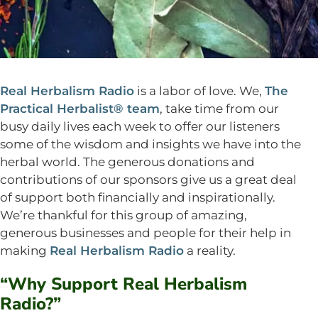
Real Herbalism Radio
is a labor of love. We,
The
Practical Herbalist® team
, take time from our
busy daily lives each week to offer our listeners
some of the wisdom and insights we have into the
herbal world. The generous donations and
contributions of our sponsors give us a great deal
of support both financially and inspirationally.
We’re thankful for this group of amazing,
generous businesses and people for their help in
making
Real Herbalism Radio
a reality.
“Why Support Real Herbalism
Radio?”