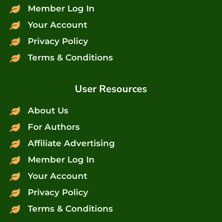
Member Log In
Your Account
Privacy Policy
Terms & Conditions
User Resources
About Us
For Authors
Affiliate Advertising
Member Log In
Your Account
Privacy Policy
Terms & Conditions