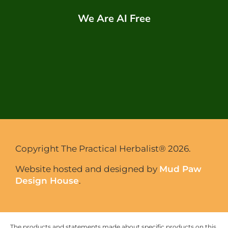
We Are AI Free
Copyright The Practical Herbalist® 2026.
Website hosted and designed by
Mud Paw
Design House
.
The products and statements made about specific products on this