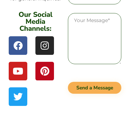
Our Social
Media
Channels:
Send a Message