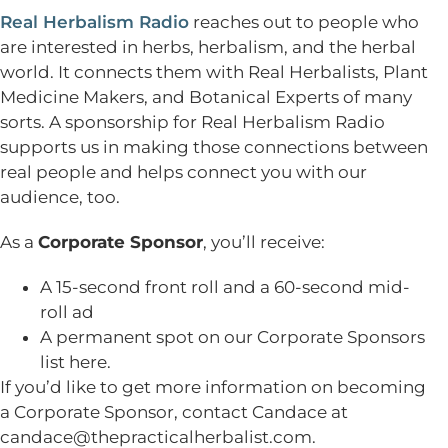
Real Herbalism Radio
reaches out to people who
are interested in herbs, herbalism, and the herbal
world. It connects them with Real Herbalists, Plant
Medicine Makers, and Botanical Experts of many
sorts. A sponsorship for Real Herbalism Radio
supports us in making those connections between
real people and helps connect you with our
audience, too.
As a
Corporate Sponsor
, you’ll receive:
A 15-second front roll and a 60-second mid-
roll ad
A permanent spot on our Corporate Sponsors
list here.
If you’d like to get more information on becoming
a Corporate Sponsor, contact Candace at
candace@thepracticalherbalist.com
.