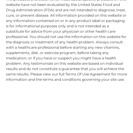
website have not been evaluated by the United States Food and
Drug Administration (FDA) and are not intended to diagnose, treat,
cure, or prevent disease. All information provided on this website or
any information contained on or in any product label or packaging
is for informational purposes only and is not intended as a
substitute for advice from your physician or other health care
professional. You should not use the information on this website for
the diagnosis or treatment of any health problem. Always consult
with a healthcare professional before starting any new vitamins,
supplements, diet, or exercise program, before taking any
medication, or if you have or suspect you might have a health
problem. Any testimonials on this website are based on individual
results and do not constitute a guarantee that you will achieve the
same results. Please view our full Terms Of Use Agreement for more
information and the terms and conditions governing your site use.