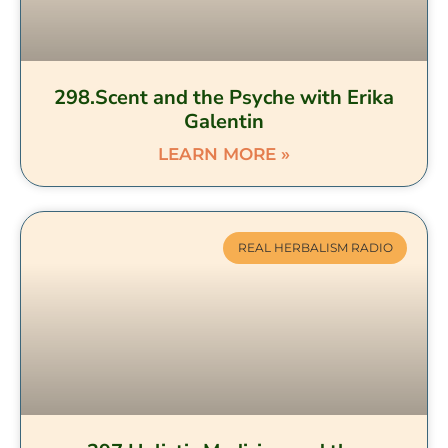
298.Scent and the Psyche with Erika
Galentin
LEARN MORE »
REAL HERBALISM RADIO