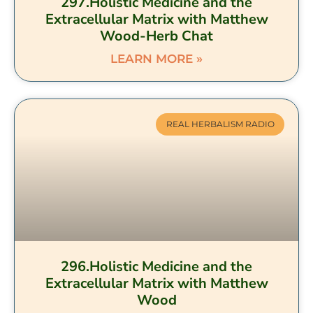
297.Holistic Medicine and the
Extracellular Matrix with Matthew
Wood-Herb Chat
LEARN MORE »
REAL HERBALISM RADIO
296.Holistic Medicine and the
Extracellular Matrix with Matthew
Wood