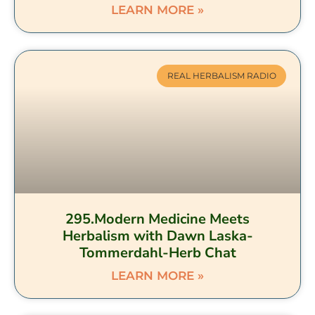
LEARN MORE »
REAL HERBALISM RADIO
295.Modern Medicine Meets
Herbalism with Dawn Laska-
Tommerdahl-Herb Chat
LEARN MORE »