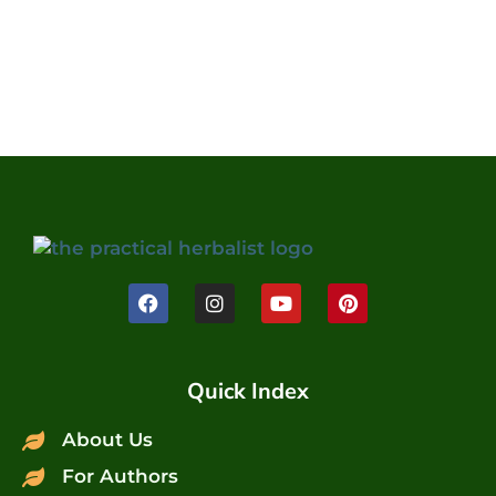
Quick Index
About Us
For Authors