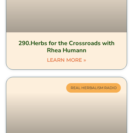
290.Herbs for the Crossroads with
Rhea Humann
LEARN MORE »
REAL HERBALISM RADIO