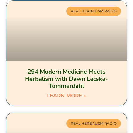
REAL HERBALISM RADIO
294.Modern Medicine Meets
Herbalism with Dawn Lacska-
Tommerdahl
LEARN MORE »
REAL HERBALISM RADIO