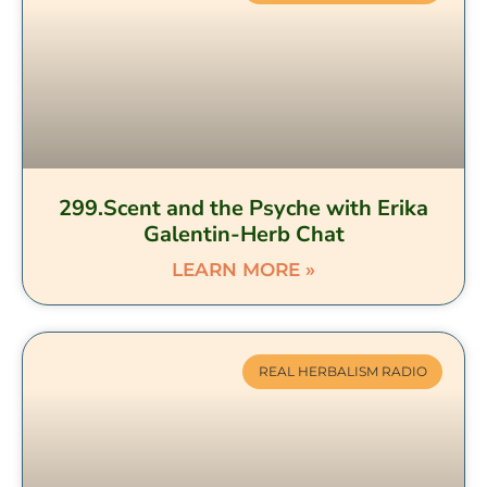
299.Scent and the Psyche with Erika
Galentin-Herb Chat
LEARN MORE »
REAL HERBALISM RADIO