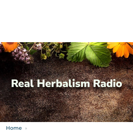
Real Herbalism Radio
Home