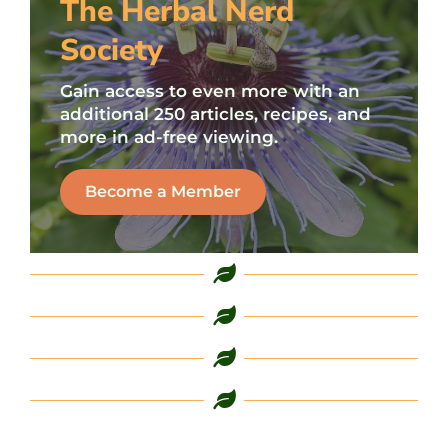
The Herbal Nerd
Society
Gain access to even more with an
additional 250 articles, recipes, and
more in ad-free viewing.
Become a Member
L