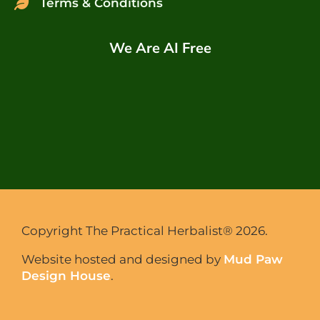
Terms & Conditions
We Are AI Free
Copyright The Practical Herbalist® 2026.
Website hosted and designed by
Mud Paw
Design House
.