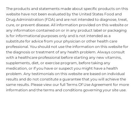
The products and statements made about specific products on this
website have not been evaluated by the United States Food and
Drug Administration (FDA) and are not intended to diagnose, treat,
cure, or prevent disease. All information provided on this website or
any information contained on or in any product label or packaging
is for informational purposes only and is not intended as a
substitute for advice from your physician or other health care
professional. You should not use the information on this website for
the diagnosis or treatment of any health problem. Always consult
with a healthcare professional before starting any new vitamins,
supplements, diet, or exercise program, before taking any
medication, or if you have or suspect you might have a health
problem. Any testimonials on this website are based on individual
results and do not constitute a guarantee that you will achieve the
same results. Please view our full Terms Of Use Agreement for more
information and the terms and conditions governing your site use.