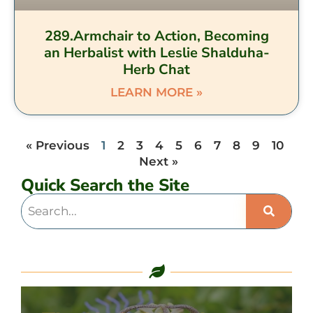
289.Armchair to Action, Becoming
an Herbalist with Leslie Shalduha-
Herb Chat
LEARN MORE »
« Previous
1
2
3
4
5
6
7
8
9
10
Next »
Quick Search the Site