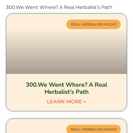
300.We Went Where? A Real Herbalist’s Path
REAL HERBALISM RADIO
300.We Went Where? A Real
Herbalist’s Path
LEARN MORE »
REAL HERBALISM RADIO