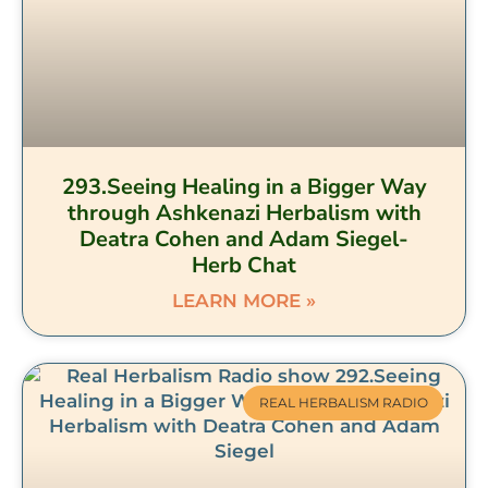
293.Seeing Healing in a Bigger Way
through Ashkenazi Herbalism with
Deatra Cohen and Adam Siegel-
Herb Chat
LEARN MORE »
REAL HERBALISM RADIO