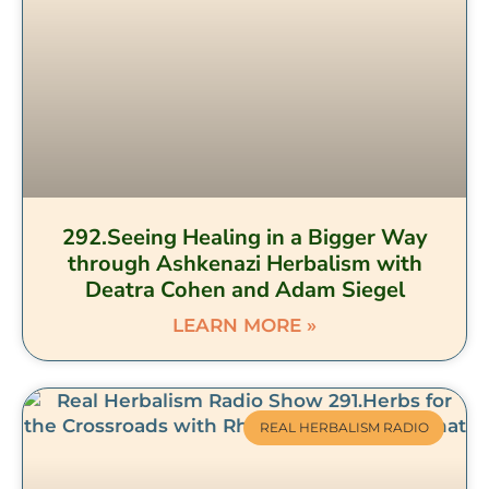
292.Seeing Healing in a Bigger Way
through Ashkenazi Herbalism with
Deatra Cohen and Adam Siegel
LEARN MORE »
REAL HERBALISM RADIO