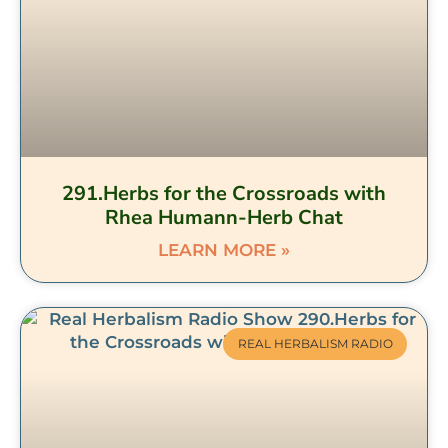
291.Herbs for the Crossroads with
Rhea Humann-Herb Chat
LEARN MORE »
REAL HERBALISM RADIO