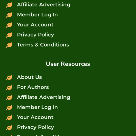
Affiliate Advertising
Member Log In
Your Account
Privacy Policy
Terms & Conditions
User Resources
About Us
For Authors
Affiliate Advertising
Member Log In
Your Account
Privacy Policy