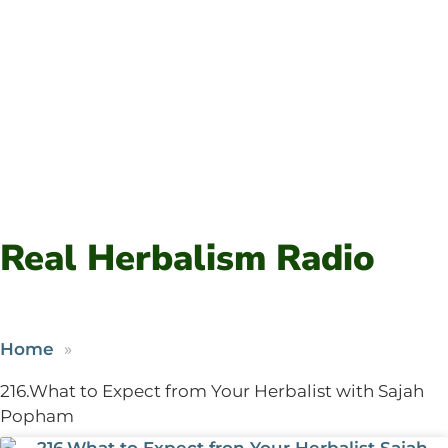
Real Herbalism Radio
Home
216.What to Expect from Your Herbalist with Sajah
Popham