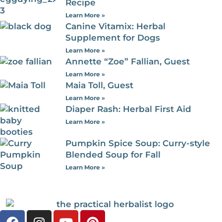
Recipe
Learn More »
Canine Vitamix: Herbal
Supplement for Dogs
Learn More »
Annette “Zoe” Fallian, Guest
Learn More »
Maia Toll, Guest
Learn More »
Diaper Rash: Herbal First Aid
Learn More »
Pumpkin Spice Soup: Curry-style
Blended Soup for Fall
Learn More »