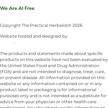
We Are AI Free
Copyright The Practical Herbalist® 2026.
Website hosted and designed by
Mud Paw Design
House
.
The products and statements made about specific
products on this website have not been evaluated by
the United States Food and Drug Administration
(FDA) and are not intended to diagnose, treat, cure,
or prevent disease. All information provided on this
website or any information contained on or in any
product label or packaging is for informational
purposes only and is not intended as a substitute for
advice from your physician or other health care
professional. You should not use the information on