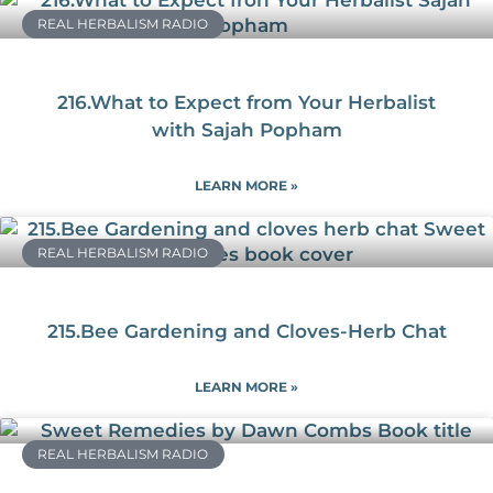
REAL HERBALISM RADIO
216.What to Expect from Your Herbalist
with Sajah Popham
LEARN MORE »
REAL HERBALISM RADIO
215.Bee Gardening and Cloves-Herb Chat
LEARN MORE »
REAL HERBALISM RADIO