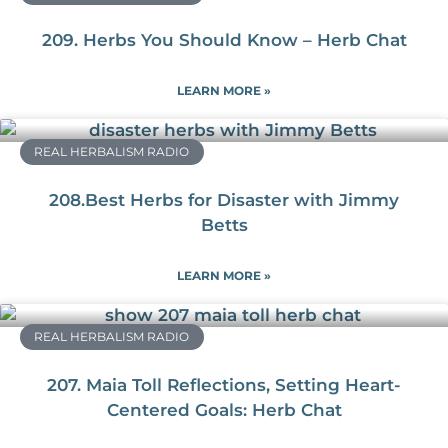
209. Herbs You Should Know – Herb Chat
LEARN MORE »
REAL HERBALISM RADIO
208.Best Herbs for Disaster with Jimmy
Betts
LEARN MORE »
REAL HERBALISM RADIO
207. Maia Toll Reflections, Setting Heart-
Centered Goals: Herb Chat