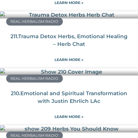
LEARN MORE »
REAL HERBALISM RADIO
211.Trauma Detox Herbs, Emotional Healing
– Herb Chat
LEARN MORE »
REAL HERBALISM RADIO
210.Emotional and Spiritual Transformation
with Justin Ehrlich LAc
LEARN MORE »
REAL HERBALISM RADIO