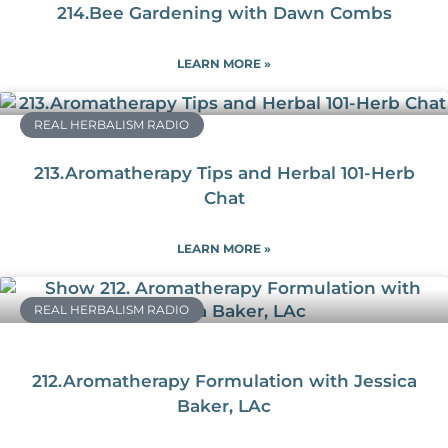
214.Bee Gardening with Dawn Combs
LEARN MORE »
REAL HERBALISM RADIO
213.Aromatherapy Tips and Herbal 101-Herb
Chat
LEARN MORE »
REAL HERBALISM RADIO
212.Aromatherapy Formulation with Jessica
Baker, LAc