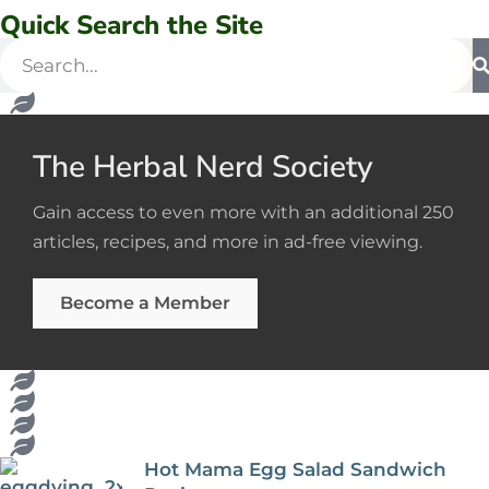
Quick Search the Site
The Herbal Nerd Society
Gain access to even more with an additional 250
articles, recipes, and more in ad-free viewing.
Become a Member
Hot Mama Egg Salad Sandwich