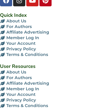
Quick Index
About Us
For Authors
Affiliate Advertising
Member Log In
Your Account
Privacy Policy
Terms & Conditions
User Resources
About Us
For Authors
Affiliate Advertising
Member Log In
Your Account
Privacy Policy
Terms & Conditions