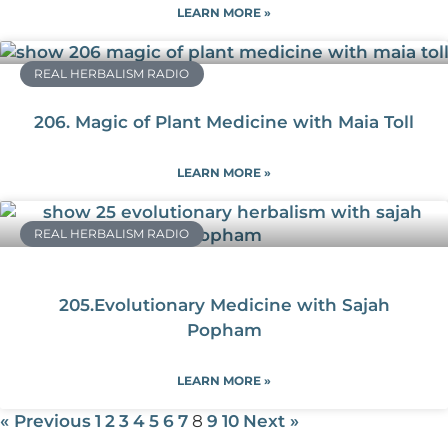
LEARN MORE »
REAL HERBALISM RADIO
206. Magic of Plant Medicine with Maia Toll
LEARN MORE »
REAL HERBALISM RADIO
205.Evolutionary Medicine with Sajah
Popham
LEARN MORE »
« Previous
1
2
3
4
5
6
7
8
9
10
Next »