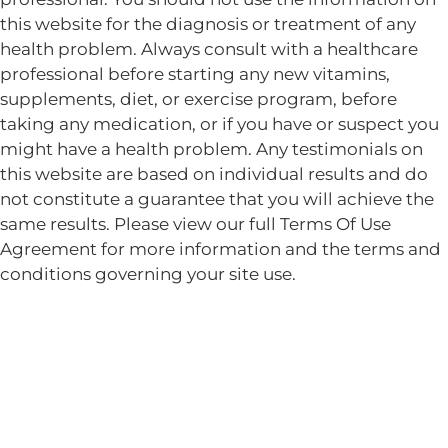
this website for the diagnosis or treatment of any
health problem. Always consult with a healthcare
professional before starting any new vitamins,
supplements, diet, or exercise program, before
taking any medication, or if you have or suspect you
might have a health problem. Any testimonials on
this website are based on individual results and do
not constitute a guarantee that you will achieve the
same results. Please view our full Terms Of Use
Agreement for more information and the terms and
conditions governing your site use.