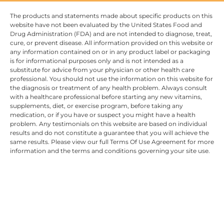
The products and statements made about specific products on this
website have not been evaluated by the United States Food and
Drug Administration (FDA) and are not intended to diagnose, treat,
cure, or prevent disease. All information provided on this website or
any information contained on or in any product label or packaging
is for informational purposes only and is not intended as a
substitute for advice from your physician or other health care
professional. You should not use the information on this website for
the diagnosis or treatment of any health problem. Always consult
with a healthcare professional before starting any new vitamins,
supplements, diet, or exercise program, before taking any
medication, or if you have or suspect you might have a health
problem. Any testimonials on this website are based on individual
results and do not constitute a guarantee that you will achieve the
same results. Please view our full Terms Of Use Agreement for more
information and the terms and conditions governing your site use.