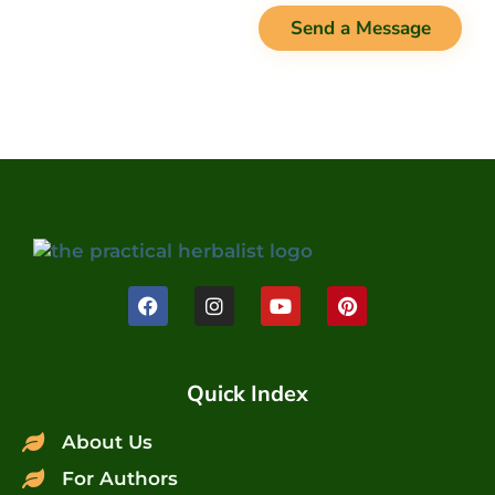
Send a Message
Quick Index
About Us
For Authors