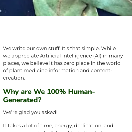
We write our own stuff. It’s that simple. While
we appreciate Artificial Intelligence (AI) in many
places, we believe it has zero place in the world
of plant medicine information and content-
creation.
Why are We 100% Human-
Generated?
We’re glad you asked!
It takes a lot of time, energy, dedication, and