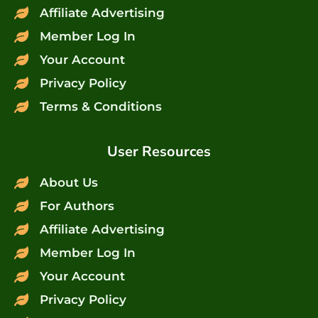
Affiliate Advertising
Member Log In
Your Account
Privacy Policy
Terms & Conditions
User Resources
About Us
For Authors
Affiliate Advertising
Member Log In
Your Account
Privacy Policy