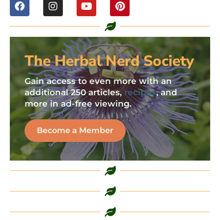
The Herbal Nerd Society
Gain access to even more with an
additional 250 articles,
recipes
, and
more in ad-free viewing.
Become a Member