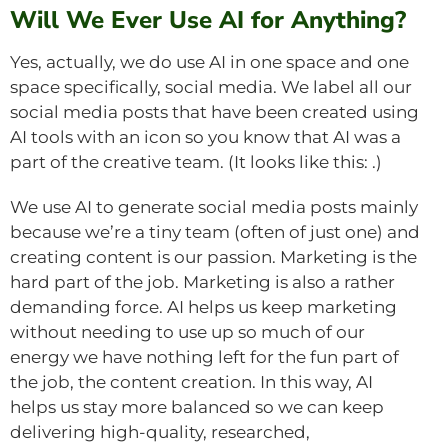
Will We Ever Use AI for Anything?
Yes, actually, we do use AI in one space and one
space specifically, social media. We label all our
social media posts that have been created using
AI tools with an icon so you know that AI was a
part of the creative team. (It looks like this:
.)
We use AI to generate social media posts mainly
because we’re a tiny team (often of just one) and
creating content is our passion. Marketing is the
hard part of the job. Marketing is also a rather
demanding force. AI helps us keep marketing
without needing to use up so much of our
energy we have nothing left for the fun part of
the job, the content creation. In this way, AI
helps us stay more balanced so we can keep
delivering high-quality, researched,