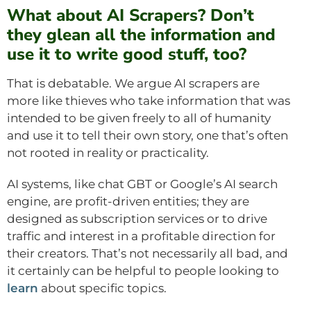
What about AI Scrapers? Don’t
they glean all the information and
use it to write good stuff, too?
That is debatable. We argue AI scrapers are
more like thieves who take information that was
intended to be given freely to all of humanity
and use it to tell their own story, one that’s often
not rooted in reality or practicality.
AI systems, like chat GBT or Google’s AI search
engine, are profit-driven entities; they are
designed as subscription services or to drive
traffic and interest in a profitable direction for
their creators. That’s not necessarily all bad, and
it certainly can be helpful to people looking to
learn
about specific topics.