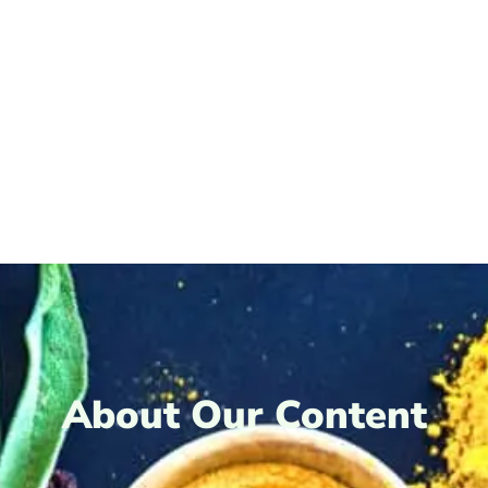
About Our Content