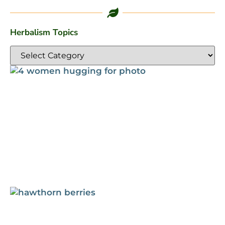
Herbalism Topics