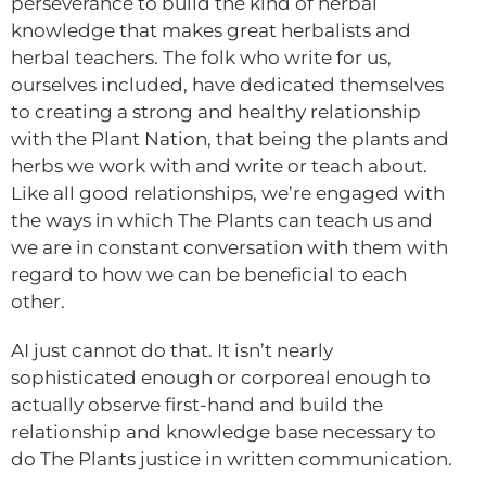
perseverance to build the kind of herbal
knowledge that makes great herbalists and
herbal teachers. The folk who write for us,
ourselves included, have dedicated themselves
to creating a strong and healthy relationship
with the Plant Nation, that being the plants and
herbs we work with and write or teach about.
Like all good relationships, we’re engaged with
the ways in which The Plants can teach us and
we are in constant conversation with them with
regard to how we can be beneficial to each
other.
AI just cannot do that. It isn’t nearly
sophisticated enough or corporeal enough to
actually observe first-hand and build the
relationship and knowledge base necessary to
do The Plants justice in written communication.