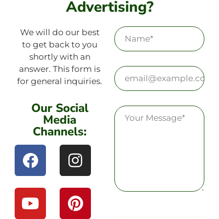
Advertising?
We will do our best
to get back to you
shortly with an
answer. This form is
for general inquiries.
Our Social
Media
Channels: