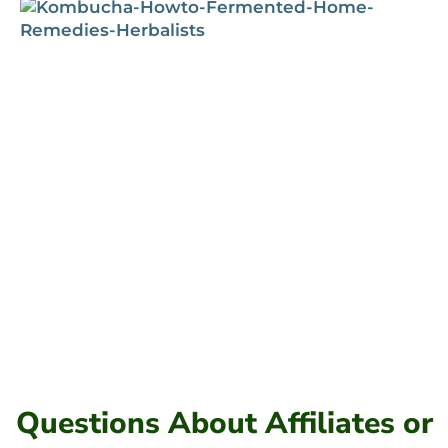
Questions About Affiliates or