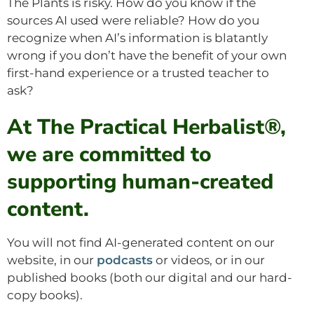
The Plants is risky. How do you know if the
sources AI used were reliable? How do you
recognize when AI’s information is blatantly
wrong if you don’t have the benefit of your own
first-hand experience or a trusted teacher to
ask?
At The Practical Herbalist®,
we are committed to
supporting human-created
content.
You will not find AI-generated content on our
website, in our
podcasts
or videos, or in our
published books (both our digital and our hard-
copy books).