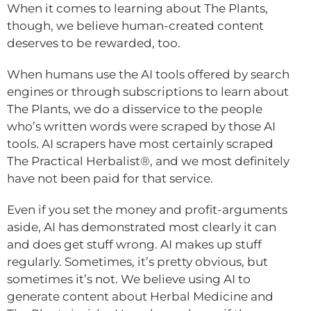
When it comes to learning about The Plants,
though, we believe human-created content
deserves to be rewarded, too.
When humans use the AI tools offered by search
engines or through subscriptions to learn about
The Plants, we do a disservice to the people
who’s written words were scraped by those AI
tools. AI scrapers have most certainly scraped
The Practical Herbalist®, and we most definitely
have not been paid for that service.
Even if you set the money and profit-arguments
aside, AI has demonstrated most clearly it can
and does get stuff wrong. AI makes up stuff
regularly. Sometimes, it’s pretty obvious, but
sometimes it’s not. We believe using AI to
generate content about Herbal Medicine and