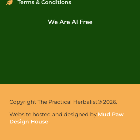
Terms & Conditions
We Are AI Free
Copyright The Practical Herbalist® 2026.
Website hosted and designed by
Mud Paw
Design House
.