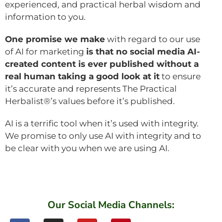
experienced, and practical herbal wisdom and
information to you.
One promise we make
with regard to our use
of AI for marketing
is that no social media AI-
created content is ever published without a
real human taking a good look at it
to ensure
it’s accurate and represents The Practical
Herbalist®’s values before it’s published.
AI is a terrific tool when it’s used with integrity.
We promise to only use AI with integrity and to
be clear with you when we are using AI.
Our Social Media Channels: