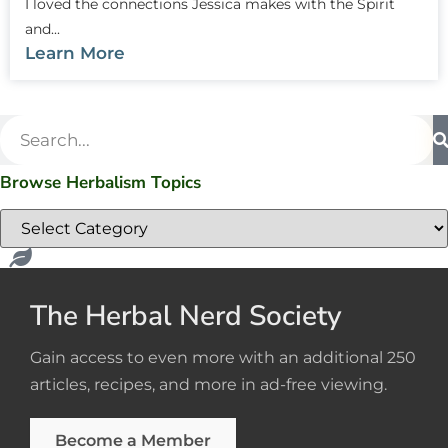
I loved the connections Jessica makes with the Spirit
and...
Learn More
Browse Herbalism Topics
The Herbal Nerd Society
Gain access to even more with an additional 250
articles, recipes, and more in ad-free viewing.
Become a Member