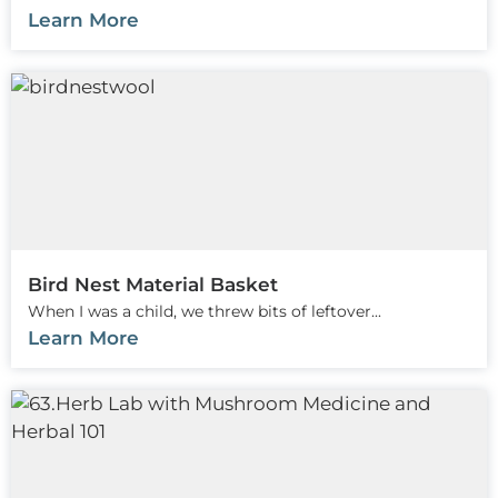
Learn More
Bird Nest Material Basket
When I was a child, we threw bits of leftover...
Learn More