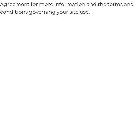
Agreement for more information and the terms and
conditions governing your site use.