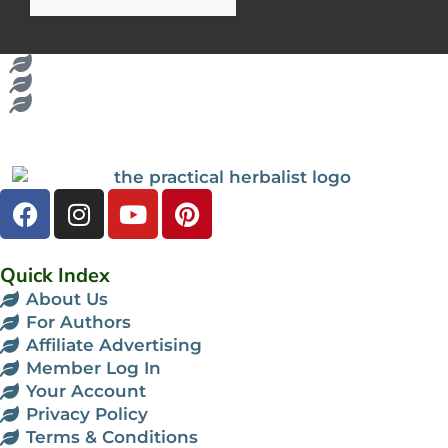
Quick Index
About Us
For Authors
Affiliate Advertising
Member Log In
Your Account
Privacy Policy
Terms & Conditions