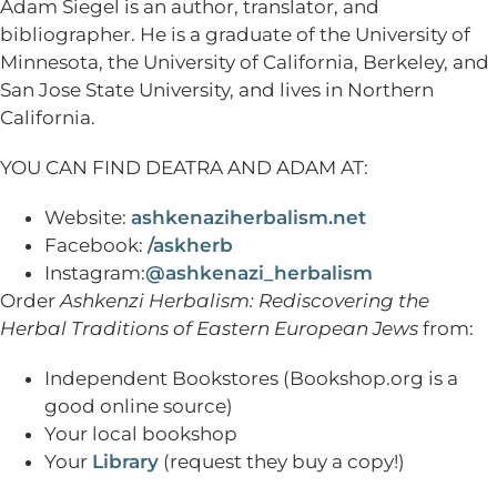
Adam Siegel is an author, translator, and
bibliographer. He is a graduate of the University of
Minnesota, the University of California, Berkeley, and
San Jose State University, and lives in Northern
California.
YOU CAN FIND DEATRA AND ADAM AT:
Website:
ashkenaziherbalism.net
Facebook:
/askherb
Instagram:
@ashkenazi_herbalism
Order
Ashkenzi Herbalism: Rediscovering the
Herbal Traditions of Eastern European Jews
from:
Independent Bookstores (Bookshop.org is a
good online source)
Your local bookshop
Your
Library
(request they buy a copy!)