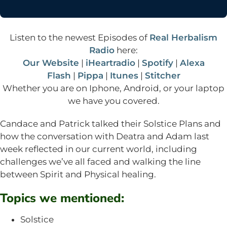
Listen to the newest Episodes of
Real Herbalism
Radio
here:
Our Website
|
iHeartradio
|
Spotify
|
Alexa
Flash
|
Pippa
|
Itunes
|
Stitcher
Whether you are on Iphone, Android, or your laptop
we have you covered.
Candace and Patrick talked their Solstice Plans and
how the conversation with Deatra and Adam last
week reflected in our current world, including
challenges we’ve all faced and walking the line
between Spirit and Physical healing.
Topics we mentioned:
Solstice