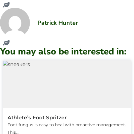
Patrick Hunter
You may also be interested in:
Athlete’s Foot Spritzer
Foot fungus is easy to heal with proactive management.
This...