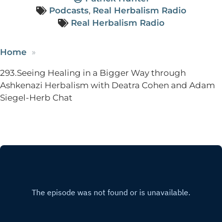
Podcasts
,
Real Herbalism Radio
Real Herbalism Radio
Home
293.Seeing Healing in a Bigger Way through
Ashkenazi Herbalism with Deatra Cohen and Adam
Siegel-Herb Chat