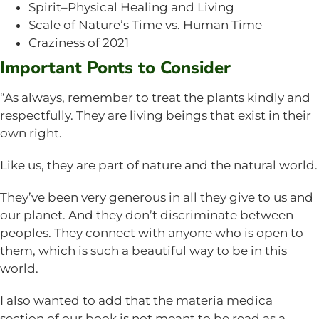
Spirit–Physical Healing and Living
Scale of Nature’s Time vs. Human Time
Craziness of 2021
Important Ponts to Consider
“As always, remember to treat the plants kindly and
respectfully. They are living beings that exist in their
own right.
Like us, they are part of nature and the natural world.
They’ve been very generous in all they give to us and
our planet. And they don’t discriminate between
peoples. They connect with anyone who is open to
them, which is such a beautiful way to be in this
world.
I also wanted to add that the materia medica
section of our book is not meant to be read as a