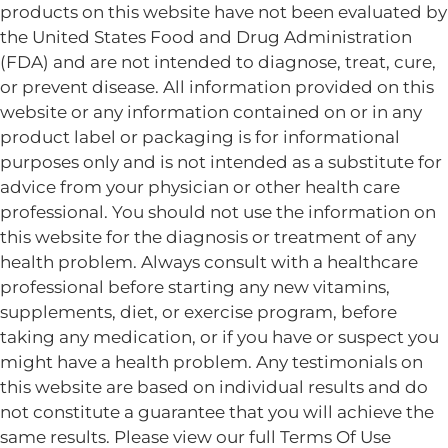
products on this website have not been evaluated by
the United States Food and Drug Administration
(FDA) and are not intended to diagnose, treat, cure,
or prevent disease. All information provided on this
website or any information contained on or in any
product label or packaging is for informational
purposes only and is not intended as a substitute for
advice from your physician or other health care
professional. You should not use the information on
this website for the diagnosis or treatment of any
health problem. Always consult with a healthcare
professional before starting any new vitamins,
supplements, diet, or exercise program, before
taking any medication, or if you have or suspect you
might have a health problem. Any testimonials on
this website are based on individual results and do
not constitute a guarantee that you will achieve the
same results. Please view our full Terms Of Use