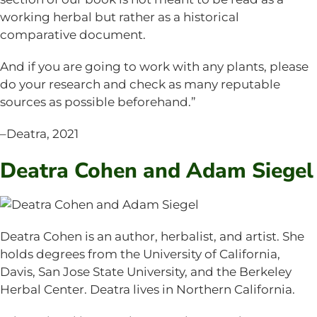
working herbal but rather as a historical
comparative document.
And if you are going to work with any plants, please
do your research and check as many reputable
sources as possible beforehand.”
–Deatra, 2021
Deatra Cohen and Adam Siegel
Deatra Cohen is an author, herbalist, and artist. She
holds degrees from the University of California,
Davis, San Jose State University, and the Berkeley
Herbal Center. Deatra lives in Northern California.