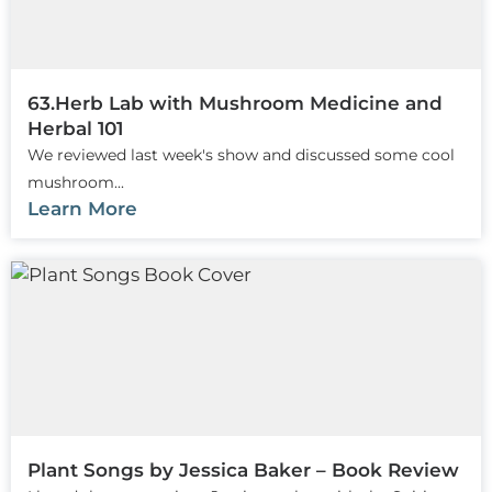
63.Herb Lab with Mushroom Medicine and
Herbal 101
We reviewed last week's show and discussed some cool
mushroom...
Learn More
Plant Songs by Jessica Baker – Book Review