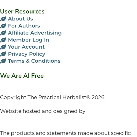
User Resources
About Us
For Authors
Affiliate Advertising
Member Log In
Your Account
Privacy Policy
Terms & Conditions
We Are AI Free
Copyright The Practical Herbalist® 2026.
Website hosted and designed by
Mud Paw Design
House
.
The products and statements made about specific