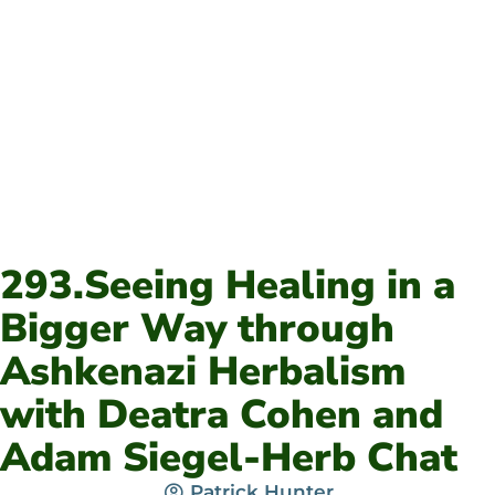
293.Seeing Healing in a
Bigger Way through
Ashkenazi Herbalism
with Deatra Cohen and
Adam Siegel-Herb Chat
Patrick Hunter