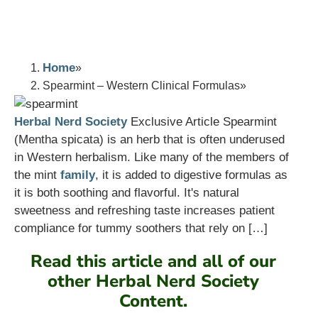
Home
Spearmint – Western Clinical Formulas
Herbal Nerd Society
Exclusive Article Spearmint
(Mentha spicata) is an herb that is often underused
in Western herbalism. Like many of the members of
the mint
family
, it is added to digestive formulas as
it is both soothing and flavorful. It's natural
sweetness and refreshing taste increases patient
compliance for tummy soothers that rely on […]
Read this article and all of our
other Herbal Nerd Society
Content.