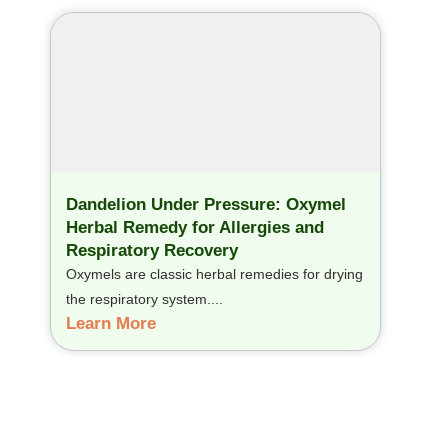
Dandelion Under Pressure: Oxymel
Herbal Remedy for Allergies and
Respiratory Recovery
Oxymels are classic herbal remedies for drying
the respiratory system....
Learn More