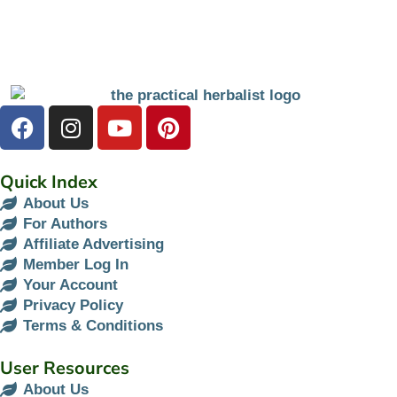
Quick Index
About Us
For Authors
Affiliate Advertising
Member Log In
Your Account
Privacy Policy
Terms & Conditions
User Resources
About Us