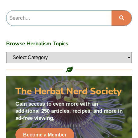
Browse Herbalism Topics
The Herbal Nerd Society
Gain access to even more with an
additional 250 articles, recipes, and more in
ad-free viewing.
Become a Member