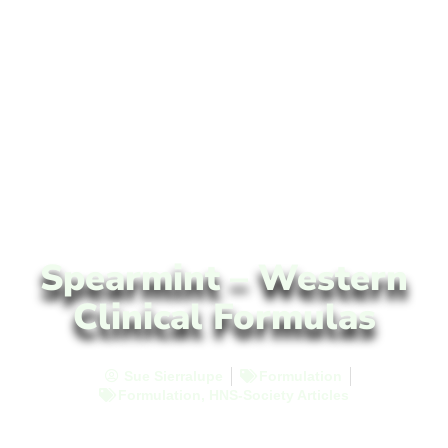
Spearmint – Western
Clinical Formulas
Sue Sierralupe
Formulation
Formulation
,
HNS-Society Articles