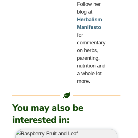
Follow her
blog at
Herbalism
Manifesto
for
commentary
on herbs,
parenting,
nutrition and
a whole lot
more.
You may also be
interested in: