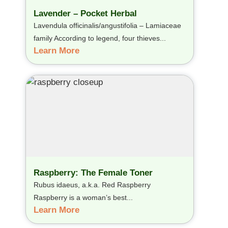
Lavender – Pocket Herbal
Lavendula officinalis/angustifolia – Lamiaceae
family According to legend, four thieves...
Learn More
Raspberry: The Female Toner
Rubus idaeus, a.k.a. Red Raspberry
Raspberry is a woman’s best...
Learn More