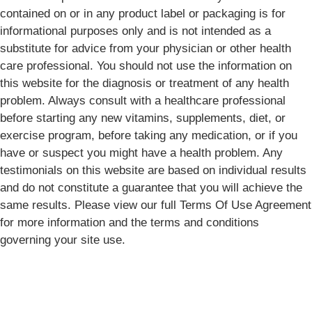
contained on or in any product label or packaging is for
informational purposes only and is not intended as a
substitute for advice from your physician or other health
care professional. You should not use the information on
this website for the diagnosis or treatment of any health
problem. Always consult with a healthcare professional
before starting any new vitamins, supplements, diet, or
exercise program, before taking any medication, or if you
have or suspect you might have a health problem. Any
testimonials on this website are based on individual results
and do not constitute a guarantee that you will achieve the
same results. Please view our full Terms Of Use Agreement
for more information and the terms and conditions
governing your site use.