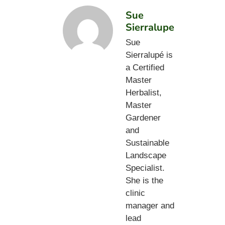
Sue
Sierralupe
Sue
Sierralupé is
a Certified
Master
Herbalist,
Master
Gardener
and
Sustainable
Landscape
Specialist.
She is the
clinic
manager and
lead