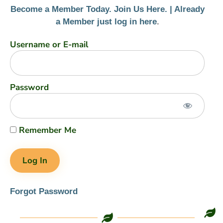
Become a Member Today. Join Us Here. |
Already
a Member just log in here
.
Username or E-mail
Password
Remember Me
Forgot Password