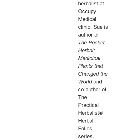
herbalist at
Occupy
Medical
clinic. Sue is
author of
The Pocket
Herbal:
Medicinal
Plants that
Changed the
World
and
co-author of
The
Practical
Herbalist®
Herbal
Folios
series.