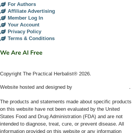
For Authors
Affiliate Advertising
Member Log In
Your Account
Privacy Policy
Terms & Conditions
We Are AI Free
Copyright The Practical Herbalist® 2026.
Website hosted and designed by
Mud Paw Design House
.
The products and statements made about specific products
on this website have not been evaluated by the United
States Food and Drug Administration (FDA) and are not
intended to diagnose, treat, cure, or prevent disease. All
information provided on this website or any information