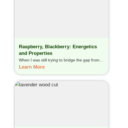
Raspberry, Blackberry: Energetics
and Properties
When I was still trying to bridge the gap from...
Learn More