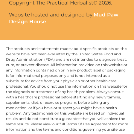
Copyright The Practical Herbalist® 2026.
Website hosted and designed by
Mud Paw
Design House
.
The products and statements made about specific products on this
website have not been evaluated by the United States Food and
Drug Administration (FDA) and are not intended to diagnose, treat,
cure, or prevent disease. All information provided on this website or
any information contained on or in any product label or packaging
is for informational purposes only and is not intended as a
substitute for advice from your physician or other health care
professional. You should not use the information on this website for
the diagnosis or treatment of any health problem. Always consult
with a healthcare professional before starting any new vitamins,
supplements, diet, or exercise program, before taking any
medication, or if you have or suspect you might have a health
problem. Any testimonials on this website are based on individual
results and do not constitute a guarantee that you will achieve the
same results. Please view our full Terms Of Use Agreement for more
information and the terms and conditions governing your site use.