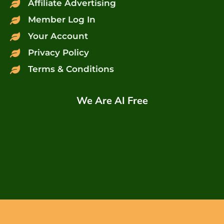
Affiliate Advertising
Member Log In
Your Account
Privacy Policy
Terms & Conditions
We Are AI Free