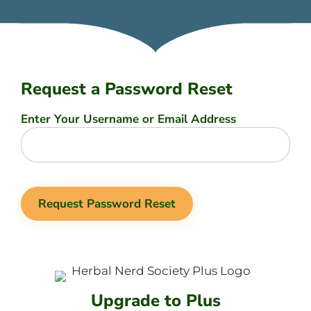
Request a Password Reset
Enter Your Username or Email Address
Upgrade to Plus