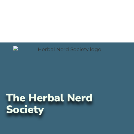
The Herbal Nerd
Society