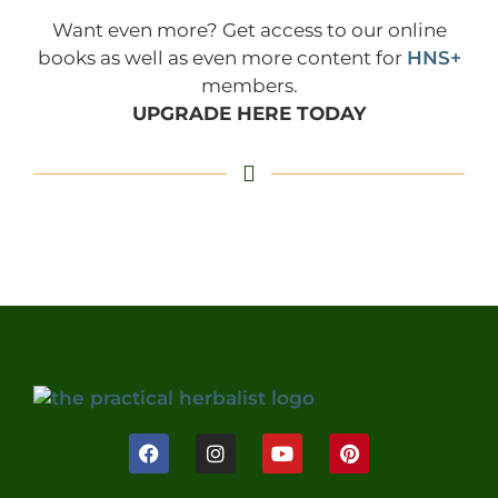
Want even more? Get access to our online
books as well as even more content for
HNS+
members.
UPGRADE HERE TODAY