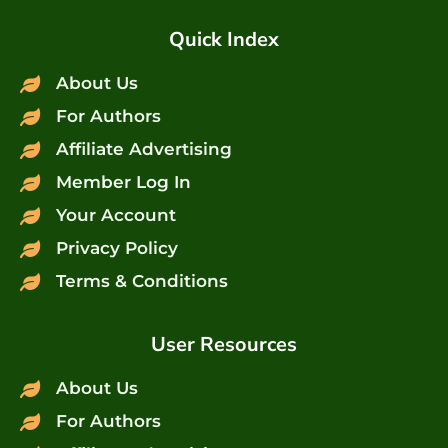
Quick Index
About Us
For Authors
Affiliate Advertising
Member Log In
Your Account
Privacy Policy
Terms & Conditions
User Resources
About Us
For Authors