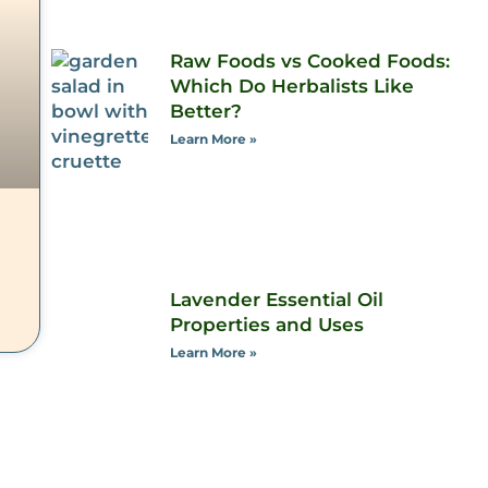
Raw Foods vs Cooked Foods:
Which Do Herbalists Like
Better?
Learn More »
Lavender Essential Oil
Properties and Uses
Learn More »