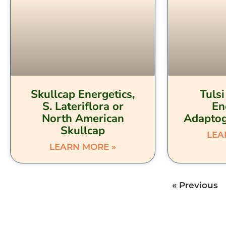
Skullcap Energetics,
Tulsi
S. Lateriflora or
En
North American
Adaptog
Skullcap
LEA
LEARN MORE »
« Previous