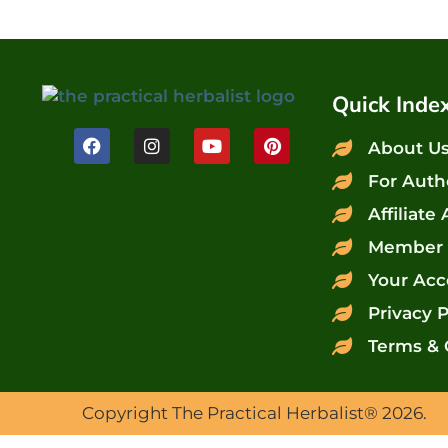
Quick Inde
About U
For Auth
Affiliate
Member 
Your Acc
Privacy P
Terms & 
Copyright The Practical Herbalist® 2026.