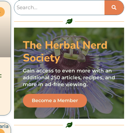
S
The Herbal Nerd
Society
Gain access to even more with an
:
additional 250 articles, recipes, and
more in ad-free viewing.
Become a Member