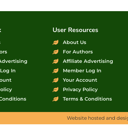
x
User Resources
s
About Us
ors
For Authors
 Advertising
Affiliate Advertising
Log In
Member Log In
ount
Your Account
olicy
Privacy Policy
Conditions
Terms & Conditions
Website hosted and des