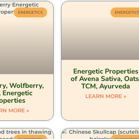
ENERGETICS
ENERGETIC
Energetic Properties
of Avena Sativa, Oats
ry, Wolfberry,
TCM, Ayurveda
, Energetic
LEARN MORE »
operties
RN MORE »