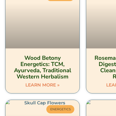
Wood Betony
Rosemar
Energetics: TCM,
Digest
Ayurveda, Traditional
Clean
Western Herbalism
LEARN MORE »
LEA
ENERGETICS