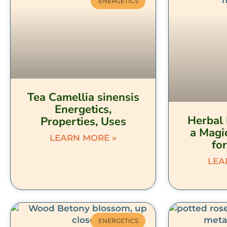
ENERGETICS
Tea Camellia sinensis
Energetics,
Herbal 
Properties, Uses
a Magi
LEARN MORE »
fo
LEA
ENERGETICS