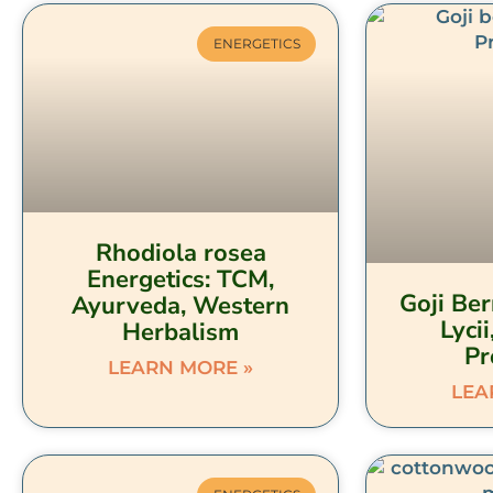
ENERGETICS
Rhodiola rosea
Energetics: TCM,
Goji Ber
Ayurveda, Western
Lycii
Herbalism
Pr
LEARN MORE »
LEA