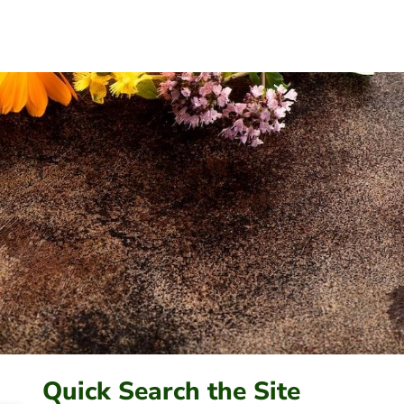
Quick Search the Site