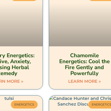
y Energetics:
Chamomile
ive, Anxiety,
Energetics: Cool the
sing Herbal
Fire Gently and
Remedy
Powerfully
RN MORE »
LEARN MORE »
ENERGETICS
ENERGETIC