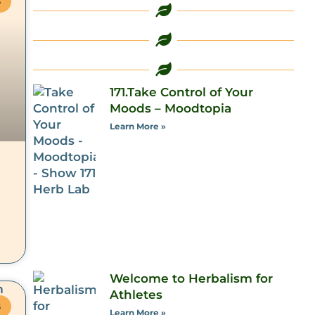
S
171.Take Control of Your
Moods – Moodtopia
Learn More »
Welcome to Herbalism for
Athletes
S
Learn More »