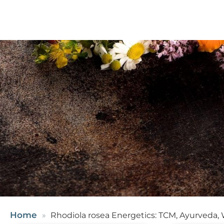
Home
Rhodiola rosea Energetics: TCM, Ayurveda,