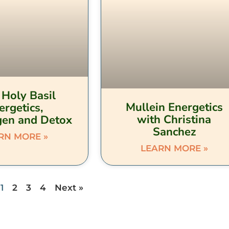
 Holy Basil
Mullein Energetics
ergetics,
with Christina
en and Detox
Sanchez
RN MORE »
LEARN MORE »
1
2
3
4
Next »