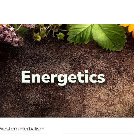
Energetics
 Western Herbalism