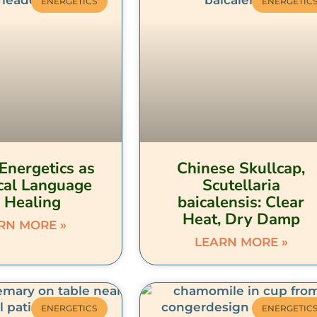
ENERGETICS
ENERGETIC
Energetics as
Chinese Skullcap,
cal Language
Scutellaria
r Healing
baicalensis: Clear
Heat, Dry Damp
RN MORE »
LEARN MORE »
ENERGETICS
ENERGETIC