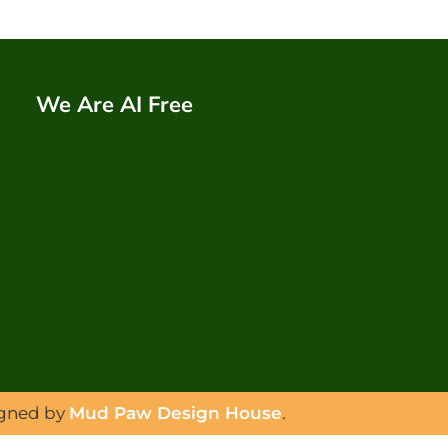
We Are AI Free
igned by
Mud Paw Design House
.