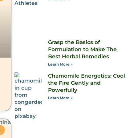
Grasp the Basics of
Formulation to Make The
Best Herbal Remedies
Learn More »
Chamomile Energetics: Cool
the Fire Gently and
Powerfully
Learn More »
S