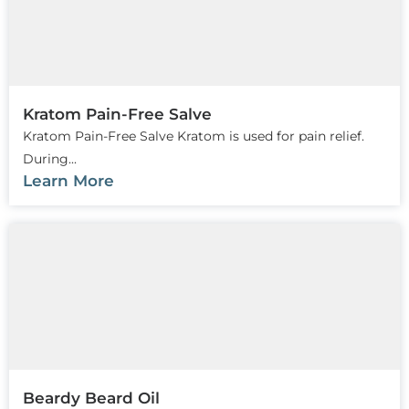
Kratom Pain-Free Salve
Kratom Pain-Free Salve Kratom is used for pain relief.
During...
Learn More
Beardy Beard Oil