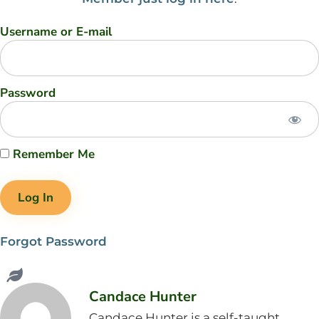
Username or E-mail
Password
Remember Me
Forgot Password
Candace Hunter
Candace Hunter is a self-taught