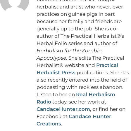
herbalist and artist who never, ever
practices on guinea pigs in part
because her family and friends are
generally up to the job. She is co-
author of The Practical Herbalist®'s
Herbal Folio series and author of
Herbalism for the Zombie
Apocalypse
. She edits The Practical
Herbalist® website and
Practical
Herbalist Press
publications. She has
also recently entered into the field of
podcasting with reckless abandon.
Listen to her on
Real Herbalism
Radio
today, see her work at
CandaceHunter.com
, or find her on
Facebook at
Candace Hunter
Creations
.