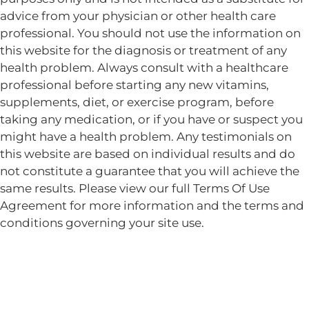
advice from your physician or other health care
professional. You should not use the information on
this website for the diagnosis or treatment of any
health problem. Always consult with a healthcare
professional before starting any new vitamins,
supplements, diet, or exercise program, before
taking any medication, or if you have or suspect you
might have a health problem. Any testimonials on
this website are based on individual results and do
not constitute a guarantee that you will achieve the
same results. Please view our full Terms Of Use
Agreement for more information and the terms and
conditions governing your site use.