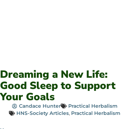
Dreaming a New Life:
Good Sleep to Support
Your Goals
Candace Hunter
Practical Herbalism
HNS-Society Articles
,
Practical Herbalism