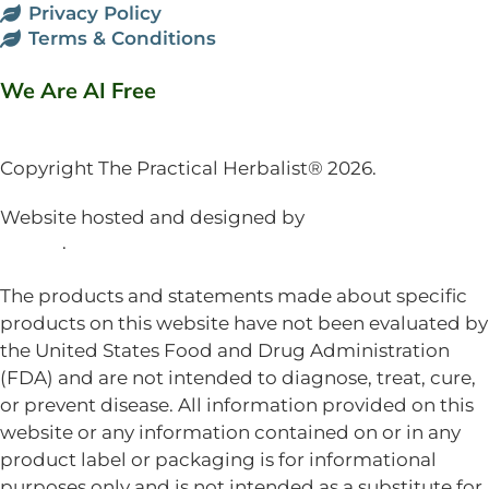
Privacy Policy
Terms & Conditions
We Are AI Free
Copyright The Practical Herbalist® 2026.
Website hosted and designed by
Mud Paw Design
House
.
The products and statements made about specific
products on this website have not been evaluated by
the United States Food and Drug Administration
(FDA) and are not intended to diagnose, treat, cure,
or prevent disease. All information provided on this
website or any information contained on or in any
product label or packaging is for informational
purposes only and is not intended as a substitute for