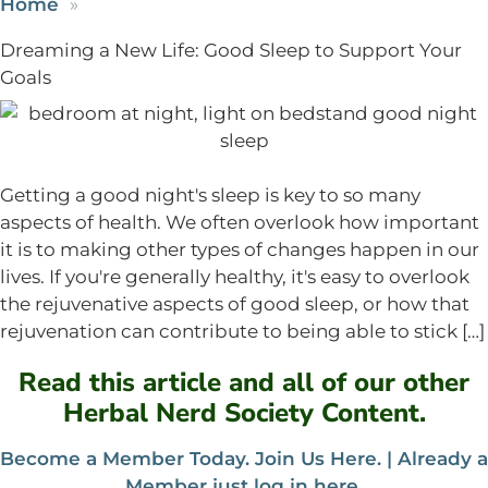
Home
Dreaming a New Life: Good Sleep to Support Your
Goals
Getting a good night's sleep is key to so many
aspects of health. We often overlook how important
it is to making other types of changes happen in our
lives. If you're generally healthy, it's easy to overlook
the rejuvenative aspects of good sleep, or how that
rejuvenation can contribute to being able to stick […]
Read this article and all of our other
Herbal Nerd Society Content.
Become a Member Today. Join Us Here. |
Already a
Member just log in here
.