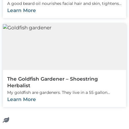
A good beard oil nourishes facial hair and skin, tightens...
Learn More
The Goldfish Gardener – Shoestring
Herbalist
My goldfish are gardeners. They live in a 55 gallon...
Learn More