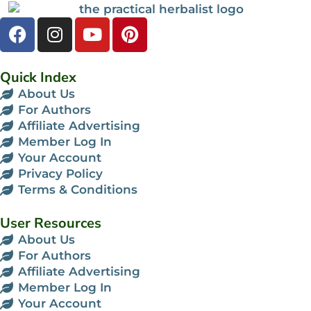
Quick Index
About Us
For Authors
Affiliate Advertising
Member Log In
Your Account
Privacy Policy
Terms & Conditions
User Resources
About Us
For Authors
Affiliate Advertising
Member Log In
Your Account