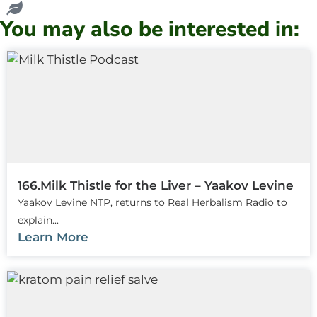
You may also be interested in:
166.Milk Thistle for the Liver – Yaakov Levine
Yaakov Levine NTP, returns to Real Herbalism Radio to
explain...
Learn More