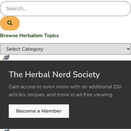
Browse Herbalism Topics
The Herbal Nerd Society
Gain access to even more with an additional 250
articles, recipes, and more in ad-free viewing.
Become a Member