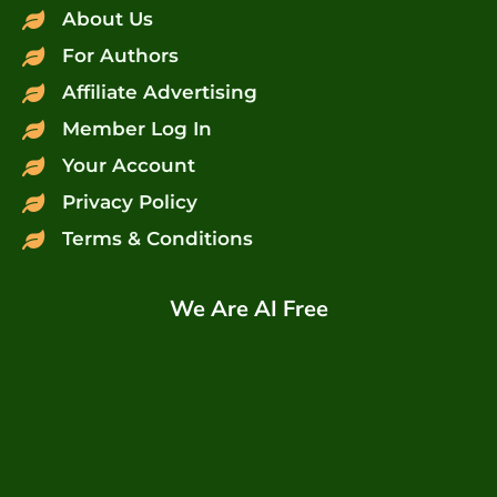
About Us
For Authors
Affiliate Advertising
Member Log In
Your Account
Privacy Policy
Terms & Conditions
We Are AI Free