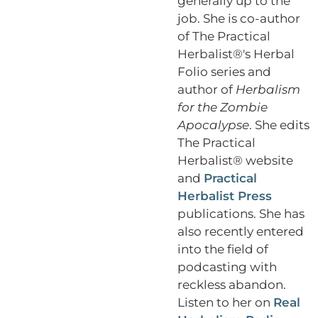
generally up to the
job. She is co-author
of The Practical
Herbalist®'s Herbal
Folio series and
author of
Herbalism
for the Zombie
Apocalypse
. She edits
The Practical
Herbalist® website
and
Practical
Herbalist Press
publications. She has
also recently entered
into the field of
podcasting with
reckless abandon.
Listen to her on
Real