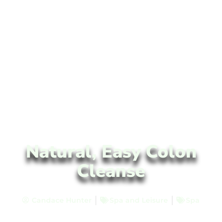
Natural, Easy Colon
Cleanse
Candace Hunter
Spa and Leisure
Spa