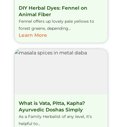
DIY Herbal Dyes: Fennel on
Animal Fiber
Fennel offers up lovely pale yellows to
forest greens, depending...
Learn More
What is Vata, Pitta, Kapha?
Ayurvedic Doshas Simply
As a Family Herbalist of any level, it's
helpful to...