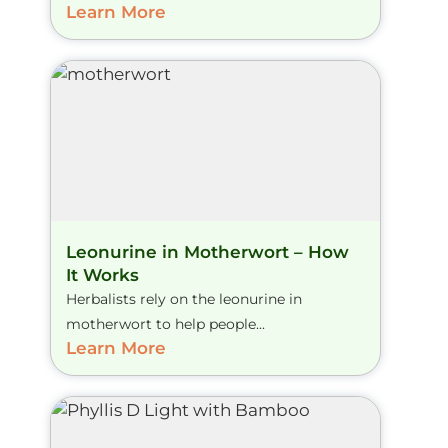
Learn More
Leonurine in Motherwort – How
It Works
Herbalists rely on the leonurine in
motherwort to help people...
Learn More