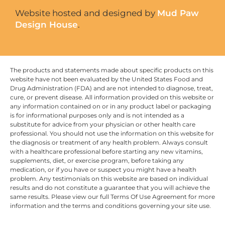
Website hosted and designed by
Mud Paw
Design House
.
The products and statements made about specific products on this
website have not been evaluated by the United States Food and
Drug Administration (FDA) and are not intended to diagnose, treat,
cure, or prevent disease. All information provided on this website or
any information contained on or in any product label or packaging
is for informational purposes only and is not intended as a
substitute for advice from your physician or other health care
professional. You should not use the information on this website for
the diagnosis or treatment of any health problem. Always consult
with a healthcare professional before starting any new vitamins,
supplements, diet, or exercise program, before taking any
medication, or if you have or suspect you might have a health
problem. Any testimonials on this website are based on individual
results and do not constitute a guarantee that you will achieve the
same results. Please view our full Terms Of Use Agreement for more
information and the terms and conditions governing your site use.