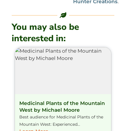
Hunter Creations
.
You may also be
interested in:
Medicinal Plants of the Mountain
West by Michael Moore
Best audience for Medicinal Plants of the
Mountain West: Experienced...