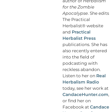
author of
Herbalism
for the Zombie
Apocalypse
. She edits
The Practical
Herbalist® website
and
Practical
Herbalist Press
publications. She has
also recently entered
into the field of
podcasting with
reckless abandon.
Listen to her on
Real
Herbalism Radio
today, see her work at
CandaceHunter.com
,
or find her on
Facebook at
Candace