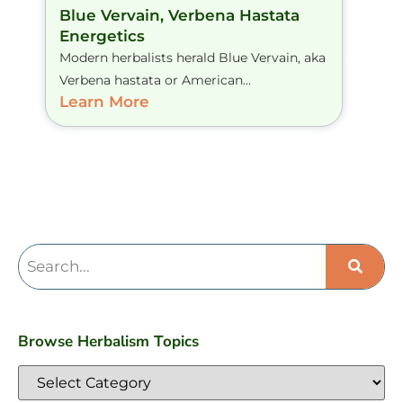
Blue Vervain, Verbena Hastata
Energetics
Modern herbalists herald Blue Vervain, aka
Verbena hastata or American...
Learn More
Browse Herbalism Topics