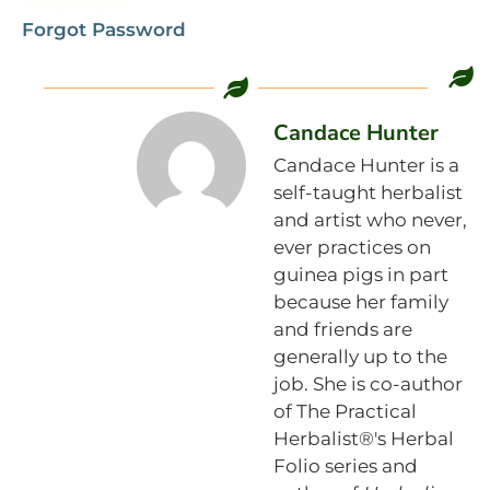
Forgot Password
Candace Hunter
Candace Hunter is a
self-taught herbalist
and artist who never,
ever practices on
guinea pigs in part
because her family
and friends are
generally up to the
job. She is co-author
of The Practical
Herbalist®'s Herbal
Folio series and