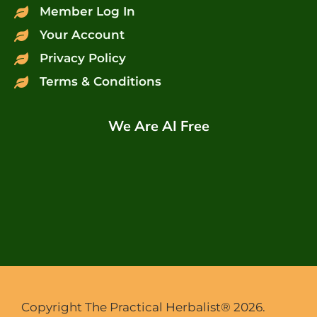
Member Log In
Your Account
Privacy Policy
Terms & Conditions
We Are AI Free
Copyright The Practical Herbalist® 2026.