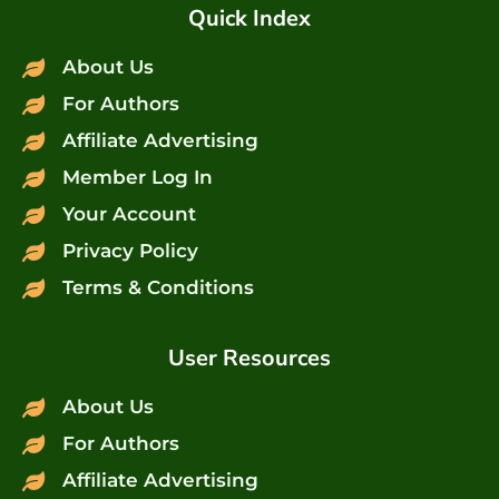
Quick Index
About Us
For Authors
Affiliate Advertising
Member Log In
Your Account
Privacy Policy
Terms & Conditions
User Resources
About Us
For Authors
Affiliate Advertising