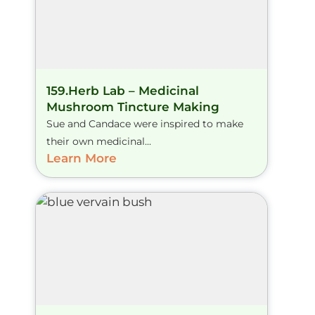
159.Herb Lab – Medicinal
Mushroom Tincture Making
Sue and Candace were inspired to make
their own medicinal...
Learn More