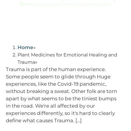
HNS-Society Articles
,
Practical Herbalism
Home
Plant Medicines for Emotional Healing and
Trauma
Trauma is part of the human experience.
Some people seem to glide through Huge
experiences, like the Covid-19 pandemic,
without breaking a sweat. Other folk are torn
apart by what seems to be the tiniest bumps
in the road. We're all affected by our
experiences differently, so it's hard to clearly
define what causes Trauma. […]