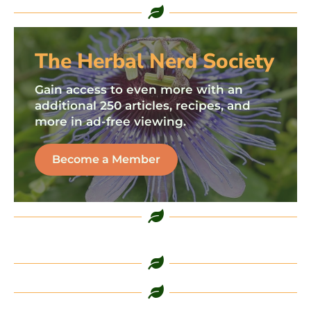
The Herbal Nerd Society
Gain access to even more with an
additional 250 articles, recipes, and
more in ad-free viewing.
Become a Member