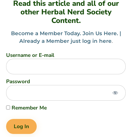
Read this article and all of our
other Herbal Nerd Society
Content.
Become a Member Today. Join Us Here. |
Already a Member just log in here
.
Username or E-mail
Password
Remember Me