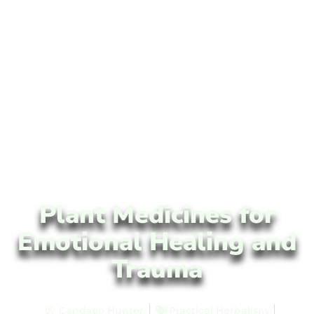
Plant Medicines for
Emotional Healing and
Trauma
Candace Hunter
Practical Herbalism