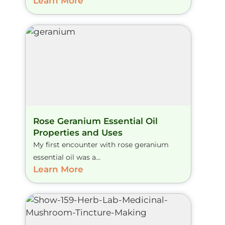
Learn More
Rose Geranium Essential Oil
Properties and Uses
My first encounter with rose geranium
essential oil was a...
Learn More