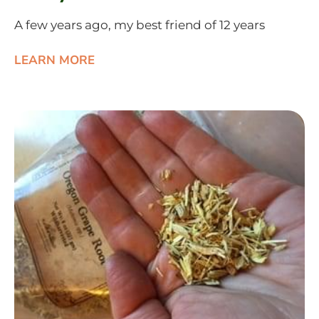
A few years ago, my best friend of 12 years
LEARN MORE