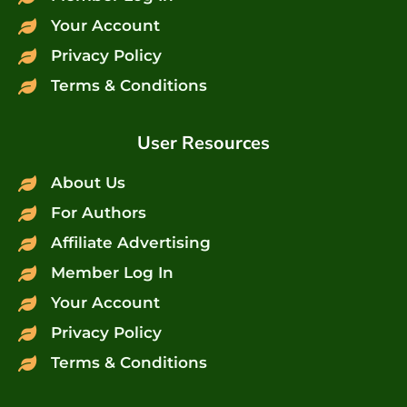
Your Account
Privacy Policy
Terms & Conditions
User Resources
About Us
For Authors
Affiliate Advertising
Member Log In
Your Account
Privacy Policy
Terms & Conditions