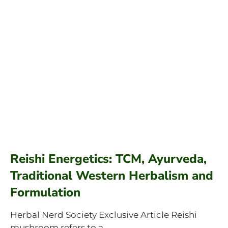
Reishi Energetics: TCM, Ayurveda,
Traditional Western Herbalism and
Formulation
Herbal Nerd Society Exclusive Article Reishi
mushroom refers to a