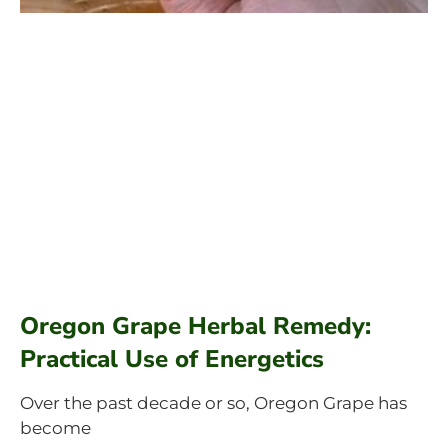
Oregon Grape Herbal Remedy:
Practical Use of Energetics
Over the past decade or so, Oregon Grape has
become