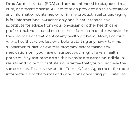
Drug Administration (FDA) and are not intended to diagnose, treat,
cure, or prevent disease. All information provided on this website or
any information contained on or in any product label or packaging
is for informational purposes only and is not intended as a
substitute for advice from your physician or other health care
professional. You should not use the information on this website for
the diagnosis or treatment of any health problem. Always consult
with a healthcare professional before starting any new vitamins,
supplements, diet, or exercise program, before taking any
medication, or if you have or suspect you might have a health
problem. Any testimonials on this website are based on individual
results and do not constitute a guarantee that you will achieve the
same results. Please view our full Terms Of Use Agreement for more
information and the terms and conditions governing your site use.