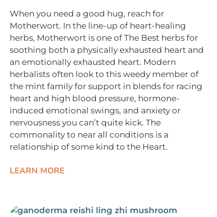
When you need a good hug, reach for
Motherwort. In the line-up of heart-healing
herbs, Motherwort is one of The Best herbs for
soothing both a physically exhausted heart and
an emotionally exhausted heart. Modern
herbalists often look to this weedy member of
the mint family for support in blends for racing
heart and high blood pressure, hormone-
induced emotional swings, and anxiety or
nervousness you can’t quite kick. The
commonality to near all conditions is a
relationship of some kind to the Heart.
LEARN MORE