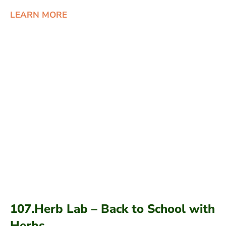
LEARN MORE
107.Herb Lab – Back to School with
Herbs