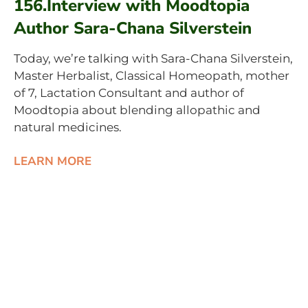
156.Interview with Moodtopia
Author Sara-Chana Silverstein
Today, we’re talking with Sara-Chana Silverstein,
Master Herbalist, Classical Homeopath, mother
of 7, Lactation Consultant and author of
Moodtopia about blending allopathic and
natural medicines.
LEARN MORE