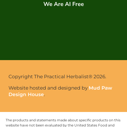
We Are AI Free
Copyright The Practical Herbalist® 2026.
Website hosted and designed by
Mud Paw
Design House
.
The products and statements made about specific products on this
website have not been evaluated by the United States Food and