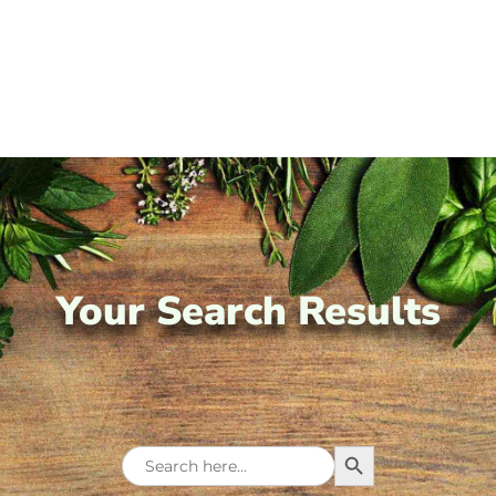
Your Search Results
Search Button
Search
for: