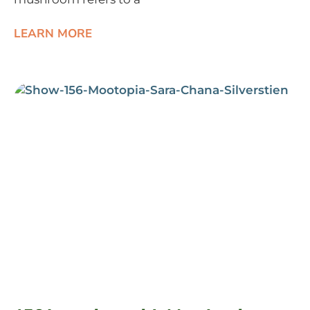
LEARN MORE