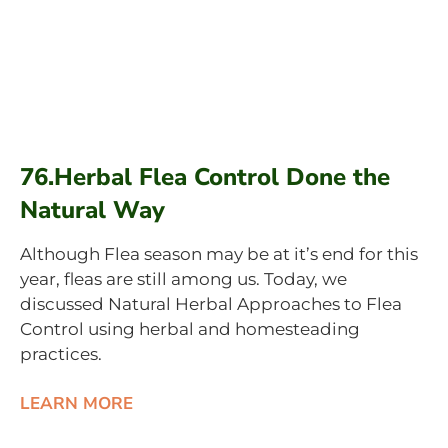
76.Herbal Flea Control Done the
Natural Way
Although Flea season may be at it’s end for this
year, fleas are still among us. Today, we
discussed Natural Herbal Approaches to Flea
Control using herbal and homesteading
practices.
LEARN MORE