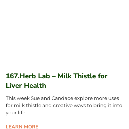
167.Herb Lab – Milk Thistle for
Liver Health
This week Sue and Candace explore more uses
for milk thistle and creative ways to bring it into
your life.
LEARN MORE