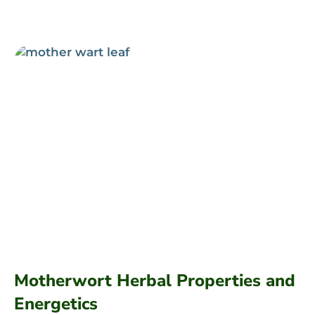
Motherwort Herbal Properties and
Energetics