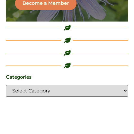
Become a Member
Categories