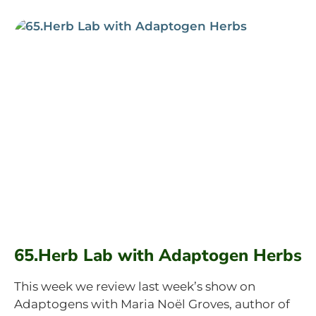
65.Herb Lab with Adaptogen Herbs
This week we review last week’s show on
Adaptogens with Maria Noël Groves, author of