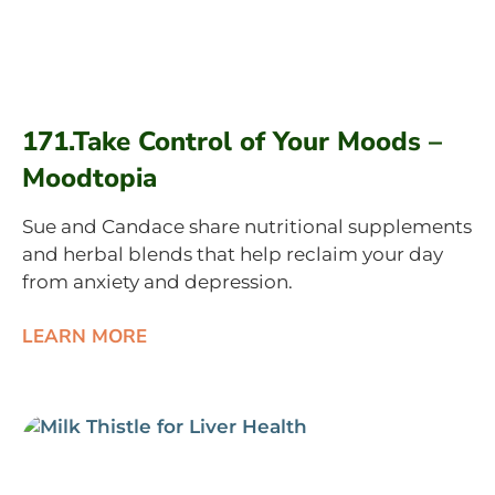
171.Take Control of Your Moods –
Moodtopia
Sue and Candace share nutritional supplements
and herbal blends that help reclaim your day
from anxiety and depression.
LEARN MORE