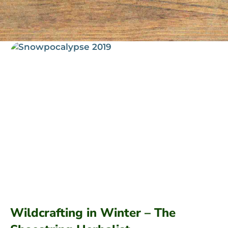
Wildcrafting in Winter – The