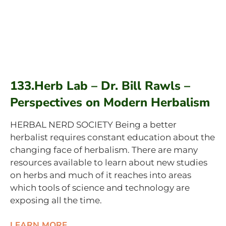
133.Herb Lab – Dr. Bill Rawls –
Perspectives on Modern Herbalism
HERBAL NERD SOCIETY Being a better
herbalist requires constant education about the
changing face of herbalism. There are many
resources available to learn about new studies
on herbs and much of it reaches into areas
which tools of science and technology are
exposing all the time.
LEARN MORE