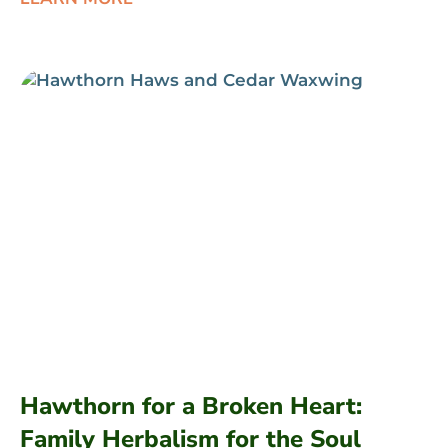
Hawthorn for a Broken Heart:
Family Herbalism for the Soul