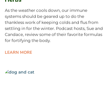
As the weather cools down, our immune
systems should be geared up to do the
thankless work of keeping colds and flus from
settling in for the winter. Podcast hosts, Sue and
Candace, review some of their favorite formulas
for fortifying the body.
LEARN MORE