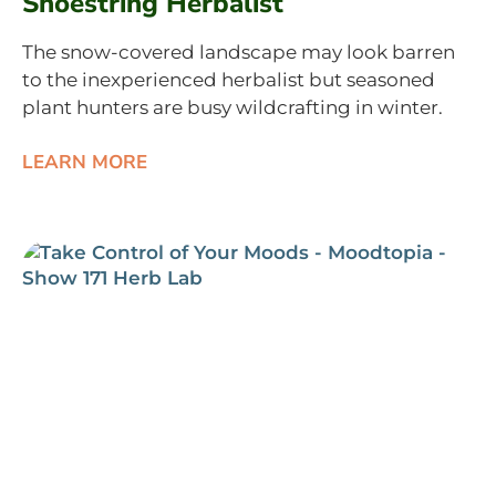
Shoestring Herbalist
The snow-covered landscape may look barren
to the inexperienced herbalist but seasoned
plant hunters are busy wildcrafting in winter.
LEARN MORE