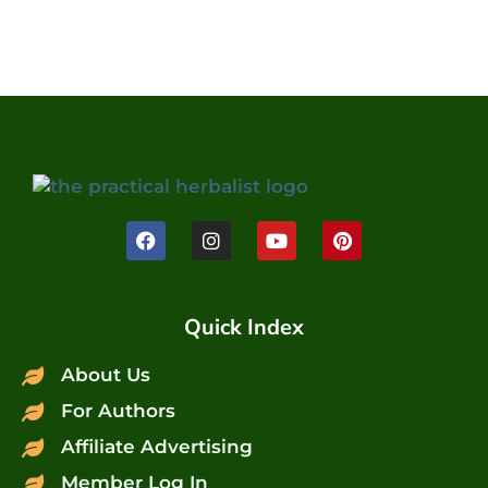
Quick Index
About Us
For Authors
Affiliate Advertising
Member Log In