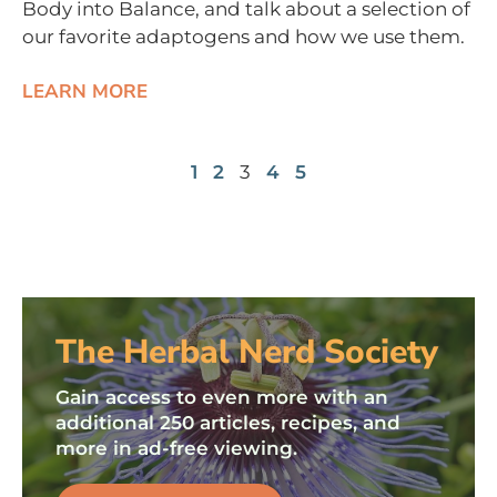
Body into Balance, and talk about a selection of
our favorite adaptogens and how we use them.
LEARN MORE
1
2
3
4
5
The Herbal Nerd Society
Gain access to even more with an
additional 250 articles, recipes, and
more in ad-free viewing.