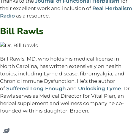
Thanks to the
Journal of Functional Herbalism
for
their excellent work and inclusion of
Real Herbalism
Radio
as a resource.
Bill Rawls
Bill Rawls, MD, who holds his medical license in
North Carolina, has written extensively on health
topics, including Lyme disease, fibromyalgia, and
Chronic Immune Dysfunction. He’s the author
of
Suffered Long Enough
and
Unlocking Lyme
. Dr.
Rawls serves as Medical Director for Vital Plan, an
herbal supplement and wellness company he co-
founded with his daughter, Braden.