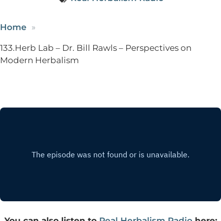
Home
133.Herb Lab – Dr. Bill Rawls – Perspectives on
Modern Herbalism
You can also listen to
Real Herbalism Radio
here: