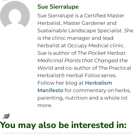
Sue Sierralupe
Sue Sierralupé is a Certified Master
Herbalist, Master Gardener and
Sustainable Landscape Specialist. She
is the clinic manager and lead
herbalist at Occupy Medical clinic.
Sue is author of
The Pocket Herbal:
Medicinal Plants that Changed the
World
and co-author of The Practical
Herbalist® Herbal Folios series.
Follow her blog at
Herbalism
Manifesto
for commentary on herbs,
parenting, nutrition and a whole lot
more.
You may also be interested in: