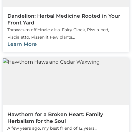
Dandelion: Herbal Medicine Rooted in Your
Front Yard
Taraxacum officinale a.k.a. Fairy Clock, Piss-a-bed,
Piscialetto, Pissenlit Few plants...
Learn More
Hawthorn for a Broken Heart: Family
Herbalism for the Soul
A few years ago, my best friend of 12 years...