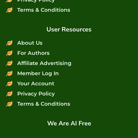
Terms & Conditions
User Resources
About Us
For Authors
Affiliate Advertising
Member Log In
Your Account
Privacy Policy
Terms & Conditions
We Are AI Free