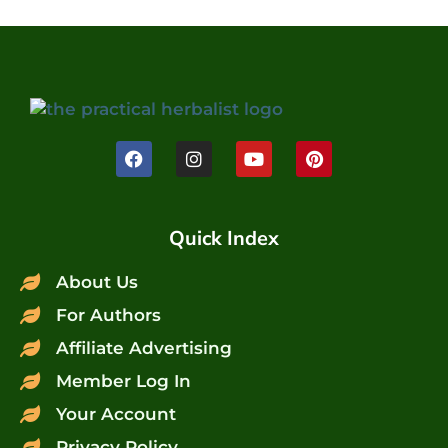
Quick Index
About Us
For Authors
Affiliate Advertising
Member Log In
Your Account
Privacy Policy