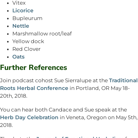
Vitex
Licorice
Bupleurum
Nettle
Marshmallow root/leaf
Yellow dock
Red Clover
Oats
Further References
Join podcast cohost Sue Sierralupe at the
Traditional
Roots Herbal Conference
in Portland, OR May 18-
20th, 2018.
You can hear both Candace and Sue speak at the
Herb Day Celebration
in Veneta, Oregon on May 5th,
2018.