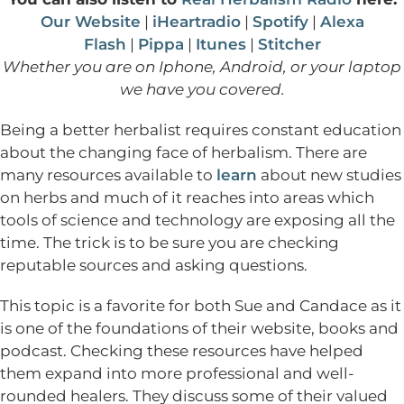
Our Website
|
iHeartradio
|
Spotify
|
Alexa
Flash
|
Pippa
|
Itunes
|
Stitcher
Whether you are on Iphone, Android, or your laptop
we have you covered.
Being a better herbalist requires constant education
about the changing face of herbalism. There are
many resources available to
learn
about new studies
on herbs and much of it reaches into areas which
tools of science and technology are exposing all the
time. The trick is to be sure you are checking
reputable sources and asking questions.
This topic is a favorite for both Sue and Candace as it
is one of the foundations of their website, books and
podcast. Checking these resources have helped
them expand into more professional and well-
rounded healers. They discuss some of their valued