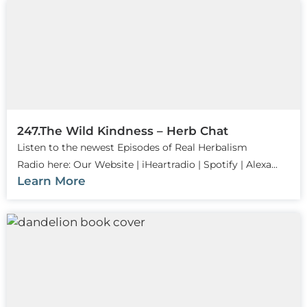
247.The Wild Kindness – Herb Chat
Listen to the newest Episodes of Real Herbalism
Radio here: Our Website | iHeartradio | Spotify | Alexa...
Learn More