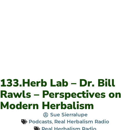
133.Herb Lab – Dr. Bill
Rawls – Perspectives on
Modern Herbalism
Sue Sierralupe
Podcasts
,
Real Herbalism Radio
Real Herbalism Radio