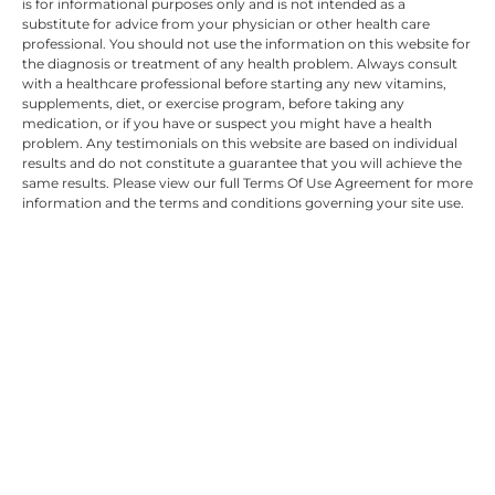
is for informational purposes only and is not intended as a
substitute for advice from your physician or other health care
professional. You should not use the information on this website for
the diagnosis or treatment of any health problem. Always consult
with a healthcare professional before starting any new vitamins,
supplements, diet, or exercise program, before taking any
medication, or if you have or suspect you might have a health
problem. Any testimonials on this website are based on individual
results and do not constitute a guarantee that you will achieve the
same results. Please view our full Terms Of Use Agreement for more
information and the terms and conditions governing your site use.