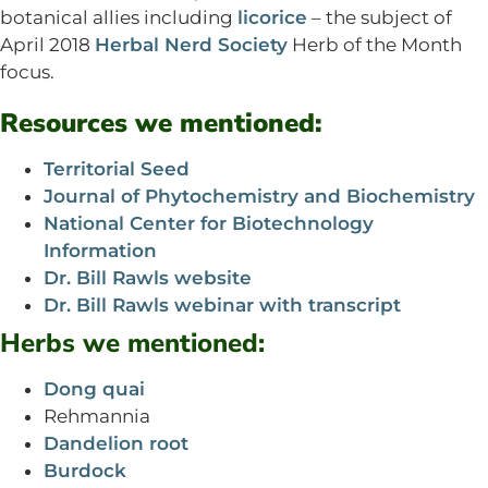
botanical allies including
licorice
– the subject of
April 2018
Herbal Nerd Society
Herb of the Month
focus.
Resources we mentioned:
Territorial Seed
Journal of Phytochemistry and Biochemistry
National Center for Biotechnology
Information
Dr. Bill Rawls website
Dr. Bill Rawls webinar with transcript
Herbs we mentioned:
Dong quai
Rehmannia
Dandelion root
Burdock