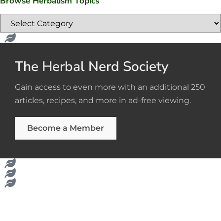
Browse Herbalism Topics
The Herbal Nerd Society
Gain access to even more with an additional 250
articles, recipes, and more in ad-free viewing.
Become a Member