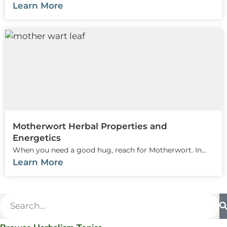
Learn More
Motherwort Herbal Properties and
Energetics
When you need a good hug, reach for Motherwort. In...
Learn More