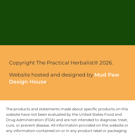
Copyright The Practical Herbalist® 2026.
Website hosted and designed by
Mud Paw
Design House
.
The products and statements made about specific products on this
website have not been evaluated by the United States Food and
Drug Administration (FDA) and are not intended to diagnose, treat,
cure, or prevent disease. All information provided on this website or
any information contained on or in any product label or packaging