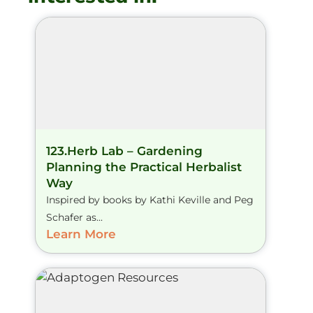
123.Herb Lab – Gardening
Planning the Practical Herbalist
Way
Inspired by books by Kathi Keville and Peg
Schafer as...
Learn More