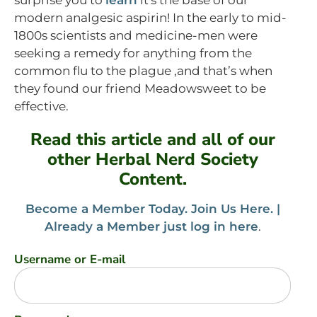
modern analgesic aspirin! In the early to mid-
1800s scientists and medicine-men were
seeking a remedy for anything from the
common flu to the plague ,and that’s when
they found our friend Meadowsweet to be
effective.
Read this article and all of our
other Herbal Nerd Society
Content.
Become a Member Today. Join Us Here. |
Already a Member just log in here
.
Username or E-mail