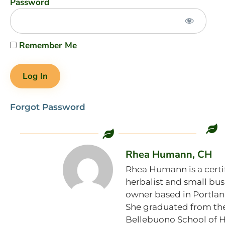
Password
Remember Me
Forgot Password
Rhea Humann, CH
Rhea Humann is a certi
herbalist and small bus
owner based in Portlan
She graduated from th
Bellebuono School of 