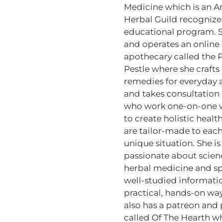
Medicine which is an 
Herbal Guild recogniz
educational program. 
and operates an online
apothecary called the P
Pestle where she crafts
remedies for everyday 
and takes consultation 
who work one-on-one w
to create holistic health
are tailor-made to each
unique situation. She is
passionate about scie
herbal medicine and s
well-studied informati
practical, hands-on wa
also has a patreon and
called Of The Hearth w