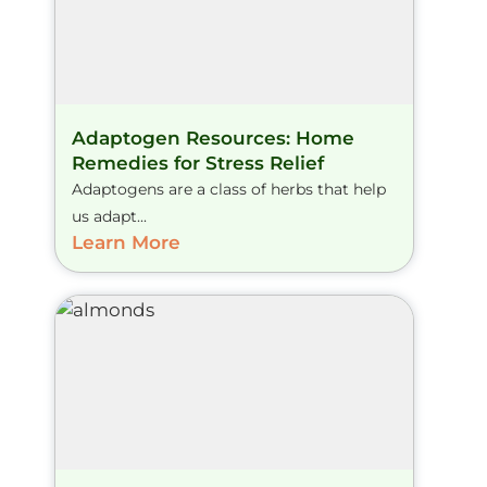
Adaptogen Resources: Home
Remedies for Stress Relief
Adaptogens are a class of herbs that help
us adapt...
Learn More