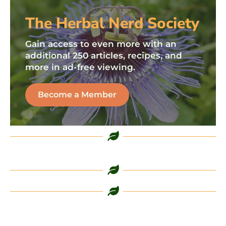
The Herbal Nerd Society
Gain access to even more with an
additional 250 articles, recipes, and
more in ad-free viewing.
Become a Member