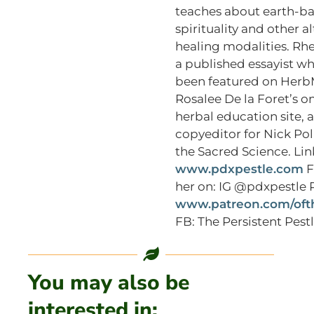
teaches about earth-b
spirituality and other a
healing modalities. Rhe
a published essayist w
been featured on Herb
Rosalee De la Foret’s o
herbal education site, a
copyeditor for Nick Poli
the Sacred Science. Lin
www.pdxpestle.com
F
her on: IG @pdxpestle 
www.patreon.com/oft
FB: The Persistent Pest
You may also be
interested in: