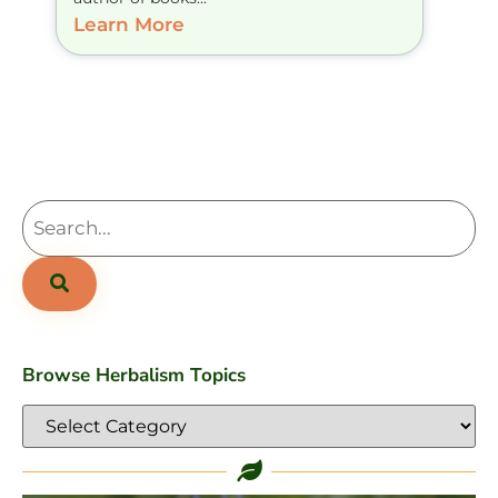
Learn More
Browse Herbalism Topics