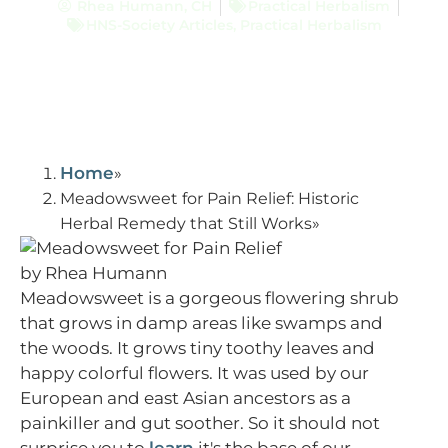
Rhea Humann, CH
Practical Herbalism
HNS-Society Articles
,
Practical Herbalism
Home
Meadowsweet for Pain Relief: Historic
Herbal Remedy that Still Works
Meadowsweet is a gorgeous flowering shrub
that grows in damp areas like swamps and
the woods. It grows tiny toothy leaves and
happy colorful flowers. It was used by our
European and east Asian ancestors as a
painkiller and gut soother. So it should not
surprise you to
learn
it's the base of our