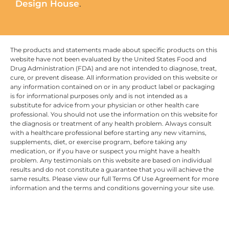
Design House
.
The products and statements made about specific products on this
website have not been evaluated by the United States Food and
Drug Administration (FDA) and are not intended to diagnose, treat,
cure, or prevent disease. All information provided on this website or
any information contained on or in any product label or packaging
is for informational purposes only and is not intended as a
substitute for advice from your physician or other health care
professional. You should not use the information on this website for
the diagnosis or treatment of any health problem. Always consult
with a healthcare professional before starting any new vitamins,
supplements, diet, or exercise program, before taking any
medication, or if you have or suspect you might have a health
problem. Any testimonials on this website are based on individual
results and do not constitute a guarantee that you will achieve the
same results. Please view our full Terms Of Use Agreement for more
information and the terms and conditions governing your site use.