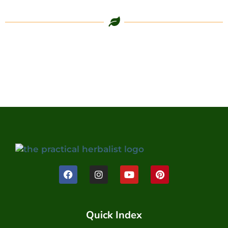
Quick Index