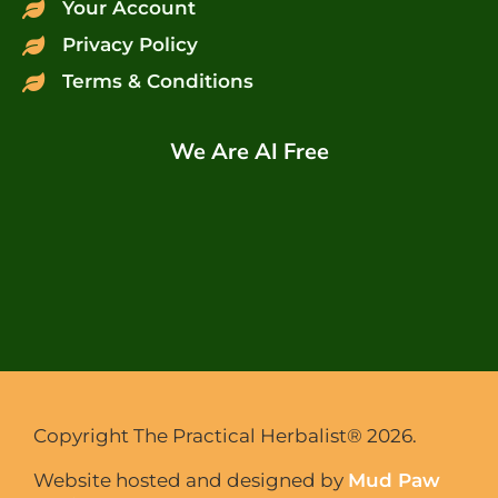
Your Account
Privacy Policy
Terms & Conditions
We Are AI Free
Copyright The Practical Herbalist® 2026.
Website hosted and designed by
Mud Paw