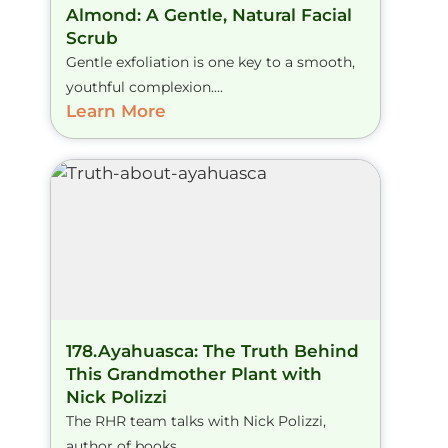
Almond: A Gentle, Natural Facial
Scrub
Gentle exfoliation is one key to a smooth,
youthful complexion....
Learn More
178.Ayahuasca: The Truth Behind
This Grandmother Plant with
Nick Polizzi
The RHR team talks with Nick Polizzi,
author of books...