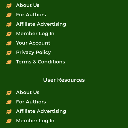
About Us
For Authors
Affiliate Advertising
Member Log In
Your Account
Privacy Policy
Terms & Conditions
User Resources
About Us
For Authors
Affiliate Advertising
Member Log In