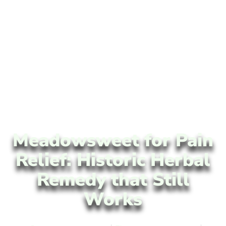
Meadowsweet for Pain
Relief: Historic Herbal
Remedy that Still
Works