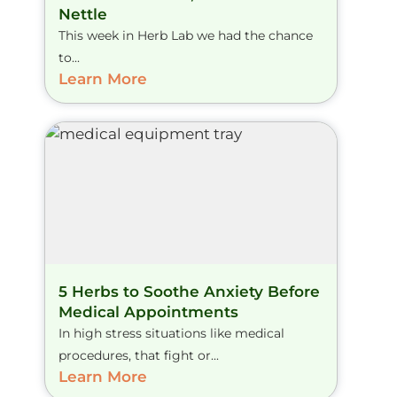
Nettle
This week in Herb Lab we had the chance
to...
Learn More
5 Herbs to Soothe Anxiety Before
Medical Appointments
In high stress situations like medical
procedures, that fight or...
Learn More