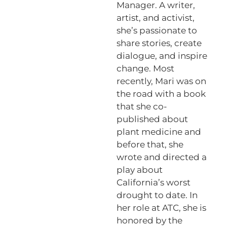
Manager. A writer,
artist, and activist,
she’s passionate to
share stories, create
dialogue, and inspire
change. Most
recently, Mari was on
the road with a book
that she co-
published about
plant medicine and
before that, she
wrote and directed a
play about
California’s worst
drought to date. In
her role at ATC, she is
honored by the