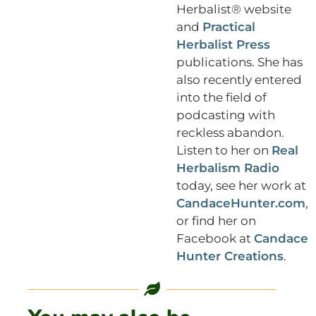
Herbalist® website
and
Practical
Herbalist Press
publications. She has
also recently entered
into the field of
podcasting with
reckless abandon.
Listen to her on
Real
Herbalism Radio
today, see her work at
CandaceHunter.com
,
or find her on
Facebook at
Candace
Hunter Creations
.