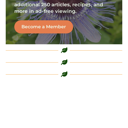
additional 250 articles, recipes, and
more in ad-free viewing.
Become a Member