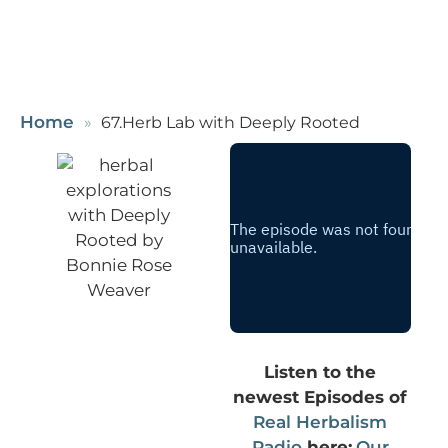
Home
67.Herb Lab with Deeply Rooted
Listen to the
newest Episodes of
Real Herbalism
Radio
here:
Our