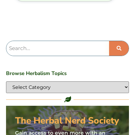
Browse Herbalism Topics
The Herbal Nerd Society
Gain access to even more with an