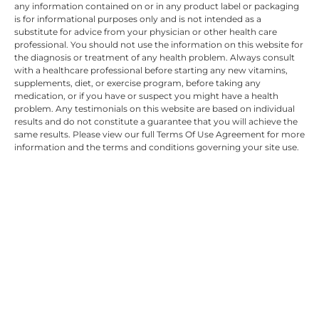
any information contained on or in any product label or packaging
is for informational purposes only and is not intended as a
substitute for advice from your physician or other health care
professional. You should not use the information on this website for
the diagnosis or treatment of any health problem. Always consult
with a healthcare professional before starting any new vitamins,
supplements, diet, or exercise program, before taking any
medication, or if you have or suspect you might have a health
problem. Any testimonials on this website are based on individual
results and do not constitute a guarantee that you will achieve the
same results. Please view our full Terms Of Use Agreement for more
information and the terms and conditions governing your site use.