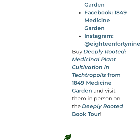
Garden
Facebook: 1849
Medicine
Garden
Instagram:
@eighteenfortynin
Buy
Deeply Rooted:
Medicinal Plant
Cultivation in
Techtropolis
from
1849 Medicine
Garden
and visit
them in person on
the
Deeply Rooted
Book Tour
!