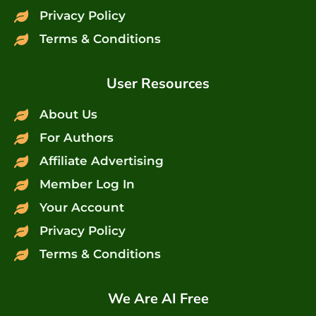
Privacy Policy
Terms & Conditions
User Resources
About Us
For Authors
Affiliate Advertising
Member Log In
Your Account
Privacy Policy
Terms & Conditions
We Are AI Free