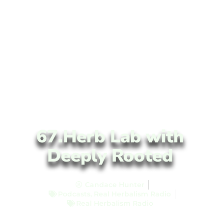
67.Herb Lab with
Deeply Rooted
Candace Hunter
Podcasts
,
Real Herbalism Radio
Real Herbalism Radio