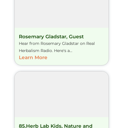
Rosemary Gladstar, Guest
Hear from Rosemary Gladstar on Real
Herbalism Radio. Here's a...
Learn More
85.Herb Lab Kids, Nature and