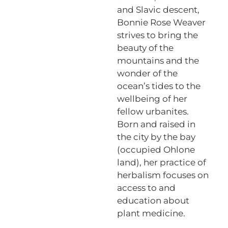
and Slavic descent,
Bonnie Rose Weaver
strives to bring the
beauty of the
mountains and the
wonder of the
ocean’s tides to the
wellbeing of her
fellow urbanites.
Born and raised in
the city by the bay
(occupied Ohlone
land), her practice of
herbalism focuses on
access to and
education about
plant medicine.