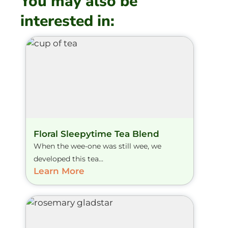
You may also be
interested in:
Floral Sleepytime Tea Blend
When the wee-one was still wee, we
developed this tea...
Learn More