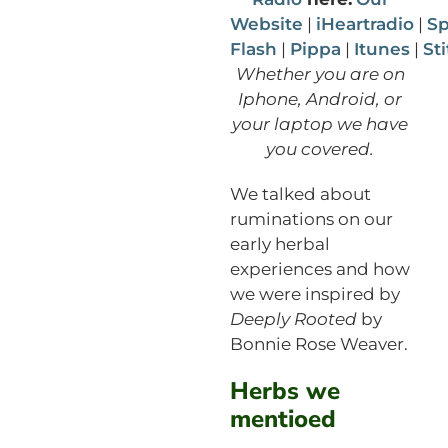
Website
|
iHeartradio
|
Sp
Flash
|
Pippa
|
Itunes
|
St
Whether you are on
Iphone, Android, or
your laptop we have
you covered.
We talked about
ruminations on our
early herbal
experiences and how
we were inspired by
Deeply Rooted
by
Bonnie Rose Weaver.
Herbs we
mentioed