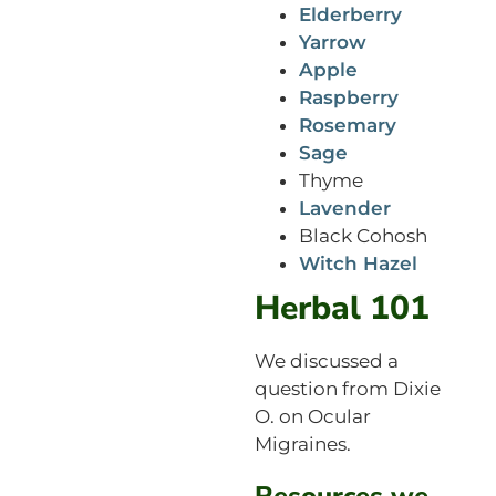
Elderberry
Yarrow
Apple
Raspberry
Rosemary
Sage
Thyme
Lavender
Black Cohosh
Witch Hazel
Herbal 101
We discussed a
question from Dixie
O. on Ocular
Migraines.
Resources we