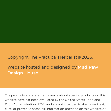
Copyright The Practical Herbalist® 2026.
Website hosted and designed by
Mud Paw
Design House
.
The products and statements made about specific products on this
website have not been evaluated by the United States Food and
Drug Administration (FDA) and are not intended to diagnose, treat,
cure, or prevent disease. All information provided on this website or