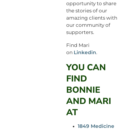
opportunity to share
the stories of our
amazing clients with
our community of
supporters.
Find Mari
on
Linkedin
.
YOU CAN
FIND
BONNIE
AND MARI
AT
1849 Medicine