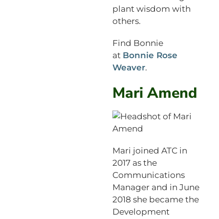
plant wisdom with
others.
Find Bonnie
at
Bonnie Rose
Weaver
.
Mari Amend
Mari joined ATC in
2017 as the
Communications
Manager and in June
2018 she became the
Development