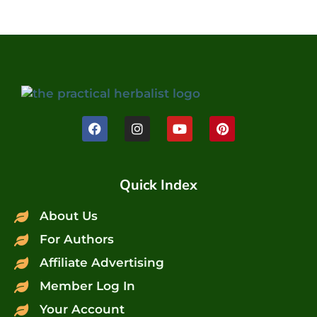
Quick Index
About Us
For Authors
Affiliate Advertising
Member Log In
Your Account