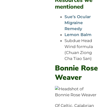
mentioned
Sue’s Ocular
Migraine
Remedy
Lemon Balm
Subdue Head
Wind formula
(Chuan Ziong
Cha Tiao San)
Bonnie Rose
Weaver
Of Celtic, Calabrian