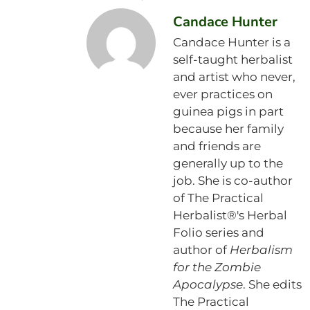
Candace Hunter
Candace Hunter is a
self-taught herbalist
and artist who never,
ever practices on
guinea pigs in part
because her family
and friends are
generally up to the
job. She is co-author
of The Practical
Herbalist®'s Herbal
Folio series and
author of
Herbalism
for the Zombie
Apocalypse
. She edits
The Practical