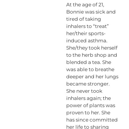
At the age of 21,
Bonnie was sick and
tired of taking
inhalers to “treat”
her/their sports-
induced asthma.
She/they took herself
to the herb shop and
blended a tea. She
was able to breathe
deeper and her lungs
became stronger.
She never took
inhalers again; the
power of plants was
proven to her. She
has since committed
her life to sharing