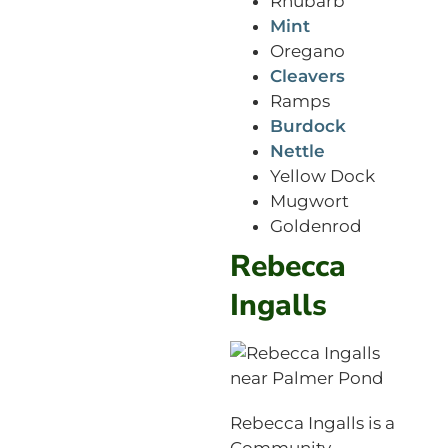
Rhubarb
Mint
Oregano
Cleavers
Ramps
Burdock
Nettle
Yellow Dock
Mugwort
Goldenrod
Rebecca
Ingalls
Rebecca Ingalls is a
Community