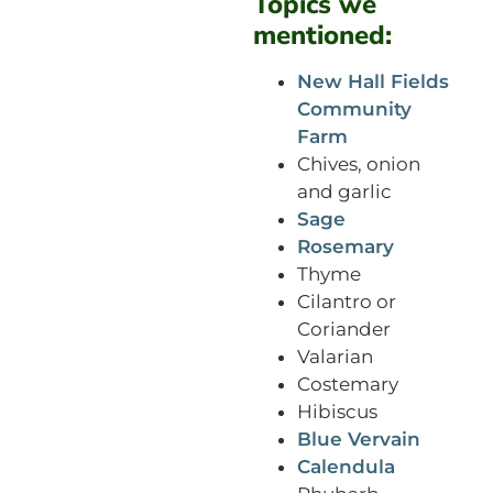
Topics we
mentioned:
New Hall Fields
Community
Farm
Chives, onion
and garlic
Sage
Rosemary
Thyme
Cilantro or
Coriander
Valarian
Costemary
Hibiscus
Blue Vervain
Calendula