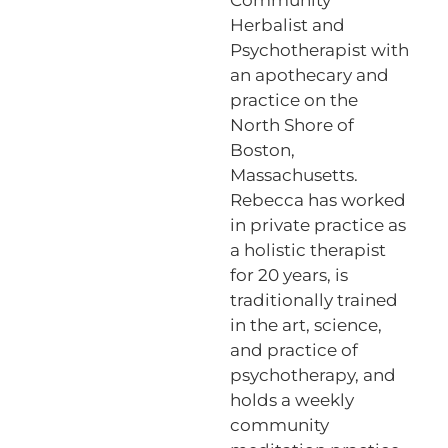
Herbalist and
Psychotherapist with
an apothecary and
practice on the
North Shore of
Boston,
Massachusetts.
Rebecca has worked
in private practice as
a holistic therapist
for 20 years, is
traditionally trained
in the art, science,
and practice of
psychotherapy, and
holds a weekly
community