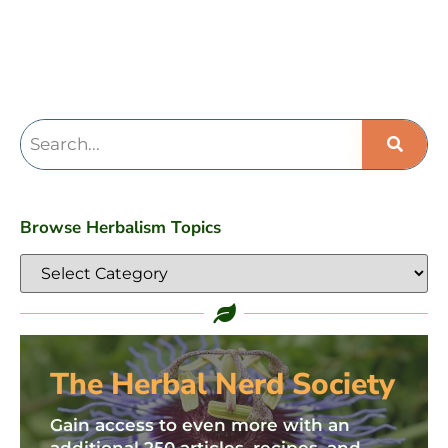
Browse Herbalism Topics
The Herbal Nerd Society
Gain access to even more with an
additional 250 articles, recipes, and