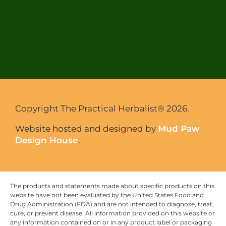
Copyright The Practical Herbalist® 2026.
Website hosted and designed by
Mud Paw
Design House
.
The products and statements made about specific products on this
website have not been evaluated by the United States Food and
Drug Administration (FDA) and are not intended to diagnose, treat,
cure, or prevent disease. All information provided on this website or
any information contained on or in any product label or packaging