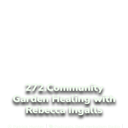
272.Community
Garden Healing with
Rebecca Ingalls
Patrick Hunter
Podcasts
,
Real Herbalism Radio