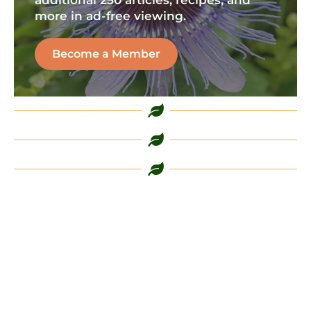
more in ad-free viewing.
Become a Member