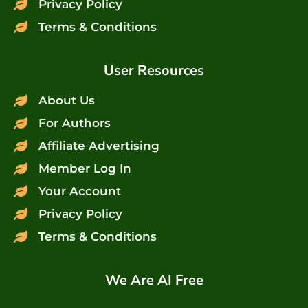
Privacy Policy
Terms & Conditions
User Resources
About Us
For Authors
Affiliate Advertising
Member Log In
Your Account
Privacy Policy
Terms & Conditions
We Are AI Free