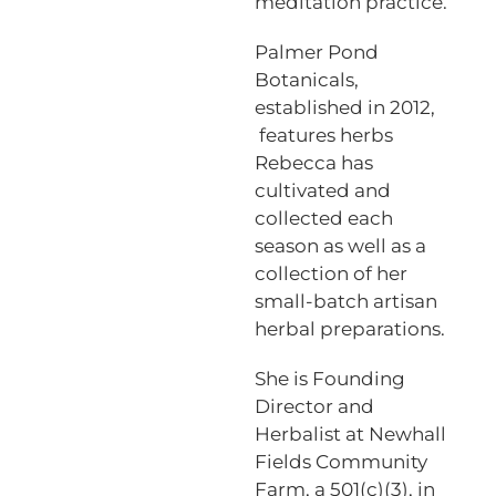
meditation practice.
Palmer Pond
Botanicals,
established in 2012,
features herbs
Rebecca has
cultivated and
collected each
season as well as a
collection of her
small-batch artisan
herbal preparations.
She is Founding
Director and
Herbalist at Newhall
Fields Community
Farm, a 501(c)(3), in