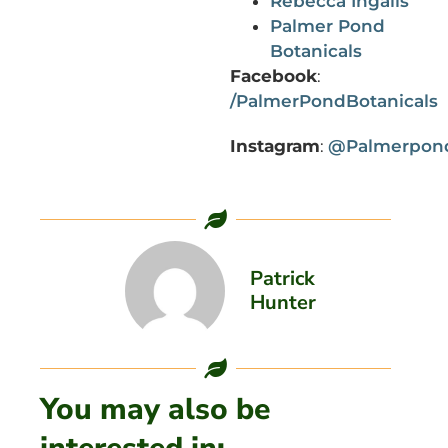
Rebecca Ingalls
Palmer Pond
Botanicals
Facebook
:
/PalmerPondBotanicals
Instagram
:
@Palmerpond
Patrick
Hunter
You may also be