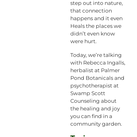
step out into nature,
that connection
happens and it even
Heals the places we
didn’t even know
were hurt.
Today, we’re talking
with Rebecca Ingalls,
herbalist at Palmer
Pond Botanicals and
psychotherapist at
Swamp Scott
Counseling about
the healing and joy
you can find in a
community garden.