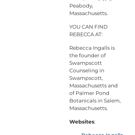
Peabody,
Massachusetts.
YOU CAN FIND
REBECCA AT:
Rebecca Ingalls is
the founder of
Swampscott
Counseling in
Swampscott,
Massachusetts and
of Palmer Pond
Botanicals in Salem,
Massachusetts.
Websites
: