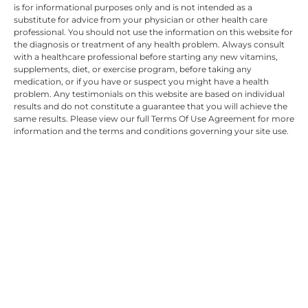
is for informational purposes only and is not intended as a
substitute for advice from your physician or other health care
professional. You should not use the information on this website for
the diagnosis or treatment of any health problem. Always consult
with a healthcare professional before starting any new vitamins,
supplements, diet, or exercise program, before taking any
medication, or if you have or suspect you might have a health
problem. Any testimonials on this website are based on individual
results and do not constitute a guarantee that you will achieve the
same results. Please view our full Terms Of Use Agreement for more
information and the terms and conditions governing your site use.