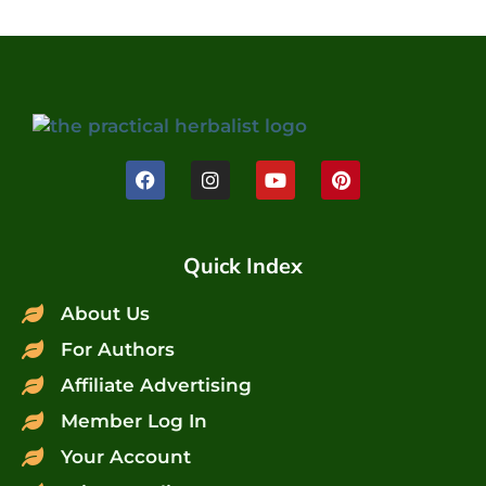
Quick Index
About Us
For Authors
Affiliate Advertising
Member Log In
Your Account