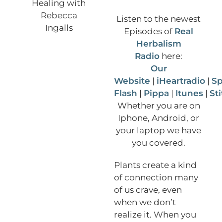
Listen to the newest
Episodes of
Real
Herbalism
Radio
here:
Our
Website
|
iHeartradio
|
Sp
Flash
|
Pippa
|
Itunes
|
St
Whether you are on
Iphone, Android, or
your laptop we have
you covered.
Plants create a kind
of connection many
of us crave, even
when we don’t
realize it. When you