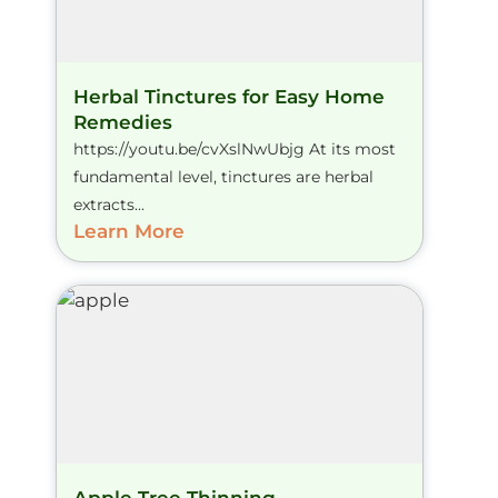
Herbal Tinctures for Easy Home
Remedies
https://youtu.be/cvXslNwUbjg At its most
fundamental level, tinctures are herbal
extracts...
Learn More
Apple Tree Thinning