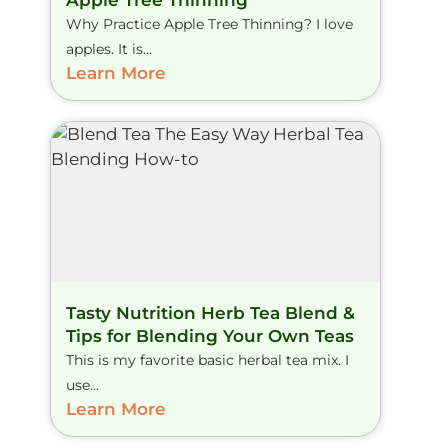
Why Practice Apple Tree Thinning? I love
apples. It is...
Learn More
Tasty Nutrition Herb Tea Blend &
Tips for Blending Your Own Teas
This is my favorite basic herbal tea mix. I
use...
Learn More