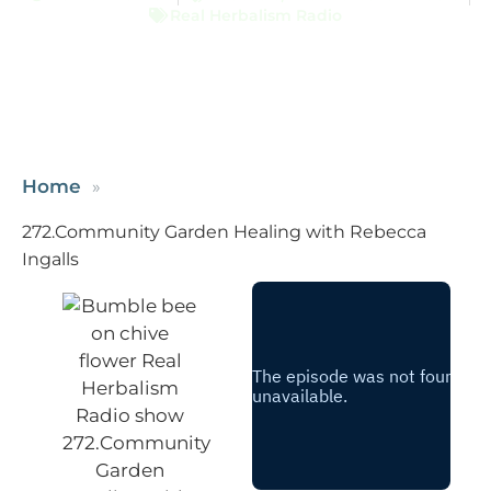
Real Herbalism Radio
Home
272.Community Garden Healing with Rebecca
Ingalls