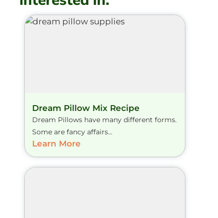
interested in:
Dream Pillow Mix Recipe
Dream Pillows have many different forms.
Some are fancy affairs...
Learn More