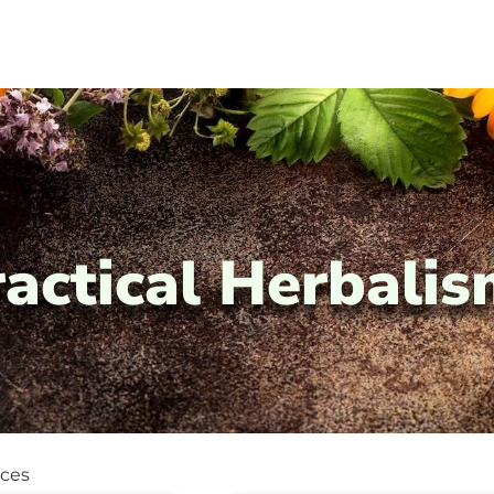
ractical Herbali
ices