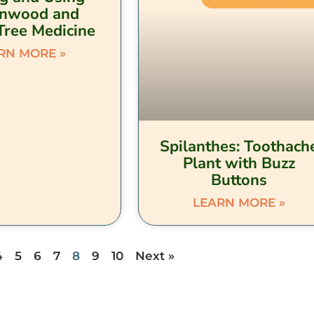
onwood and
Tree Medicine
RN MORE »
Spilanthes: Toothach
Plant with Buzz
Buttons
LEARN MORE »
4
5
6
7
8
9
10
Next »