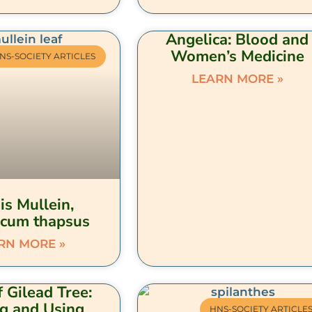
Angelica: Blood and
Women’s Medicine
NS-SOCIETY ARTICLES
LEARN MORE »
is Mullein,
cum thapsus
RN MORE »
 Gilead Tree:
ng and Using
HNS-SOCIETY ARTICLE