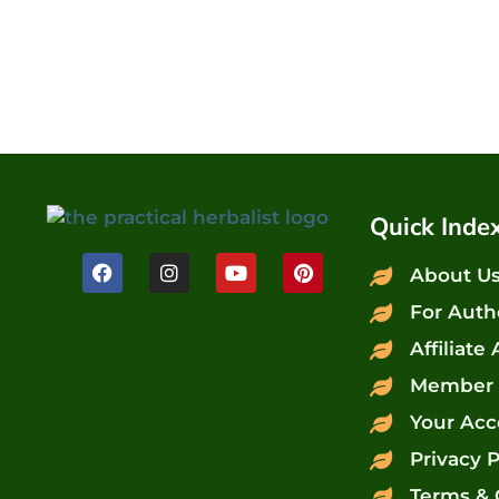
Quick Inde
About U
For Auth
Affiliate
Member 
Your Acc
Privacy P
Terms & 