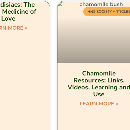
disiacs: The
 Medicine of
HNS-SOCIETY ARTICLE
Love
RN MORE »
Chamomile
Resources: Links,
Videos, Learning an
Use
LEARN MORE »