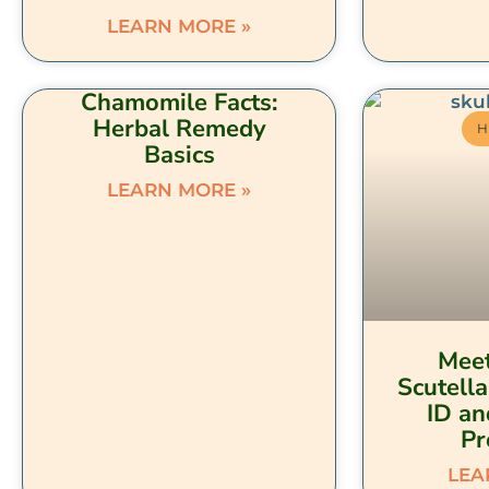
LEARN MORE »
Chamomile Facts:
Herbal Remedy
H
Basics
LEARN MORE »
Meet
Scutella
ID an
Pr
LEA