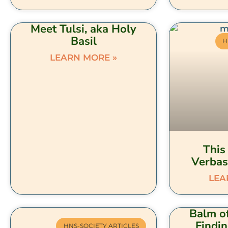
Meet Tulsi, aka Holy
Basil
H
LEARN MORE »
This 
Verbas
LEA
Balm of
Findi
HNS-SOCIETY ARTICLES