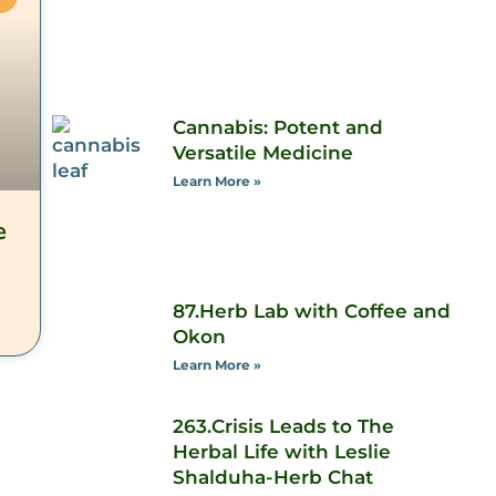
Cannabis: Potent and
Versatile Medicine
Learn More »
e
87.Herb Lab with Coffee and
Okon
Learn More »
263.Crisis Leads to The
Herbal Life with Leslie
Shalduha-Herb Chat