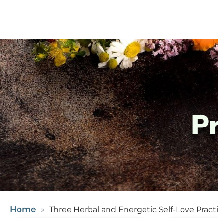
P
Home
Three Herbal and Energetic Self-Love Pract