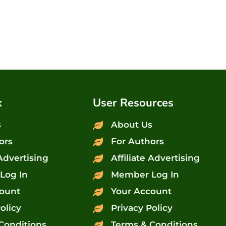
x
User Resources
s
About Us
ors
For Authors
 Advertising
Affiliate Advertising
Log In
Member Log In
ount
Your Account
olicy
Privacy Policy
Conditions
Terms & Conditions