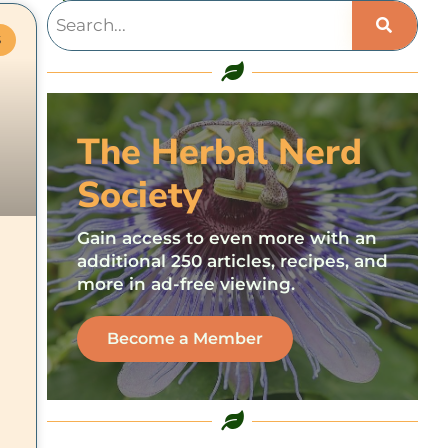
S
The Herbal Nerd
Society
Gain access to even more with an
additional 250 articles, recipes, and
more in ad-free viewing.
d
Become a Member