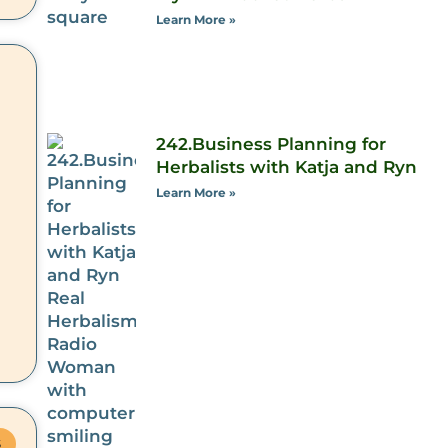
Learn More »
242.Business Planning for
Herbalists with Katja and Ryn
Learn More »
S