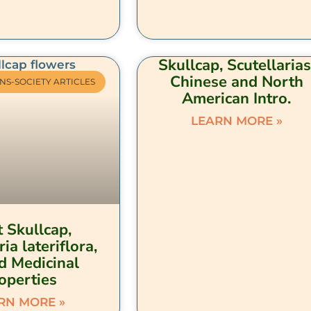
Skullcap, Scutellarias
Chinese and North
NS-SOCIETY ARTICLES
American Intro.
LEARN MORE »
 Skullcap,
ria lateriflora,
d Medicinal
operties
RN MORE »