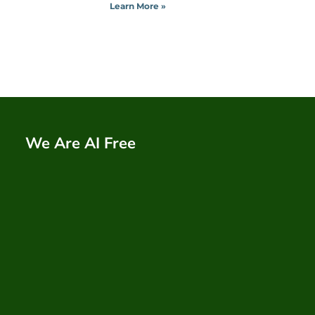
Learn More »
We Are AI Free