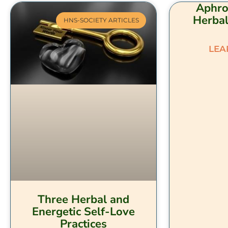
Aphro
Herbal
HNS-SOCIETY ARTICLES
LEA
Three Herbal and
Energetic Self-Love
Practices