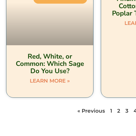
Cott
Poplar 
LEA
Red, White, or
Common: Which Sage
Do You Use?
LEARN MORE »
« Previous
1
2
3