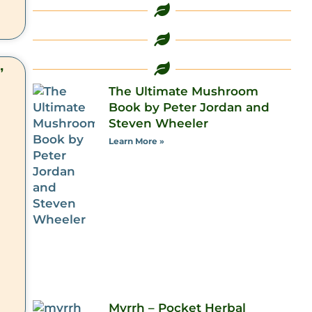
,
The Ultimate Mushroom
Book by Peter Jordan and
Steven Wheeler
Learn More »
Myrrh – Pocket Herbal