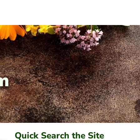
sm
Quick Search the Site