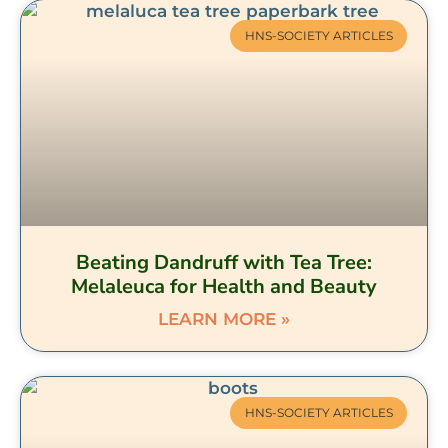
HNS-SOCIETY ARTICLES
Beating Dandruff with Tea Tree:
Melaleuca for Health and Beauty
LEARN MORE »
HNS-SOCIETY ARTICLES