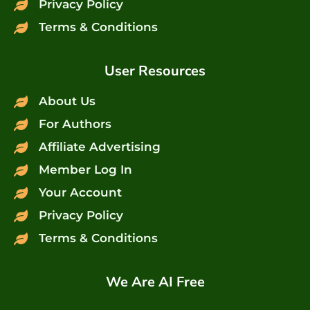
Privacy Policy
Terms & Conditions
User Resources
About Us
For Authors
Affiliate Advertising
Member Log In
Your Account
Privacy Policy
Terms & Conditions
We Are AI Free