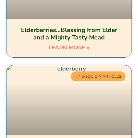
Elderberries…Blessing from Elder
and a Mighty Tasty Mead
LEARN MORE »
HNS-SOCIETY ARTICLES