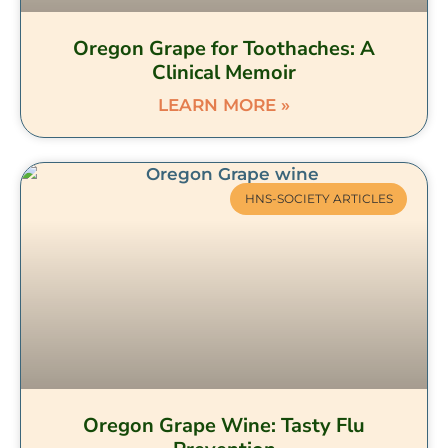
Oregon Grape for Toothaches: A
Clinical Memoir
LEARN MORE »
HNS-SOCIETY ARTICLES
Oregon Grape Wine: Tasty Flu