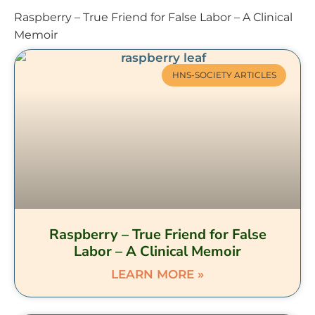
Raspberry – True Friend for False Labor – A Clinical
Memoir
HNS-SOCIETY ARTICLES
Raspberry – True Friend for False
Labor – A Clinical Memoir
LEARN MORE »