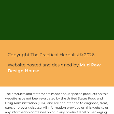
Copyright The Practical Herbalist® 2026.
Website hosted and designed by
Mud Paw
Design House
.
The products and statements made about specific products on this
website have not been evaluated by the United States Food and
Drug Administration (FDA) and are not intended to diagnose, treat,
cure, or prevent disease. All information provided on this website or
any information contained on or in any product label or packaging