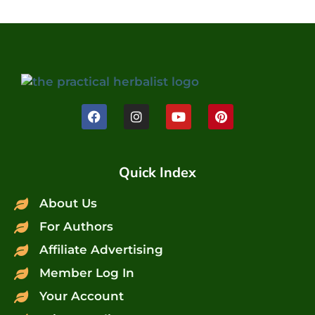
Quick Index
About Us
For Authors
Affiliate Advertising
Member Log In
Your Account