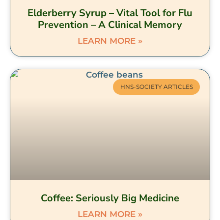
Elderberry Syrup – Vital Tool for Flu
Prevention – A Clinical Memory
LEARN MORE »
HNS-SOCIETY ARTICLES
Coffee: Seriously Big Medicine
LEARN MORE »