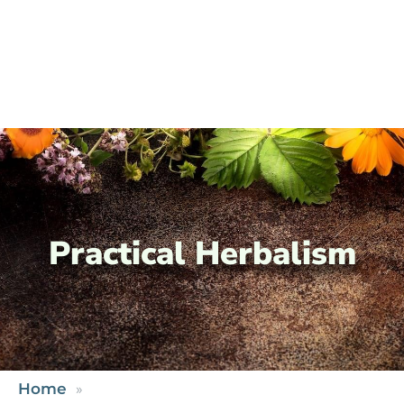
Practical Herbalism
Home