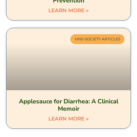
Prevention
LEARN MORE »
HNS-SOCIETY ARTICLES
Applesauce for Diarrhea: A Clinical
Memoir
LEARN MORE »