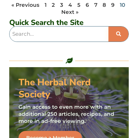
« Previous
1
2
3
4
5
6
7
8
9
10
Next »
Quick Search the Site
The Herbal Nerd
Society
Gain access to even more with an
additional 250 articles, recipes, and
more in ad-free viewing.
Become a Member