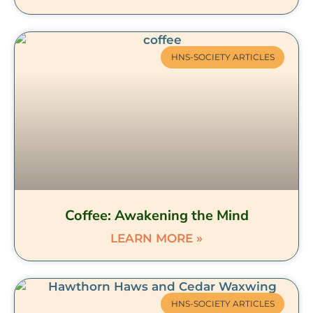
HNS-SOCIETY ARTICLES
Coffee: Awakening the Mind
LEARN MORE »
HNS-SOCIETY ARTICLES