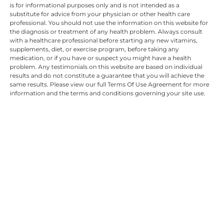
is for informational purposes only and is not intended as a
substitute for advice from your physician or other health care
professional. You should not use the information on this website for
the diagnosis or treatment of any health problem. Always consult
with a healthcare professional before starting any new vitamins,
supplements, diet, or exercise program, before taking any
medication, or if you have or suspect you might have a health
problem. Any testimonials on this website are based on individual
results and do not constitute a guarantee that you will achieve the
same results. Please view our full Terms Of Use Agreement for more
information and the terms and conditions governing your site use.