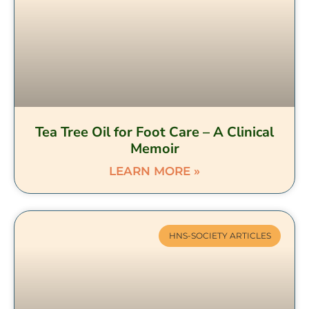
Tea Tree Oil for Foot Care – A Clinical
Memoir
LEARN MORE »
HNS-SOCIETY ARTICLES