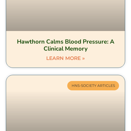
Hawthorn Calms Blood Pressure: A
Clinical Memory
LEARN MORE »
HNS-SOCIETY ARTICLES