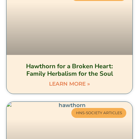
Hawthorn for a Broken Heart:
Family Herbalism for the Soul
LEARN MORE »
HNS-SOCIETY ARTICLES