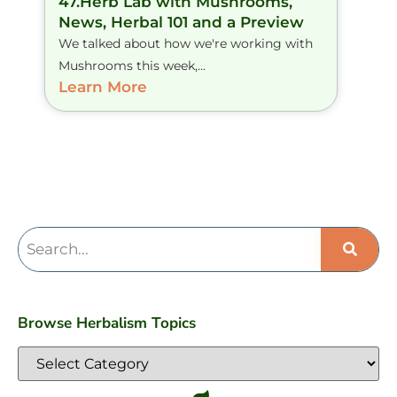
47.Herb Lab with Mushrooms,
News, Herbal 101 and a Preview
We talked about how we're working with
Mushrooms this week,...
Learn More
Browse Herbalism Topics