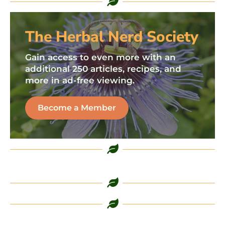
The Herbal Nerd Society
Gain access to even more with an
additional 250 articles, recipes, and
more in ad-free viewing.
Become a Member