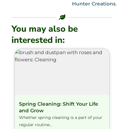
Hunter Creations
.
You may also be
interested in:
Spring Cleaning: Shift Your Life
and Grow
Whether spring cleaning is a part of your
regular routine...