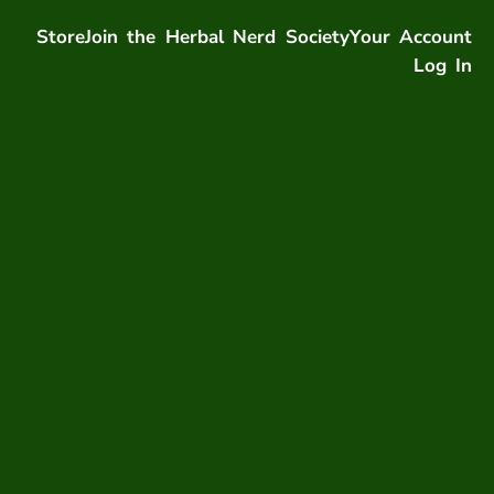
Store
Join the Herbal Nerd Society
Your Account
Log In