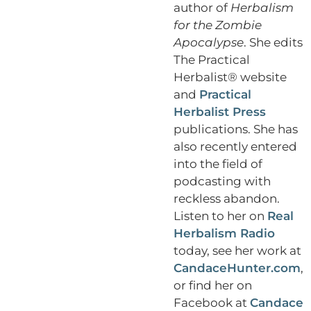
author of
Herbalism
for the Zombie
Apocalypse
. She edits
The Practical
Herbalist® website
and
Practical
Herbalist Press
publications. She has
also recently entered
into the field of
podcasting with
reckless abandon.
Listen to her on
Real
Herbalism Radio
today, see her work at
CandaceHunter.com
,
or find her on
Facebook at
Candace