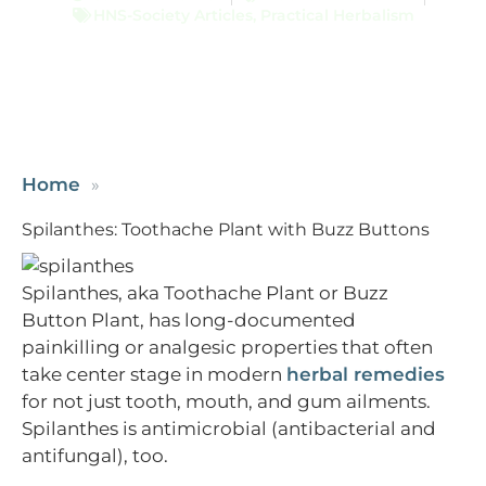
HNS-Society Articles
,
Practical Herbalism
Home
Spilanthes: Toothache Plant with Buzz Buttons
Spilanthes, aka Toothache Plant or Buzz
Button Plant, has long-documented
painkilling or analgesic properties that often
take center stage in modern
herbal remedies
for not just tooth, mouth, and gum ailments.
Spilanthes is antimicrobial (antibacterial and
antifungal), too.