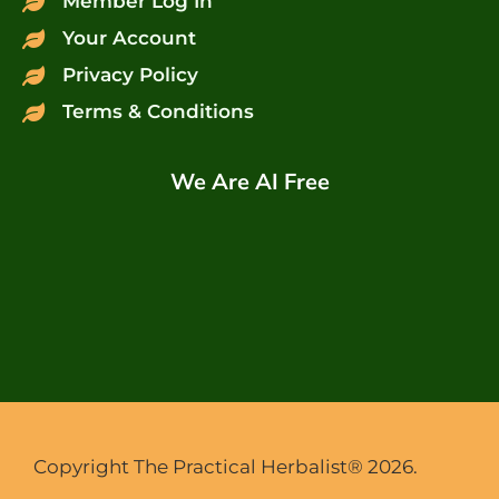
Member Log In
Your Account
Privacy Policy
Terms & Conditions
We Are AI Free
Copyright The Practical Herbalist® 2026.