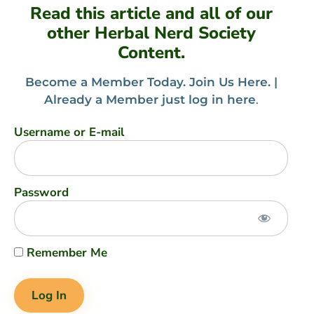
Read this article and all of our
other Herbal Nerd Society
Content.
Become a Member Today. Join Us Here. |
Already a Member just log in here
.
Username or E-mail
Password
Remember Me