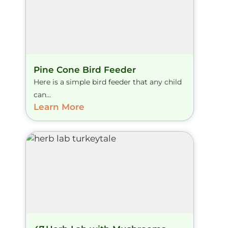
Pine Cone Bird Feeder
Here is a simple bird feeder that any child
can...
Learn More