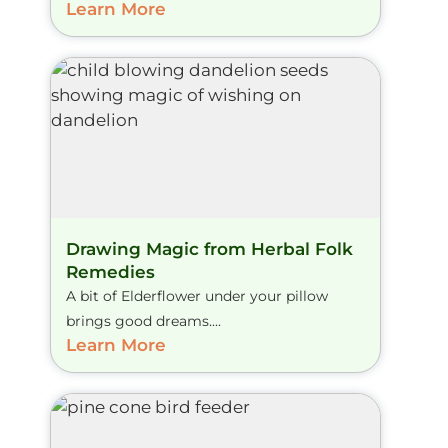
Learn More
Drawing Magic from Herbal Folk
Remedies
A bit of Elderflower under your pillow
brings good dreams....
Learn More