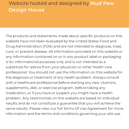
Website hosted and designed by
Mud Paw
Design House
.
The products and statements made about specific products on this
website have not been evaluated by the United States Food and
Drug Administration (FDA) and are not intended to diagnose, treat,
cure, or prevent disease. All information provided on this website or
any information contained on or in any product label or packaging
is for informational purposes only and is not intended as a
substitute for advice from your physician or other health care
professional. You should not use the information on this website for
the diagnosis or treatment of any health problem. Always consult
with a healthcare professional before starting any new vitamins,
supplements, diet, or exercise program, before taking any
medication, or if you have or suspect you might have a health
problem. Any testimonials on this website are based on individual
results and do not constitute a guarantee that you will achieve the
same results. Please view our full Terms Of Use Agreement for more
information and the terms and conditions governing your site use.