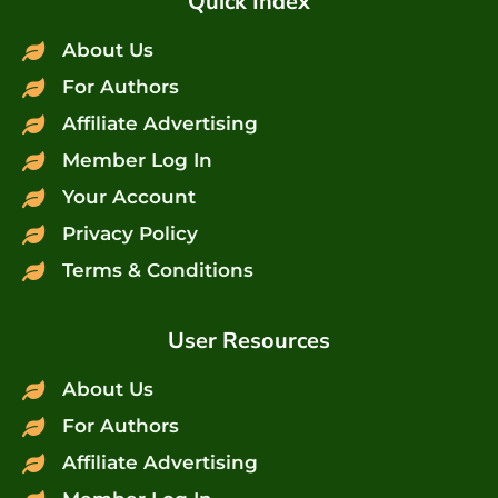
Quick Index
About Us
For Authors
Affiliate Advertising
Member Log In
Your Account
Privacy Policy
Terms & Conditions
User Resources
About Us
For Authors
Affiliate Advertising