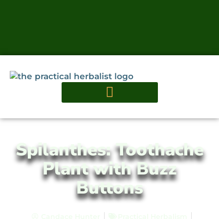
Spilanthes: Toothache
Plant with Buzz
Buttons
Candace Hunter
Practical Herbalism