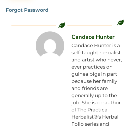
Forgot Password
Candace Hunter
Candace Hunter is a
self-taught herbalist
and artist who never,
ever practices on
guinea pigs in part
because her family
and friends are
generally up to the
job. She is co-author
of The Practical
Herbalist®'s Herbal
Folio series and