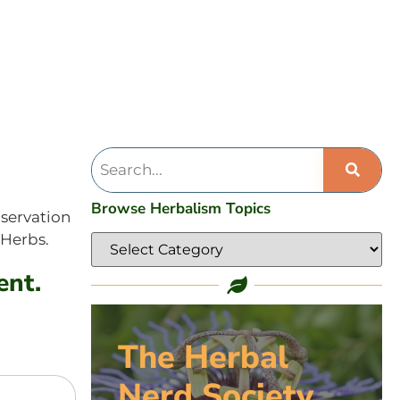
Browse Herbalism Topics
bservation
 Herbs.
ent.
The Herbal
Nerd Society