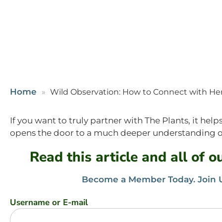
Home
Wild Observation: How to Connect with Her
If you want to truly partner with The Plants, it he
opens the door to a much deeper understanding of
Read this article and all of 
Become a Member Today. Join U
Username or E-mail