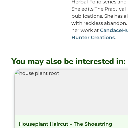
Herbal Folio series and
She edits The Practica
publications. She has a
with reckless abandon. 
her work at
CandaceHu
Hunter Creations
.
You may also be interested in:
Houseplant Haircut – The Shoestring