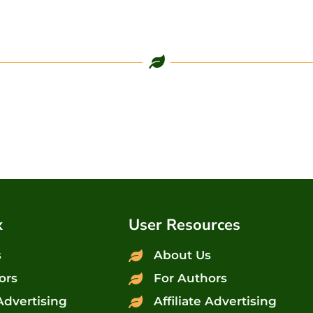
x
User Resources
s
About Us
ors
For Authors
 Advertising
Affiliate Advertising