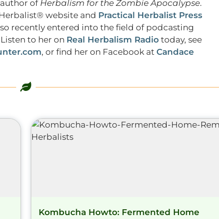
 author of
Herbalism for the Zombie Apocalypse
.
l Herbalist® website and
Practical Herbalist Press
lso recently entered into the field of podcasting
Listen to her on
Real Herbalism Radio
today, see
nter.com
, or find her on Facebook at
Candace
Kombucha Howto: Fermented Home