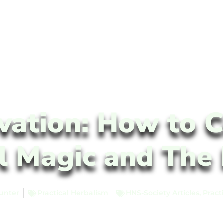
vation: How to C
l Magic and The 
unter
Practical Herbalism
HNS-Society Articles
,
Pract