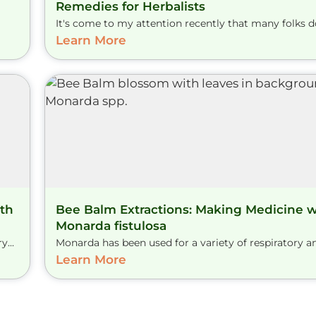
Remedies for Herbalists
It's come to my attention recently that many folks don
Learn More
th
Bee Balm Extractions: Making Medicine w
Monarda fistulosa
...
Monarda has been used for a variety of respiratory and
Learn More