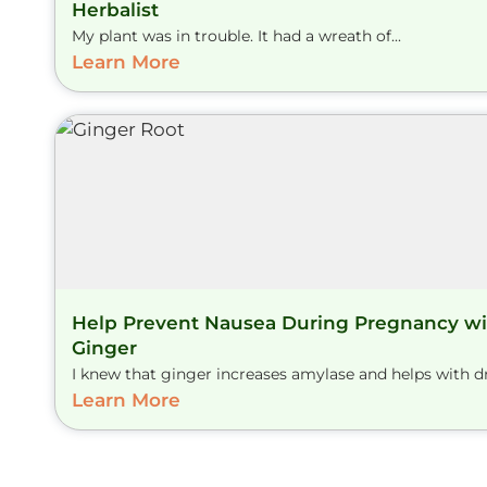
Herbalist
My plant was in trouble. It had a wreath of...
Learn More
Help Prevent Nausea During Pregnancy wi
Ginger
I knew that ginger increases amylase and helps with dry
Learn More