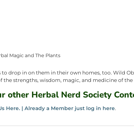
bal Magic and The Plants
lps to drop in on them in their own homes, too. Wild O
 the strengths, wisdom, magic, and medicine of the
our other Herbal Nerd Society Cont
s Here. |
Already a Member just log in here
.