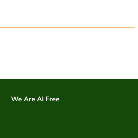
We Are AI Free