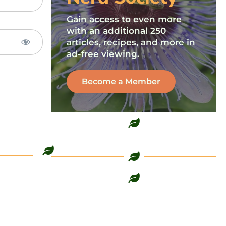
Gain access to even more
with an additional 250
articles, recipes, and more in
ad-free viewing.
Become a Member