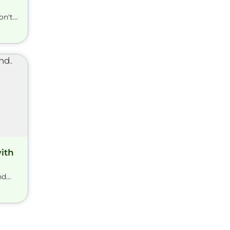
't...
ith
...