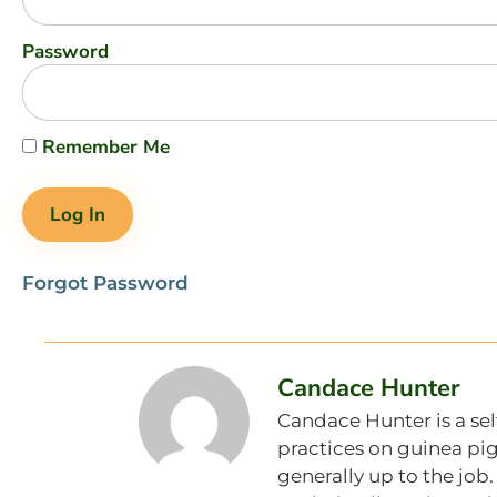
Password
Remember Me
Forgot Password
Candace Hunter
Candace Hunter is a sel
practices on guinea pig
generally up to the job.