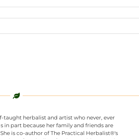
f-taught herbalist and artist who never, ever
s in part because her family and friends are
 She is co-author of The Practical Herbalist®'s