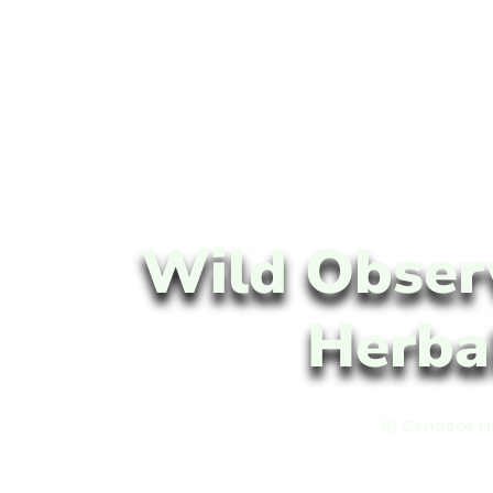
Wild Obser
Herba
Candace H