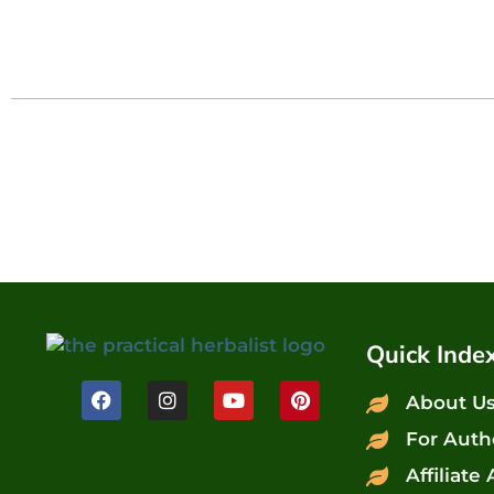
Quick Inde
About U
For Auth
Affiliate