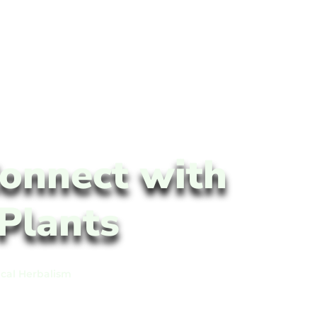
onnect with
Plants
ical Herbalism