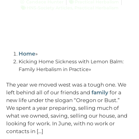
Candace Hunter
Practical Herbalism
HNS-Society Articles
,
Practical Herbalism
Home
Kicking Home Sickness with Lemon Balm:
Family Herbalism in Practice
The year we moved west was a tough one. We
left behind all of our friends and
family
for a
new life under the slogan “Oregon or Bust.”
We spent a year preparing, selling much of
what we owned, saving, selling our house, and
looking for work. In June, with no work or
contacts in […]