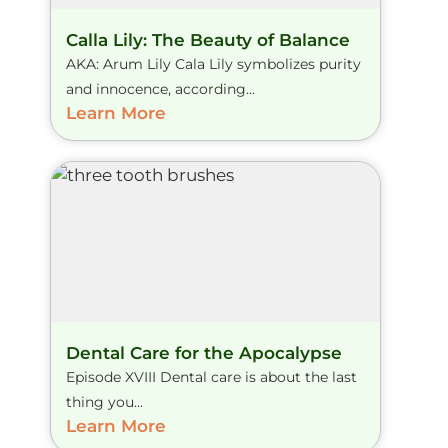
Calla Lily: The Beauty of Balance
AKA: Arum Lily Cala Lily symbolizes purity
and innocence, according...
Learn More
Dental Care for the Apocalypse
Episode XVIII Dental care is about the last
thing you...
Learn More