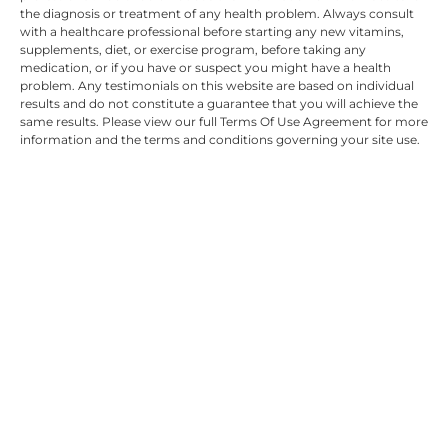
the diagnosis or treatment of any health problem. Always consult
with a healthcare professional before starting any new vitamins,
supplements, diet, or exercise program, before taking any
medication, or if you have or suspect you might have a health
problem. Any testimonials on this website are based on individual
results and do not constitute a guarantee that you will achieve the
same results. Please view our full Terms Of Use Agreement for more
information and the terms and conditions governing your site use.