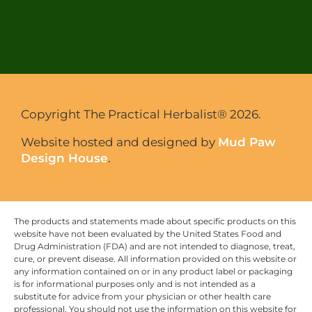
Copyright The Practical Herbalist® 2026.
Website hosted and designed by
Mud Paw
Design House
.
The products and statements made about specific products on this
website have not been evaluated by the United States Food and
Drug Administration (FDA) and are not intended to diagnose, treat,
cure, or prevent disease. All information provided on this website or
any information contained on or in any product label or packaging
is for informational purposes only and is not intended as a
substitute for advice from your physician or other health care
professional. You should not use the information on this website for