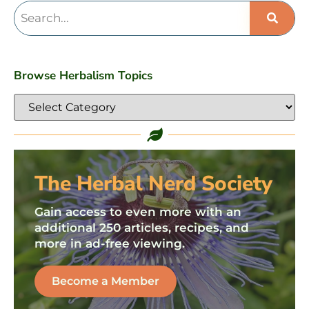
Browse Herbalism Topics
The Herbal Nerd Society
Gain access to even more with an
additional 250 articles, recipes, and
more in ad-free viewing.
Become a Member