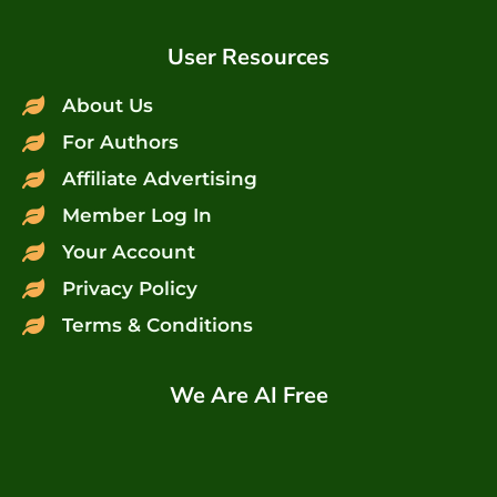
User Resources
About Us
For Authors
Affiliate Advertising
Member Log In
Your Account
Privacy Policy
Terms & Conditions
We Are AI Free