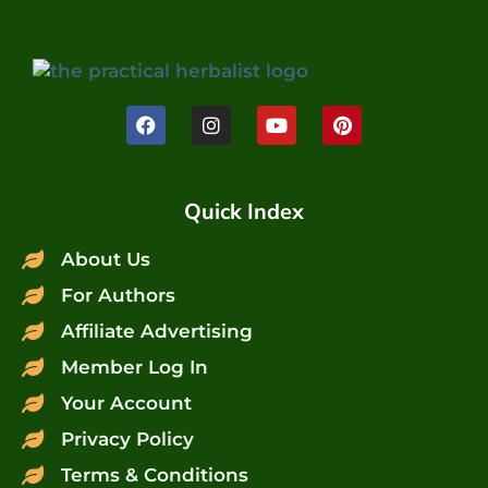
Quick Index
About Us
For Authors
Affiliate Advertising
Member Log In
Your Account
Privacy Policy
Terms & Conditions