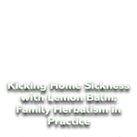
Kicking Home Sickness
with Lemon Balm:
Family Herbalism in
Practice