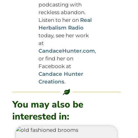
podcasting with
reckless abandon.
Listen to her on
Real
Herbalism Radio
today, see her work
at
CandaceHunter.com
,
or find her on
Facebook at
Candace Hunter
Creations
.
You may also be
interested in: