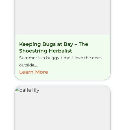
Keeping Bugs at Bay – The
Shoestring Herbalist
Summer is a buggy time. I love the ones
outside....
Learn More