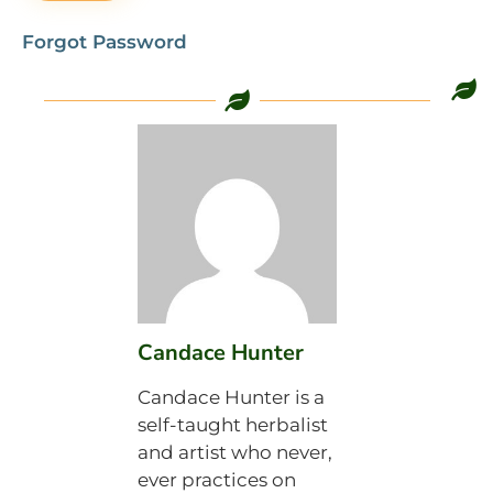
Forgot Password
Candace Hunter
Candace Hunter is a
self-taught herbalist
and artist who never,
ever practices on