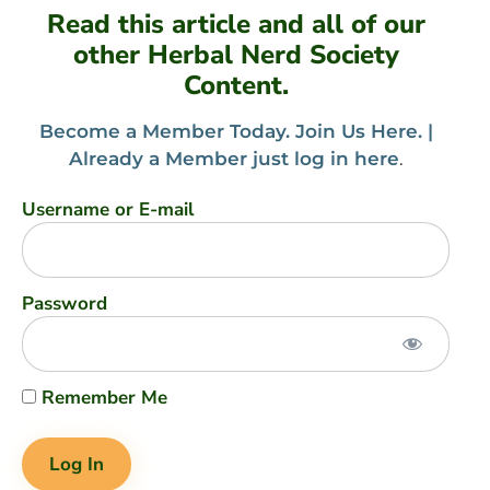
Read this article and all of our
other Herbal Nerd Society
Content.
Become a Member Today. Join Us Here. |
Already a Member just log in here
.
Username or E-mail
Password
Remember Me