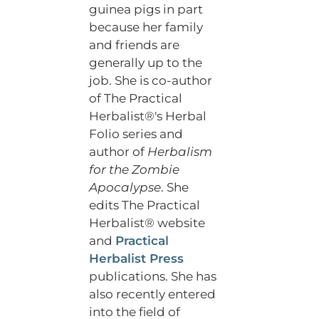
guinea pigs in part
because her family
and friends are
generally up to the
job. She is co-author
of The Practical
Herbalist®'s Herbal
Folio series and
author of
Herbalism
for the Zombie
Apocalypse
. She
edits The Practical
Herbalist® website
and
Practical
Herbalist Press
publications. She has
also recently entered
into the field of