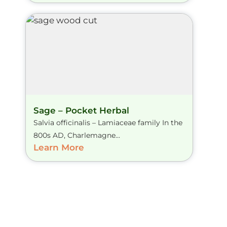
Sage – Pocket Herbal
Salvia officinalis – Lamiaceae family In the
800s AD, Charlemagne...
Learn More