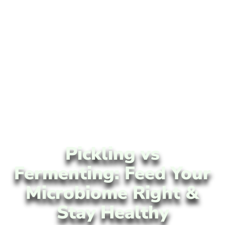
Pickling vs
Fermenting: Feed Your
Microbiome Right &
Stay Healthy