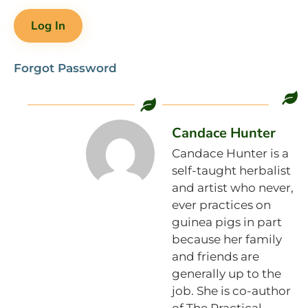
Forgot Password
Candace Hunter
Candace Hunter is a
self-taught herbalist
and artist who never,
ever practices on
guinea pigs in part
because her family
and friends are
generally up to the
job. She is co-author
of The Practical