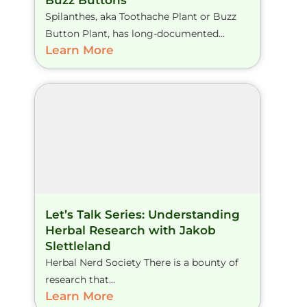
Buzz Buttons
Spilanthes, aka Toothache Plant or Buzz
Button Plant, has long-documented...
Learn More
Let’s Talk Series: Understanding
Herbal Research with Jakob
Slettleland
Herbal Nerd Society There is a bounty of
research that...
Learn More