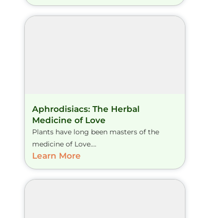
Aphrodisiacs: The Herbal
Medicine of Love
Plants have long been masters of the
medicine of Love....
Learn More