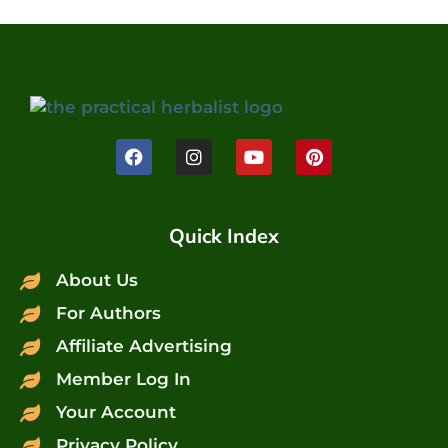
Quick Index
About Us
For Authors
Affiliate Advertising
Member Log In
Your Account
Privacy Policy