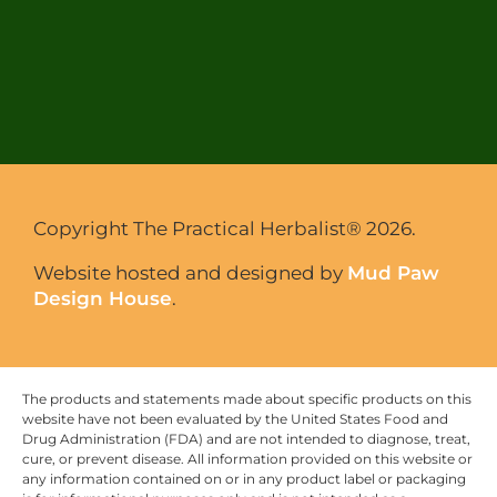
Copyright The Practical Herbalist® 2026.
Website hosted and designed by
Mud Paw
Design House
.
The products and statements made about specific products on this
website have not been evaluated by the United States Food and
Drug Administration (FDA) and are not intended to diagnose, treat,
cure, or prevent disease. All information provided on this website or
any information contained on or in any product label or packaging