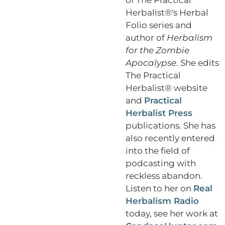
Herbalist®'s Herbal
Folio series and
author of
Herbalism
for the Zombie
Apocalypse
. She edits
The Practical
Herbalist® website
and
Practical
Herbalist Press
publications. She has
also recently entered
into the field of
podcasting with
reckless abandon.
Listen to her on
Real
Herbalism Radio
today, see her work at