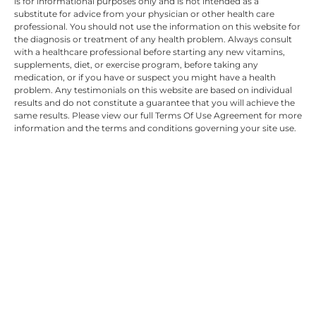
is for informational purposes only and is not intended as a
substitute for advice from your physician or other health care
professional. You should not use the information on this website for
the diagnosis or treatment of any health problem. Always consult
with a healthcare professional before starting any new vitamins,
supplements, diet, or exercise program, before taking any
medication, or if you have or suspect you might have a health
problem. Any testimonials on this website are based on individual
results and do not constitute a guarantee that you will achieve the
same results. Please view our full Terms Of Use Agreement for more
information and the terms and conditions governing your site use.