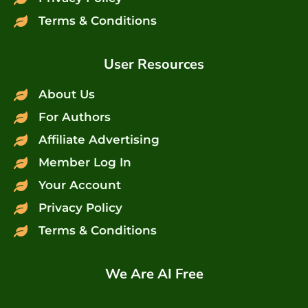
Terms & Conditions
User Resources
About Us
For Authors
Affiliate Advertising
Member Log In
Your Account
Privacy Policy
Terms & Conditions
We Are AI Free