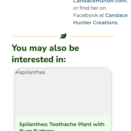
CandaceHunter.com
,
or find her on
Facebook at
Candace
Hunter Creations
.
You may also be
interested in:
Spilanthes: Toothache Plant with