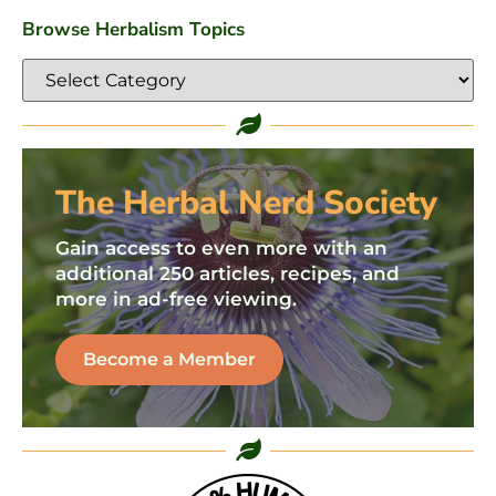
Browse Herbalism Topics
The Herbal Nerd Society
Gain access to even more with an
additional 250 articles, recipes, and
more in ad-free viewing.
Become a Member