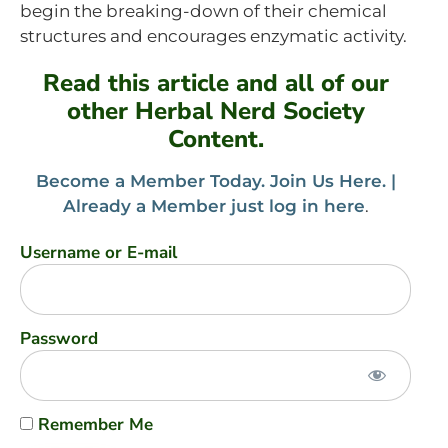
begin the breaking-down of their chemical
structures and encourages enzymatic activity.
Read this article and all of our
other Herbal Nerd Society
Content.
Become a Member Today. Join Us Here. |
Already a Member just log in here
.
Username or E-mail
Password
Remember Me