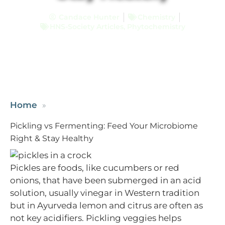
Candace Hunter
Chemistry
HNS-Society Articles
,
Phytochemistry
Home
Pickling vs Fermenting: Feed Your Microbiome
Right & Stay Healthy
Pickles are foods, like cucumbers or red
onions, that have been submerged in an acid
solution, usually vinegar in Western tradition
but in Ayurveda lemon and citrus are often as
not key acidifiers. Pickling veggies helps