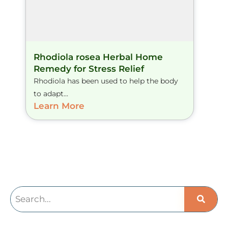
Rhodiola rosea Herbal Home
Remedy for Stress Relief
Rhodiola has been used to help the body
to adapt...
Learn More