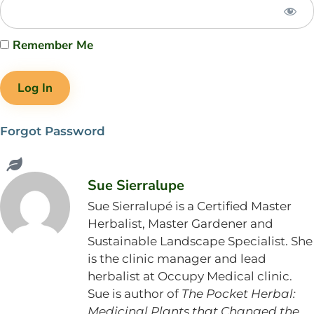
Remember Me
Forgot Password
Sue Sierralupe
Sue Sierralupé is a Certified Master
Herbalist, Master Gardener and
Sustainable Landscape Specialist. She
is the clinic manager and lead
herbalist at Occupy Medical clinic.
Sue is author of
The Pocket Herbal:
Medicinal Plants that Changed the