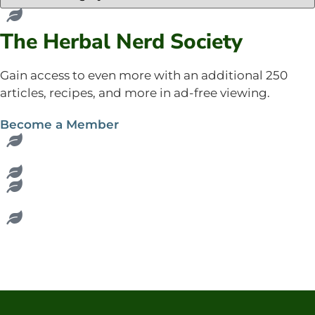
The Herbal Nerd Society
Gain access to even more with an additional 250
articles, recipes, and more in ad-free viewing.
Become a Member