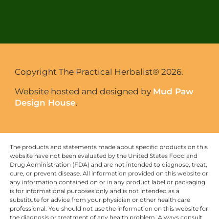
Copyright The Practical Herbalist® 2026.
Website hosted and designed by
Mud Paw
Design House
.
The products and statements made about specific products on this
website have not been evaluated by the United States Food and
Drug Administration (FDA) and are not intended to diagnose, treat,
cure, or prevent disease. All information provided on this website or
any information contained on or in any product label or packaging
is for informational purposes only and is not intended as a
substitute for advice from your physician or other health care
professional. You should not use the information on this website for
the diagnosis or treatment of any health problem. Always consult