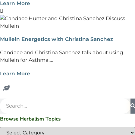
Learn More
Mullein Energetics with Christina Sanchez
Candace and Christina Sanchez talk about using
Mullein for Asthma,...
Learn More
Browse Herbalism Topics