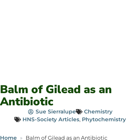
Balm of Gilead as an
Antibiotic
Sue Sierralupe
Chemistry
HNS-Society Articles
,
Phytochemistry
Home
Balm of Gilead as an Antibiotic