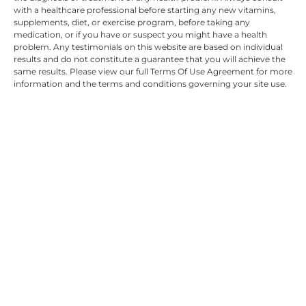
with a healthcare professional before starting any new vitamins,
supplements, diet, or exercise program, before taking any
medication, or if you have or suspect you might have a health
problem. Any testimonials on this website are based on individual
results and do not constitute a guarantee that you will achieve the
same results. Please view our full Terms Of Use Agreement for more
information and the terms and conditions governing your site use.