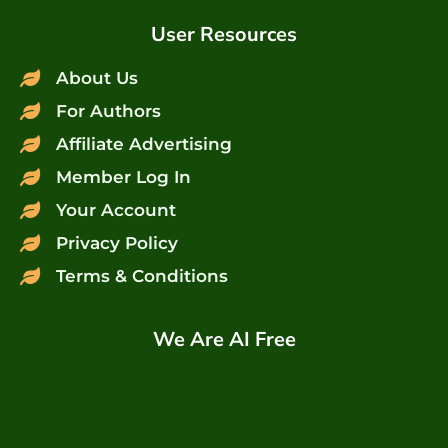
User Resources
About Us
For Authors
Affiliate Advertising
Member Log In
Your Account
Privacy Policy
Terms & Conditions
We Are AI Free