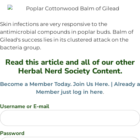
Skin infections are very responsive to the
antimicrobial compounds in poplar buds. Balm of
Gilead's success lies in its clustered attack on the
bacteria group.
Read this article and all of our other
Herbal Nerd Society Content.
Become a Member Today. Join Us Here. |
Already a
Member just log in here
.
Username or E-mail
Password