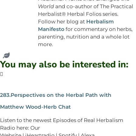
World
and co-author of The Practical
Herbalist® Herbal Folios series.
Follow her blog at
Herbalism
Manifesto
for commentary on herbs,
parenting, nutrition and a whole lot
more.
You may also be interested in:
283.Perspectives on the Herbal Path with
Matthew Wood-Herb Chat
Listen to the newest Episodes of Real Herbalism
Radio here: Our
Website | iHeartradio | Spotify | Alexa...