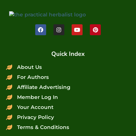
Quick Index
About Us
For Authors
Affiliate Advertising
Member Log In
Your Account
Privacy Policy
Terms & Conditions