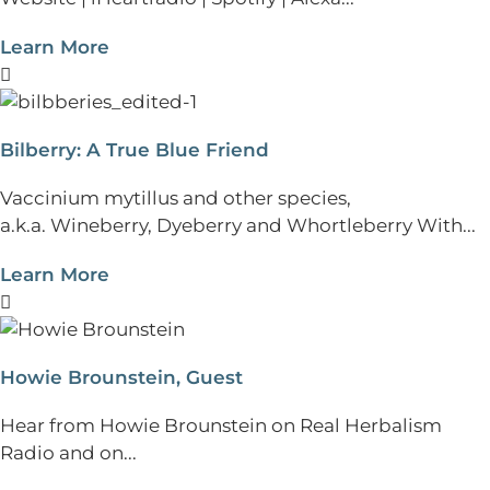
Learn More
Bilberry: A True Blue Friend
Vaccinium mytillus and other species,
a.k.a. Wineberry, Dyeberry and Whortleberry With...
Learn More
Howie Brounstein, Guest
Hear from Howie Brounstein on Real Herbalism
Radio and on...