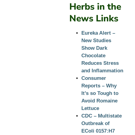
Herbs in the
News Links
Eureka Alert –
New Studies
Show Dark
Chocolate
Reduces Stress
and Inflammation
Consumer
Reports – Why
It’s so Tough to
Avoid Romaine
Lettuce
CDC – Multistate
Outbreak of
EColi 0157:H7