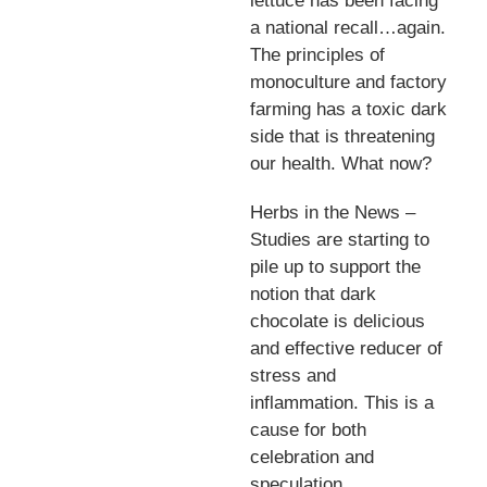
lettuce has been facing
a national recall…again.
The principles of
monoculture and factory
farming has a toxic dark
side that is threatening
our health. What now?
Herbs in the News –
Studies are starting to
pile up to support the
notion that dark
chocolate is delicious
and effective reducer of
stress and
inflammation. This is a
cause for both
celebration and
speculation.