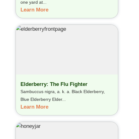
one yard at...
Learn More
Elderberry: The Flu Fighter
Sambuccus nigra, a. k. a. Black Elderberry,
Blue Elderberry Elder...
Learn More