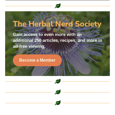
The Herbal Nerd Society
Gain access to even more with an
additional 250 articles, recipes, and more in
ad-free viewing.
Become a Member