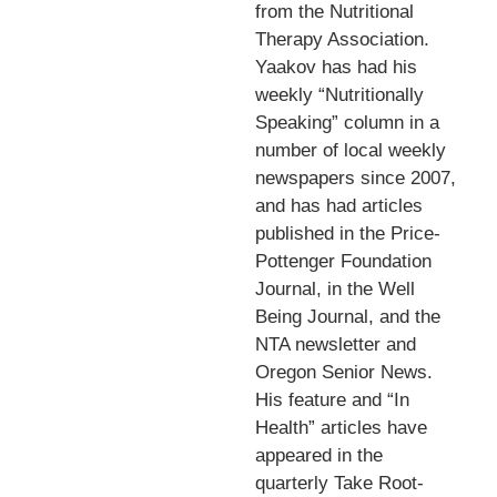
from the Nutritional
Therapy Association.
Yaakov has had his
weekly “Nutritionally
Speaking” column in a
number of local weekly
newspapers since 2007,
and has had articles
published in the Price-
Pottenger Foundation
Journal, in the Well
Being Journal, and the
NTA newsletter and
Oregon Senior News.
His feature and “In
Health” articles have
appeared in the
quarterly Take Root-