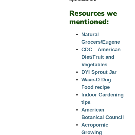
Resources we
mentioned:
Natural
Grocers/Eugene
CDC – American
Diet/Fruit and
Vegetables
DYI Sprout Jar
Wave-O Dog
Food recipe
Indoor Gardening
tips
American
Botanical Council
Aeropornic
Growing