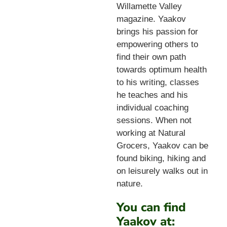
Willamette Valley
magazine. Yaakov
brings his passion for
empowering others to
find their own path
towards optimum health
to his writing, classes
he teaches and his
individual coaching
sessions. When not
working at Natural
Grocers, Yaakov can be
found biking, hiking and
on leisurely walks out in
nature.
You can find
Yaakov at: