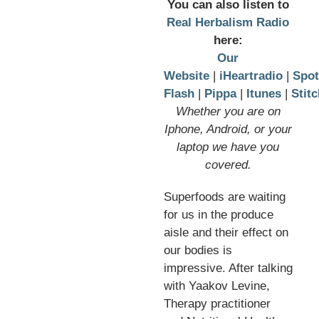
You can also listen to
Real Herbalism Radio
here:
Our
Website
|
iHeartradio
|
Spot
Flash
|
Pippa
|
Itunes
|
Stitc
Whether you are on
Iphone, Android, or your
laptop we have you
covered.
Superfoods are waiting
for us in the produce
aisle and their effect on
our bodies is
impressive. After talking
with Yaakov Levine,
Therapy practitioner