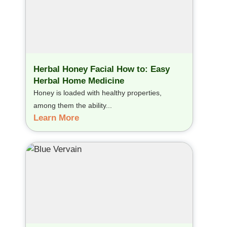
Herbal Honey Facial How to: Easy
Herbal Home Medicine
Honey is loaded with healthy properties,
among them the ability...
Learn More