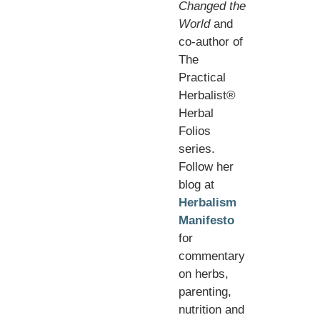
Changed the
World
and
co-author of
The
Practical
Herbalist®
Herbal
Folios
series.
Follow her
blog at
Herbalism
Manifesto
for
commentary
on herbs,
parenting,
nutrition and