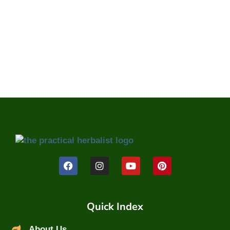
Quick Index
About Us