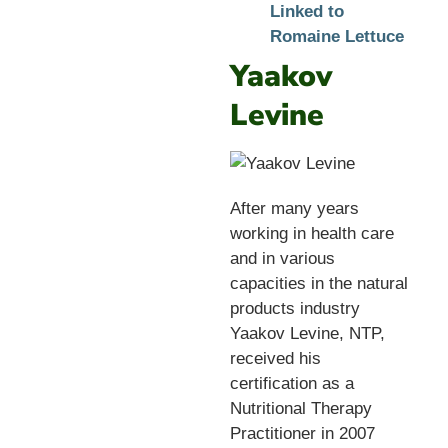
Linked to
Romaine Lettuce
Yaakov
Levine
After many years
working in health care
and in various
capacities in the natural
products industry
Yaakov Levine, NTP,
received his
certification as a
Nutritional Therapy
Practitioner in 2007