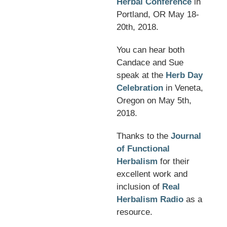
Herbal Conference
in
Portland, OR May 18-
20th, 2018.
You can hear both
Candace and Sue
speak at the
Herb Day
Celebration
in Veneta,
Oregon on May 5th,
2018.
Thanks to the
Journal
of Functional
Herbalism
for their
excellent work and
inclusion of
Real
Herbalism Radio
as a
resource.