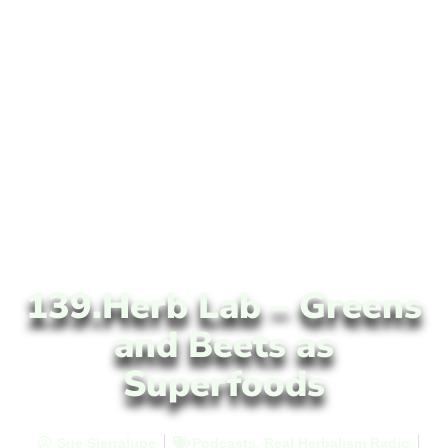
139.Herb Lab – Greens
and Beets as
Superfoods
Sue Sierralupe
Podcasts
,
Real Herbalism Radio