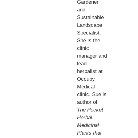
Gardener
and
Sustainable
Landscape
Specialist.
She is the
clinic
manager and
lead
herbalist at
Occupy
Medical
clinic. Sue is
author of
The Pocket
Herbal:
Medicinal
Plants that