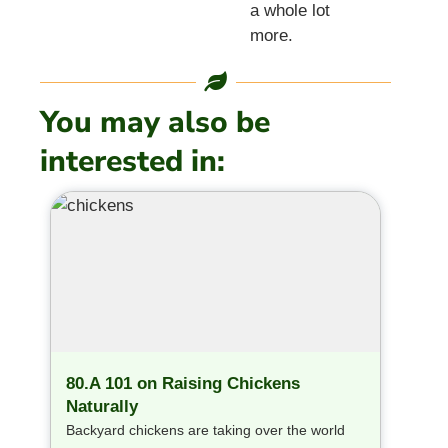
a whole lot
more.
You may also be
interested in:
80.A 101 on Raising Chickens
Naturally
Backyard chickens are taking over the world