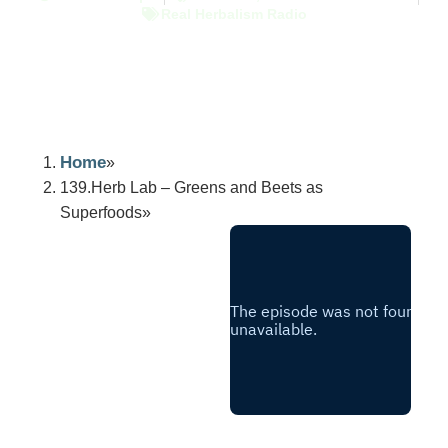
Real Herbalism Radio
Home
139.Herb Lab – Greens and Beets as
Superfoods