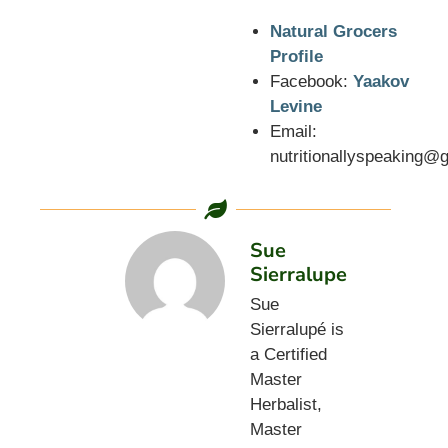
Natural Grocers
Profile
Facebook:
Yaakov
Levine
Email:
nutritionallyspeaking@
Sue
Sierralupe
Sue
Sierralupé is
a Certified
Master
Herbalist,
Master