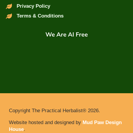
Privacy Policy
Terms & Conditions
We Are AI Free
Copyright The Practical Herbalist® 2026.
Website hosted and designed by
Mud Paw Design
House
.