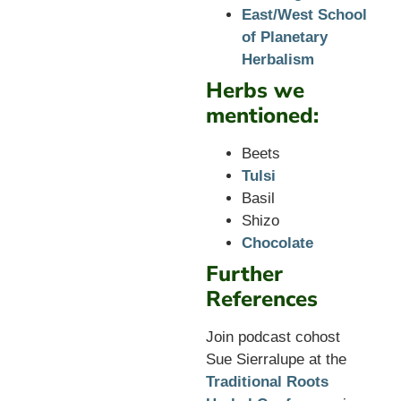
East/West School
of Planetary
Herbalism
Herbs we
mentioned:
Beets
Tulsi
Basil
Shizo
Chocolate
Further
References
Join podcast cohost
Sue Sierralupe at the
Traditional Roots