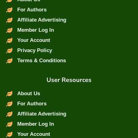
For Authors
Affiliate Advertising
Member Log In
Your Account
Privacy Policy
Terms & Conditions
User Resources
About Us
For Authors
Affiliate Advertising
Member Log In
Your Account