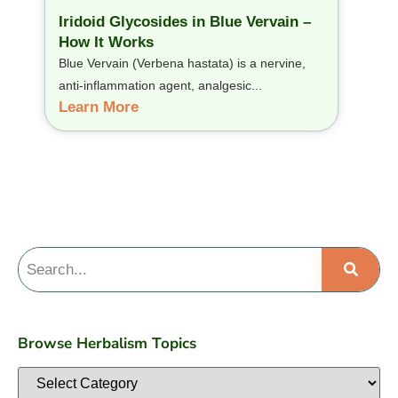
Iridoid Glycosides in Blue Vervain –
How It Works
Blue Vervain (Verbena hastata) is a nervine,
anti-inflammation agent, analgesic...
Learn More
Browse Herbalism Topics