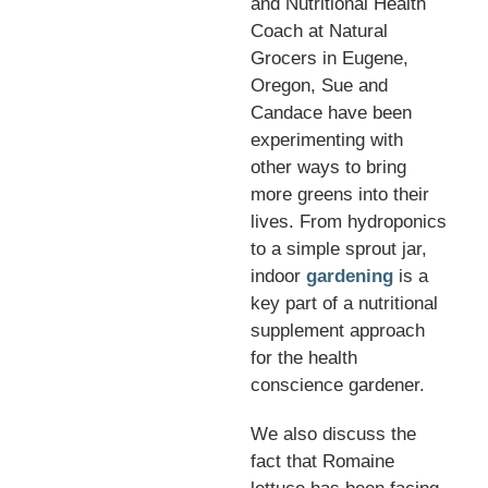
and Nutritional Health
Coach at Natural
Grocers in Eugene,
Oregon, Sue and
Candace have been
experimenting with
other ways to bring
more greens into their
lives. From hydroponics
to a simple sprout jar,
indoor
gardening
is a
key part of a nutritional
supplement approach
for the health
conscience gardener.
We also discuss the
fact that Romaine