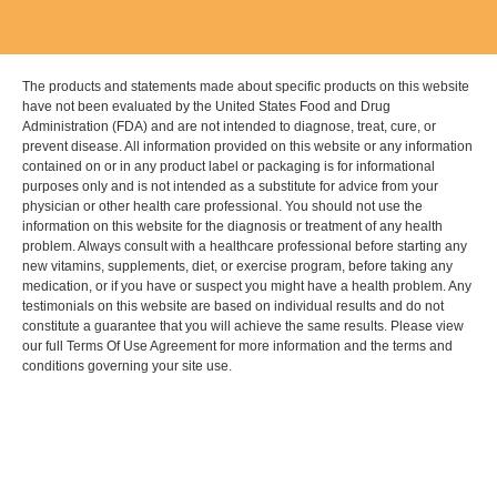
The products and statements made about specific products on this website
have not been evaluated by the United States Food and Drug
Administration (FDA) and are not intended to diagnose, treat, cure, or
prevent disease. All information provided on this website or any information
contained on or in any product label or packaging is for informational
purposes only and is not intended as a substitute for advice from your
physician or other health care professional. You should not use the
information on this website for the diagnosis or treatment of any health
problem. Always consult with a healthcare professional before starting any
new vitamins, supplements, diet, or exercise program, before taking any
medication, or if you have or suspect you might have a health problem. Any
testimonials on this website are based on individual results and do not
constitute a guarantee that you will achieve the same results. Please view
our full Terms Of Use Agreement for more information and the terms and
conditions governing your site use.