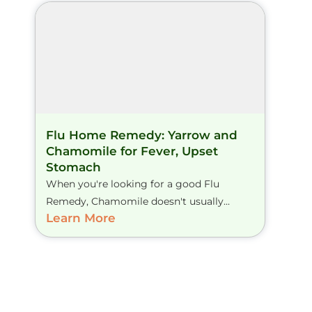
Flu Home Remedy: Yarrow and
Chamomile for Fever, Upset
Stomach
When you're looking for a good Flu
Remedy, Chamomile doesn't usually...
Learn More