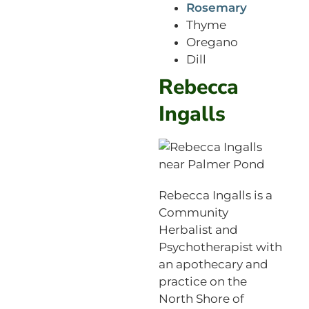
Rosemary
Thyme
Oregano
Dill
Rebecca
Ingalls
Rebecca Ingalls is a
Community
Herbalist and
Psychotherapist with
an apothecary and
practice on the
North Shore of