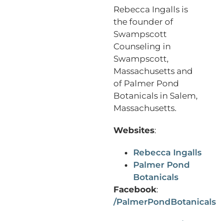
Rebecca Ingalls is
the founder of
Swampscott
Counseling in
Swampscott,
Massachusetts and
of Palmer Pond
Botanicals in Salem,
Massachusetts.
Websites
:
Rebecca Ingalls
Palmer Pond
Botanicals
Facebook
:
/PalmerPondBotanicals