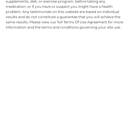
supplements, diet, or exercise program, before taking any
medication, or if you have or suspect you might have a health
problem. Any testimonials on this website are based on individual
results and do not constitute a guarantee that you will achieve the
same results. Please view our full Terms Of Use Agreement for more
information and the terms and conditions governing your site use.