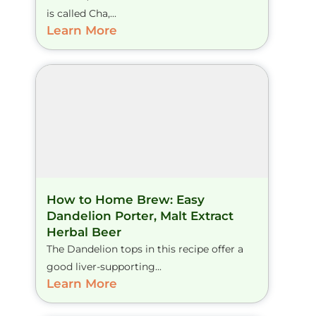
is called Cha,...
Learn More
How to Home Brew: Easy
Dandelion Porter, Malt Extract
Herbal Beer
The Dandelion tops in this recipe offer a
good liver-supporting...
Learn More