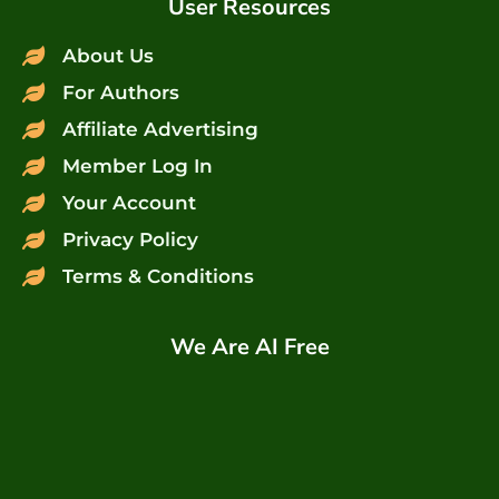
User Resources
About Us
For Authors
Affiliate Advertising
Member Log In
Your Account
Privacy Policy
Terms & Conditions
We Are AI Free