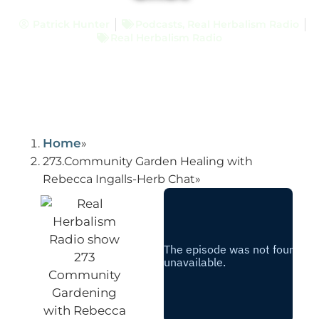
Patrick Hunter
Podcasts
,
Real Herbalism Radio
Real Herbalism Radio
Home
273.Community Garden Healing with
Rebecca Ingalls-Herb Chat