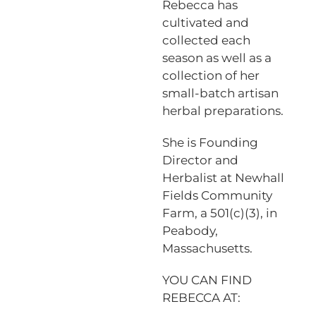
Rebecca has
cultivated and
collected each
season as well as a
collection of her
small-batch artisan
herbal preparations.
She is Founding
Director and
Herbalist at Newhall
Fields Community
Farm, a 501(c)(3), in
Peabody,
Massachusetts.
YOU CAN FIND
REBECCA AT: