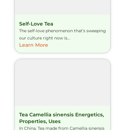
Self-Love Tea
The self-love phenomenon that’s sweeping
our culture right now is...
Learn More
Tea Camellia sinensis Energetics,
Properties, Uses
In China, Tea made from Camellia sinensis