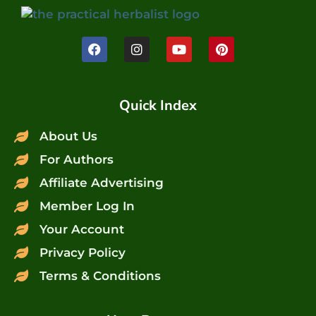
Quick Index
About Us
For Authors
Affiliate Advertising
Member Log In
Your Account
Privacy Policy
Terms & Conditions