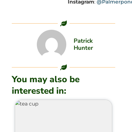
Instagram
:
@Palmerpond
Patrick
Hunter
You may also be
interested in: