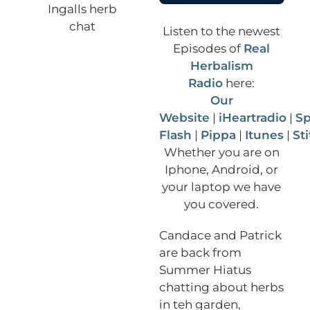
Listen to the newest
Episodes of
Real
Herbalism
Radio
here:
Our
Website
|
iHeartradio
|
Sp
Flash
|
Pippa
|
Itunes
|
St
Whether you are on
Iphone, Android, or
your laptop we have
you covered.
Candace and Patrick
are back from
Summer Hiatus
chatting about herbs
in teh garden,