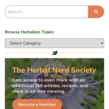
Browse Herbalism Topics
The Herbal Nerd Society
Gain access to even more with an
additional 250 articles, recipes, and
more in ad-free viewing.
Become a Member