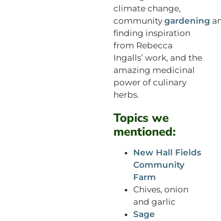
climate change,
community
gardening
a
finding inspiration
from Rebecca
Ingalls’ work, and the
amazing medicinal
power of culinary
herbs.
Topics we
mentioned:
New Hall Fields
Community
Farm
Chives, onion
and garlic
Sage