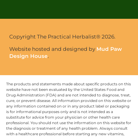
Copyright The Practical Herbalist® 2026.
Website hosted and designed by
Mud Paw
Design House
.
The products and statements made about specific products on this
website have not been evaluated by the United States Food and
Drug Administration (FDA) and are not intended to diagnose, treat,
cure, or prevent disease. All information provided on this website or
any information contained on or in any product label or packaging
is for informational purposes only and is not intended as a
substitute for advice from your physician or other health care
professional. You should not use the information on this website for
the diagnosis or treatment of any health problem. Always consult
with a healthcare professional before starting any new vitamins,