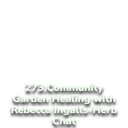
273.Community
Garden Healing with
Rebecca Ingalls-Herb
Chat