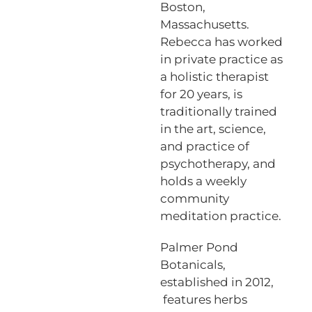
Boston,
Massachusetts.
Rebecca has worked
in private practice as
a holistic therapist
for 20 years, is
traditionally trained
in the art, science,
and practice of
psychotherapy, and
holds a weekly
community
meditation practice.
Palmer Pond
Botanicals,
established in 2012,
features herbs