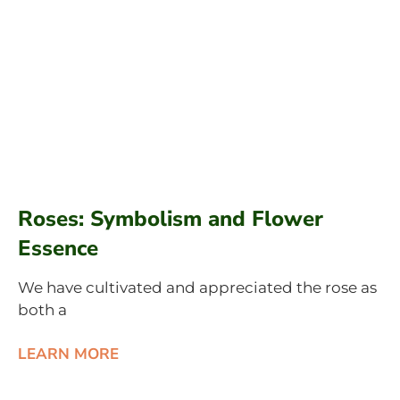
Roses: Symbolism and Flower
Essence
We have cultivated and appreciated the rose as
both a
LEARN MORE