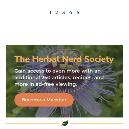
1
2
3
4
5
The Herbal Nerd Society
Gain access to even more with an
additional 250 articles, recipes, and
more in ad-free viewing.
Become a Member