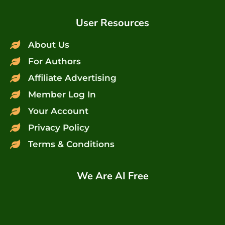
User Resources
About Us
For Authors
Affiliate Advertising
Member Log In
Your Account
Privacy Policy
Terms & Conditions
We Are AI Free