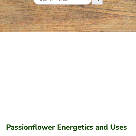
for:
Passionflower Energetics and Uses