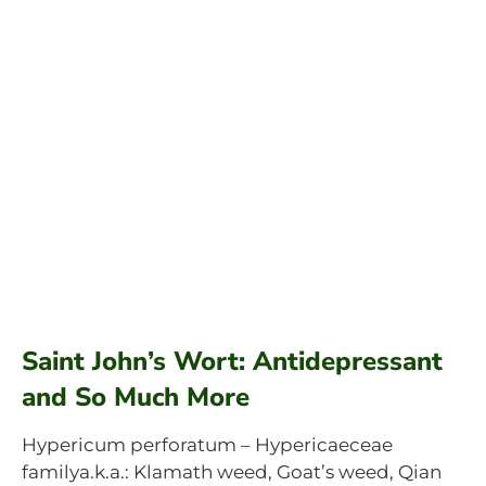
Saint John’s Wort: Antidepressant
and So Much More
Hypericum perforatum – Hypericaeceae
familya.k.a.: Klamath weed, Goat’s weed, Qian