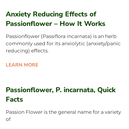
Anxiety Reducing Effects of
Passionflower – How It Works
Passionflower (Passiflora incarnata) is an herb
commonly used for its anxiolytic (anxiety/panic
reducing) effects.
LEARN MORE
Passionflower, P. incarnata, Quick
Facts
Passion Flower is the general name for a variety
of