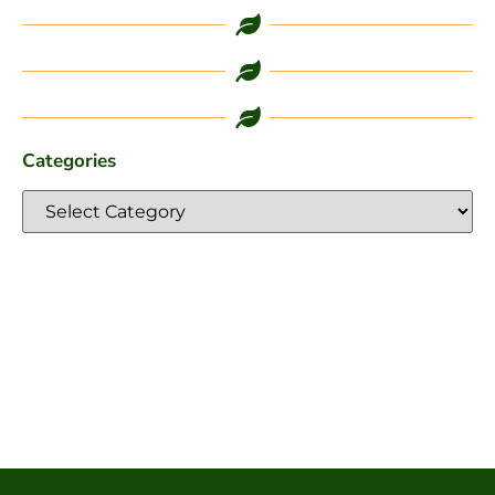
Categories