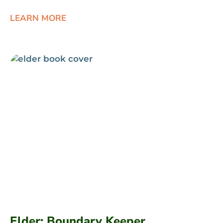
LEARN MORE
Elder: Boundary Keeper