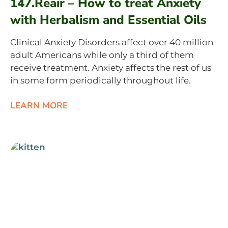
147.Reair – How to treat Anxiety
with Herbalism and Essential Oils
Clinical Anxiety Disorders affect over 40 million
adult Americans while only a third of them
receive treatment. Anxiety affects the rest of us
in some form periodically throughout life.
LEARN MORE