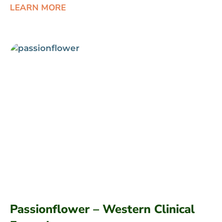
LEARN MORE
Passionflower – Western Clinical