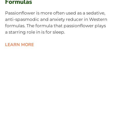
Formulas
Passionflower is more often used as a sedative,
anti-spasmodic and anxiety reducer in Western
formulas. The formula that passionflower plays
a starring role in is for sleep.
LEARN MORE