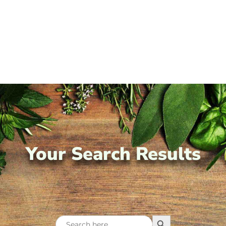
Your Search Results
Search Button
Search