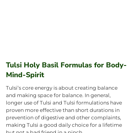
Tulsi Holy Basil Formulas for Body-
Mind-Spirit
Tulsi’s core energy is about creating balance
and making space for balance. In general,
longer use of Tulsi and Tulsi formulations have
proven more effective than short durations in
prevention of digestive and other complaints,
making Tulsi a good daily choice for a lifetime
but not a bad friend in a pinch.