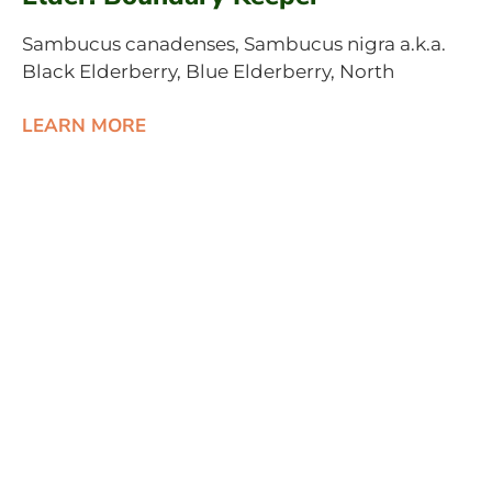
Sambucus canadenses, Sambucus nigra a.k.a.
Black Elderberry, Blue Elderberry, North
LEARN MORE