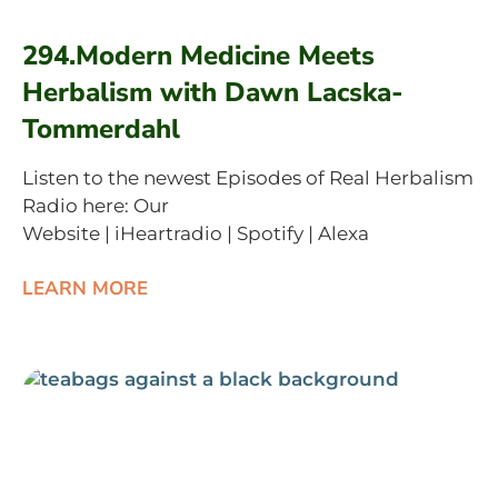
294.Modern Medicine Meets
Herbalism with Dawn Lacska-
Tommerdahl
Listen to the newest Episodes of Real Herbalism
Radio here: Our
Website | iHeartradio | Spotify | Alexa
LEARN MORE