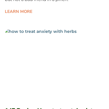
LEARN MORE