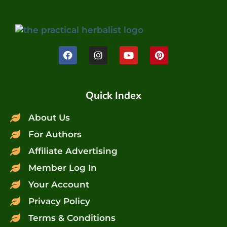
Quick Index
About Us
For Authors
Affiliate Advertising
Member Log In
Your Account
Privacy Policy
Terms & Conditions