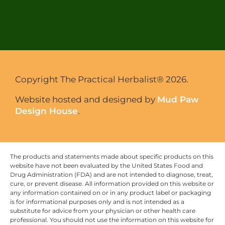
Copyright The Practical Herbalist® 2026.
Website hosted and designed by
Mud Paw
Design House
.
The products and statements made about specific products on this
website have not been evaluated by the United States Food and
Drug Administration (FDA) and are not intended to diagnose, treat,
cure, or prevent disease. All information provided on this website or
any information contained on or in any product label or packaging
is for informational purposes only and is not intended as a
substitute for advice from your physician or other health care
professional. You should not use the information on this website for