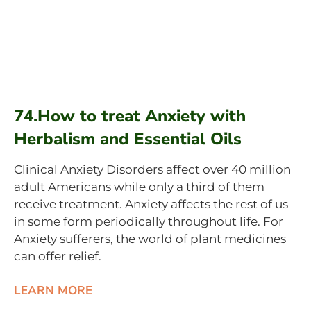
74.How to treat Anxiety with
Herbalism and Essential Oils
Clinical Anxiety Disorders affect over 40 million
adult Americans while only a third of them
receive treatment. Anxiety affects the rest of us
in some form periodically throughout life. For
Anxiety sufferers, the world of plant medicines
can offer relief.
LEARN MORE