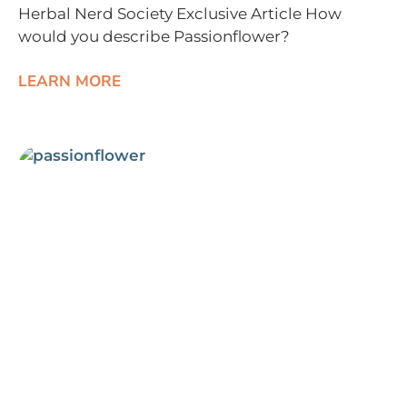
Herbal Nerd Society Exclusive Article How
would you describe Passionflower?
LEARN MORE