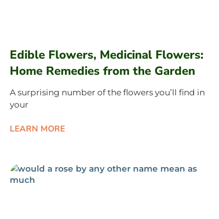
Edible Flowers, Medicinal Flowers:
Home Remedies from the Garden
A surprising number of the flowers you’ll find in
your
LEARN MORE