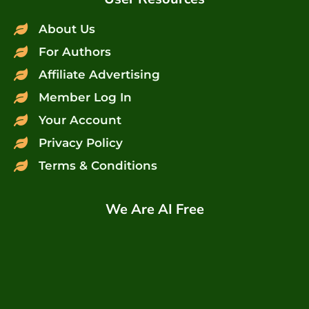
About Us
For Authors
Affiliate Advertising
Member Log In
Your Account
Privacy Policy
Terms & Conditions
We Are AI Free