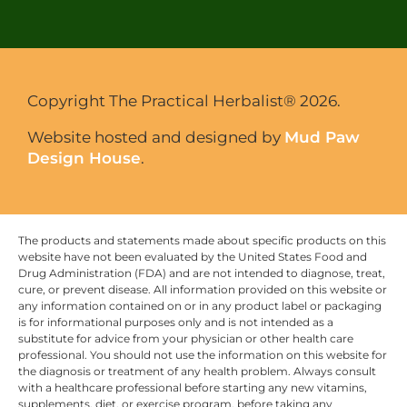
Copyright The Practical Herbalist® 2026.
Website hosted and designed by
Mud Paw
Design House
.
The products and statements made about specific products on this
website have not been evaluated by the United States Food and
Drug Administration (FDA) and are not intended to diagnose, treat,
cure, or prevent disease. All information provided on this website or
any information contained on or in any product label or packaging
is for informational purposes only and is not intended as a
substitute for advice from your physician or other health care
professional. You should not use the information on this website for
the diagnosis or treatment of any health problem. Always consult
with a healthcare professional before starting any new vitamins,
supplements, diet, or exercise program, before taking any