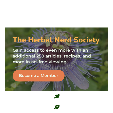
The Herbal Nerd Society
Gain access to even more with an
additional 250 articles, recipes, and
more in ad-free viewing.
Become a Member