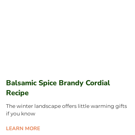
Balsamic Spice Brandy Cordial
Recipe
The winter landscape offers little warming gifts
if you know
LEARN MORE