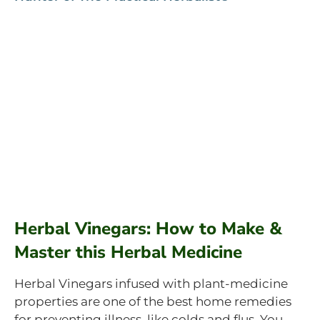
Herbal Vinegars: How to Make &
Master this Herbal Medicine
Herbal Vinegars infused with plant-medicine
properties are one of the best home remedies
for preventing illness, like colds and flus. You