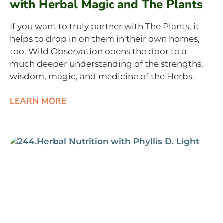
with Herbal Magic and The Plants
If you want to truly partner with The Plants, it
helps to drop in on them in their own homes,
too. Wild Observation opens the door to a
much deeper understanding of the strengths,
wisdom, magic, and medicine of the Herbs.
LEARN MORE