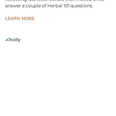
answer a couple of Herbal 101 questions.
LEARN MORE