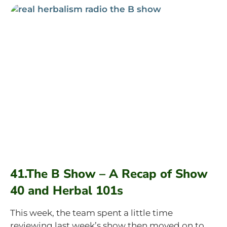
41.The B Show – A Recap of Show
40 and Herbal 101s
This week, the team spent a little time
reviewing last week’s show then moved on to