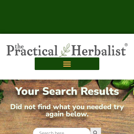
Your Search Results
Did not find what you needed try
again below.
Search Button
Search