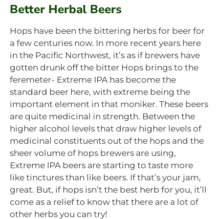
Better Herbal Beers
Hops have been the bittering herbs for beer for
a few centuries now. In more recent years here
in the Pacific Northwest, it’s as if brewers have
gotten drunk off the bitter Hops brings to the
feremeter- Extreme IPA has become the
standard beer here, with extreme being the
important element in that moniker. These beers
are quite medicinal in strength. Between the
higher alcohol levels that draw higher levels of
medicinal constituents out of the hops and the
sheer volume of hops brewers are using,
Extreme IPA beers are starting to taste more
like tinctures than like beers. If that’s your jam,
great. But, if hops isn’t the best herb for you, it’ll
come as a relief to know that there are a lot of
other herbs you can try!