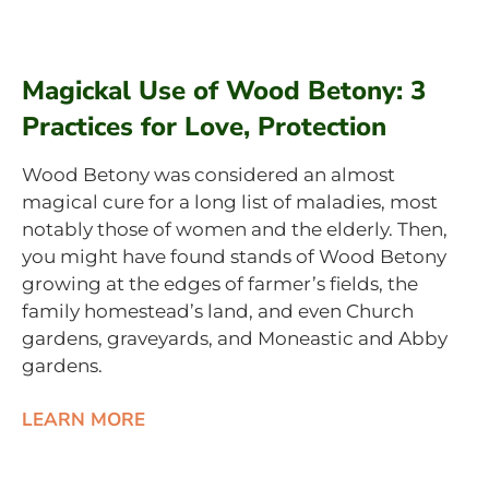
Magickal Use of Wood Betony: 3
Practices for Love, Protection
Wood Betony was considered an almost
magical cure for a long list of maladies, most
notably those of women and the elderly. Then,
you might have found stands of Wood Betony
growing at the edges of farmer’s fields, the
family homestead’s land, and even Church
gardens, graveyards, and Moneastic and Abby
gardens.
LEARN MORE