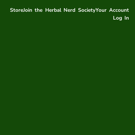
Store
Join the Herbal Nerd Society
Your Account
Log In