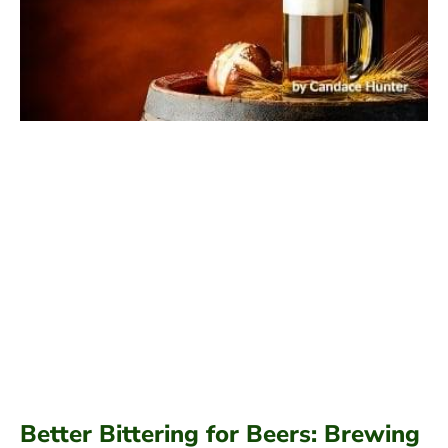
Better Bittering for Beers: Brewing