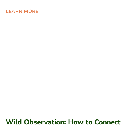
LEARN MORE
Wild Observation: How to Connect