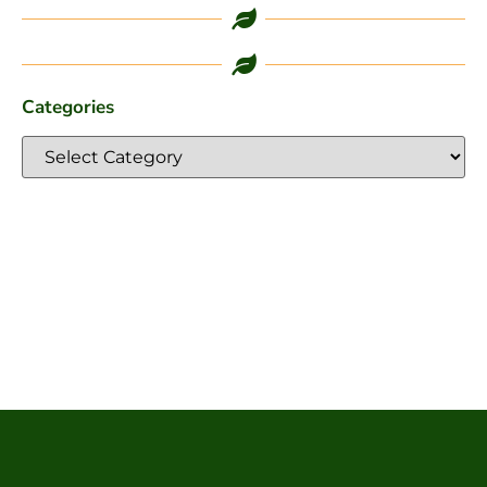
Categories