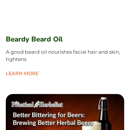
Beardy Beard Oil
A good beard oil nourishes facial hair and skin,
tightens
LEARN MORE