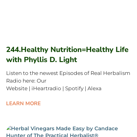
244.Healthy Nutrition=Healthy Life
with Phyllis D. Light
Listen to the newest Episodes of Real Herbalism
Radio here: Our
Website | iHeartradio | Spotify | Alexa
LEARN MORE