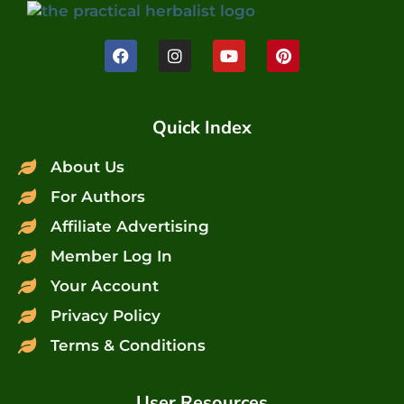
Quick Index
About Us
For Authors
Affiliate Advertising
Member Log In
Your Account
Privacy Policy
Terms & Conditions
User Resources