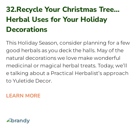
32.Recycle Your Christmas Tree…
Herbal Uses for Your Holiday
Decorations
This Holiday Season, consider planning for a few
good herbals as you deck the halls. May of the
natural decorations we love make wonderful
medicinal or magical herbal treats. Today, we’ll
e talking about a Practical Herbalist’s approach
to Yuletide Decor.
LEARN MORE