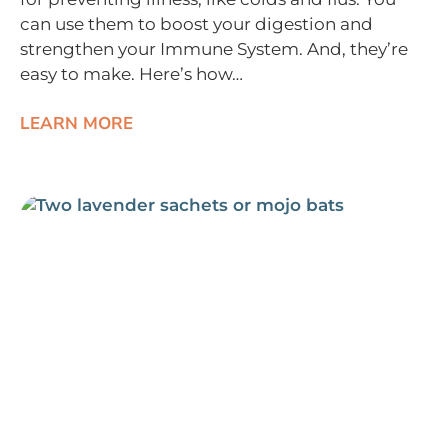
can use them to boost your digestion and
strengthen your Immune System. And, they’re
easy to make. Here’s how…
LEARN MORE