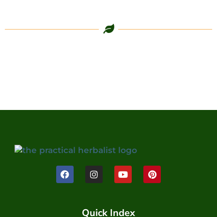
Quick Index