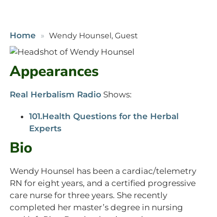
Home
Wendy Hounsel, Guest
Appearances
Real Herbalism Radio
Shows:
101.Health Questions for the Herbal
Experts
Bio
Wendy Hounsel has been a cardiac/telemetry
RN for eight years, and a certified progressive
care nurse for three years. She recently
completed her master’s degree in nursing