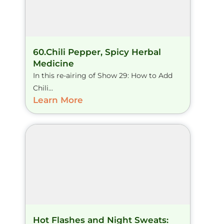
60.Chili Pepper, Spicy Herbal
Medicine
In this re-airing of Show 29: How to Add
Chili...
Learn More
Hot Flashes and Night Sweats: