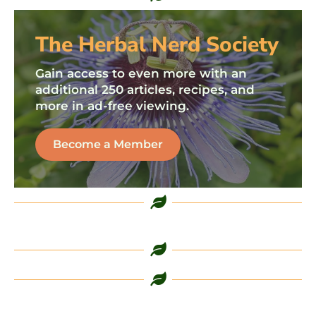
The Herbal Nerd Society
Gain access to even more with an
additional 250 articles, recipes, and
more in ad-free viewing.
Become a Member