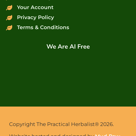
Your Account
Privacy Policy
Terms & Conditions
We Are AI Free
Copyright The Practical Herbalist® 2026.