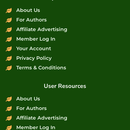
About Us
For Authors
Affiliate Advertising
Member Log In
Your Account
Privacy Policy
Terms & Conditions
User Resources
About Us
For Authors
Affiliate Advertising
Member Log In