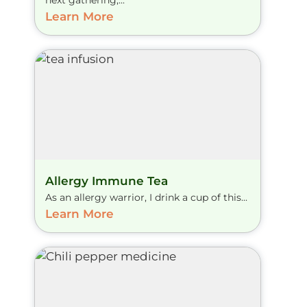
next gathering,...
Learn More
Allergy Immune Tea
As an allergy warrior, I drink a cup of this...
Learn More