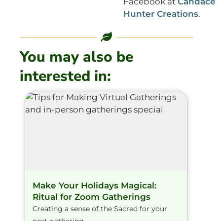
Facebook at
Candace
Hunter Creations
.
You may also be
interested in:
Make Your Holidays Magical:
Ritual for Zoom Gatherings
Creating a sense of the Sacred for your