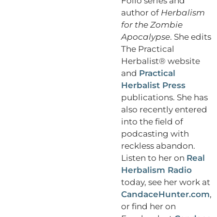
Folio series and
author of
Herbalism
for the Zombie
Apocalypse
. She edits
The Practical
Herbalist® website
and
Practical
Herbalist Press
publications. She has
also recently entered
into the field of
podcasting with
reckless abandon.
Listen to her on
Real
Herbalism Radio
today, see her work at
CandaceHunter.com
,
or find her on