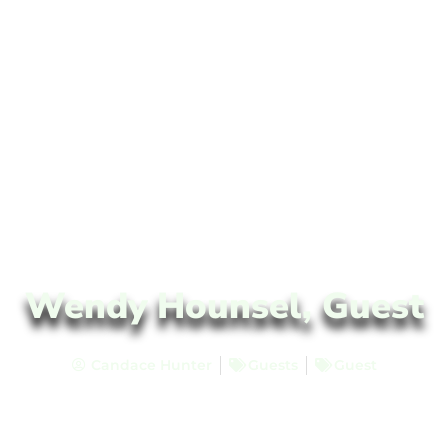
Wendy Hounsel, Guest
Candace Hunter
Guests
Guest