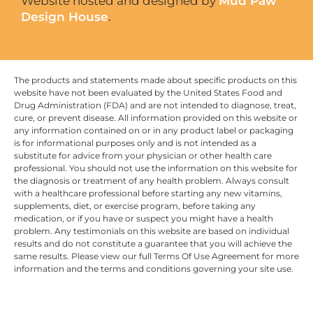
Website hosted and designed by
Mud Paw
Design House
.
The products and statements made about specific products on this
website have not been evaluated by the United States Food and
Drug Administration (FDA) and are not intended to diagnose, treat,
cure, or prevent disease. All information provided on this website or
any information contained on or in any product label or packaging
is for informational purposes only and is not intended as a
substitute for advice from your physician or other health care
professional. You should not use the information on this website for
the diagnosis or treatment of any health problem. Always consult
with a healthcare professional before starting any new vitamins,
supplements, diet, or exercise program, before taking any
medication, or if you have or suspect you might have a health
problem. Any testimonials on this website are based on individual
results and do not constitute a guarantee that you will achieve the
same results. Please view our full Terms Of Use Agreement for more
information and the terms and conditions governing your site use.