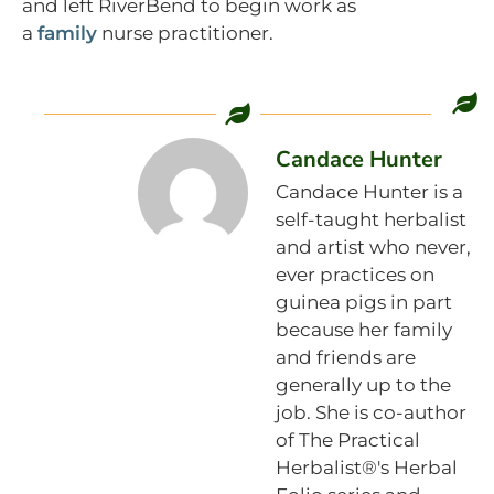
and left RiverBend to begin work as
a
family
nurse practitioner.
Candace Hunter
Candace Hunter is a
self-taught herbalist
and artist who never,
ever practices on
guinea pigs in part
because her family
and friends are
generally up to the
job. She is co-author
of The Practical
Herbalist®'s Herbal