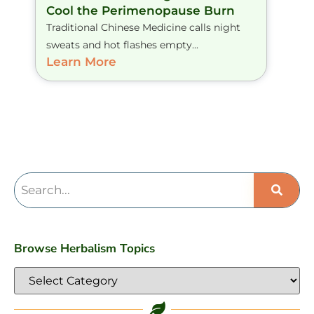
Cool the Perimenopause Burn
Traditional Chinese Medicine calls night
sweats and hot flashes empty...
Learn More
Browse Herbalism Topics