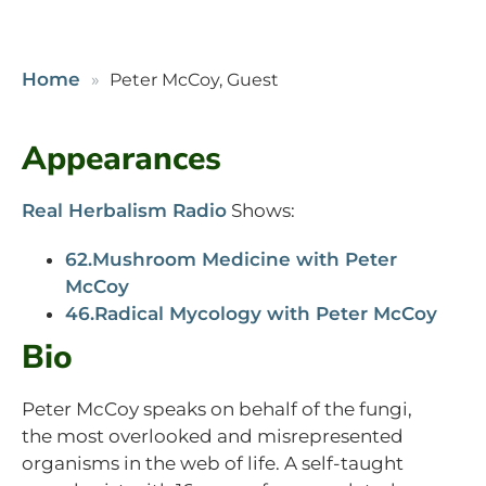
Home
Peter McCoy, Guest
Appearances
Real Herbalism Radio
Shows:
62.Mushroom Medicine with Peter
McCoy
46.Radical Mycology with Peter McCoy
Bio
Peter McCoy speaks on behalf of the fungi,
the most overlooked and misrepresented
organisms in the web of life. A self-taught