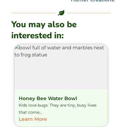
You may also be
interested in:
Honey Bee Water Bowl
Kids love bugs. They are tiny, busy lives
that come...
Learn More