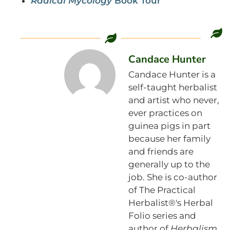
Radical Mycology
Book Tour
Candace Hunter
Candace Hunter is a
self-taught herbalist
and artist who never,
ever practices on
guinea pigs in part
because her family
and friends are
generally up to the
job. She is co-author
of The Practical
Herbalist®'s Herbal
Folio series and
author of
Herbalism