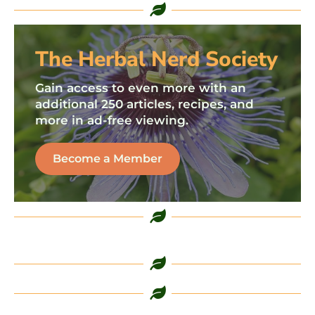
The Herbal Nerd Society
Gain access to even more with an
additional 250 articles, recipes, and
more in ad-free viewing.
Become a Member