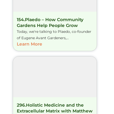
154.Plaedo – How Community
Gardens Help People Grow
Today, we're talking to Plaedo, co-founder
of Eugene Avant Gardeners,...
Learn More
296.Holistic Medicine and the
Extracellular Matrix with Matthew