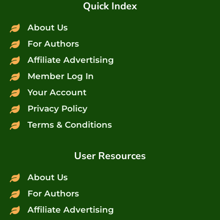
Quick Index
About Us
For Authors
Affiliate Advertising
Member Log In
Your Account
Privacy Policy
Terms & Conditions
User Resources
About Us
For Authors
Affiliate Advertising