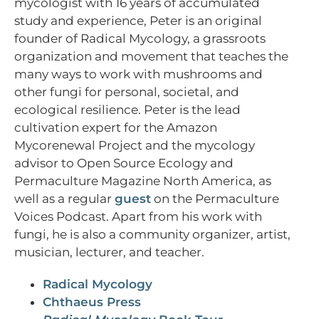
mycologist with 16 years of accumulated
study and experience, Peter is an original
founder of Radical Mycology, a grassroots
organization and movement that teaches the
many ways to work with mushrooms and
other fungi for personal, societal, and
ecological resilience. Peter is the lead
cultivation expert for the Amazon
Mycorenewal Project and the mycology
advisor to Open Source Ecology and
Permaculture Magazine North America, as
well as a regular
guest
on the Permaculture
Voices Podcast. Apart from his work with
fungi, he is also a community organizer, artist,
musician, lecturer, and teacher.
Radical Mycology
Chthaeus Press