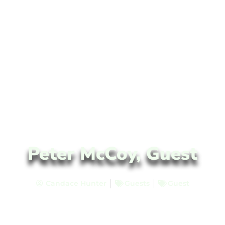
Peter McCoy, Guest
Candace Hunter
Guests
Guest