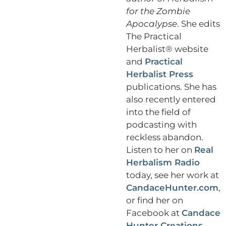
for the Zombie
Apocalypse
. She edits
The Practical
Herbalist® website
and
Practical
Herbalist Press
publications. She has
also recently entered
into the field of
podcasting with
reckless abandon.
Listen to her on
Real
Herbalism Radio
today, see her work at
CandaceHunter.com
,
or find her on
Facebook at
Candace
Hunter Creations
.