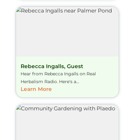
Rebecca Ingalls, Guest
Hear from Rebecca Ingalls on Real
Herbalism Radio. Here's a...
Learn More