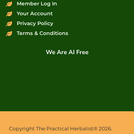
Member Log In
Your Account
Privacy Policy
Terms & Conditions
We Are AI Free
Copyright The Practical Herbalist® 2026.