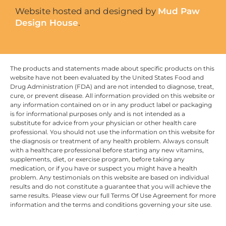
Website hosted and designed by
Mud Paw
Design House
.
The products and statements made about specific products on this
website have not been evaluated by the United States Food and
Drug Administration (FDA) and are not intended to diagnose, treat,
cure, or prevent disease. All information provided on this website or
any information contained on or in any product label or packaging
is for informational purposes only and is not intended as a
substitute for advice from your physician or other health care
professional. You should not use the information on this website for
the diagnosis or treatment of any health problem. Always consult
with a healthcare professional before starting any new vitamins,
supplements, diet, or exercise program, before taking any
medication, or if you have or suspect you might have a health
problem. Any testimonials on this website are based on individual
results and do not constitute a guarantee that you will achieve the
same results. Please view our full Terms Of Use Agreement for more
information and the terms and conditions governing your site use.