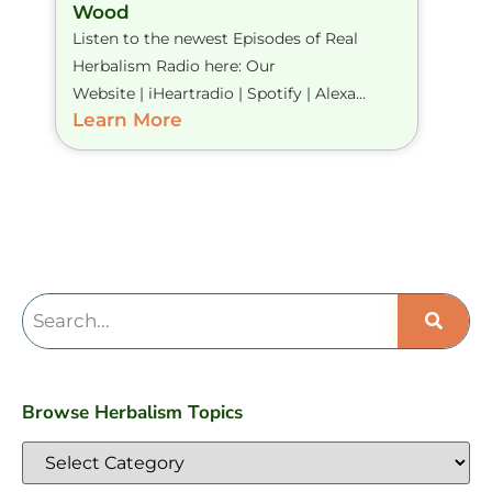
Wood
Listen to the newest Episodes of Real
Herbalism Radio here: Our
Website | iHeartradio | Spotify | Alexa...
Learn More
Browse Herbalism Topics