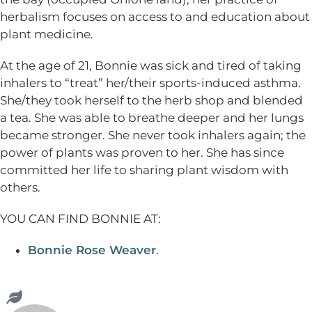
herbalism focuses on access to and education about
plant medicine.
At the age of 21, Bonnie was sick and tired of taking
inhalers to “treat” her/their sports-induced asthma.
She/they took herself to the herb shop and blended
a tea. She was able to breathe deeper and her lungs
became stronger. She never took inhalers again; the
power of plants was proven to her. She has since
committed her life to sharing plant wisdom with
others.
YOU CAN FIND BONNIE AT:
Bonnie Rose Weaver
.