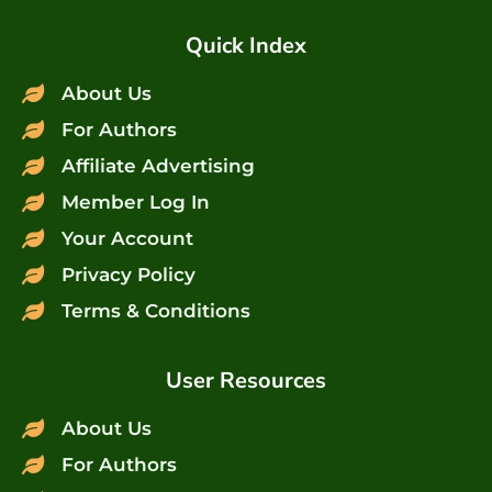
Quick Index
About Us
For Authors
Affiliate Advertising
Member Log In
Your Account
Privacy Policy
Terms & Conditions
User Resources
About Us
For Authors