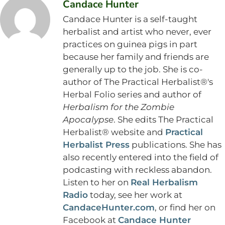
Candace Hunter
Candace Hunter is a self-taught
herbalist and artist who never, ever
practices on guinea pigs in part
because her family and friends are
generally up to the job. She is co-
author of The Practical Herbalist®'s
Herbal Folio series and author of
Herbalism for the Zombie
Apocalypse
. She edits The Practical
Herbalist® website and
Practical
Herbalist Press
publications. She has
also recently entered into the field of
podcasting with reckless abandon.
Listen to her on
Real Herbalism
Radio
today, see her work at
CandaceHunter.com
, or find her on
Facebook at
Candace Hunter