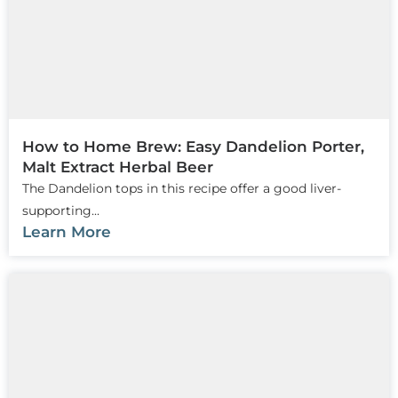
How to Home Brew: Easy Dandelion Porter,
Malt Extract Herbal Beer
The Dandelion tops in this recipe offer a good liver-
supporting...
Learn More