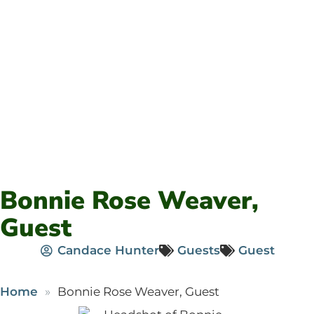
Bonnie Rose Weaver,
Guest
Candace Hunter
Guests
Guest
Home
Bonnie Rose Weaver, Guest