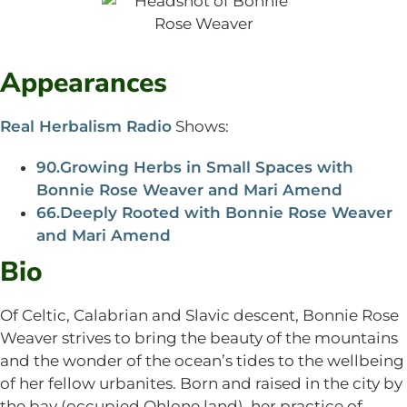
Appearances
Real Herbalism Radio
Shows:
90.Growing Herbs in Small Spaces with
Bonnie Rose Weaver and Mari Amend
66.Deeply Rooted with Bonnie Rose Weaver
and Mari Amend
Bio
Of Celtic, Calabrian and Slavic descent, Bonnie Rose
Weaver strives to bring the beauty of the mountains
and the wonder of the ocean’s tides to the wellbeing
of her fellow urbanites. Born and raised in the city by
the bay (occupied Ohlone land), her practice of