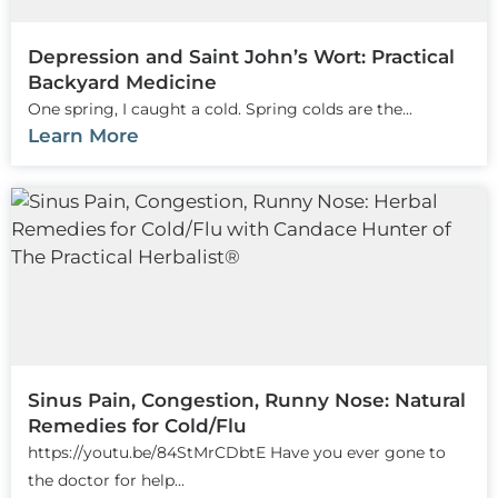
Depression and Saint John’s Wort: Practical
Backyard Medicine
One spring, I caught a cold. Spring colds are the...
Learn More
Sinus Pain, Congestion, Runny Nose: Natural
Remedies for Cold/Flu
https://youtu.be/84StMrCDbtE Have you ever gone to
the doctor for help...