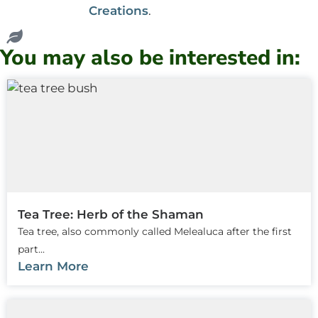
Creations
.
You may also be interested in:
Tea Tree: Herb of the Shaman
Tea tree, also commonly called Melealuca after the first
part...
Learn More