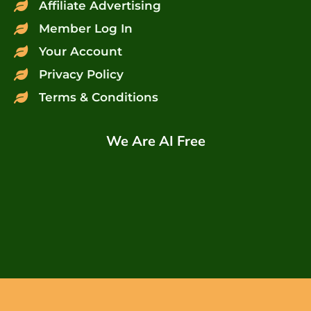
Affiliate Advertising
Member Log In
Your Account
Privacy Policy
Terms & Conditions
We Are AI Free