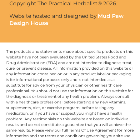
Copyright The Practical Herbalist® 2026.
Website hosted and designed by
Mud Paw
Design House
.
The products and statements made about specific products on this
website have not been evaluated by the United States Food and
Drug Administration (FDA) and are not intended to diagnose, treat,
cure, or prevent disease. All information provided on this website or
any information contained on or in any product label or packaging
is for informational purposes only and is not intended as a
substitute for advice from your physician or other health care
professional. You should not use the information on this website for
the diagnosis or treatment of any health problem. Always consult
with a healthcare professional before starting any new vitamins,
supplements, diet, or exercise program, before taking any
medication, or if you have or suspect you might have a health
problem. Any testimonials on this website are based on individual
results and do not constitute a guarantee that you will achieve the
same results. Please view our full Terms Of Use Agreement for more
information and the terms and conditions governing your site use.