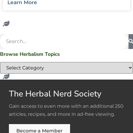
Learn More
Browse Herbalism Topics
The Herbal Nerd Society
Gain access to even more with an additional 250
articles, recipes, and more in ad-free viewing.
Become a Member