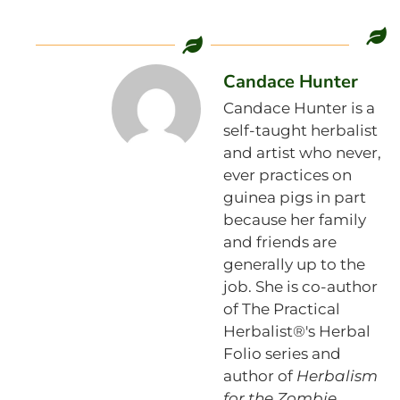
Candace Hunter
Candace Hunter is a
self-taught herbalist
and artist who never,
ever practices on
guinea pigs in part
because her family
and friends are
generally up to the
job. She is co-author
of The Practical
Herbalist®'s Herbal
Folio series and
author of
Herbalism
for the Zombie