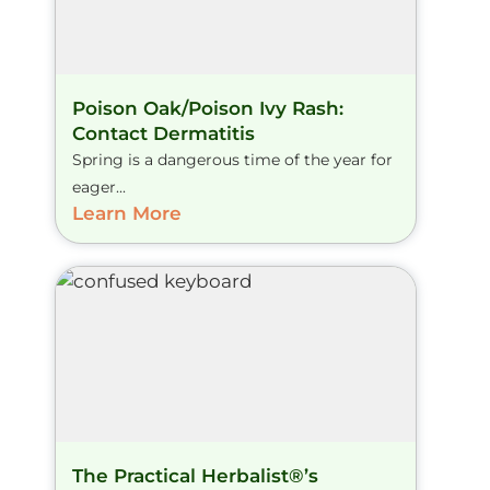
Poison Oak/Poison Ivy Rash:
Contact Dermatitis
Spring is a dangerous time of the year for
eager...
Learn More
The Practical Herbalist®’s