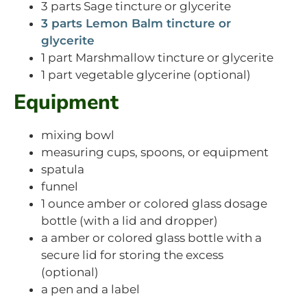
3 parts Sage tincture or glycerite
3 parts Lemon Balm tincture or
glycerite
1 part Marshmallow tincture or glycerite
1 part vegetable glycerine (optional)
Equipment
mixing bowl
measuring cups, spoons, or equipment
spatula
funnel
1 ounce amber or colored glass dosage
bottle (with a lid and dropper)
a amber or colored glass bottle with a
secure lid for storing the excess
(optional)
a pen and a label