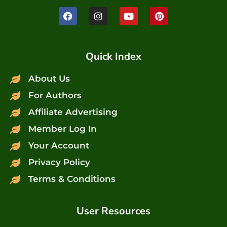
Quick Index
About Us
For Authors
Affiliate Advertising
Member Log In
Your Account
Privacy Policy
Terms & Conditions
User Resources