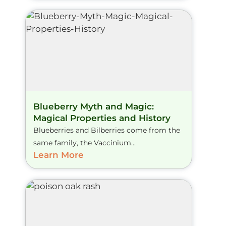
Blueberry Myth and Magic:
Magical Properties and History
Blueberries and Bilberries come from the
same family, the Vaccinium...
Learn More