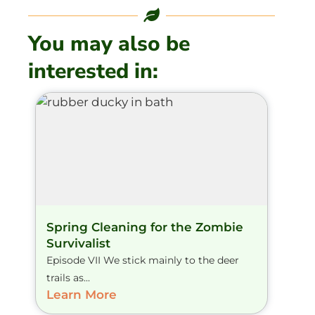
You may also be
interested in:
Spring Cleaning for the Zombie
Survivalist
Episode VII We stick mainly to the deer
trails as...
Learn More