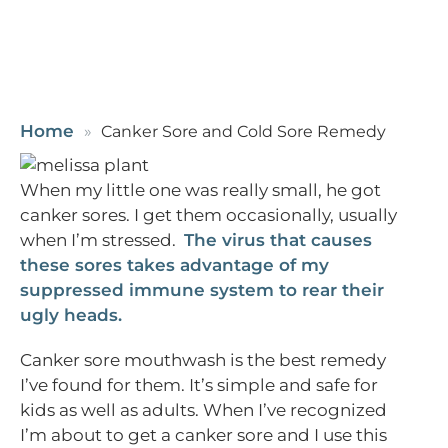
Home
Canker Sore and Cold Sore Remedy
When my little one was really small, he got
canker sores. I get them occasionally, usually
when I’m stressed.
The virus that causes
these sores takes advantage of my
suppressed immune system to rear their
ugly heads.
Canker sore mouthwash is the best remedy
I’ve found for them. It’s simple and safe for
kids as well as adults. When I’ve recognized
I’m about to get a canker sore and I use this