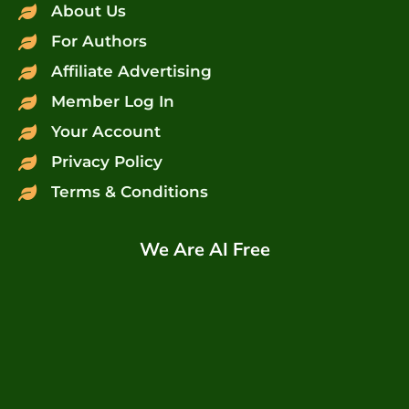
About Us
For Authors
Affiliate Advertising
Member Log In
Your Account
Privacy Policy
Terms & Conditions
We Are AI Free