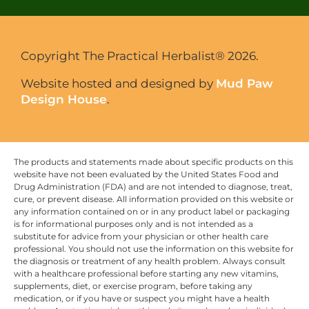
Copyright The Practical Herbalist® 2026.
Website hosted and designed by
Mud Paw
Design House
.
The products and statements made about specific products on this
website have not been evaluated by the United States Food and
Drug Administration (FDA) and are not intended to diagnose, treat,
cure, or prevent disease. All information provided on this website or
any information contained on or in any product label or packaging
is for informational purposes only and is not intended as a
substitute for advice from your physician or other health care
professional. You should not use the information on this website for
the diagnosis or treatment of any health problem. Always consult
with a healthcare professional before starting any new vitamins,
supplements, diet, or exercise program, before taking any
medication, or if you have or suspect you might have a health