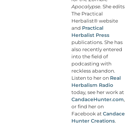
Apocalypse
. She edits
The Practical
Herbalist® website
and
Practical
Herbalist Press
publications. She has
also recently entered
into the field of
podcasting with
reckless abandon.
Listen to her on
Real
Herbalism Radio
today, see her work at
CandaceHunter.com
,
or find her on
Facebook at
Candace
Hunter Creations
.