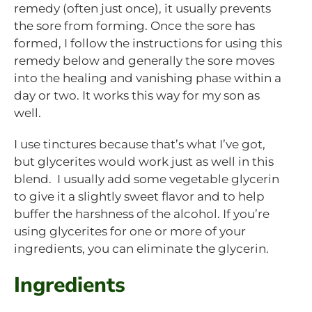
remedy (often just once), it usually prevents
the sore from forming. Once the sore has
formed, I follow the instructions for using this
remedy below and generally the sore moves
into the healing and vanishing phase within a
day or two. It works this way for my son as
well.
I use tinctures because that’s what I’ve got,
but glycerites would work just as well in this
blend. I usually add some vegetable glycerin
to give it a slightly sweet flavor and to help
buffer the harshness of the alcohol. If you’re
using glycerites for one or more of your
ingredients, you can eliminate the glycerin.
Ingredients