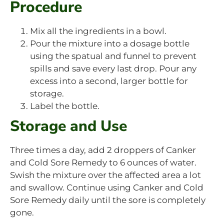
Procedure
Mix all the ingredients in a bowl.
Pour the mixture into a dosage bottle
using the spatual and funnel to prevent
spills and save every last drop. Pour any
excess into a second, larger bottle for
storage.
Label the bottle.
Storage and Use
Three times a day, add 2 droppers of Canker
and Cold Sore Remedy to 6 ounces of water.
Swish the mixture over the affected area a lot
and swallow. Continue using Canker and Cold
Sore Remedy daily until the sore is completely
gone.