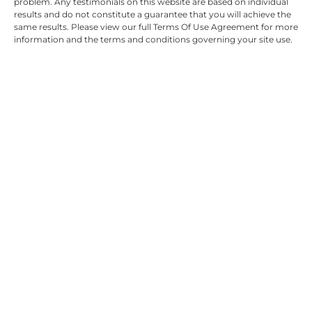
problem. Any testimonials on this website are based on individual
results and do not constitute a guarantee that you will achieve the
same results. Please view our full Terms Of Use Agreement for more
information and the terms and conditions governing your site use.