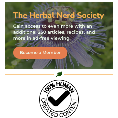
The Herbal Nerd Society
Gain access to even more with an
additional 250 articles, recipes, and
more in ad-free viewing.
Become a Member