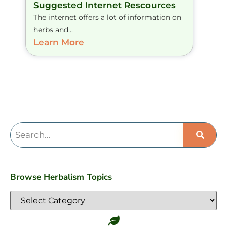
Suggested Internet Rescources
The internet offers a lot of information on
herbs and...
Learn More
Browse Herbalism Topics