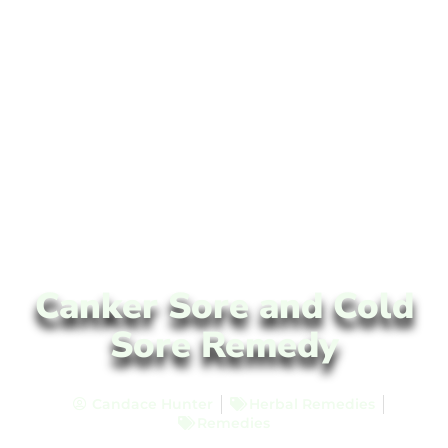
Canker Sore and Cold
Sore Remedy
Candace Hunter
Herbal Remedies
Remedies