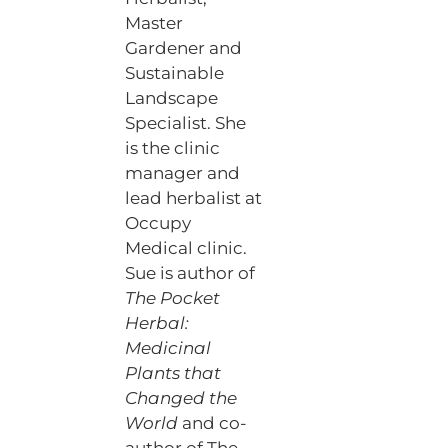
Master
Gardener and
Sustainable
Landscape
Specialist. She
is the clinic
manager and
lead herbalist at
Occupy
Medical clinic.
Sue is author of
The Pocket
Herbal:
Medicinal
Plants that
Changed the
World
and co-
author of The