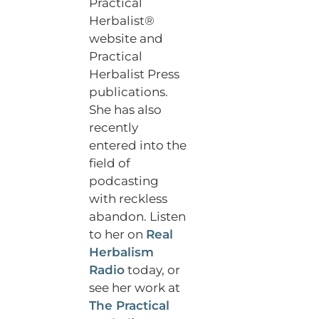
Practical
Herbalist®
website and
Practical
Herbalist Press
publications.
She has also
recently
entered into the
field of
podcasting
with reckless
abandon. Listen
to her on
Real
Herbalism
Radio
today, or
see her work at
The Practical