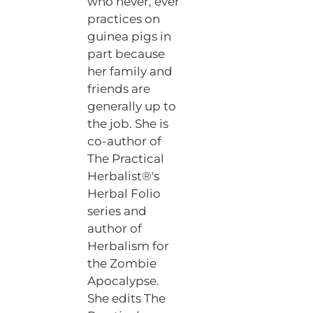
who never, ever
practices on
guinea pigs in
part because
her family and
friends are
generally up to
the job. She is
co-author of
The Practical
Herbalist®'s
Herbal Folio
series and
author of
Herbalism for
the Zombie
Apocalypse.
She edits The