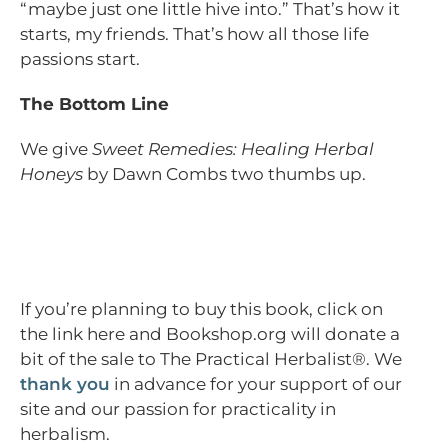
“maybe just one little hive into.” That’s how it
starts, my friends. That’s how all those life
passions start.
The Bottom Line
We give
Sweet Remedies: Healing Herbal
Honeys
by Dawn Combs two thumbs up.
If you’re planning to buy this book, click on
the link here and Bookshop.org will donate a
bit of the sale to The Practical Herbalist®. We
thank you
in advance for your support of our
site and our passion for practicality in
herbalism.