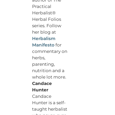
Practical
Herbalist®
Herbal Folios
series. Follow
her blog at
Herbalism
Manifesto
for
commentary on
herbs,
parenting,
nutrition and a
whole lot more.
Candace
Hunter
Candace
Hunter is a self-
taught herbalist