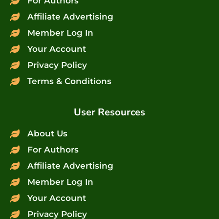
For Authors
Affiliate Advertising
Member Log In
Your Account
Privacy Policy
Terms & Conditions
User Resources
About Us
For Authors
Affiliate Advertising
Member Log In
Your Account
Privacy Policy