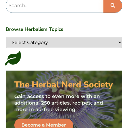
Browse Herbalism Topics
The Herbal Nerd Society
Gain access to even more with an
additional 250 articles, recipes, and
more in ad-free viewing.
Become a Member