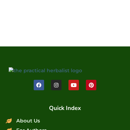
Quick Index
About Us