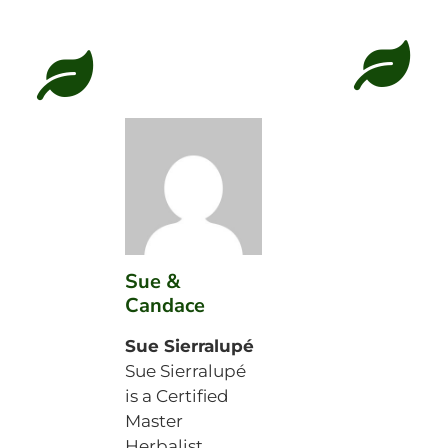
Sue &
Candace
Sue Sierralupé
Sue Sierralupé
is a Certified
Master
Herbalist,