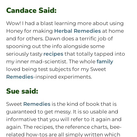
Candace Said:
Wow! I had a blast learning more about using
Honey for making
Herbal Remedies
at home
and for others. Dawn does a terrific job of
spooning out the info alongside some
seriously tasty
recipes
that totally tapped into
my inner mad-scientist. The whole
family
loved being test subjects for my Sweet
Remedies
-inspired experiments.
Sue said:
Sweet
Remedies
is the kind of book that is
guaranteed to get messy. It is so usable and
informative that you will refer to it again and
again. The recipes, the reference charts, bee-
related how-tos are all simply written which