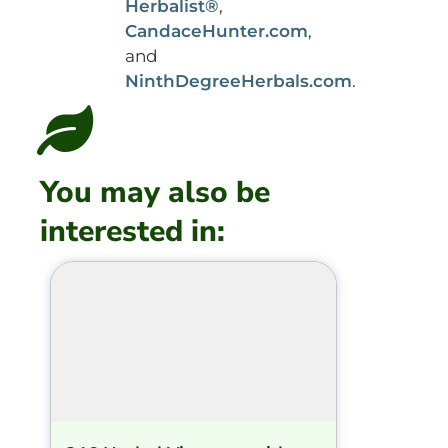
Herbalist®
,
CandaceHunter.com
,
and
NinthDegreeHerbals.com
.
You may also be
interested in: