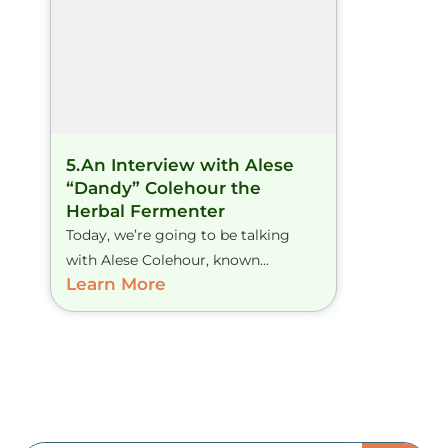
5.An Interview with Alese
“Dandy” Colehour the
Herbal Fermenter
Today, we’re going to be talking
with Alese Colehour, known...
Learn More