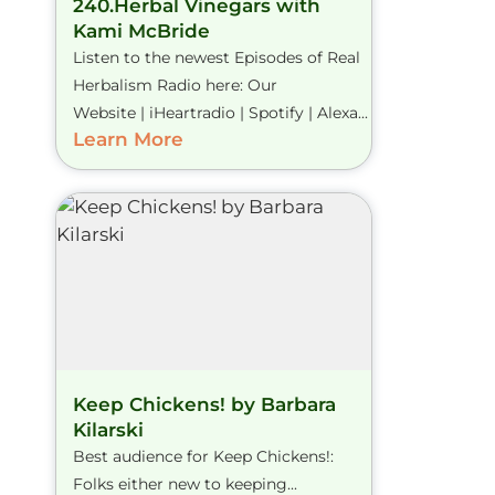
240.Herbal Vinegars with
Kami McBride
Listen to the newest Episodes of Real
Herbalism Radio here: Our
Website | iHeartradio | Spotify | Alexa...
Learn More
Keep Chickens! by Barbara
Kilarski
Best audience for Keep Chickens!:
Folks either new to keeping...