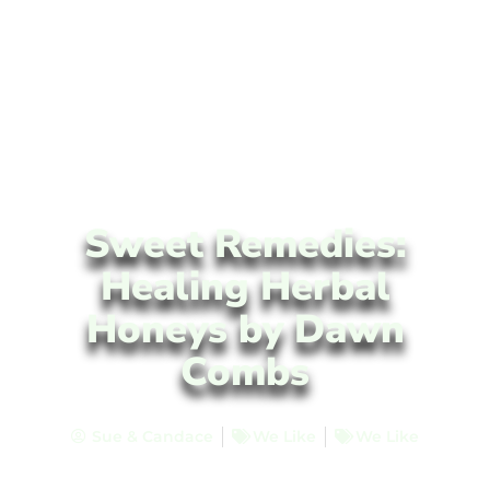
Sweet Remedies:
Healing Herbal
Honeys by Dawn
Combs
Sue & Candace
We Like
We Like