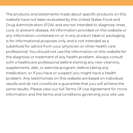
The products and statements made about specific products on this
website have not been evaluated by the United States Food and
Drug Administration (FDA) and are not intended to diagnose, treat,
cure, or prevent disease. All information provided on this website or
any information contained on or in any product label or packaging
is for informational purposes only and is not intended as a
substitute for advice from your physician or other health care
professional. You should not use the information on this website for
the diagnosis or treatment of any health problem. Always consult
with a healthcare professional before starting any new vitamins,
supplements, diet, or exercise program, before taking any
medication, or if you have or suspect you might have a health
problem. Any testimonials on this website are based on individual
results and do not constitute a guarantee that you will achieve the
same results. Please view our full Terms Of Use Agreement for more
information and the terms and conditions governing your site use.