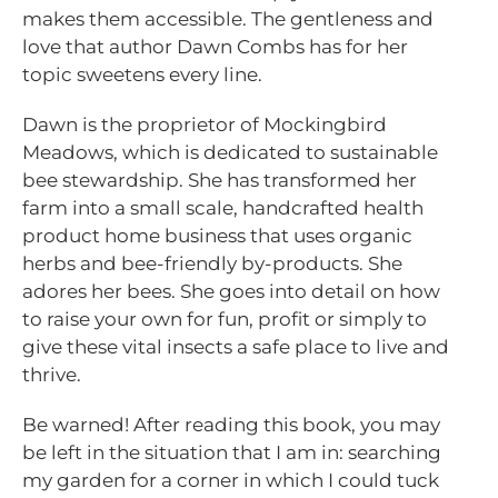
makes them accessible. The gentleness and
love that author Dawn Combs has for her
topic sweetens every line.
Dawn is the proprietor of Mockingbird
Meadows, which is dedicated to sustainable
bee stewardship. She has transformed her
farm into a small scale, handcrafted health
product home business that uses organic
herbs and bee-friendly by-products. She
adores her bees. She goes into detail on how
to raise your own for fun, profit or simply to
give these vital insects a safe place to live and
thrive.
Be warned! After reading this book, you may
be left in the situation that I am in: searching
my garden for a corner in which I could tuck