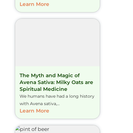
Learn More
The Myth and Magic of
Avena Sativa: Milky Oats are
Spiritual Medicine
We humans have had a long history
with Avena sativa,...
Learn More