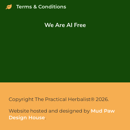
Terms & Conditions
We Are AI Free
Copyright The Practical Herbalist® 2026.
Website hosted and designed by
Mud Paw
Design House
.