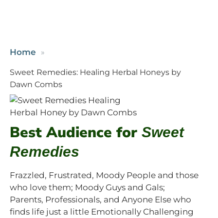
Home
Sweet Remedies: Healing Herbal Honeys by
Dawn Combs
Best Audience for
Sweet
Remedies
Frazzled, Frustrated, Moody People and those
who love them; Moody Guys and Gals;
Parents, Professionals, and Anyone Else who
finds life just a little Emotionally Challenging