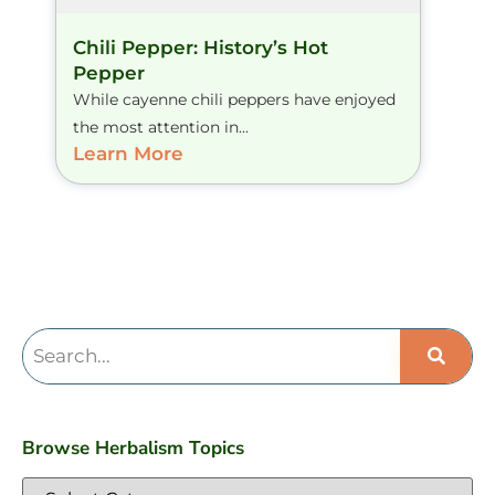
Chili Pepper: History’s Hot
Pepper
While cayenne chili peppers have enjoyed
the most attention in...
Learn More
Browse Herbalism Topics