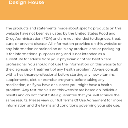
Design House
.
The products and statements made about specific products on this
website have not been evaluated by the United States Food and
Drug Administration (FDA) and are not intended to diagnose, treat,
cure, or prevent disease. All information provided on this website or
any information contained on or in any product label or packaging
is for informational purposes only and is not intended as a
substitute for advice from your physician or other health care
professional. You should not use the information on this website for
the diagnosis or treatment of any health problem. Always consult
with a healthcare professional before starting any new vitamins,
supplements, diet, or exercise program, before taking any
medication, or if you have or suspect you might have a health
problem. Any testimonials on this website are based on individual
results and do not constitute a guarantee that you will achieve the
same results. Please view our full Terms Of Use Agreement for more
information and the terms and conditions governing your site use.