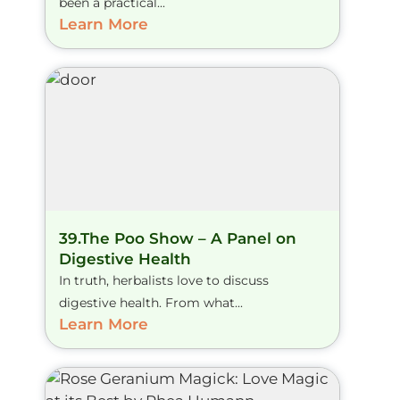
been a practical...
Learn More
39.The Poo Show – A Panel on
Digestive Health
In truth, herbalists love to discuss
digestive health. From what...
Learn More