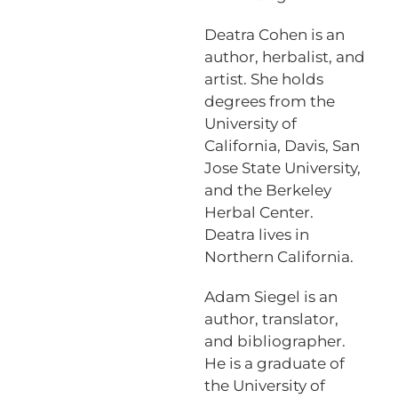
Deatra Cohen is an
author, herbalist, and
artist. She holds
degrees from the
University of
California, Davis, San
Jose State University,
and the Berkeley
Herbal Center.
Deatra lives in
Northern California.
Adam Siegel is an
author, translator,
and bibliographer.
He is a graduate of
the University of