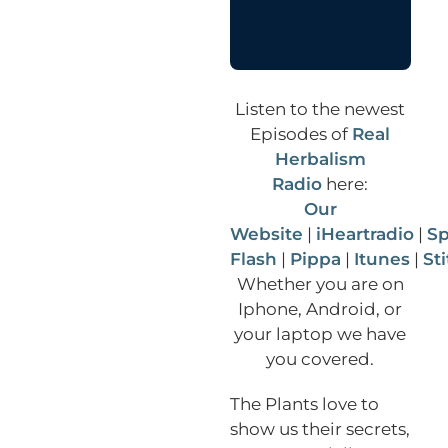
Listen to the newest
Episodes of
Real
Herbalism
Radio
here:
Our
Website
|
iHeartradio
|
Sp
Flash
|
Pippa
|
Itunes
|
St
Whether you are on
Iphone, Android, or
your laptop we have
you covered.
The Plants love to
show us their secrets,