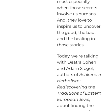
most especially
when those secrets
involve us humans.
And, they love to
inspire us to uncover
the good, the bad,
and the healing in
those stories.
Today, we’re talking
with Deatra Cohen
and Adam Siegel,
authors of
Ashkenazi
Herbalism:
Rediscovering the
Traditions of Eastern
European Jews
,
about finding the