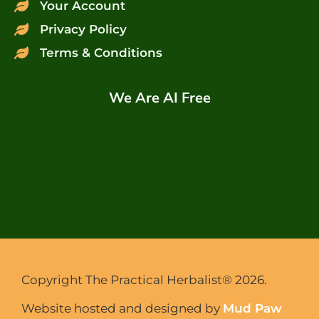
Your Account
Privacy Policy
Terms & Conditions
We Are AI Free
Copyright The Practical Herbalist® 2026.
Website hosted and designed by
Mud Paw