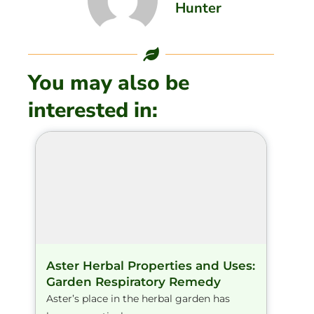
Hunter
You may also be
interested in:
Aster Herbal Properties and Uses:
Garden Respiratory Remedy
Aster’s place in the herbal garden has