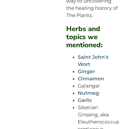
way to uncovering
the healing history of
The Plants.
Herbs and
topics we
mentioned:
Saint John’s
Wort
Ginger
Cinnamon
Galangal
Nutmeg
Garlic
Siberian
Ginseng, aka
Eleutherococcus
senticosus