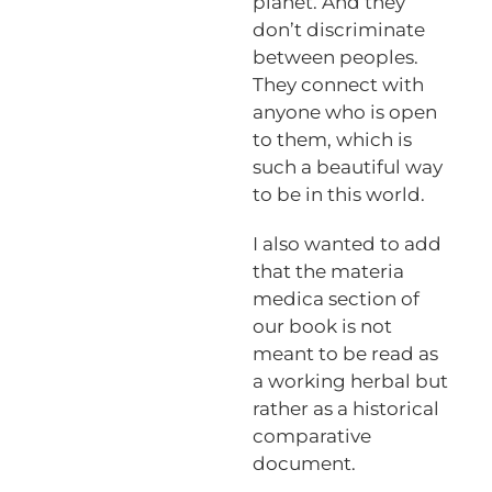
planet. And they
don’t discriminate
between peoples.
They connect with
anyone who is open
to them, which is
such a beautiful way
to be in this world.
I also wanted to add
that the materia
medica section of
our book is not
meant to be read as
a working herbal but
rather as a historical
comparative
document.