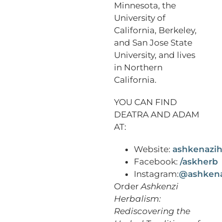
Minnesota, the
University of
California, Berkeley,
and San Jose State
University, and lives
in Northern
California.
YOU CAN FIND
DEATRA AND ADAM
AT:
Website:
ashkenazih
Facebook:
/askherb
Instagram:
@ashkena
Order
Ashkenzi
Herbalism:
Rediscovering the