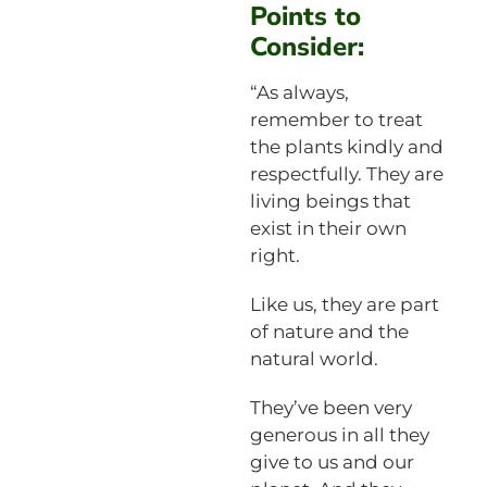
Points to
Consider:
“As always,
remember to treat
the plants kindly and
respectfully. They are
living beings that
exist in their own
right.
Like us, they are part
of nature and the
natural world.
They’ve been very
generous in all they
give to us and our