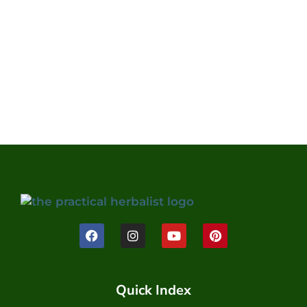
Quick Index