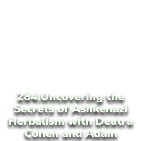
284.Uncovering the
Secrets of Ashkenazi
Herbalism with Deatra
Cohen and Adam