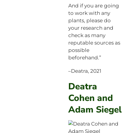
And if you are going
to work with any
plants, please do
your research and
check as many
reputable sources as
possible
beforehand.”
–Deatra, 2021
Deatra
Cohen and
Adam Siegel