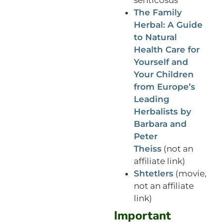
The Family
Herbal: A Guide
to Natural
Health Care for
Yourself and
Your Children
from Europe’s
Leading
Herbalists by
Barbara and
Peter
Theiss
(not an
affiliate link)
Shtetlers
(movie,
not an affiliate
link)
Important