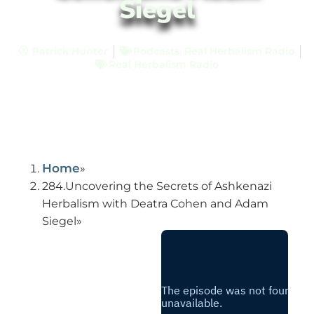
Siegel
Patrick Hunter
Podcasts
,
Real Herbalism Radio
Real Herbalism Radio
Home
284.Uncovering the Secrets of Ashkenazi
Herbalism with Deatra Cohen and Adam
Siegel