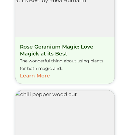
Rose Geranium Magic: Love
Magick at its Best
The wonderful thing about using plants
for both magic and...
Learn More