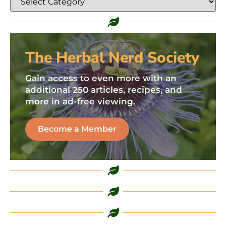
The Herbal Nerd Society
Gain access to even more with an
additional 250 articles, recipes, and
more in ad-free viewing.
Become a Member