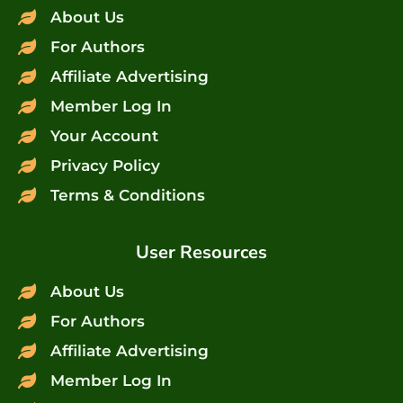
About Us
For Authors
Affiliate Advertising
Member Log In
Your Account
Privacy Policy
Terms & Conditions
User Resources
About Us
For Authors
Affiliate Advertising
Member Log In