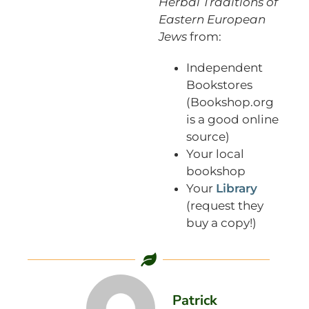
Herbal Traditions of
Eastern European
Jews
from:
Independent
Bookstores
(Bookshop.org
is a good online
source)
Your local
bookshop
Your
Library
(request they
buy a copy!)
Patrick