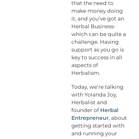
that the need to
make money doing
it, and you’ve got an
Herbal Business-
which can be quite a
challenge. Having
support as you go is
key to success in all
aspects of
Herbalism.
Today, we’re talking
with Yolanda Joy,
Herbalist and
founder of
Herbal
Entrepreneur
, about
getting started with
and running your