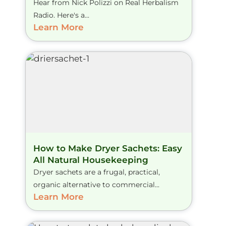
Hear from Nick Polizzi on Real Herbalism
Radio. Here's a...
Learn More
How to Make Dryer Sachets: Easy
All Natural Housekeeping
Dryer sachets are a frugal, practical,
organic alternative to commercial...
Learn More