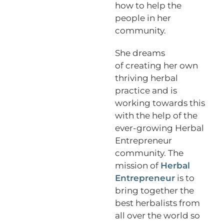
how to help the
people in her
community.
She dreams
of creating her own
thriving herbal
practice and is
working towards this
with the help of the
ever-growing Herbal
Entrepreneur
community. The
mission of
Herbal
Entrepreneur
is to
bring together the
best herbalists from
all over the world so