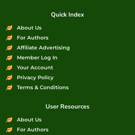
Quick Index
About Us
For Authors
Affiliate Advertising
Member Log In
Your Account
Privacy Policy
Terms & Conditions
User Resources
About Us
For Authors