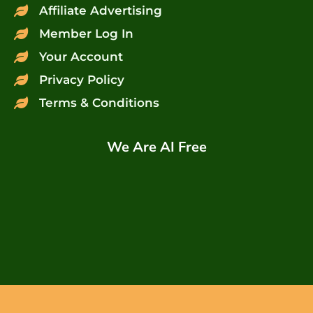
Affiliate Advertising
Member Log In
Your Account
Privacy Policy
Terms & Conditions
We Are AI Free