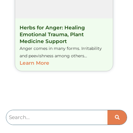
Herbs for Anger: Healing
Emotional Trauma, Plant
Medicine Support
Anger comes in many forms. Irritability
and peevishness among others...
Learn More