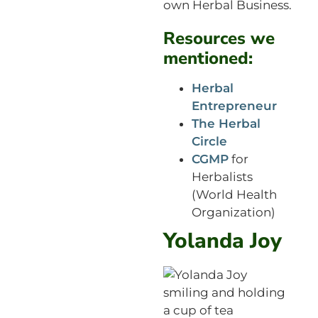
own Herbal Business.
Resources we
mentioned:
Herbal
Entrepreneur
The Herbal
Circle
CGMP
for
Herbalists
(World Health
Organization)
Yolanda Joy