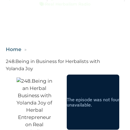
Real Herbalism Radio
Home
248.Being in Business for Herbalists with
Yolanda Joy