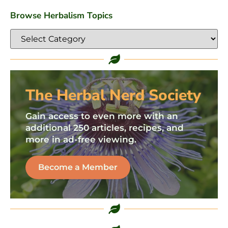
Browse Herbalism Topics
The Herbal Nerd Society
Gain access to even more with an
additional 250 articles, recipes, and
more in ad-free viewing.
Become a Member