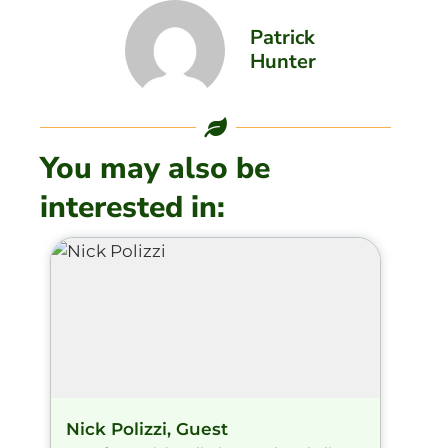
Patrick
Hunter
You may also be
interested in:
Nick Polizzi, Guest