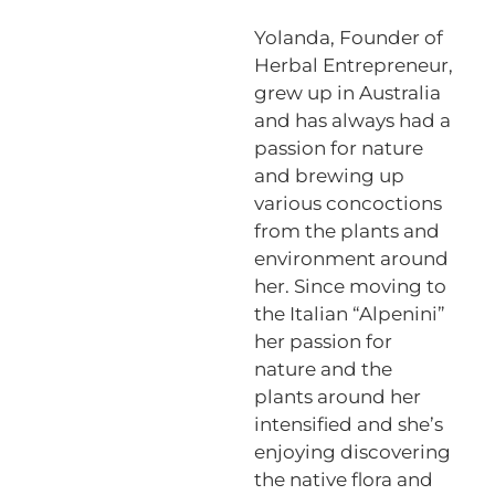
Yolanda, Founder of
Herbal Entrepreneur,
grew up in Australia
and has always had a
passion for nature
and brewing up
various concoctions
from the plants and
environment around
her. Since moving to
the Italian “Alpenini”
her passion for
nature and the
plants around her
intensified and she’s
enjoying discovering
the native flora and