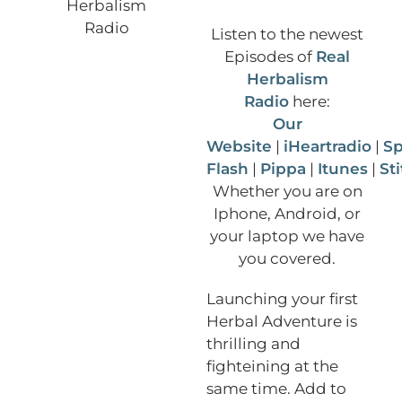
Listen to the newest
Episodes of
Real
Herbalism
Radio
here:
Our
Website
|
iHeartradio
|
Sp
Flash
|
Pippa
|
Itunes
|
St
Whether you are on
Iphone, Android, or
your laptop we have
you covered.
Launching your first
Herbal Adventure is
thrilling and
fighteining at the
same time. Add to