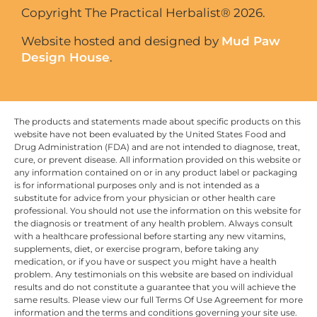
Copyright The Practical Herbalist® 2026.
Website hosted and designed by
Mud Paw
Design House
.
The products and statements made about specific products on this
website have not been evaluated by the United States Food and
Drug Administration (FDA) and are not intended to diagnose, treat,
cure, or prevent disease. All information provided on this website or
any information contained on or in any product label or packaging
is for informational purposes only and is not intended as a
substitute for advice from your physician or other health care
professional. You should not use the information on this website for
the diagnosis or treatment of any health problem. Always consult
with a healthcare professional before starting any new vitamins,
supplements, diet, or exercise program, before taking any
medication, or if you have or suspect you might have a health
problem. Any testimonials on this website are based on individual
results and do not constitute a guarantee that you will achieve the
same results. Please view our full Terms Of Use Agreement for more
information and the terms and conditions governing your site use.