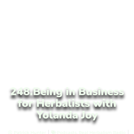
248.Being in Business
for Herbalists with
Yolanda Joy
Patrick Hunter
Podcasts
,
Real Herbalism Radio