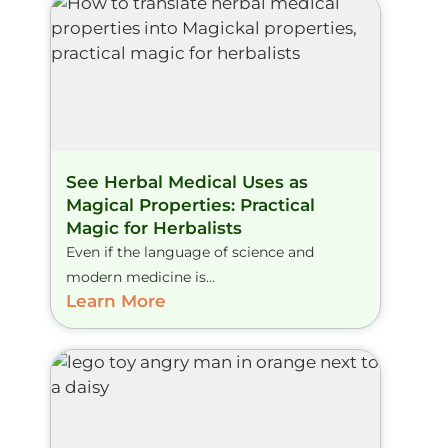
See Herbal Medical Uses as
Magical Properties: Practical
Magic for Herbalists
Even if the language of science and
modern medicine is...
Learn More