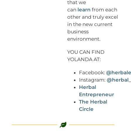
that we
can
learn
from each
other and truly excel
in the new current
business
environment.
YOU CAN FIND
YOLANDA AT:
Facebook:
@herbale
Instagram:
@herbal_
Herbal
Entrepreneur
The Herbal
Circle