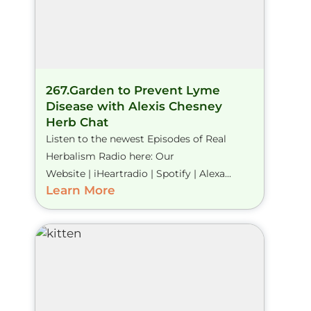
267.Garden to Prevent Lyme
Disease with Alexis Chesney
Herb Chat
Listen to the newest Episodes of Real
Herbalism Radio here: Our
Website | iHeartradio | Spotify | Alexa...
Learn More