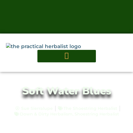
Soft Water Blues
Sue Sierralupe
The Shoestring Herbalist
Down & Dirty Herbalism
,
Shoestring Herbalist