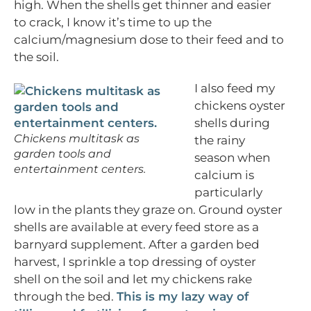
high. When the shells get thinner and easier
to crack, I know it’s time to up the
calcium/magnesium dose to their feed and to
the soil.
I also feed my
chickens oyster
shells during
Chickens multitask as
the rainy
garden tools and
season when
entertainment centers.
calcium is
particularly
low in the plants they graze on. Ground oyster
shells are available at every feed store as a
barnyard supplement. After a garden bed
harvest, I sprinkle a top dressing of oyster
shell on the soil and let my chickens rake
through the bed.
This is my lazy way of