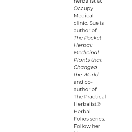
herbalist at
Occupy
Medical
clinic. Sue is
author of
The Pocket
Herbal:
Medicinal
Plants that
Changed
the World
and co-
author of
The Practical
Herbalist®
Herbal
Folios series.
Follow her