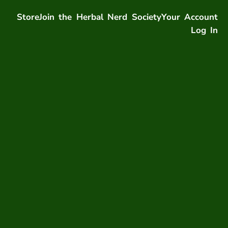
Store
Join the Herbal Nerd Society
Your Account
Log In