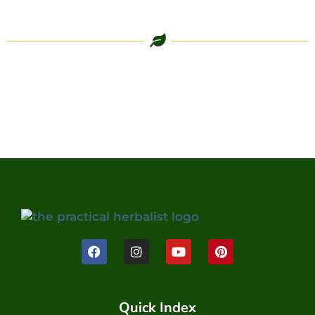
Quick Index