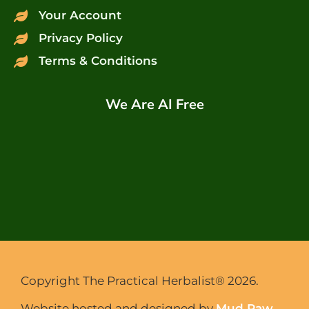
Your Account
Privacy Policy
Terms & Conditions
We Are AI Free
Copyright The Practical Herbalist® 2026.
Website hosted and designed by
Mud Paw