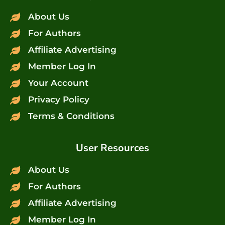
About Us
For Authors
Affiliate Advertising
Member Log In
Your Account
Privacy Policy
Terms & Conditions
User Resources
About Us
For Authors
Affiliate Advertising
Member Log In