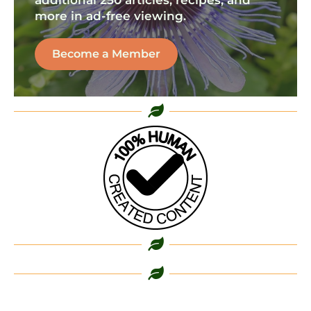
additional 250 articles, recipes, and
more in ad-free viewing.
Become a Member