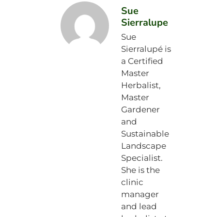
Sue
Sierralupe
Sue
Sierralupé is
a Certified
Master
Herbalist,
Master
Gardener
and
Sustainable
Landscape
Specialist.
She is the
clinic
manager
and lead