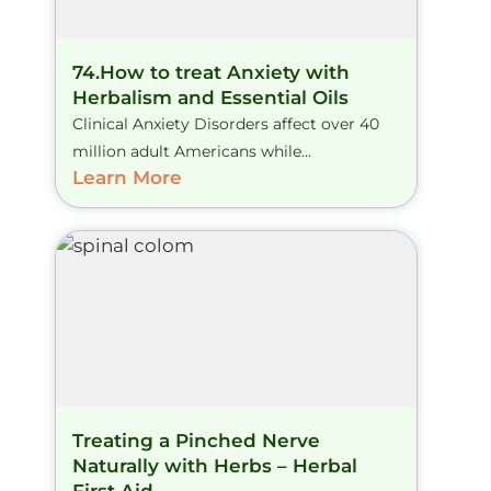
74.How to treat Anxiety with
Herbalism and Essential Oils
Clinical Anxiety Disorders affect over 40
million adult Americans while...
Learn More
Treating a Pinched Nerve
Naturally with Herbs – Herbal