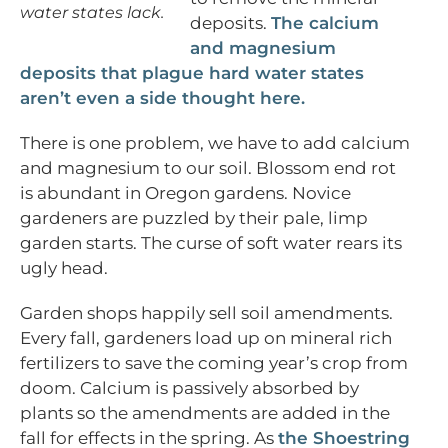
water states lack.
deposits.
The calcium
and magnesium
deposits that plague hard water states
aren’t even a side thought here.
There is one problem, we have to add calcium
and magnesium to our soil. Blossom end rot
is abundant in Oregon gardens. Novice
gardeners are puzzled by their pale, limp
garden starts. The curse of soft water rears its
ugly head.
Garden shops happily sell soil amendments.
Every fall, gardeners load up on mineral rich
fertilizers to save the coming year’s crop from
doom. Calcium is passively absorbed by
plants so the amendments are added in the
fall for effects in the spring. As
the Shoestring