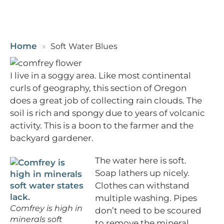
Home
Soft Water Blues
I live in a soggy area. Like most continental
curls of geography, this section of Oregon
does a great job of collecting rain clouds. The
soil is rich and spongy due to years of volcanic
activity. This is a boon to the farmer and the
backyard gardener.
The water here is soft.
Soap lathers up nicely.
Clothes can withstand
multiple washing. Pipes
Comfrey is high in
don’t need to be scoured
minerals soft
to remove the mineral