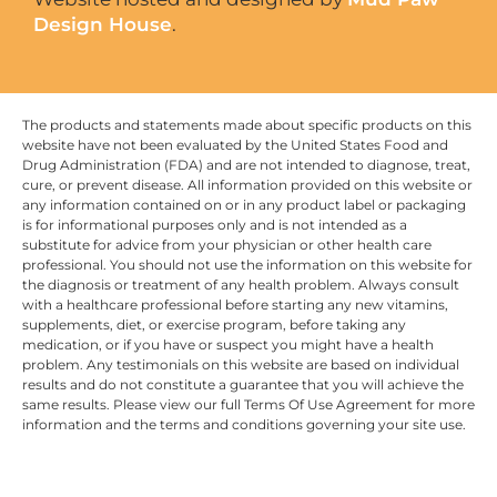
Design House
.
The products and statements made about specific products on this
website have not been evaluated by the United States Food and
Drug Administration (FDA) and are not intended to diagnose, treat,
cure, or prevent disease. All information provided on this website or
any information contained on or in any product label or packaging
is for informational purposes only and is not intended as a
substitute for advice from your physician or other health care
professional. You should not use the information on this website for
the diagnosis or treatment of any health problem. Always consult
with a healthcare professional before starting any new vitamins,
supplements, diet, or exercise program, before taking any
medication, or if you have or suspect you might have a health
problem. Any testimonials on this website are based on individual
results and do not constitute a guarantee that you will achieve the
same results. Please view our full Terms Of Use Agreement for more
information and the terms and conditions governing your site use.