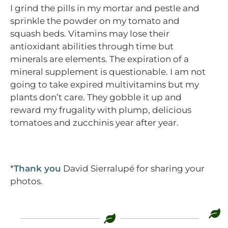
I grind the pills in my mortar and pestle and
sprinkle the powder on my tomato and
squash beds. Vitamins may lose their
antioxidant abilities through time but
minerals are elements. The expiration of a
mineral supplement is questionable. I am not
going to take expired multivitamins but my
plants don’t care. They gobble it up and
reward my frugality with plump, delicious
tomatoes and zucchinis year after year.
*
Thank you
David Sierralupé for sharing your
photos.