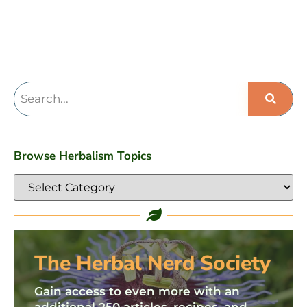
Browse Herbalism Topics
The Herbal Nerd Society
Gain access to even more with an