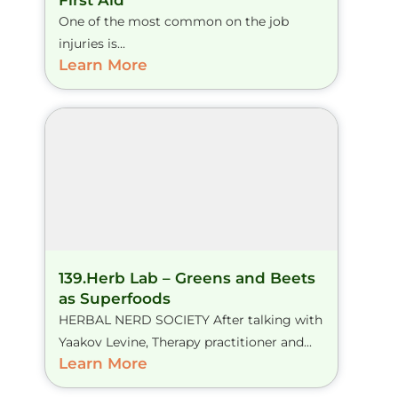
First Aid
One of the most common on the job
injuries is...
Learn More
139.Herb Lab – Greens and Beets
as Superfoods
HERBAL NERD SOCIETY After talking with
Yaakov Levine, Therapy practitioner and...
Learn More