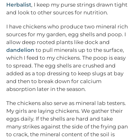
Herbalist
, I keep my purse strings drawn tight
and look to other sources for nutrition.
I have chickens who produce two mineral rich
sources for my garden, egg shells and poop. I
allow deep rooted plants like dock and
dandelion
to pull minerals up to the surface,
which I feed to my chickens. The poop is easy
to spread. The egg shells are crushed and
added as a top dressing to keep slugs at bay
and then to break down for calcium
absorption later in the season.
The chickens also serve as mineral lab testers.
My girls are laying chickens. We gather their
eggs daily. If the shells are hard and take
many strikes against the side of the frying pan
to crack, the mineral content of the soil is