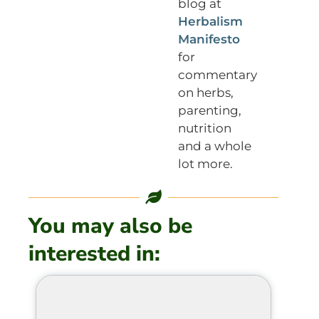
blog at
Herbalism
Manifesto
for
commentary
on herbs,
parenting,
nutrition
and a whole
lot more.
You may also be
interested in: