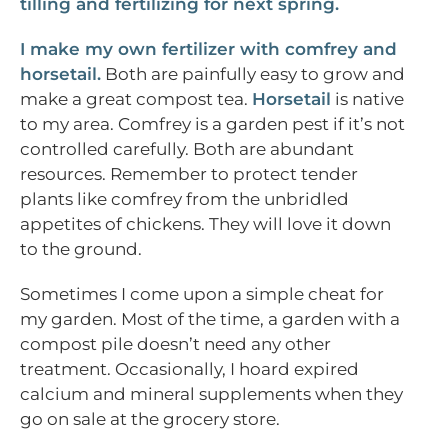
tilling and fertilizing for next spring.
I make my own fertilizer with comfrey and
horsetail.
Both are painfully easy to grow and
make a great compost tea.
Horsetail
is native
to my area. Comfrey is a garden pest if it’s not
controlled carefully. Both are abundant
resources. Remember to protect tender
plants like comfrey from the unbridled
appetites of chickens. They will love it down
to the ground.
Sometimes I come upon a simple cheat for
my garden. Most of the time, a garden with a
compost pile doesn’t need any other
treatment. Occasionally, I hoard expired
calcium and mineral supplements when they
go on sale at the grocery store.