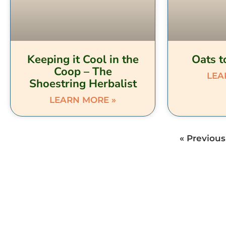
Keeping it Cool in the
Oats t
Coop – The
LEA
Shoestring Herbalist
LEARN MORE »
« Previous