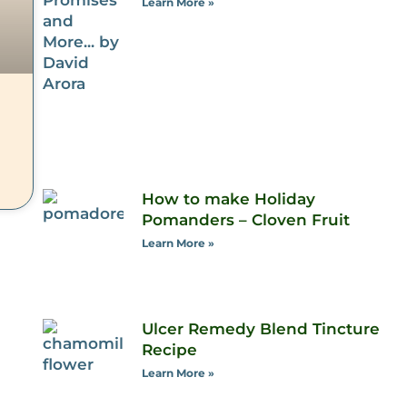
Learn More »
How to make Holiday
Pomanders – Cloven Fruit
Learn More »
Ulcer Remedy Blend Tincture
Recipe
Learn More »