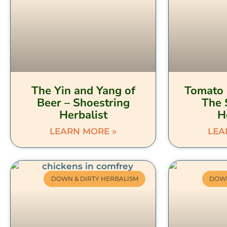
The Yin and Yang of
Tomato 
Beer – Shoestring
The 
Herbalist
H
LEARN MORE »
LEA
DOWN & DIRTY HERBALISM
DOWN