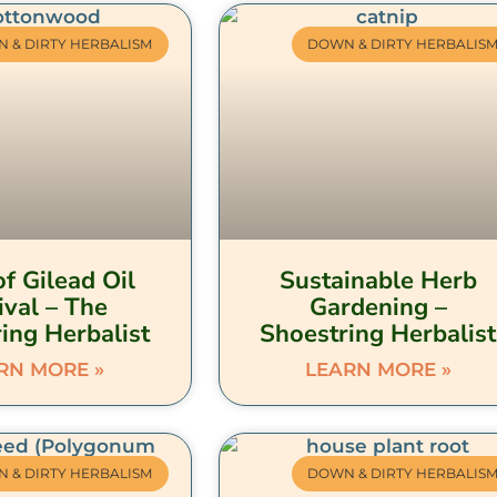
 & DIRTY HERBALISM
DOWN & DIRTY HERBALIS
f Gilead Oil
Sustainable Herb
ival – The
Gardening –
ing Herbalist
Shoestring Herbalist
RN MORE »
LEARN MORE »
 & DIRTY HERBALISM
DOWN & DIRTY HERBALIS