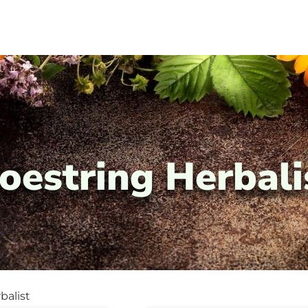
oestring Herbali
balist