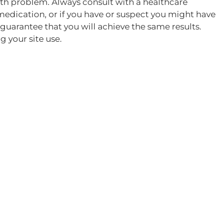
alth problem. Always consult with a healthcare
medication, or if you have or suspect you might have
guarantee that you will achieve the same results.
 your site use.