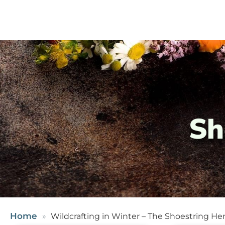
Sh
Home
Wildcrafting in Winter – The Shoestring Her