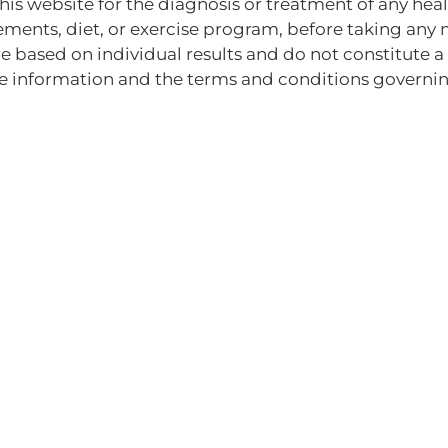
this website for the diagnosis or treatment of any he
ements, diet, or exercise program, before taking any 
e based on individual results and do not constitute a 
e information and the terms and conditions governing