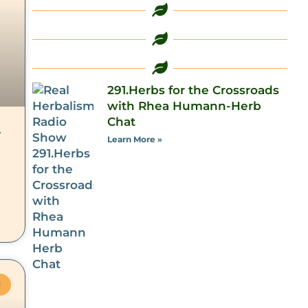
291.Herbs for the Crossroads
with Rhea Humann-Herb
Chat
–
Learn More »
M