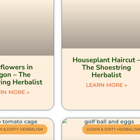
Houseplant Haircut 
flowers in
The Shoestring
gon – The
Herbalist
ing Herbalist
LEARN MORE »
RN MORE »
 & DIRTY HERBALISM
DOWN & DIRTY HERBALIS