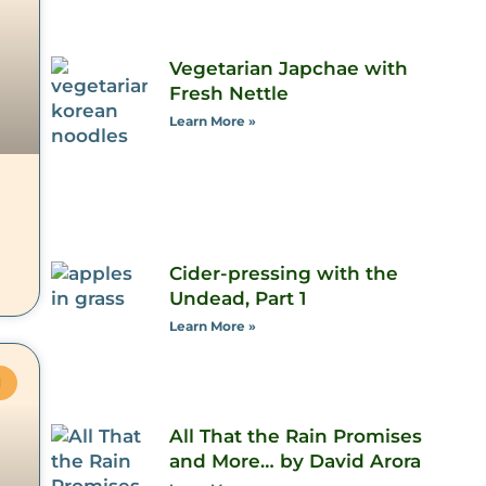
Vegetarian Japchae with
Fresh Nettle
Learn More »
Cider-pressing with the
Undead, Part 1
Learn More »
M
All That the Rain Promises
and More… by David Arora