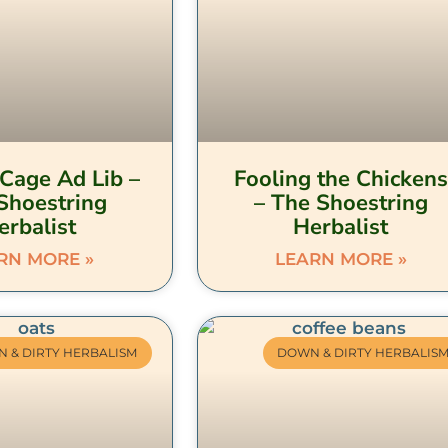
Cage Ad Lib –
Fooling the Chickens
Shoestring
– The Shoestring
erbalist
Herbalist
RN MORE »
LEARN MORE »
 & DIRTY HERBALISM
DOWN & DIRTY HERBALIS