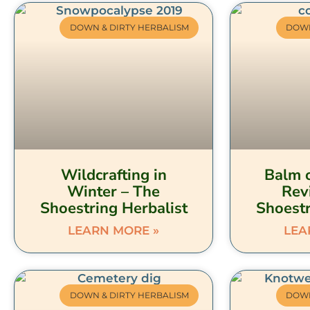
DOWN & DIRTY HERBALISM
DOWN
Wildcrafting in
Balm o
Winter – The
Rev
Shoestring Herbalist
Shoestr
LEARN MORE »
LEA
DOWN & DIRTY HERBALISM
DOWN