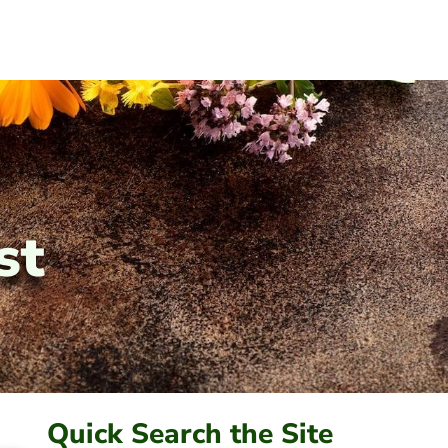
st
Quick Search the Site