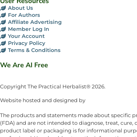
User Resources
About Us
For Authors
Affiliate Advertising
Member Log In
Your Account
Privacy Policy
Terms & Conditions
We Are AI Free
Copyright The Practical Herbalist® 2026.
Website hosted and designed by
Mud Paw Design 
The products and statements made about specific pr
(FDA) and are not intended to diagnose, treat, cure, 
product label or packaging is for informational purpo