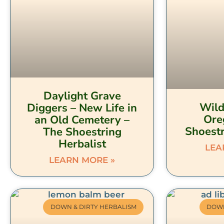
Daylight Grave
Wild
Diggers – New Life in
Ore
an Old Cemetery –
Shoestr
The Shoestring
Herbalist
LEA
LEARN MORE »
DOWN & DIRTY HERBALISM
DOWN