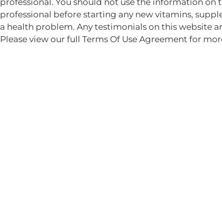
professional. You should not use the information on 
professional before starting any new vitamins, suppl
a health problem. Any testimonials on this website ar
Please view our full Terms Of Use Agreement for mor