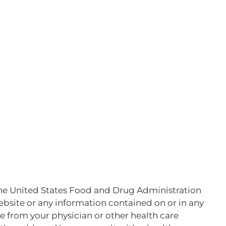
he United States Food and Drug Administration
website or any information contained on or in any
ce from your physician or other health care