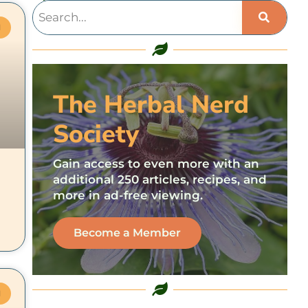
M
The Herbal Nerd
Society
Gain access to even more with an
additional 250 articles, recipes, and
more in ad-free viewing.
Become a Member
M