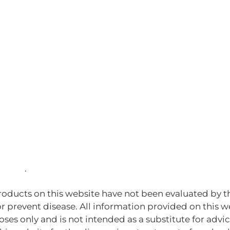
House
.
oducts on this website have not been evaluated by t
or prevent disease. All information provided on this 
ses only and is not intended as a substitute for advi