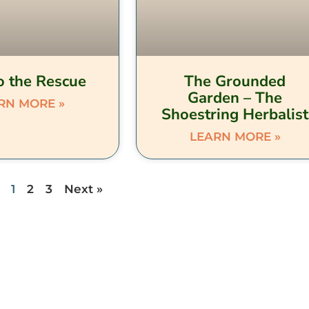
o the Rescue
The Grounded
Garden – The
RN MORE »
Shoestring Herbalist
LEARN MORE »
1
2
3
Next »