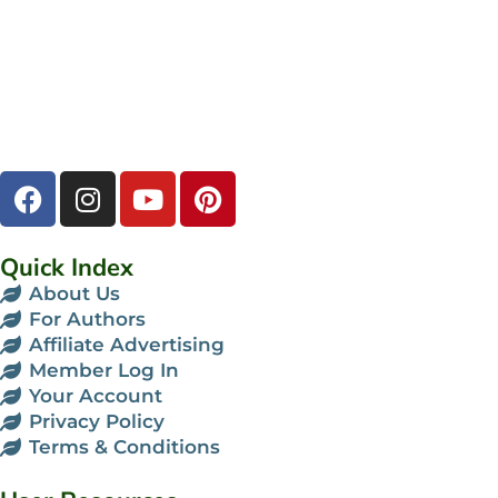
Quick Index
About Us
For Authors
Affiliate Advertising
Member Log In
Your Account
Privacy Policy
Terms & Conditions