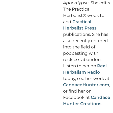
Apocalypse
. She edits
The Practical
Herbalist® website
and
Practical
Herbalist Press
publications. She has
also recently entered
into the field of
podcasting with
reckless abandon.
Listen to her on
Real
Herbalism Radio
today, see her work at
CandaceHunter.com
,
or find her on
Facebook at
Candace
Hunter Creations
.