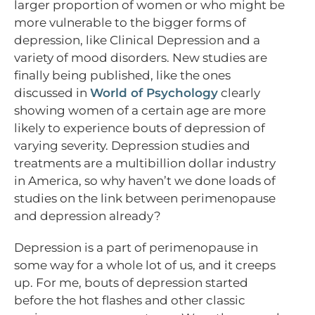
larger proportion of women or who might be
more vulnerable to the bigger forms of
depression, like Clinical Depression and a
variety of mood disorders. New studies are
finally being published, like the ones
discussed in
World of Psychology
clearly
showing women of a certain age are more
likely to experience bouts of depression of
varying severity. Depression studies and
treatments are a multibillion dollar industry
in America, so why haven’t we done loads of
studies on the link between perimenopause
and depression already?
Depression is a part of perimenopause in
some way for a whole lot of us, and it creeps
up. For me, bouts of depression started
before the hot flashes and other classic