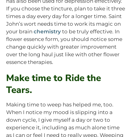
has also been used for depression effectively.
If you choose the tincture, plan to take it three
times a day every day for a longer time. Saint
John’s wort needs time to work its magic on
your brain
chemistry
to be truly effective. In
flower essence form, you should notice some
change quickly with greater improvement
over the long haul just like with other flower
essence therapies.
Make time to Ride the
Tears.
Making time to weep has helped me, too.
When I notice my mood is slipping into a
down cycle, I give myself a day or two to
experience it, including as much alone time
as I can or feel I need to really weep. Weeping