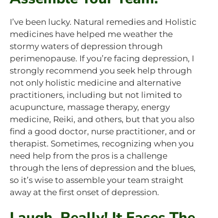
I’ve been lucky. Natural remedies and Holistic
medicines have helped me weather the
stormy waters of depression through
perimenopause. If you’re facing depression, I
strongly recommend you seek help through
not only holistic medicine and alternative
practitioners, including but not limited to
acupuncture, massage therapy, energy
medicine, Reiki, and others, but that you also
find a good doctor, nurse practitioner, and or
therapist. Sometimes, recognizing when you
need help from the pros is a challenge
through the lens of depression and the blues,
so it’s wise to assemble your team straight
away at the first onset of depression.
Laugh, Really! It Eases The