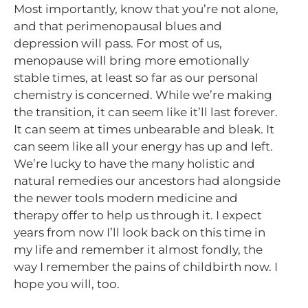
Most importantly, know that you’re not alone,
and that perimenopausal blues and
depression will pass. For most of us,
menopause will bring more emotionally
stable times, at least so far as our personal
chemistry is concerned. While we’re making
the transition, it can seem like it’ll last forever.
It can seem at times unbearable and bleak. It
can seem like all your energy has up and left.
We’re lucky to have the many holistic and
natural remedies our ancestors had alongside
the newer tools modern medicine and
therapy offer to help us through it. I expect
years from now I’ll look back on this time in
my life and remember it almost fondly, the
way I remember the pains of childbirth now. I
hope you will, too.