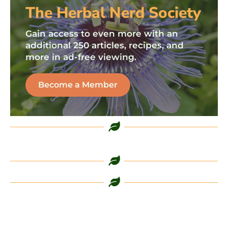
The Herbal Nerd Society
Gain access to even more with an
additional 250 articles, recipes, and
more in ad-free viewing.
Become a Member