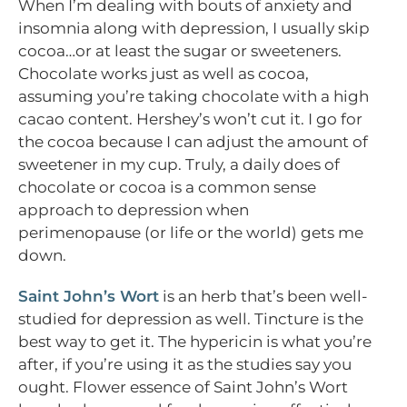
When I’m dealing with bouts of anxiety and
insomnia along with depression, I usually skip
cocoa…or at least the sugar or sweeteners.
Chocolate works just as well as cocoa,
assuming you’re taking chocolate with a high
cacao content. Hershey’s won’t cut it. I go for
the cocoa because I can adjust the amount of
sweetener in my cup. Truly, a daily does of
chocolate or cocoa is a common sense
approach to depression when
perimenopause (or life or the world) gets me
down.
Saint John’s Wort
is an herb that’s been well-
studied for depression as well. Tincture is the
best way to get it. The hypericin is what you’re
after, if you’re using it as the studies say you
ought. Flower essence of Saint John’s Wort