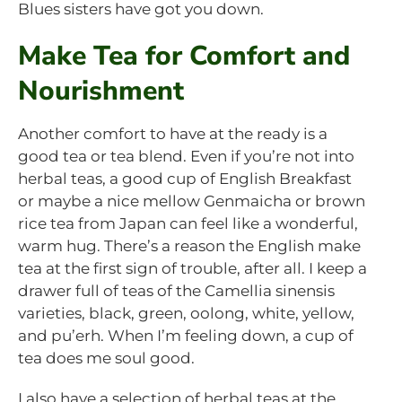
Blues sisters have got you down.
Make Tea for Comfort and
Nourishment
Another comfort to have at the ready is a
good tea or tea blend. Even if you’re not into
herbal teas, a good cup of English Breakfast
or maybe a nice mellow Genmaicha or brown
rice tea from Japan can feel like a wonderful,
warm hug. There’s a reason the English make
tea at the first sign of trouble, after all. I keep a
drawer full of teas of the Camellia sinensis
varieties, black, green, oolong, white, yellow,
and pu’erh. When I’m feeling down, a cup of
tea does me soul good.
I also have a selection of herbal teas at the