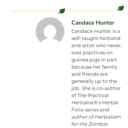
Candace Hunter
Candace Hunter is a
self-taught herbalist
and artist who never,
ever practices on
guinea pigs in part
because her family
and friends are
generally up to the
job. She is co-author
of The Practical
Herbalist®'s Herbal
Folio series and
author of
Herbalism
for the Zombie