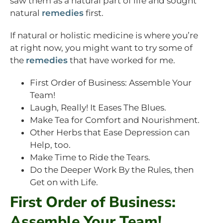
saw them as a natural part of life and sought
natural
remedies
first.
If natural or holistic medicine is where you’re
at right now, you might want to try some of
the
remedies
that have worked for me.
First Order of Business: Assemble Your
Team!
Laugh, Really! It Eases The Blues.
Make Tea for Comfort and Nourishment.
Other Herbs that Ease Depression can
Help, too.
Make Time to Ride the Tears.
Do the Deeper Work By the Rules, then
Get on with Life.
First Order of Business:
Assemble Your Team!