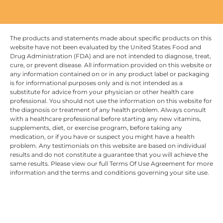
The products and statements made about specific products on this
website have not been evaluated by the United States Food and
Drug Administration (FDA) and are not intended to diagnose, treat,
cure, or prevent disease. All information provided on this website or
any information contained on or in any product label or packaging
is for informational purposes only and is not intended as a
substitute for advice from your physician or other health care
professional. You should not use the information on this website for
the diagnosis or treatment of any health problem. Always consult
with a healthcare professional before starting any new vitamins,
supplements, diet, or exercise program, before taking any
medication, or if you have or suspect you might have a health
problem. Any testimonials on this website are based on individual
results and do not constitute a guarantee that you will achieve the
same results. Please view our full Terms Of Use Agreement for more
information and the terms and conditions governing your site use.