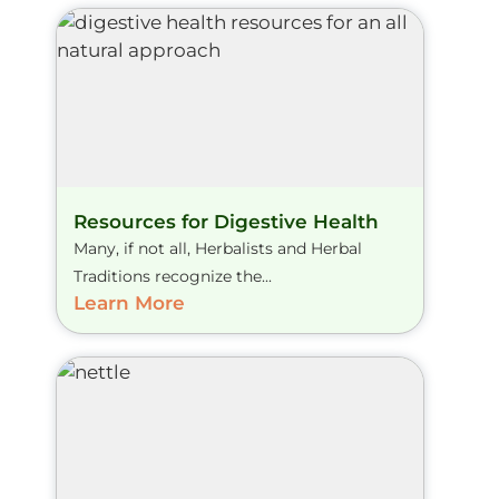
Resources for Digestive Health
Many, if not all, Herbalists and Herbal
Traditions recognize the...
Learn More