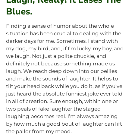
Blues.
Finding a sense of humor about the whole
situation has been crucial to dealing with the
darker days for me. Sometimes, I stand with
my dog, my bird, and, if I’m lucky, my boy, and
we laugh. Not just a polite chuckle, and
definitely not because something made us
laugh. We reach deep down into our bellies
and make the sounds of laughter. It helps to
tilt your head back while you do it, as if you’ve
just heard the absolute funniest joke ever told
in all of creation. Sure enough, within one or
two peals of fake laughter the staged
laughing becomes real. I’m always amazing
by how much a good bout of laughter can lift
the pallor from my mood.