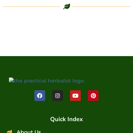
Quick Index
About Us