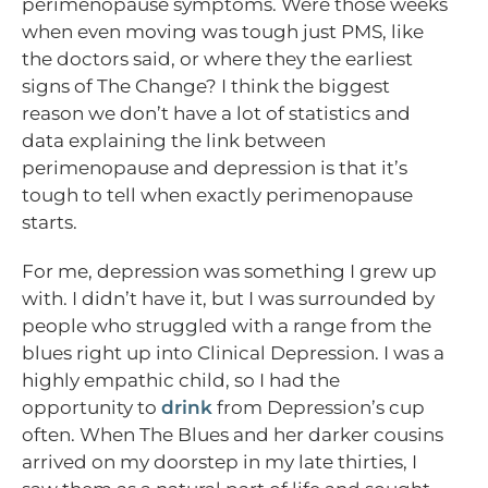
perimenopause symptoms. Were those weeks
when even moving was tough just PMS, like
the doctors said, or where they the earliest
signs of The Change? I think the biggest
reason we don’t have a lot of statistics and
data explaining the link between
perimenopause and depression is that it’s
tough to tell when exactly perimenopause
starts.
For me, depression was something I grew up
with. I didn’t have it, but I was surrounded by
people who struggled with a range from the
blues right up into Clinical Depression. I was a
highly empathic child, so I had the
opportunity to
drink
from Depression’s cup
often. When The Blues and her darker cousins
arrived on my doorstep in my late thirties, I