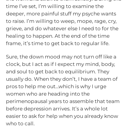
time I’ve set, I’m willing to examine the
deeper, more painful stuff my psyche wants
to raise. I’m willing to weep, mope, rage, cry,
grieve, and do whatever else I need to for the
healing to happen. At the end of the time
frame, it’s time to get back to regular life.
Sure, the down mood may not turn off like a
clock, but I act as if I expect my mind, body,
and soul to get back to equilibrium. They
usually do. When they don’t, I have a team of
pros to help me out…which is why I urge
women who are heading into the
perimenopausal years to assemble that team
before depression arrives. It’s a whole lot
easier to ask for help when you already know
who to call.