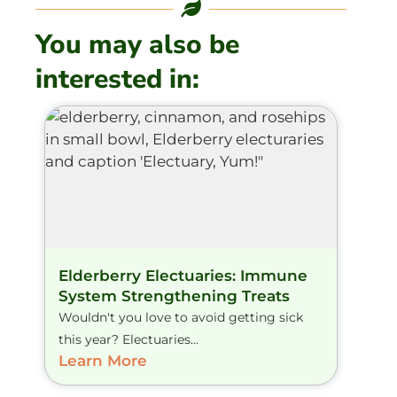
You may also be
interested in:
Elderberry Electuaries: Immune
System Strengthening Treats
Wouldn't you love to avoid getting sick
this year? Electuaries...
Learn More