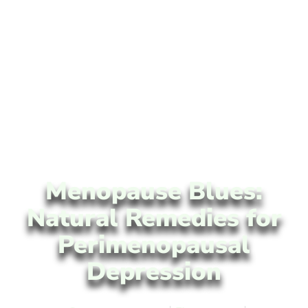
Menopause Blues:
Natural Remedies for
Perimenopausal
Depression