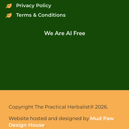
Privacy Policy
Terms & Conditions
We Are AI Free
Copyright The Practical Herbalist® 2026.
Website hosted and designed by
Mud Paw
Design House
.