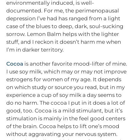
environmentally induced, is well-
documented. For me, the perimenopausal
depression I’ve had has ranged from a light
case of the blues to deep, dark, soul-sucking
sorrow. Lemon Balm helps with the lighter
stuff, and I reckon it doesn’t harm me when
I’m in darker territory.
Cocoa
is another favorite mood-lifter of mine.
I use soy milk, which may or may not improve
estrogens for women of my age. It depends
on which study or source you read, but in my
experience a cup of soy milk a day seems to
do no harm. The cocoa I put in it does a lot of
good, too. Cocoa is a mild stimulant, but it’s
stimulation is mainly in the feel good centers
of the brain. Cocoa helps to lift one’s mood
without aggravating your nervous system.