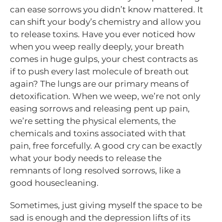
can ease sorrows you didn’t know mattered. It
can shift your body’s chemistry and allow you
to release toxins. Have you ever noticed how
when you weep really deeply, your breath
comes in huge gulps, your chest contracts as
if to push every last molecule of breath out
again? The lungs are our primary means of
detoxification. When we weep, we’re not only
easing sorrows and releasing pent up pain,
we’re setting the physical elements, the
chemicals and toxins associated with that
pain, free forcefully. A good cry can be exactly
what your body needs to release the
remnants of long resolved sorrows, like a
good housecleaning.
Sometimes, just giving myself the space to be
sad is enough and the depression lifts of its