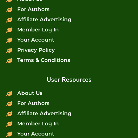
For Authors
Affiliate Advertising
Member Log In
Your Account
Privacy Policy
Terms & Conditions
User Resources
About Us
For Authors
Affiliate Advertising
Member Log In
Your Account