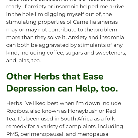
ready. If anxiety or insomnia helped me arrive
in the hole I’m digging myself out of, the
stimulating properties of Camellia sinensis
may or may not contribute to the problem
more than they solve it. Anxiety and insomnia
can both be aggravated by stimulants of any
kind, including coffee, sugars and sweeteners,
and, alas, tea.
Other Herbs that Ease
Depression can Help, too.
Herbs I’ve liked best when I’m down include
Rooibos, also known as Honeybush or Red
Tea. It’s been used in South Africa as a folk
remedy for a variety of complaints, including
PMS, perimenopausal, and menopausal