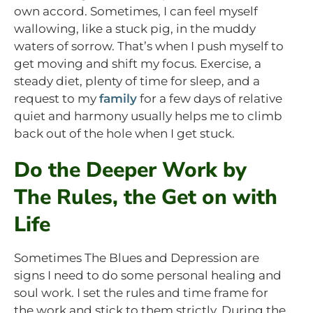
own accord. Sometimes, I can feel myself
wallowing, like a stuck pig, in the muddy
waters of sorrow. That’s when I push myself to
get moving and shift my focus. Exercise, a
steady diet, plenty of time for sleep, and a
request to my
family
for a few days of relative
quiet and harmony usually helps me to climb
back out of the hole when I get stuck.
Do the Deeper Work by
The Rules, the Get on with
Life
Sometimes The Blues and Depression are
signs I need to do some personal healing and
soul work. I set the rules and time frame for
the work and stick to them strictly. During the