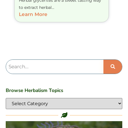
Herbal glycerites are a sweet tasting way
to extract herbal...
Learn More
Browse Herbalism Topics