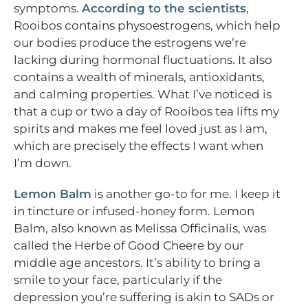
symptoms.
According to the scientists
,
Rooibos contains physoestrogens, which help
our bodies produce the estrogens we’re
lacking during hormonal fluctuations. It also
contains a wealth of minerals, antioxidants,
and calming properties. What I’ve noticed is
that a cup or two a day of Rooibos tea lifts my
spirits and makes me feel loved just as I am,
which are precisely the effects I want when
I’m down.
Lemon Balm
is another go-to for me. I keep it
in tincture or infused-honey form. Lemon
Balm, also known as Melissa Officinalis, was
called the Herbe of Good Cheere by our
middle age ancestors. It’s ability to bring a
smile to your face, particularly if the
depression you’re suffering is akin to SADs or