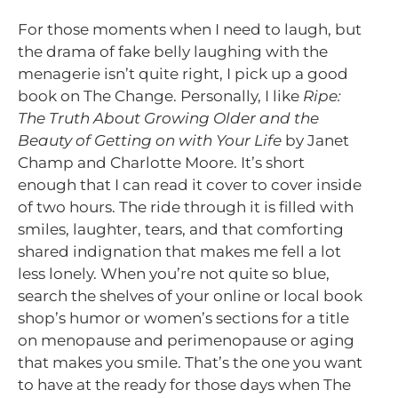
For those moments when I need to laugh, but
the drama of fake belly laughing with the
menagerie isn’t quite right, I pick up a good
book on The Change. Personally, I like
Ripe:
The Truth About Growing Older and the
Beauty of Getting on with Your Life
by Janet
Champ and Charlotte Moore. It’s short
enough that I can read it cover to cover inside
of two hours. The ride through it is filled with
smiles, laughter, tears, and that comforting
shared indignation that makes me fell a lot
less lonely. When you’re not quite so blue,
search the shelves of your online or local book
shop’s humor or women’s sections for a title
on menopause and perimenopause or aging
that makes you smile. That’s the one you want
to have at the ready for those days when The