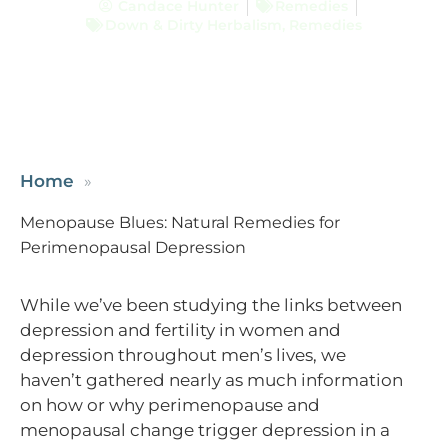
Candace Hunter
Remedies
Down & Dirty Herbalism
,
Remedies
Home
Menopause Blues: Natural Remedies for
Perimenopausal Depression
While we’ve been studying the links between
depression and fertility in women and
depression throughout men’s lives, we
haven’t gathered nearly as much information
on how or why perimenopause and
menopausal change trigger depression in a