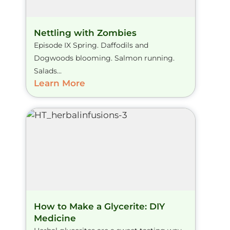
Nettling with Zombies
Episode IX Spring. Daffodils and
Dogwoods blooming. Salmon running.
Salads...
Learn More
How to Make a Glycerite: DIY
Medicine