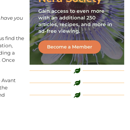
Gain access to even more
with an additional 250
 have you
articles, recipes, and more in
ad-free viewing.
us find the
tion,
Become a Member
ding a
n. Once
e Avant
 the
nd