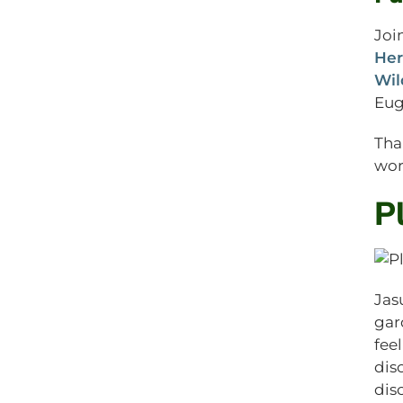
Joi
Her
Wil
Eug
Tha
wor
P
Jas
gar
fee
dis
dis