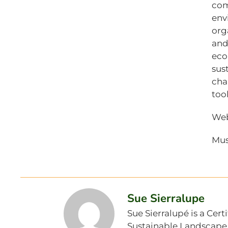
com
env
org
and
eco
sus
cha
too
Web
Mus
Sue Sierralupe
Sue Sierralupé is a Cer
Sustainable Landscape S