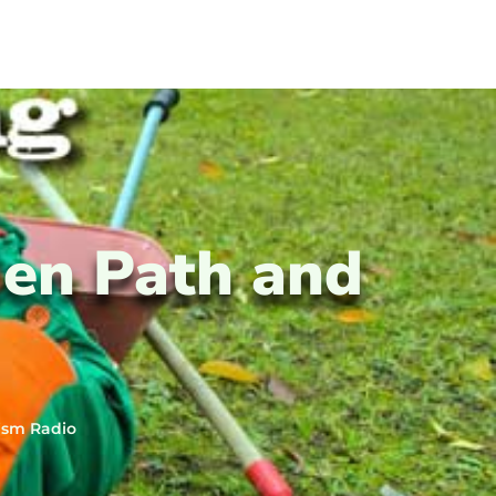
en Path and
ism Radio