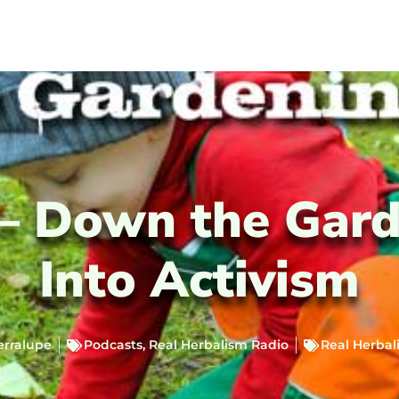
 – Down the Gard
Into Activism
erralupe
Podcasts
,
Real Herbalism Radio
Real Herbal