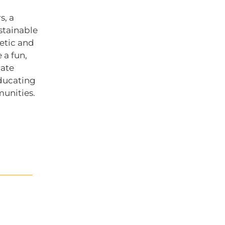
s, a
stainable
hetic and
 a fun,
mate
ducating
munities.