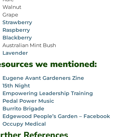
Walnut
Grape
Strawberry
Raspberry
Blackberry
Australian Mint Bush
Lavender
sources we mentioned:
Eugene Avant Gardeners Zine
15th Night
Empowering Leadership Training
Pedal Power Music
Burrito Brigade
Edgewood People’s Garden – Facebook
Occupy Medical
rther References