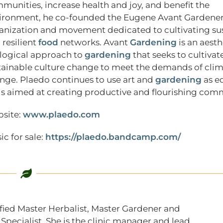
munities, increase health and joy, and benefit the
ironment, he co-founded the Eugene Avant Gardener
anization and movement dedicated to cultivating su
 resilient
food
networks. Avant
Gardening
is an aest
logical approach to
gardening
that seeks to cultivate
tainable culture change to meet the demands of cli
nge. Plaedo continues to use art and
gardening
as e
ls aimed at creating productive and flourishing com
site:
www.plaedo.com
ic for sale:
https://plaedo.bandcamp.com/
tified Master Herbalist, Master Gardener and
pecialist. She is the clinic manager and lead