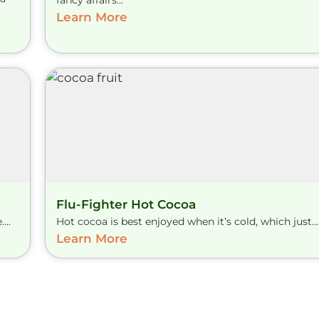
fancy affairs...
Learn More
Flu-Fighter Hot Cocoa
...
Hot cocoa is best enjoyed when it’s cold, which just...
Learn More