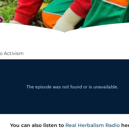
o Activism
You can also listen to
Real Herbalism Radio
her