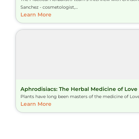
Sanchez - cosmetologist,...
Learn More
Aphrodisiacs: The Herbal Medicine of Love
Plants have long been masters of the medicine of Love.
Learn More