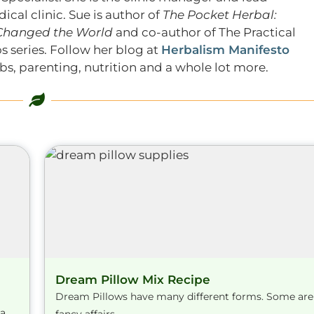
ical clinic. Sue is author of
The Pocket Herbal:
 Changed the World
and co-author of The Practical
s series. Follow her blog at
Herbalism Manifesto
s, parenting, nutrition and a whole lot more.
Dream Pillow Mix Recipe
Dream Pillows have many different forms. Some are
na