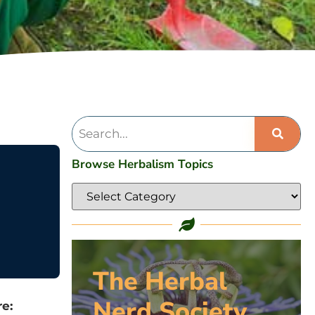
Browse Herbalism Topics
The Herbal
Nerd Society
e: