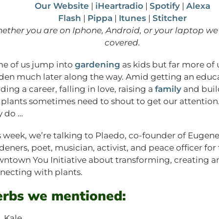
Our Website
|
iHeartradio
|
Spotify
|
Alexa
Flash
|
Pippa
|
Itunes
|
Stitcher
ether you are on Iphone, Android, or your laptop we
covered.
e of us jump into
gardening
as kids but far more of 
den much later along the way. Amid getting an educa
ding a career, falling in love, raising a
family
and buil
e, plants sometimes need to shout to get our attentio
y do …
s week, we’re talking to Plaedo, co-founder of Eugen
deners, poet, musician, activist, and peace officer for
ntown You Initiative about transforming, creating a
necting with plants.
rbs we mentioned:
Kale