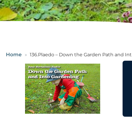
Home
136.Plaedo – Down the Garden Path and Int