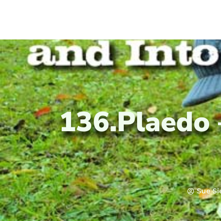
136.Plaedo
Sue Si