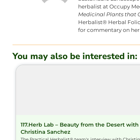
herbalist at Occupy Med
Medicinal Plants that
Herbalist® Herbal Folio
for commentary on herb
You may also be interested in:
117.Herb Lab – Beauty from the Desert with
Christina Sanchez
The Practical Herbalist® team's interview with Christi