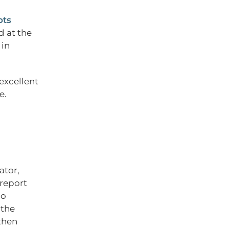
ots
d at the
 in
 excellent
e.
ator,
 report
do
 the
then