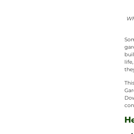
Wh
Som
gar
buil
lif
the
Thi
Gar
Dow
con
He