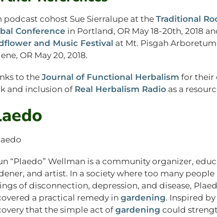
n podcast cohost Sue Sierralupe at the
Traditional Ro
bal Conference
in Portland, OR May 18-20th, 2018 an
dflower and Music Festival
at Mt. Pisgah Arboretum
ene, OR May 20, 2018.
nks to the
Journal of Functional Herbalism
for their
k and inclusion of
Real Herbalism Radio
as a resourc
laedo
un “Plaedo” Wellman is a community organizer, educ
dener, and artist. In a society where too many people
lings of disconnection, depression, and disease, Plae
covered a practical remedy in
gardening
. Inspired by
covery that the simple act of
gardening
could streng