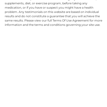
supplements, diet, or exercise program, before taking any
medication, or if you have or suspect you might have a health
problem. Any testimonials on this website are based on individual
results and do not constitute a guarantee that you will achieve the
same results. Please view our full Terms Of Use Agreement for more
information and the terms and conditions governing your site use.