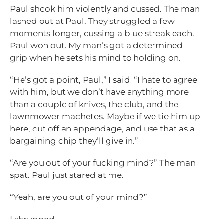
Paul shook him violently and cussed. The man
lashed out at Paul. They struggled a few
moments longer, cussing a blue streak each.
Paul won out. My man’s got a determined
grip when he sets his mind to holding on.
“He’s got a point, Paul,” I said. “I hate to agree
with him, but we don’t have anything more
than a couple of knives, the club, and the
lawnmower machetes. Maybe if we tie him up
here, cut off an appendage, and use that as a
bargaining chip they’ll give in.”
“Are you out of your fucking mind?” The man
spat. Paul just stared at me.
“Yeah, are you out of your mind?”
I shrugged.