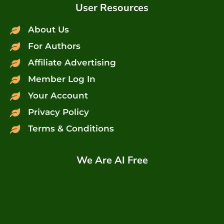
User Resources
About Us
For Authors
Affiliate Advertising
Member Log In
Your Account
Privacy Policy
Terms & Conditions
We Are AI Free