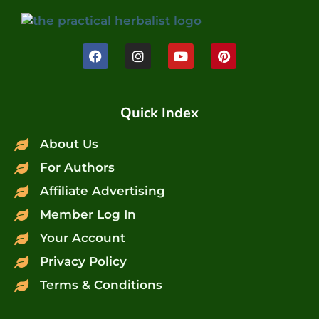
Quick Index
About Us
For Authors
Affiliate Advertising
Member Log In
Your Account
Privacy Policy
Terms & Conditions