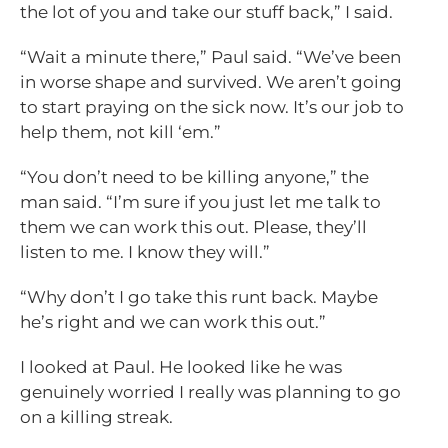
the lot of you and take our stuff back,” I said.
“Wait a minute there,” Paul said. “We’ve been
in worse shape and survived. We aren’t going
to start praying on the sick now. It’s our job to
help them, not kill ‘em.”
“You don’t need to be killing anyone,” the
man said. “I’m sure if you just let me talk to
them we can work this out. Please, they’ll
listen to me. I know they will.”
“Why don’t I go take this runt back. Maybe
he’s right and we can work this out.”
I looked at Paul. He looked like he was
genuinely worried I really was planning to go
on a killing streak.