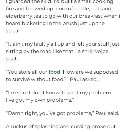
I guarded the skid. I’d built a small cooking
fire and brewed up a nip of nettle, oat, and
elderberry tea to go with our breakfast when i
heard bickering in the brush just up the
stream.
“It ain’t my fault y’all up and left your stuff just
sitting by the road like that,” a shrill voice
spat.
“You stole all our
food
. How are we supposed
to survive without food?” Paul asked.
“I’m sure I don’t know. It’s not my problem.
I’ve got my own problems.”
“Damn right, you’ve got problems,” Paul said.
A ruckus of splashing and cussing broke out.