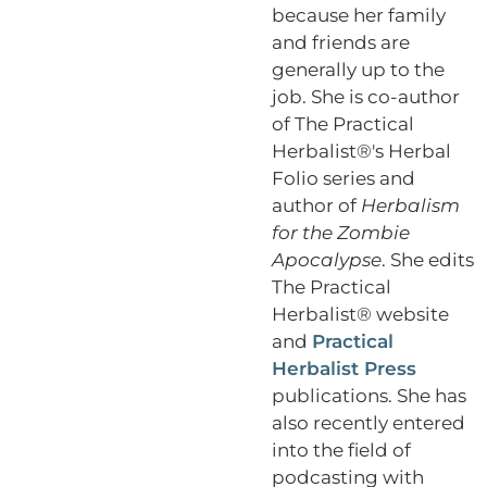
because her family
and friends are
generally up to the
job. She is co-author
of The Practical
Herbalist®'s Herbal
Folio series and
author of
Herbalism
for the Zombie
Apocalypse
. She edits
The Practical
Herbalist® website
and
Practical
Herbalist Press
publications. She has
also recently entered
into the field of
podcasting with