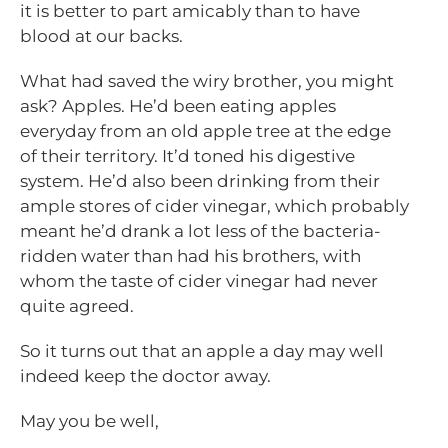
it is better to part amicably than to have
blood at our backs.
What had saved the wiry brother, you might
ask? Apples. He’d been eating apples
everyday from an old apple tree at the edge
of their territory. It’d toned his digestive
system. He’d also been drinking from their
ample stores of cider vinegar, which probably
meant he’d drank a lot less of the bacteria-
ridden water than had his brothers, with
whom the taste of cider vinegar had never
quite agreed.
So it turns out that an apple a day may well
indeed keep the doctor away.
May you be well,