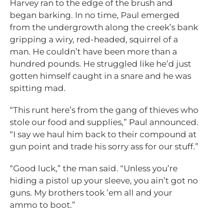
Harvey ran to the edge of the brush and
began barking. In no time, Paul emerged
from the undergrowth along the creek’s bank
gripping a wiry, red-headed, squirrel of a
man. He couldn’t have been more than a
hundred pounds. He struggled like he’d just
gotten himself caught in a snare and he was
spitting mad.
“This runt here’s from the gang of thieves who
stole our food and supplies,” Paul announced.
“I say we haul him back to their compound at
gun point and trade his sorry ass for our stuff.”
“Good luck,” the man said. “Unless you’re
hiding a pistol up your sleeve, you ain’t got no
guns. My brothers took ’em all and your
ammo to boot.”