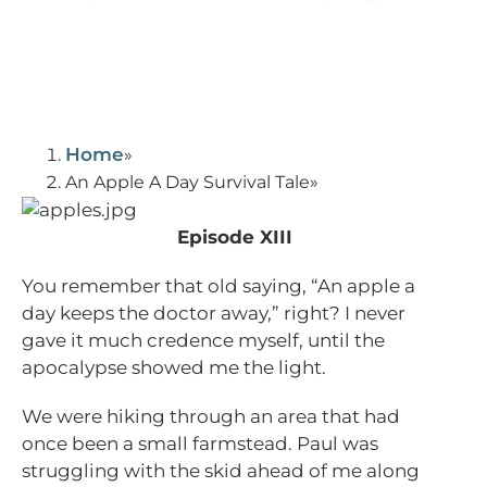
Home
An Apple A Day Survival Tale
Episode XIII
You remember that old saying, “An apple a
day keeps the doctor away,” right? I never
gave it much credence myself, until the
apocalypse showed me the light.
We were hiking through an area that had
once been a small farmstead. Paul was
struggling with the skid ahead of me along