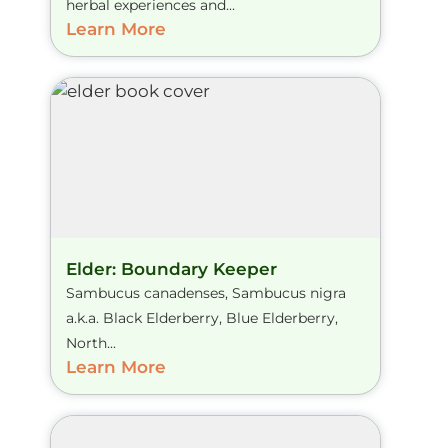
herbal experiences and...
Learn More
Elder: Boundary Keeper
Sambucus canadenses, Sambucus nigra
a.k.a. Black Elderberry, Blue Elderberry,
North...
Learn More