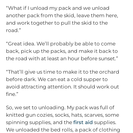
“What if I unload my pack and we unload
another pack from the skid, leave them here,
and work together to pull the skid to the
road.”
“Great idea. We’ll probably be able to come
back, pick up the packs, and make it back to
the road with at least an hour before sunset.”
“That’ll give us time to make it to the orchard
before dark. We can eat a cold supper to
avoid attracting attention. It should work out
fine.”
So, we set to unloading. My pack was full of
knitted gun cozies, socks, hats, scarves, some
spinning supplies, and the
first aid
supplies.
We unloaded the bed rolls, a pack of clothing