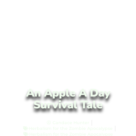
An Apple A Day
Survival Tale
Candace Hunter
Herbalism for the Zombie Apocalypse
Herbalism for the Zombie Apocalypse