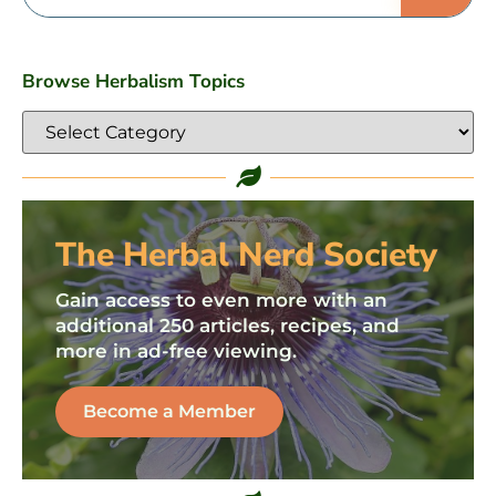
Browse Herbalism Topics
The Herbal Nerd Society
Gain access to even more with an
additional 250 articles, recipes, and
more in ad-free viewing.
Become a Member