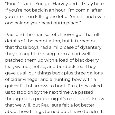
“Fine,” I said. “You go. Harvey and I’ll stay here.
If you’re not back in an hour, I’m comin’ after
you intent on killing the lot of ‘em if I find even
one hair on your head outta place.”
Paul and the man set off. I never got the full
details of the negotiation, but it turned out
that those boys had a mild case of dysentery
they’d caught drinking from a bad well. I
patched them up with a load of blackberry
leaf, walnut, nettle, and burdock tea. They
gave us all our things back plus three gallons
of cider vinegar and a hunting bow with a
quiver full of arrows to boot. Plus, they asked
us to stop on by the next time we passed
through for a proper night’s rest. I don’t know
that we will, but Paul sure felt a lot better
about how things turned out. I have to admit,