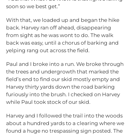
soon so we best get.”
With that, we loaded up and began the hike
back. Harvey ran off ahead, disappearing
from sight as he was wont to do. The walk
back was easy, until a chorus of barking and
yelping rang out across the field.
Paul and I broke into a run. We broke through
the trees and undergrowth that marked the
field’s end to find our skid mostly empty and
Harvey thirty yards down the road barking
furiously into the brush. I checked on Harvey
while Paul took stock of our skid.
Harvey and I followed the trail into the woods
about a hundred yards to a clearing where we
found a huge no trespassing sign posted. The