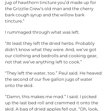
jug of hawthorn tincture you’d made up for
the Grizzlie Crew’s old man and the cherry
bark cough syrup and the willow bark
tincture.”
I rummaged through what was left.
“At least they left the dried herbs. Probably
didn’t know what they were. And, we’ve got
our clothing and bedrolls and cooking gear,
not that we’ve anything left to cook.”
“They left the water, too.” Paul said. He heaved
the second of our five gallon jugs of water
onto the skid.
“Damn, this makes me mad.” I said. I picked
up the last bed roll and crammed it onto the
skid. A bag of dried apples fell out. “Oh, look,