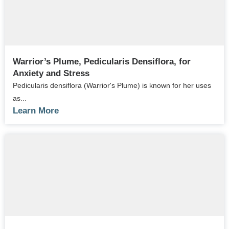
Warrior’s Plume, Pedicularis Densiflora, for
Anxiety and Stress
Pedicularis densiflora (Warrior's Plume) is known for her uses
as...
Learn More