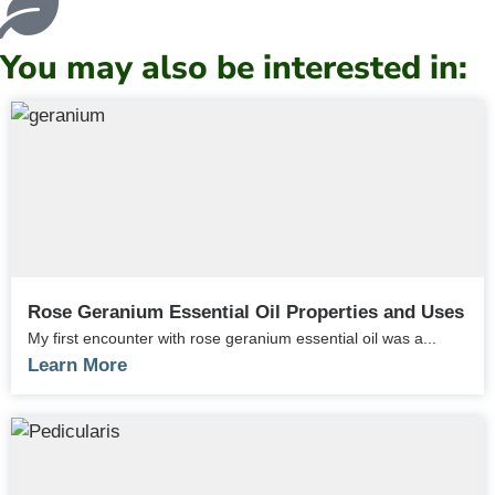
You may also be interested in:
Rose Geranium Essential Oil Properties and Uses
My first encounter with rose geranium essential oil was a...
Learn More