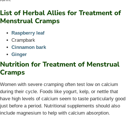
List of Herbal Allies for Treatment of
Menstrual Cramps
Raspberry leaf
Crampbark
Cinnamon bark
Ginger
Nutrition for Treatment of Menstrual
Cramps
Women with severe cramping often test low on calcium
during their cycle. Foods like yogurt, kelp, or nettle that
have high levels of calcium seem to taste particularly good
just before a period. Nutritional supplements should also
include magnesium to help with calcium absorption.