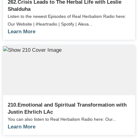
262.Crisis Leads to The Herbal Life with Leslie
Shalduha
Listen to the newest Episodes of Real Herbalism Radio here:
Our Website | iHeartradio | Spotify | Alexa...
Learn More
210.Emotional and Spiritual Transformation with
Justin Ehrlich LAc
You can also listen to Real Herbalism Radio here: Our...
Learn More