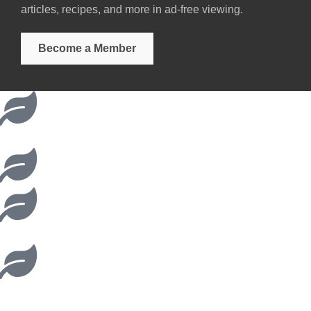
articles, recipes, and more in ad-free viewing.
Become a Member