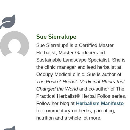
Sue Sierralupe
Sue Sierralupé is a Certified Master
Herbalist, Master Gardener and
Sustainable Landscape Specialist. She is
the clinic manager and lead herbalist at
Occupy Medical clinic. Sue is author of
The Pocket Herbal: Medicinal Plants that
Changed the World
and co-author of The
Practical Herbalist® Herbal Folios series.
Follow her blog at
Herbalism Manifesto
for commentary on herbs, parenting,
nutrition and a whole lot more.