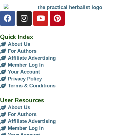
Quick Index
About Us
For Authors
Affiliate Advertising
Member Log In
Your Account
Privacy Policy
Terms & Conditions
User Resources
About Us
For Authors
Affiliate Advertising
Member Log In