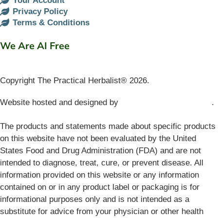
Your Account
Privacy Policy
Terms & Conditions
We Are AI Free
Copyright The Practical Herbalist® 2026.
Website hosted and designed by
Mud Paw Design House
.
The products and statements made about specific products
on this website have not been evaluated by the United
States Food and Drug Administration (FDA) and are not
intended to diagnose, treat, cure, or prevent disease. All
information provided on this website or any information
contained on or in any product label or packaging is for
informational purposes only and is not intended as a
substitute for advice from your physician or other health