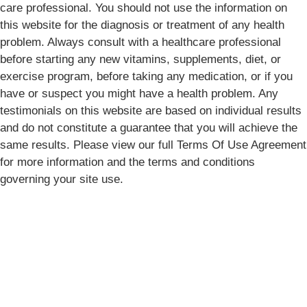
care professional. You should not use the information on
this website for the diagnosis or treatment of any health
problem. Always consult with a healthcare professional
before starting any new vitamins, supplements, diet, or
exercise program, before taking any medication, or if you
have or suspect you might have a health problem. Any
testimonials on this website are based on individual results
and do not constitute a guarantee that you will achieve the
same results. Please view our full Terms Of Use Agreement
for more information and the terms and conditions
governing your site use.