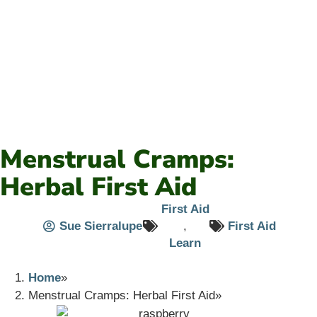
Menstrual Cramps:
Herbal First Aid
First Aid
Sue Sierralupe
,
First Aid
Learn
Home
Menstrual Cramps: Herbal First Aid