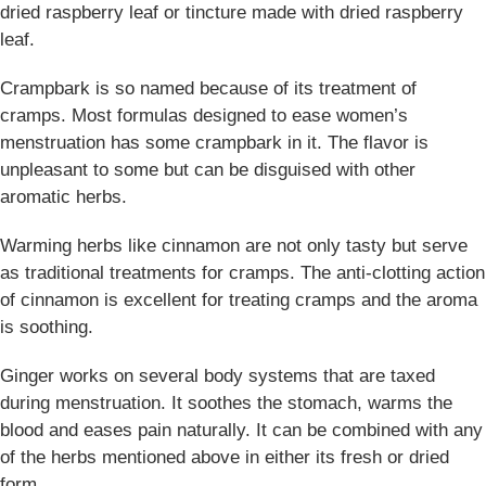
dried raspberry leaf or tincture made with dried raspberry
leaf.
Crampbark is so named because of its treatment of
cramps. Most formulas designed to ease women’s
menstruation has some crampbark in it. The flavor is
unpleasant to some but can be disguised with other
aromatic herbs.
Warming herbs like cinnamon are not only tasty but serve
as traditional treatments for cramps. The anti-clotting action
of cinnamon is excellent for treating cramps and the aroma
is soothing.
Ginger works on several body systems that are taxed
during menstruation. It soothes the stomach, warms the
blood and eases pain naturally. It can be combined with any
of the herbs mentioned above in either its fresh or dried
form.