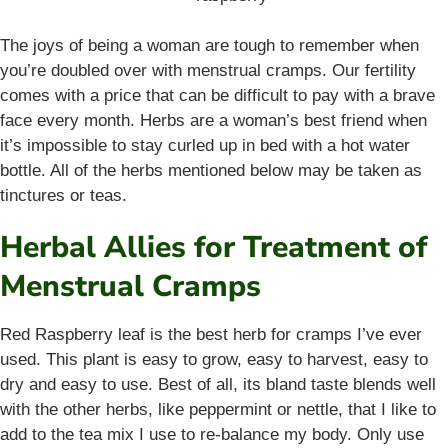
The joys of being a woman are tough to remember when
you’re doubled over with menstrual cramps. Our fertility
comes with a price that can be difficult to pay with a brave
face every month. Herbs are a woman’s best friend when
it’s impossible to stay curled up in bed with a hot water
bottle. All of the herbs mentioned below may be taken as
tinctures or teas.
Herbal Allies for Treatment of
Menstrual Cramps
Red Raspberry leaf is the best herb for cramps I’ve ever
used. This plant is easy to grow, easy to harvest, easy to
dry and easy to use. Best of all, its bland taste blends well
with the other herbs, like peppermint or nettle, that I like to
add to the tea mix I use to re-balance my body. Only use