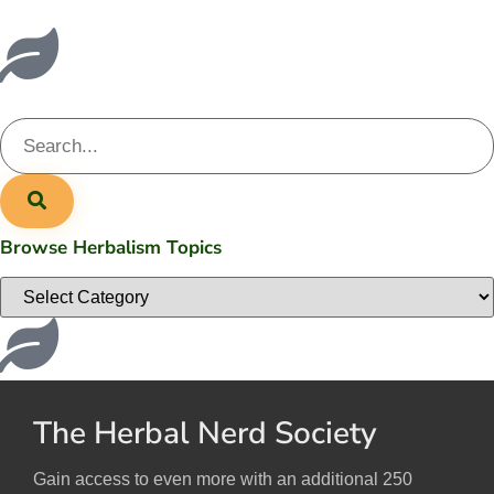
Browse Herbalism Topics
The Herbal Nerd Society
Gain access to even more with an additional 250