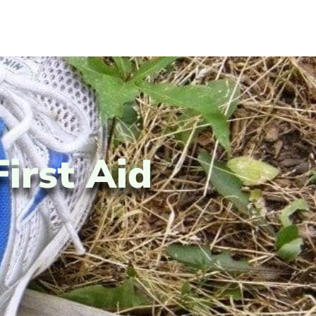
First Aid