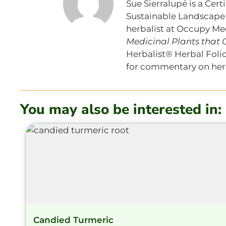
Sue Sierralupé is a Cer
Sustainable Landscape S
herbalist at Occupy Med
Medicinal Plants that
Herbalist® Herbal Folio
for commentary on herb
You may also be interested in:
Candied Turmeric