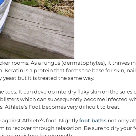
cker rooms. As a fungus (dermatophytes), it thrives i
Keratin is a protein that forms the base for skin, nai
 yeast but it is treated the same way.
 toes. It can develop into dry flaky skin on the soles 
nd blisters which can subsequently become infected wi
s, Athlete’s Foot becomes very difficult to treat.
e against Athlete’s foot. Nightly
foot baths
not only at
 to recover through relaxation. Be sure to dry your f
e is no moisture for regrowth.