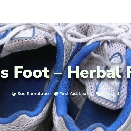
s Foot – Herbal 
Sue Sierralupe
First Aid
,
Learn
First Aid