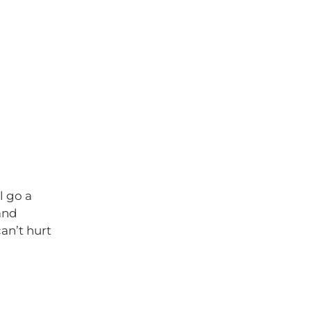
l go a
and
can’t hurt