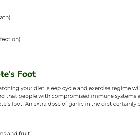
bath)
fection)
te’s Foot
hing your diet, sleep cycle and exercise regime wil
mind that people with compromised immune systems 
’s foot. An extra dose of garlic in the diet certainly 
ns and fruit