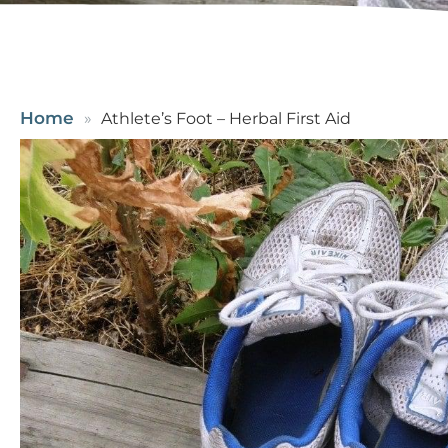
Home
Athlete’s Foot – Herbal First Aid