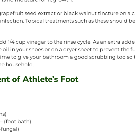
 grapefruit seed extract or black walnut tincture on a 
 infection. Topical treatments such as these should 
d 1/4 cup vinegar to the rinse cycle. As an extra add
 oil in your shoes or on a dryer sheet to prevent the 
t time to give your bathroom a good scrubbing too so 
he household.
ent of Athlete’s Foot
ns)
 (foot bath)
-fungal)