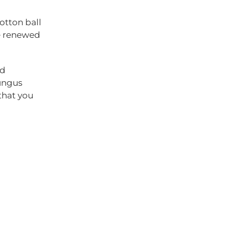
cotton ball
be renewed
ed
fungus
that you