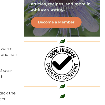
articles, recipes, and more in
ad-free viewing.
Become a Member
n warm,
l and hair
of your
th
tack the
eet