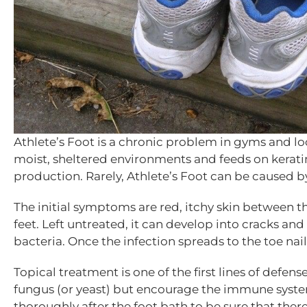
Athlete’s Foot is a chronic problem in gyms and lo
moist, sheltered environments and feeds on keratin. 
production. Rarely, Athlete’s Foot can be caused by
The initial symptoms are red, itchy skin between the
feet. Left untreated, it can develop into cracks a
bacteria. Once the infection spreads to the toe nail
Topical treatment is one of the first lines of defens
fungus (or yeast) but encourage the immune system
thoroughly after the foot bath to be sure that ther