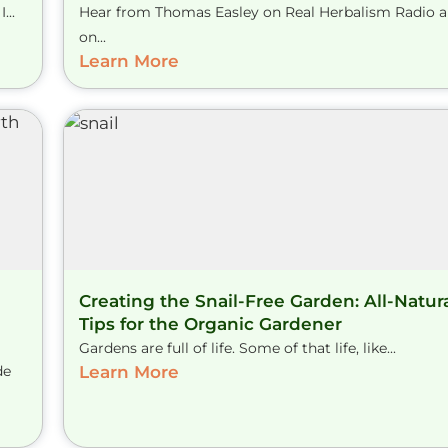
...
Hear from Thomas Easley on Real Herbalism Radio 
on...
Learn More
Creating the Snail-Free Garden: All-Natur
Tips for the Organic Gardener
Gardens are full of life. Some of that life, like...
de
Learn More