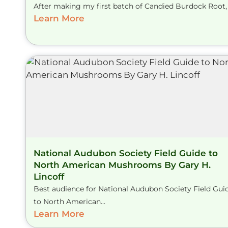
After making my first batch of Candied Burdock Root, I
Learn More
National Audubon Society Field Guide to
North American Mushrooms By Gary H.
Lincoff
Best audience for National Audubon Society Field Gui
to North American...
Learn More