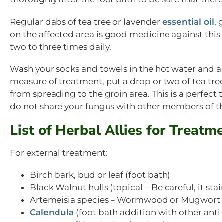
Regular dabs of tea tree or lavender
essential oil
,
on the affected area is good medicine against this
two to three times daily.
Wash your socks and towels in the hot water and ad
measure of treatment, put a drop or two of tea tree
from spreading to the groin area. This is a perfec
do not share your fungus with other members of t
List of Herbal Allies for Treatm
For external treatment:
Birch bark, bud or leaf (foot bath)
Black Walnut hulls (topical – Be careful, it stai
Artemeisia species – Wormwood or Mugwort –
Calendula
(foot bath addition with other anti