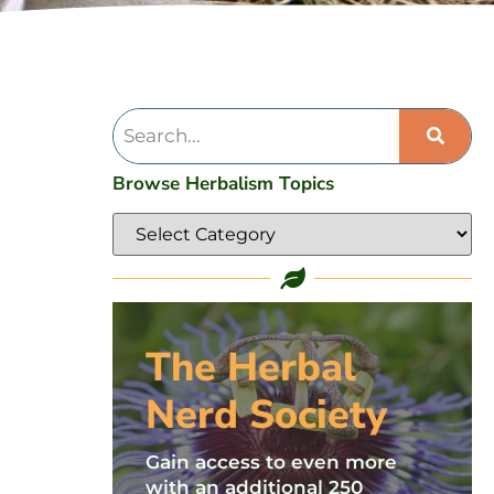
Browse Herbalism Topics
The Herbal
Nerd Society
Gain access to even more
with an additional 250