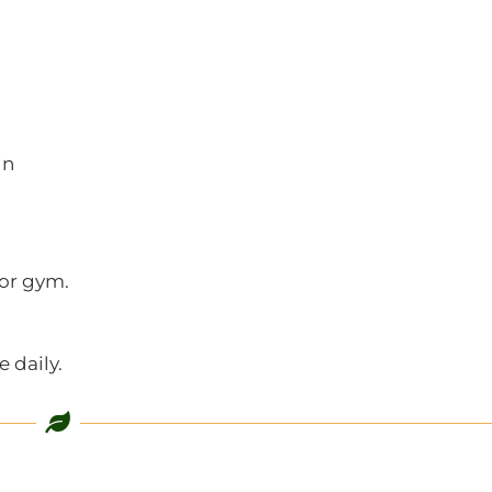
in
 or gym.
 daily.