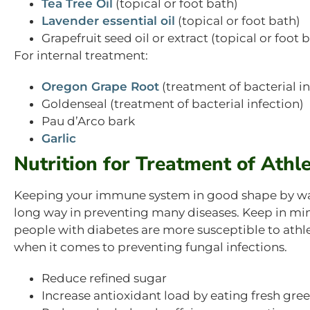
Tea Tree Oil
(topical or foot bath)
Lavender essential oil
(topical or foot bath)
Grapefruit seed oil or extract (topical or foot 
For internal treatment:
Oregon Grape Root
(treatment of bacterial in
Goldenseal (treatment of bacterial infection)
Pau d’Arco bark
Garlic
Nutrition for Treatment of Athle
Keeping your immune system in good shape by watc
long way in preventing many diseases. Keep in 
people with diabetes are more susceptible to athlete
when it comes to preventing fungal infections.
Reduce refined sugar
Increase antioxidant load by eating fresh gree