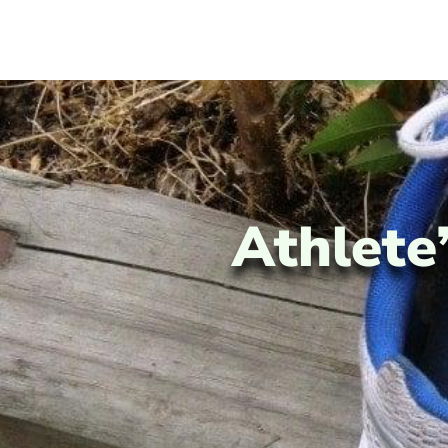
Athlete’