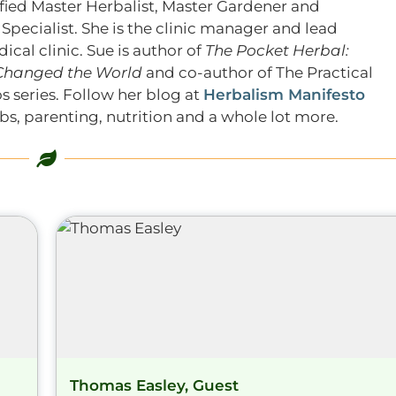
tified Master Herbalist, Master Gardener and
pecialist. She is the clinic manager and lead
ical clinic. Sue is author of
The Pocket Herbal:
 Changed the World
and co-author of The Practical
s series. Follow her blog at
Herbalism Manifesto
s, parenting, nutrition and a whole lot more.
Thomas Easley, Guest