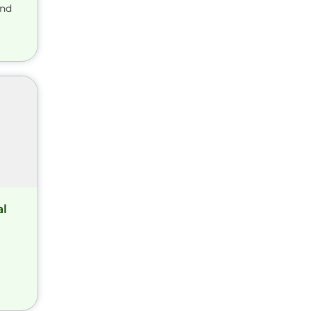
and
al