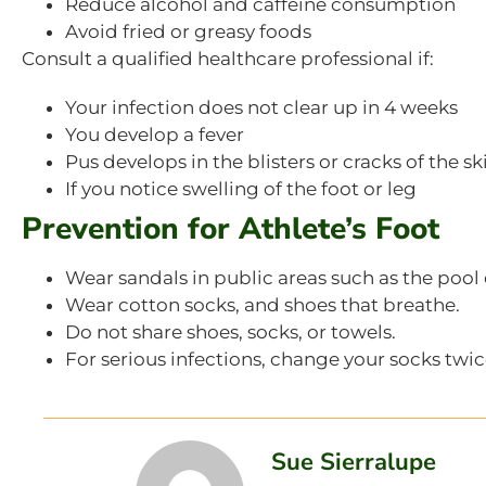
Reduce alcohol and caffeine consumption
Avoid fried or greasy foods
Consult a qualified healthcare professional if:
Your infection does not clear up in 4 weeks
You develop a fever
Pus develops in the blisters or cracks of the sk
If you notice swelling of the foot or leg
Prevention for Athlete’s Foot
Wear sandals in public areas such as the pool
Wear cotton socks, and shoes that breathe.
Do not share shoes, socks, or towels.
For serious infections, change your socks twice
Sue Sierralupe