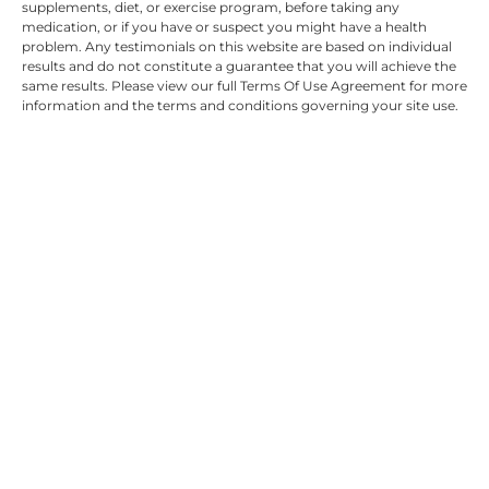
supplements, diet, or exercise program, before taking any
medication, or if you have or suspect you might have a health
problem. Any testimonials on this website are based on individual
results and do not constitute a guarantee that you will achieve the
same results. Please view our full Terms Of Use Agreement for more
information and the terms and conditions governing your site use.