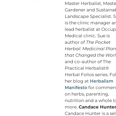
Master Herbalist, Maste
Gardener and Sustaina
Landscape Specialist. 
is the clinic manager a
lead herbalist at Occu
Medical clinic. Sue is
author of
The Pocket
Herbal: Medicinal Plan
that Changed the Wor
and co-author of The
Practical Herbalist®
Herbal Folios series. Fo
her blog at
Herbalism
Manifesto
for commen
on herbs, parenting,
nutrition and a whole l
more.
Candace Hunte
Candace Hunter is a sel