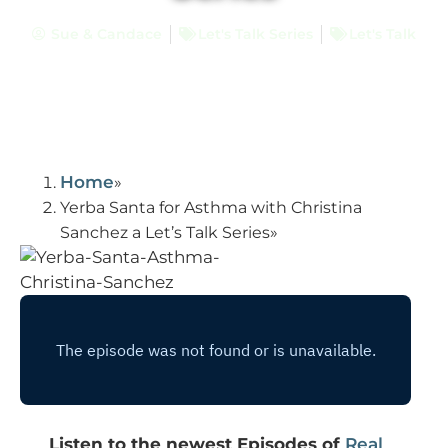
Sue & Candace
Let's Talk Series
Let's Talk
Home
Yerba Santa for Asthma with Christina
Sanchez a Let’s Talk Series
Listen to the newest Episodes of
Real