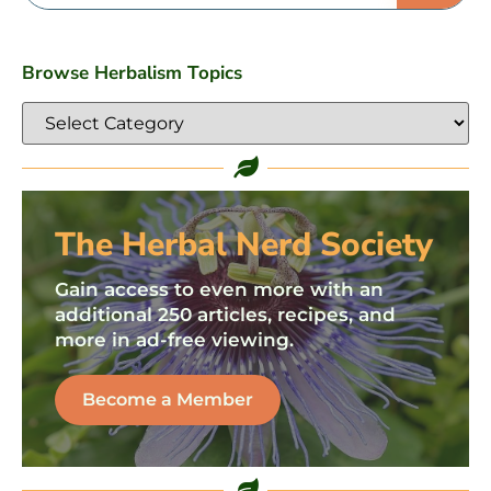
Browse Herbalism Topics
The Herbal Nerd Society
Gain access to even more with an
additional 250 articles, recipes, and
more in ad-free viewing.
Become a Member