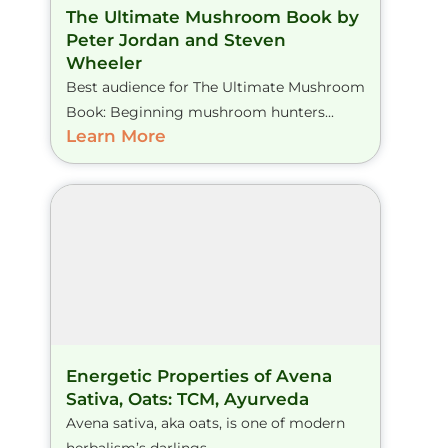
The Ultimate Mushroom Book by
Peter Jordan and Steven
Wheeler
Best audience for The Ultimate Mushroom
Book: Beginning mushroom hunters...
Learn More
Energetic Properties of Avena
Sativa, Oats: TCM, Ayurveda
Avena sativa, aka oats, is one of modern