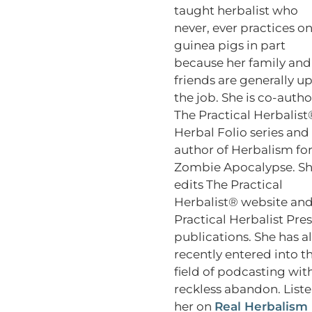
taught herbalist who
never, ever practices o
guinea pigs in part
because her family and
friends are generally up
the job. She is co-autho
The Practical Herbalist
Herbal Folio series and
author of Herbalism for
Zombie Apocalypse. S
edits The Practical
Herbalist® website an
Practical Herbalist Pres
publications. She has a
recently entered into t
field of podcasting wit
reckless abandon. Liste
her on
Real Herbalism