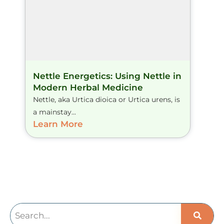
Nettle Energetics: Using Nettle in
Modern Herbal Medicine
Nettle, aka Urtica dioica or Urtica urens, is
a mainstay...
Learn More