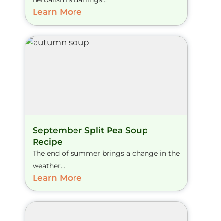
herbalism’s darlings...
Learn More
September Split Pea Soup
Recipe
The end of summer brings a change in the
weather...
Learn More