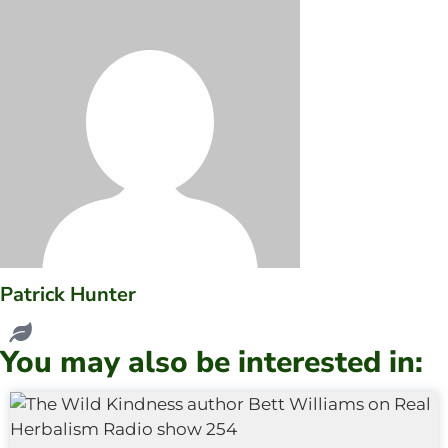
Patrick Hunter
You may also be interested in: