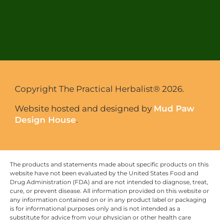
Copyright The Practical Herbalist® 2026.
Website hosted and designed by
Mud Paw
Design House
.
The products and statements made about specific products on this
website have not been evaluated by the United States Food and
Drug Administration (FDA) and are not intended to diagnose, treat,
cure, or prevent disease. All information provided on this website or
any information contained on or in any product label or packaging
is for informational purposes only and is not intended as a
substitute for advice from your physician or other health care