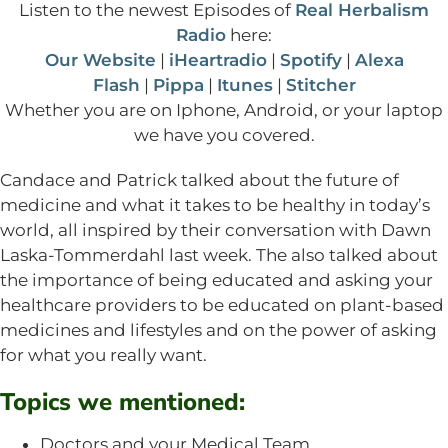
Listen to the newest Episodes of
Real Herbalism
Radio
here:
Our Website
|
iHeartradio
|
Spotify
|
Alexa
Flash
|
Pippa
|
Itunes
|
Stitcher
Whether you are on Iphone, Android, or your laptop
we have you covered.
Candace and Patrick talked about the future of
medicine and what it takes to be healthy in today’s
world, all inspired by their conversation with Dawn
Laska-Tommerdahl last week. The also talked about
the importance of being educated and asking your
healthcare providers to be educated on plant-based
medicines and lifestyles and on the power of asking
for what you really want.
Topics we mentioned:
Doctors and your Medical Team