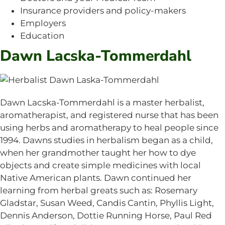
Insurance providers and policy-makers
Employers
Education
Dawn Lacska-Tommerdahl
Dawn Lacska-Tommerdahl is a master herbalist,
aromatherapist, and registered nurse that has been
using herbs and aromatherapy to heal people since
1994. Dawns studies in herbalism began as a child,
when her grandmother taught her how to dye
objects and create simple medicines with local
Native American plants. Dawn continued her
learning from herbal greats such as: Rosemary
Gladstar, Susan Weed, Candis Cantin, Phyllis Light,
Dennis Anderson, Dottie Running Horse, Paul Red