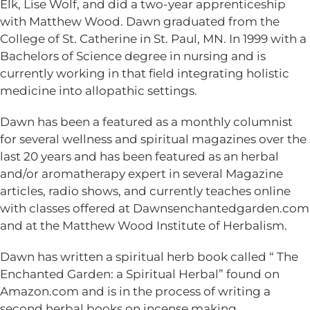
Elk, Lise Wolf, and did a two-year apprenticeship
with Matthew Wood. Dawn graduated from the
College of St. Catherine in St. Paul, MN. In 1999 with a
Bachelors of Science degree in nursing and is
currently working in that field integrating holistic
medicine into allopathic settings.
Dawn has been a featured as a monthly columnist
for several wellness and spiritual magazines over the
last 20 years and has been featured as an herbal
and/or aromatherapy expert in several Magazine
articles, radio shows, and currently teaches online
with classes offered at Dawnsenchantedgarden.com
and at the Matthew Wood Institute of Herbalism.
Dawn has written a spiritual herb book called “ The
Enchanted Garden: a Spiritual Herbal” found on
Amazon.com and is in the process of writing a
second herbal books on incense making.