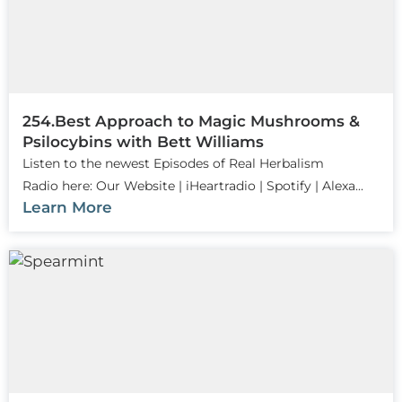
254.Best Approach to Magic Mushrooms &
Psilocybins with Bett Williams
Listen to the newest Episodes of Real Herbalism
Radio here: Our Website | iHeartradio | Spotify | Alexa...
Learn More