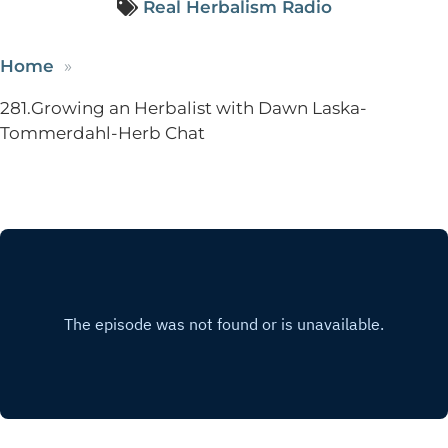
Real Herbalism Radio
Home
281.Growing an Herbalist with Dawn Laska-
Tommerdahl-Herb Chat