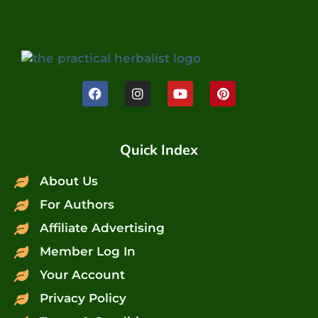
Quick Index
About Us
For Authors
Affiliate Advertising
Member Log In
Your Account
Privacy Policy