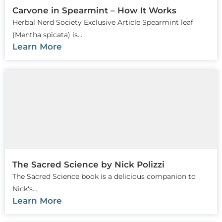
Carvone in Spearmint – How It Works
Herbal Nerd Society Exclusive Article Spearmint leaf
(Mentha spicata) is...
Learn More
The Sacred Science by Nick Polizzi
The Sacred Science book is a delicious companion to
Nick's...
Learn More