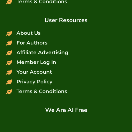
Terms & Conditions
User Resources
About Us
For Authors
Affiliate Advertising
Member Log In
Your Account
Privacy Policy
Terms & Conditions
We Are AI Free