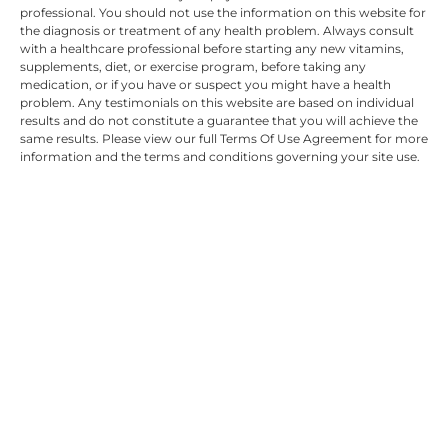
professional. You should not use the information on this website for
the diagnosis or treatment of any health problem. Always consult
with a healthcare professional before starting any new vitamins,
supplements, diet, or exercise program, before taking any
medication, or if you have or suspect you might have a health
problem. Any testimonials on this website are based on individual
results and do not constitute a guarantee that you will achieve the
same results. Please view our full Terms Of Use Agreement for more
information and the terms and conditions governing your site use.