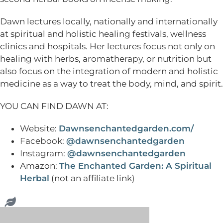
Dawn lectures locally, nationally and internationally
at spiritual and holistic healing festivals, wellness
clinics and hospitals. Her lectures focus not only on
healing with herbs, aromatherapy, or nutrition but
also focus on the integration of modern and holistic
medicine as a way to treat the body, mind, and spirit.
YOU CAN FIND DAWN AT:
Website:
Dawnsenchantedgarden.com/
Facebook:
@dawnsenchantedgarden
Instagram:
@dawnsenchantedgarden
Amazon:
The Enchanted Garden: A Spiritual
Herbal
(not an affiliate link)