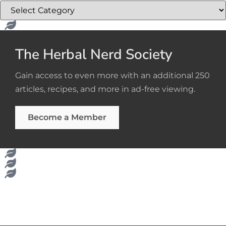
The Herbal Nerd Society
Gain access to even more with an additional 250
articles, recipes, and more in ad-free viewing.
Become a Member