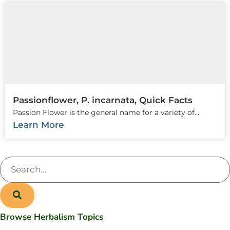
Passionflower, P. incarnata, Quick Facts
Passion Flower is the general name for a variety of...
Learn More
Browse Herbalism Topics