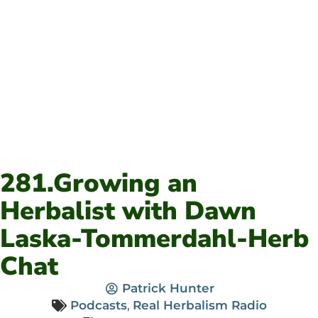
281.Growing an
Herbalist with Dawn
Laska-Tommerdahl-Herb
Chat
Patrick Hunter
Podcasts
,
Real Herbalism Radio