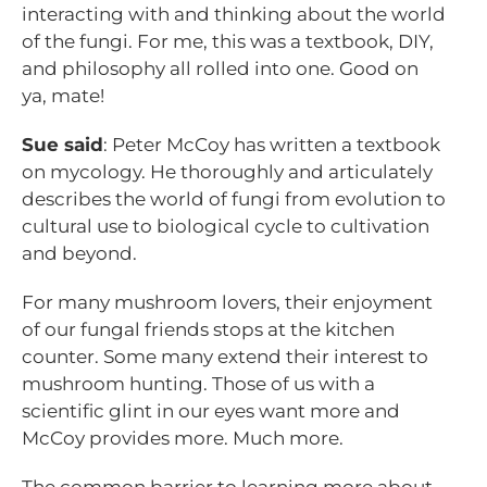
interacting with and thinking about the world
of the fungi. For me, this was a textbook, DIY,
and philosophy all rolled into one. Good on
ya, mate!
Sue said
: Peter McCoy has written a textbook
on mycology. He thoroughly and articulately
describes the world of fungi from evolution to
cultural use to biological cycle to cultivation
and beyond.
For many mushroom lovers, their enjoyment
of our fungal friends stops at the kitchen
counter. Some many extend their interest to
mushroom hunting. Those of us with a
scientific glint in our eyes want more and
McCoy provides more. Much more.
The common barrier to learning more about