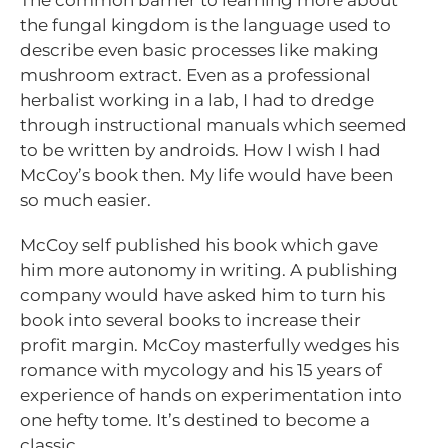
the fungal kingdom is the language used to
describe even basic processes like making
mushroom extract. Even as a professional
herbalist working in a lab, I had to dredge
through instructional manuals which seemed
to be written by androids. How I wish I had
McCoy’s book then. My life would have been
so much easier.
McCoy self published his book which gave
him more autonomy in writing. A publishing
company would have asked him to turn his
book into several books to increase their
profit margin. McCoy masterfully wedges his
romance with mycology and his 15 years of
experience of hands on experimentation into
one hefty tome. It’s destined to become a
classic.