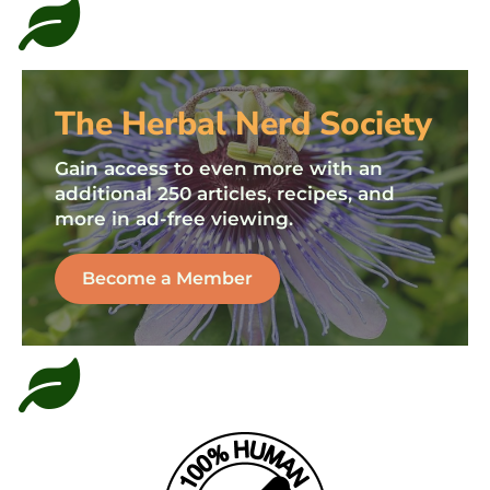
The Herbal Nerd Society
Gain access to even more with an
additional 250 articles, recipes, and
more in ad-free viewing.
Become a Member