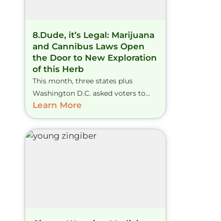
8.Dude, it’s Legal: Marijuana
and Cannibus Laws Open
the Door to New Exploration
of this Herb
This month, three states plus
Washington D.C. asked voters to...
Learn More