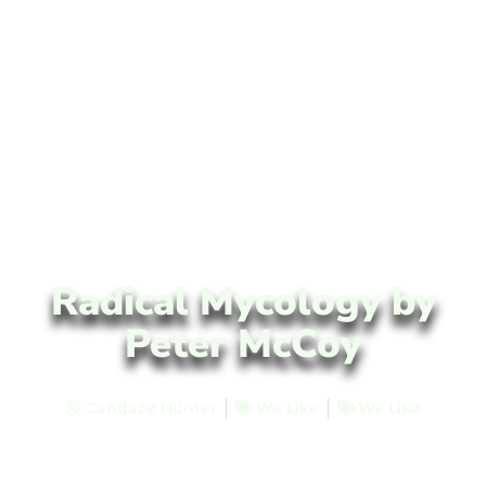
Radical Mycology by
Peter McCoy
Candace Hunter
We Like
We Like