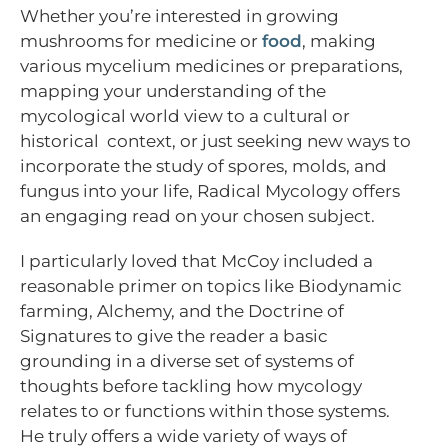
Whether you’re interested in growing
mushrooms for medicine or
food
, making
various mycelium medicines or preparations,
mapping your understanding of the
mycological world view to a cultural or
historical context, or just seeking new ways to
incorporate the study of spores, molds, and
fungus into your life, Radical Mycology offers
an engaging read on your chosen subject.
I particularly loved that McCoy included a
reasonable primer on topics like Biodynamic
farming, Alchemy, and the Doctrine of
Signatures to give the reader a basic
grounding in a diverse set of systems of
thoughts before tackling how mycology
relates to or functions within those systems.
He truly offers a wide variety of ways of