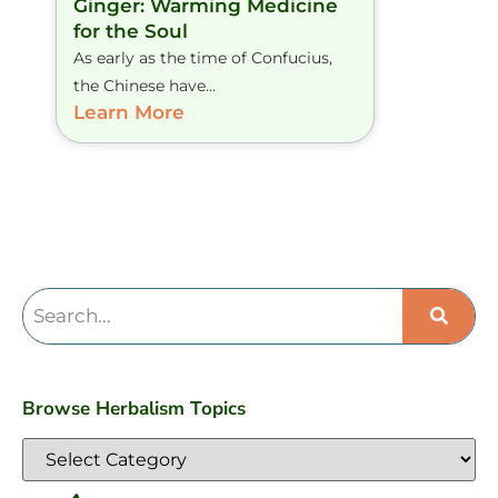
Ginger: Warming Medicine
for the Soul
As early as the time of Confucius,
the Chinese have...
Learn More
Browse Herbalism Topics