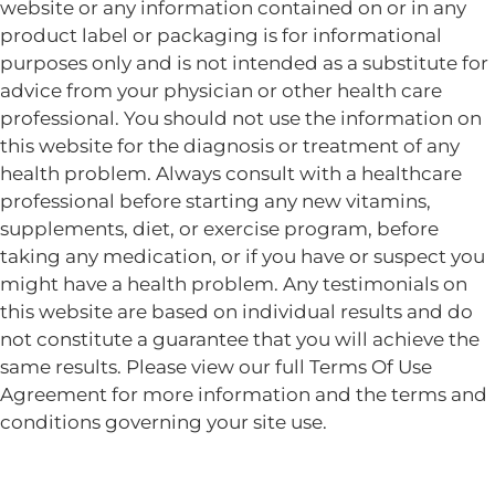
website or any information contained on or in any
product label or packaging is for informational
purposes only and is not intended as a substitute for
advice from your physician or other health care
professional. You should not use the information on
this website for the diagnosis or treatment of any
health problem. Always consult with a healthcare
professional before starting any new vitamins,
supplements, diet, or exercise program, before
taking any medication, or if you have or suspect you
might have a health problem. Any testimonials on
this website are based on individual results and do
not constitute a guarantee that you will achieve the
same results. Please view our full Terms Of Use
Agreement for more information and the terms and
conditions governing your site use.