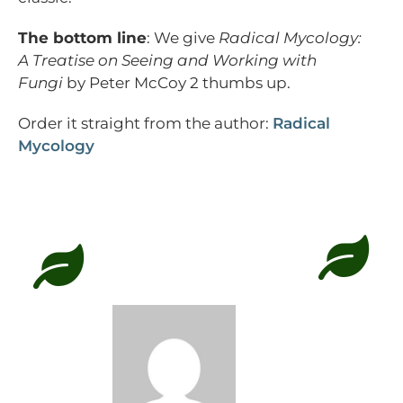
The bottom line
: We give
Radical Mycology:
A Treatise on Seeing and Working with
Fungi
by Peter McCoy 2 thumbs up.
Order it straight from the author:
Radical
Mycology