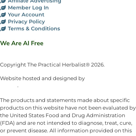
Affiliate Advertising
Member Log In
Your Account
Privacy Policy
Terms & Conditions
We Are AI Free
Copyright The Practical Herbalist® 2026.
Website hosted and designed by
Mud Paw Design
House
.
The products and statements made about specific
products on this website have not been evaluated by
the United States Food and Drug Administration
(FDA) and are not intended to diagnose, treat, cure,
or prevent disease. All information provided on this