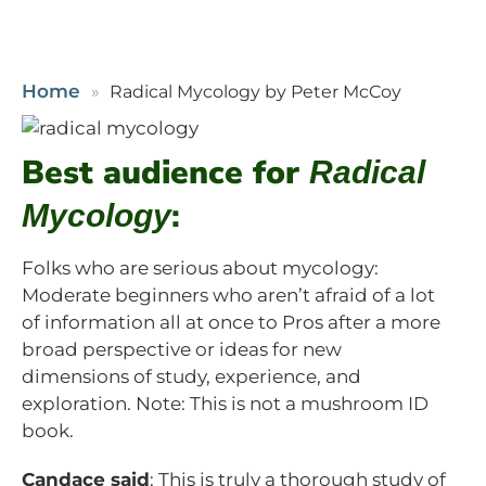
Home
Radical Mycology by Peter McCoy
Best audience for
Radical
:
Mycology
Folks who are serious about mycology:
Moderate beginners who aren’t afraid of a lot
of information all at once to Pros after a more
broad perspective or ideas for new
dimensions of study, experience, and
exploration. Note: This is not a mushroom ID
book.
Candace said
: This is truly a thorough study of