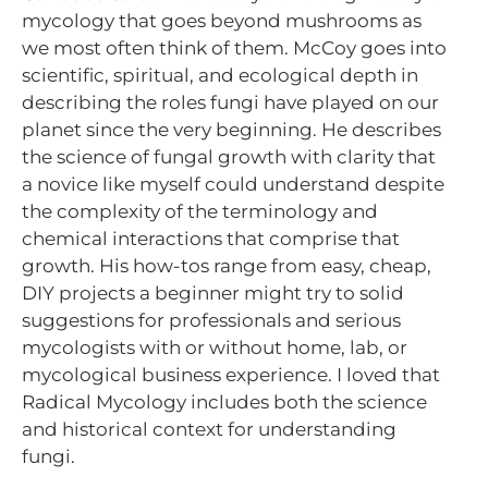
mycology that goes beyond mushrooms as
we most often think of them. McCoy goes into
scientific, spiritual, and ecological depth in
describing the roles fungi have played on our
planet since the very beginning. He describes
the science of fungal growth with clarity that
a novice like myself could understand despite
the complexity of the terminology and
chemical interactions that comprise that
growth. His how-tos range from easy, cheap,
DIY projects a beginner might try to solid
suggestions for professionals and serious
mycologists with or without home, lab, or
mycological business experience. I loved that
Radical Mycology includes both the science
and historical context for understanding
fungi.