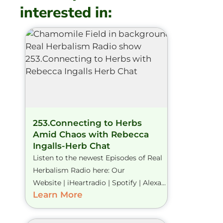
interested in:
253.Connecting to Herbs
Amid Chaos with Rebecca
Ingalls-Herb Chat
Listen to the newest Episodes of Real
Herbalism Radio here: Our
Website | iHeartradio | Spotify | Alexa...
Learn More