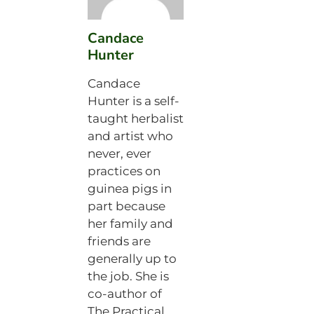
Candace
Hunter
Candace
Hunter is a self-
taught herbalist
and artist who
never, ever
practices on
guinea pigs in
part because
her family and
friends are
generally up to
the job. She is
co-author of
The Practical