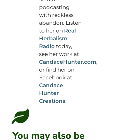
podcasting
with reckless
abandon. Listen
to her on
Real
Herbalism
Radio
today,
see her work at
CandaceHunter.com
,
or find her on
Facebook at
Candace
Hunter
Creations
.
You may also be