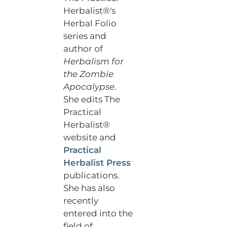
Herbalist®'s
Herbal Folio
series and
author of
Herbalism for
the Zombie
Apocalypse
.
She edits The
Practical
Herbalist®
website and
Practical
Herbalist Press
publications.
She has also
recently
entered into the
field of