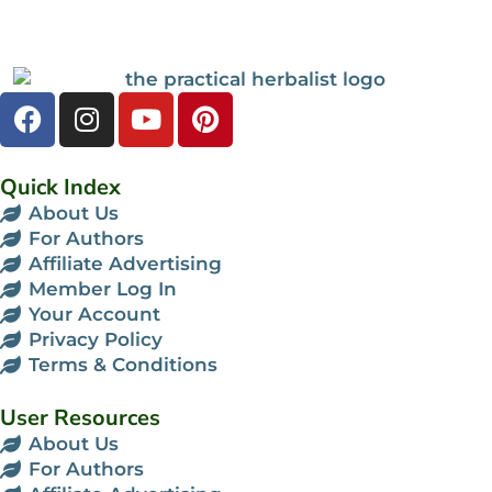
Quick Index
About Us
For Authors
Affiliate Advertising
Member Log In
Your Account
Privacy Policy
Terms & Conditions
User Resources
About Us
For Authors