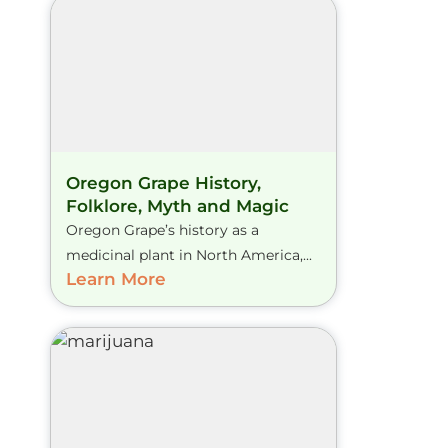
Oregon Grape History,
Folklore, Myth and Magic
Oregon Grape’s history as a
medicinal plant in North America,...
Learn More