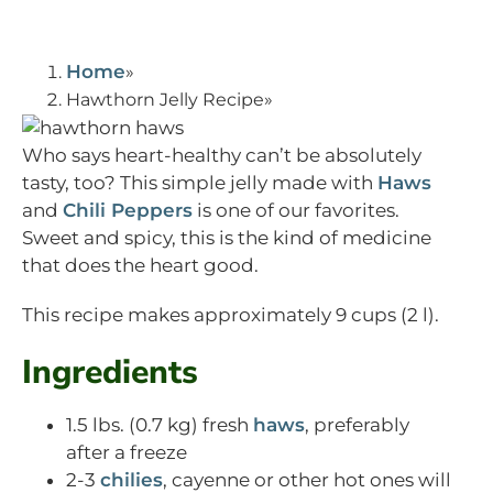
Home
Hawthorn Jelly Recipe
Who says heart-healthy can’t be absolutely
tasty, too? This simple jelly made with
Haws
and
Chili Peppers
is one of our favorites.
Sweet and spicy, this is the kind of medicine
that does the heart good.
This recipe makes approximately 9 cups (2 l).
Ingredients
1.5 lbs. (0.7 kg) fresh
haws
, preferably
after a freeze
2-3
chilies
, cayenne or other hot ones will