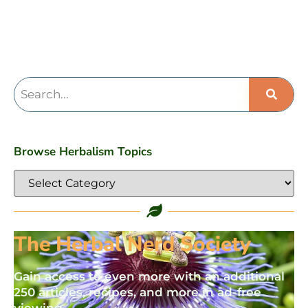
Browse Herbalism Topics
The Herbal Nerd Society
Gain access to even more with an additional
250 articles, recipes, and more in ad-free