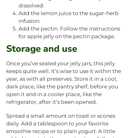
dissolved.
Add the lemon juice to the sugar-herb
infusion.
Add the pectin. Follow the instructions
for apple jelly on the pectin package.
Storage and use
Once you’ve sealed your jelly jars, this jelly
keeps quite well. It’s wise to use it within the
year, as with all preserves. Store it in a cool,
dark place, like the pantry shelf, before you
open it and in a cooler place, like the
refrigerator, after it’s been opened.
Spread a small amount on toast or scones
daily. Add a tablespoon to your favorite
smoothie recipe or to plain yogurt. A little