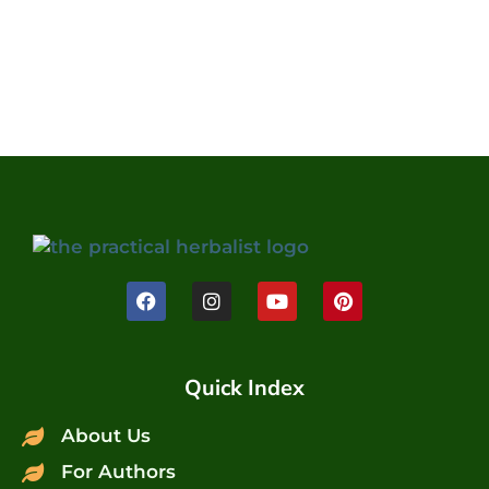
Quick Index
About Us
For Authors