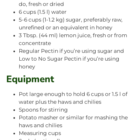
do, fresh or dried
6 cups (1.5 l) water
5-6 cups (1-1.2 kg) sugar, preferably raw,
unrefined or an equivalent in honey
3 Tbsp. (44 ml) lemon juice, fresh or from
concentrate
Regular Pectin if you’re using sugar and
Low to No Sugar Pectin if you’re using
honey
Equipment
Pot large enough to hold 6 cups or 1.5 l of
water plus the haws and chilies
Spoons for stirring
Potato masher or similar for mashing the
haws and chilies
Measuring cups