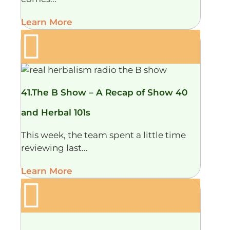
Learn More
41.The B Show – A Recap of Show 40
and Herbal 101s
This week, the team spent a little time
reviewing last...
Learn More