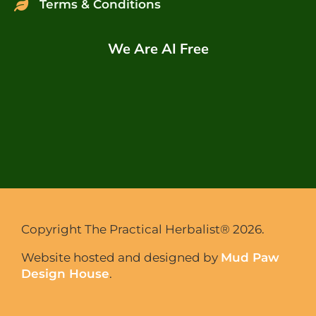
Terms & Conditions
We Are AI Free
Copyright The Practical Herbalist® 2026.
Website hosted and designed by
Mud Paw
Design House
.