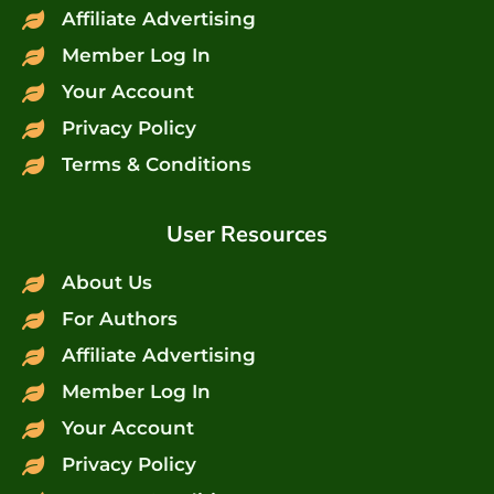
Affiliate Advertising
Member Log In
Your Account
Privacy Policy
Terms & Conditions
User Resources
About Us
For Authors
Affiliate Advertising
Member Log In
Your Account
Privacy Policy