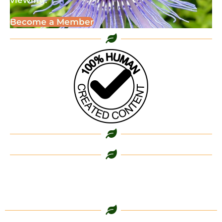
viewing.
Become a Member