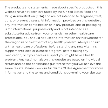
The products and statements made about specific products on this
website have not been evaluated by the United States Food and
Drug Administration (FDA) and are not intended to diagnose, treat,
cure, or prevent disease. All information provided on this website or
any information contained on or in any product label or packaging
is for informational purposes only and is not intended as a
substitute for advice from your physician or other health care
professional. You should not use the information on this website for
the diagnosis or treatment of any health problem. Always consult
with a healthcare professional before starting any new vitamins,
supplements, diet, or exercise program, before taking any
medication, or if you have or suspect you might have a health
problem. Any testimonials on this website are based on individual
results and do not constitute a guarantee that you will achieve the
same results. Please view our full Terms Of Use Agreement for more
information and the terms and conditions governing your site use.