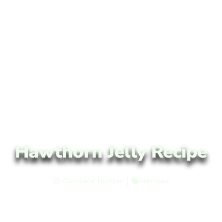
Hawthorn Jelly Recipe
Candace Hunter
Recipes