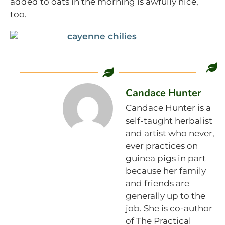
added to oats in the morning is awfully nice,
too.
Candace Hunter
Candace Hunter is a
self-taught herbalist
and artist who never,
ever practices on
guinea pigs in part
because her family
and friends are
generally up to the
job. She is co-author
of The Practical