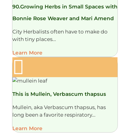
90.Growing Herbs in Small Spaces with
Bonnie Rose Weaver and Mari Amend
City Herbalists often have to make do
with tiny places...
Learn More
This is Mullein, Verbascum thapsus
Mullein, aka Verbascum thapsus, has
long been a favorite respiratory...
Learn More