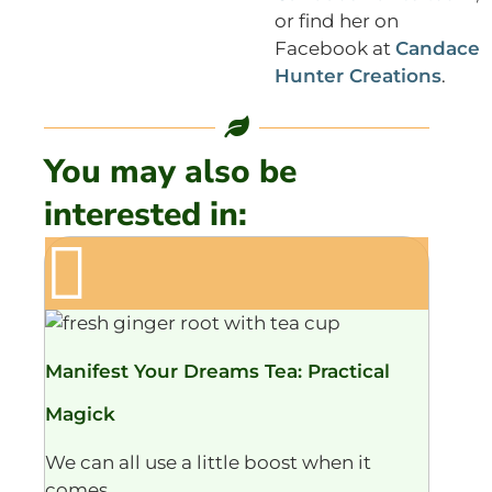
or find her on
Facebook at
Candace
Hunter Creations
.
You may also be
interested in:
Manifest Your Dreams Tea: Practical
Magick
We can all use a little boost when it
comes...