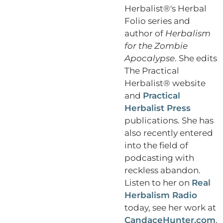
Herbalist®'s Herbal
Folio series and
author of
Herbalism
for the Zombie
Apocalypse
. She edits
The Practical
Herbalist® website
and
Practical
Herbalist Press
publications. She has
also recently entered
into the field of
podcasting with
reckless abandon.
Listen to her on
Real
Herbalism Radio
today, see her work at
CandaceHunter.com
,