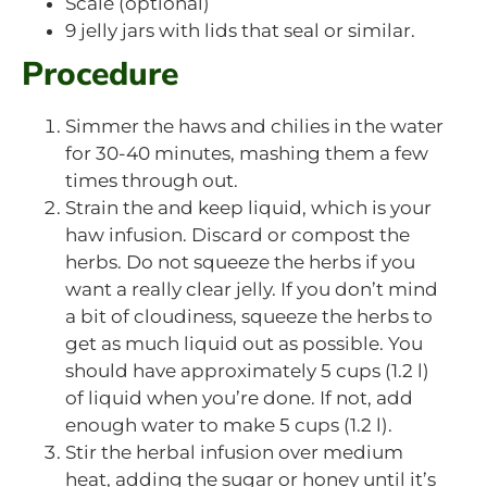
Scale (optional)
9 jelly jars with lids that seal or similar.
Procedure
Simmer the haws and chilies in the water
for 30-40 minutes, mashing them a few
times through out.
Strain the and keep liquid, which is your
haw infusion. Discard or compost the
herbs. Do not squeeze the herbs if you
want a really clear jelly. If you don’t mind
a bit of cloudiness, squeeze the herbs to
get as much liquid out as possible. You
should have approximately 5 cups (1.2 l)
of liquid when you’re done. If not, add
enough water to make 5 cups (1.2 l).
Stir the herbal infusion over medium
heat, adding the sugar or honey until it’s