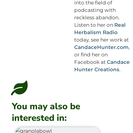
into the field of
podcasting with
reckless abandon.
Listen to her on
Real
Herbalism Radio
today, see her work at
CandaceHunter.com
,
or find her on
Facebook at
Candace
Hunter Creations
.
You may also be
interested in: