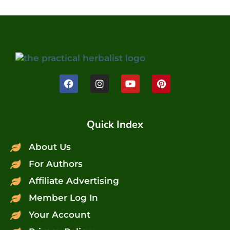
Quick Index
About Us
For Authors
Affiliate Advertising
Member Log In
Your Account