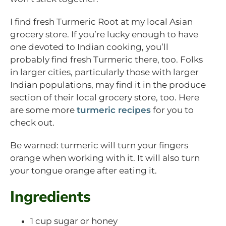
I find fresh Turmeric Root at my local Asian
grocery store. If you’re lucky enough to have
one devoted to Indian cooking, you’ll
probably find fresh Turmeric there, too. Folks
in larger cities, particularly those with larger
Indian populations, may find it in the produce
section of their local grocery store, too. Here
are some more
turmeric recipes
for you to
check out.
Be warned: turmeric will turn your fingers
orange when working with it. It will also turn
your tongue orange after eating it.
Ingredients
1 cup sugar or honey