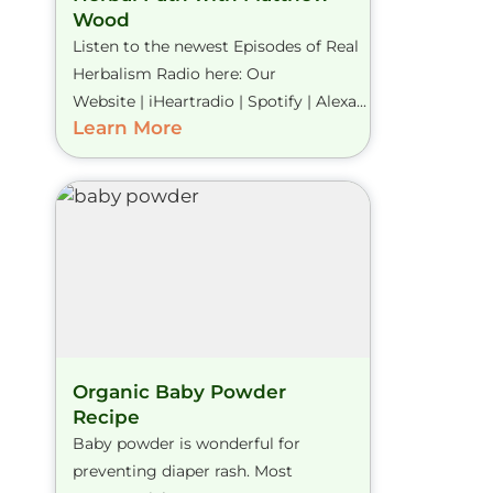
Wood
Listen to the newest Episodes of Real
Herbalism Radio here: Our
Website | iHeartradio | Spotify | Alexa...
Learn More
Organic Baby Powder
Recipe
Baby powder is wonderful for
preventing diaper rash. Most