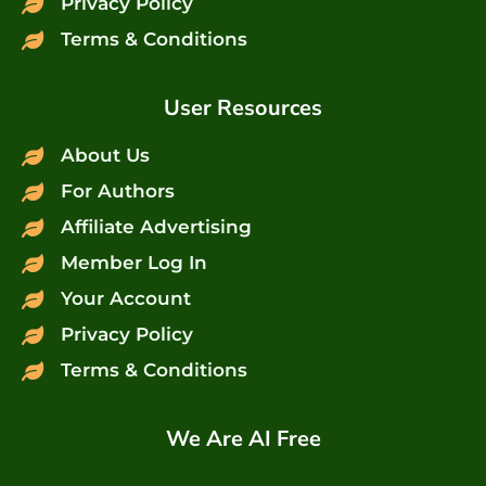
Privacy Policy
Terms & Conditions
User Resources
About Us
For Authors
Affiliate Advertising
Member Log In
Your Account
Privacy Policy
Terms & Conditions
We Are AI Free