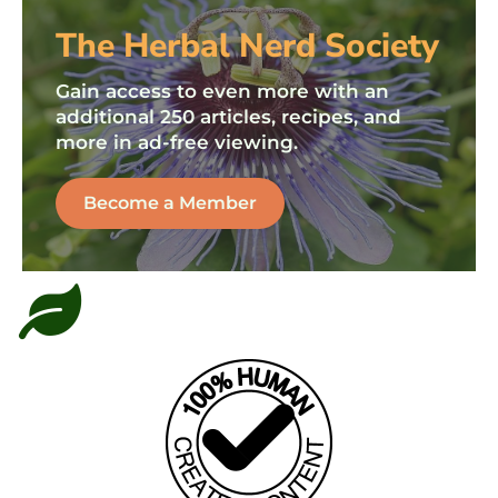
The Herbal Nerd Society
Gain access to even more with an
additional 250 articles, recipes, and
more in ad-free viewing.
Become a Member