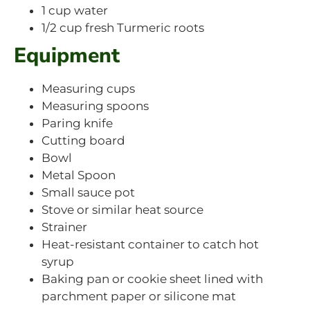
1 cup water
1/2 cup fresh Turmeric roots
Equipment
Measuring cups
Measuring spoons
Paring knife
Cutting board
Bowl
Metal Spoon
Small sauce pot
Stove or similar heat source
Strainer
Heat-resistant container to catch hot
syrup
Baking pan or cookie sheet lined with
parchment paper or silicone mat