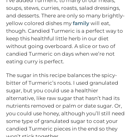
I’ve added Turmeric to many of our meals,
soups, stews, curries, roasts, salad dressings,
and desserts. There are only so many brightly-
yellow colored dishes my
family
will eat,
though. Candied Turmeric is a perfect way to
keep this healthful little herb in our diet
without going overboard. A slice or two of
candied Turmeric on days when we’re not
eating curry is perfect.
The sugar in this recipe balances the spicy-
bitter of Turmeric’s roots. I used granulated
sugar, but you could use a healthier
alternative, like raw sugar that hasn’t had its
nutrients removed or palm or date sugar. Or,
you could use honey, although you’ll still need
some type of granulated sugar to coat your
candied Turmeric pieces in the end so they
won’t stick together.