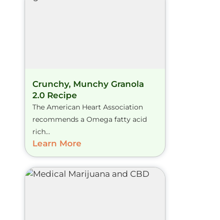
Crunchy, Munchy Granola
2.0 Recipe
The American Heart Association
recommends a Omega fatty acid
rich...
Learn More