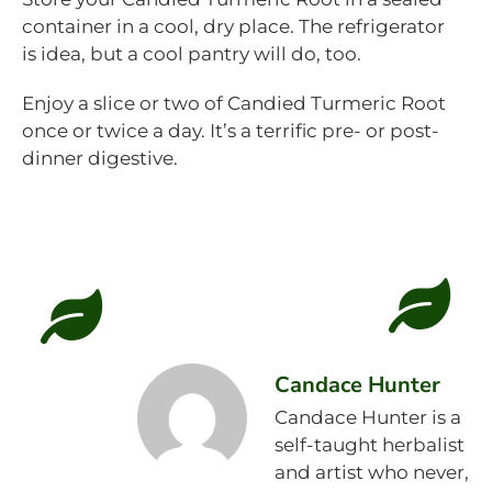
container in a cool, dry place. The refrigerator
is idea, but a cool pantry will do, too.
Enjoy a slice or two of Candied Turmeric Root
once or twice a day. It’s a terrific pre- or post-
dinner digestive.
Candace Hunter
Candace Hunter is a
self-taught herbalist
and artist who never,