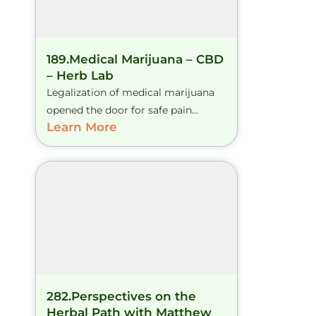
189.Medical Marijuana – CBD
– Herb Lab
Legalization of medical marijuana
opened the door for safe pain...
Learn More
282.Perspectives on the
Herbal Path with Matthew