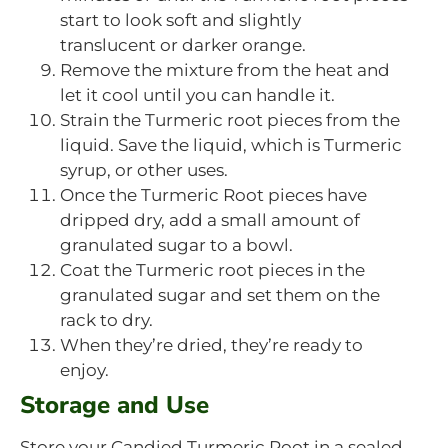
start to look soft and slightly
translucent or darker orange.
Remove the mixture from the heat and
let it cool until you can handle it.
Strain the Turmeric root pieces from the
liquid. Save the liquid, which is Turmeric
syrup, or other uses.
Once the Turmeric Root pieces have
dripped dry, add a small amount of
granulated sugar to a bowl.
Coat the Turmeric root pieces in the
granulated sugar and set them on the
rack to dry.
When they’re dried, they’re ready to
enjoy.
Storage and Use
Store your Candied Turmeric Root in a sealed