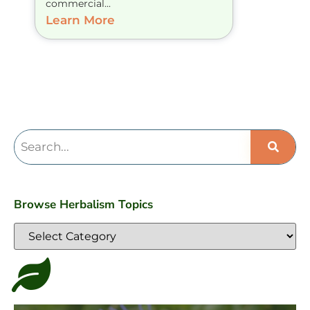
commercial...
Learn More
Browse Herbalism Topics