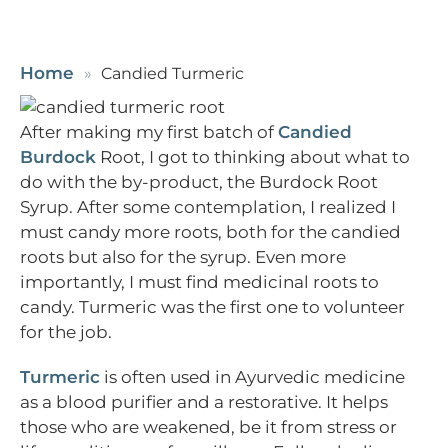
Home
Candied Turmeric
After making my first batch of
Candied
Burdock
Root, I got to thinking about what to
do with the by-product, the Burdock Root
Syrup. After some contemplation, I realized I
must candy more roots, both for the candied
roots but also for the syrup. Even more
importantly, I must find medicinal roots to
candy. Turmeric was the first one to volunteer
for the job.
Turmeric
is often used in Ayurvedic medicine
as a blood purifier and a restorative. It helps
those who are weakened, be it from stress or