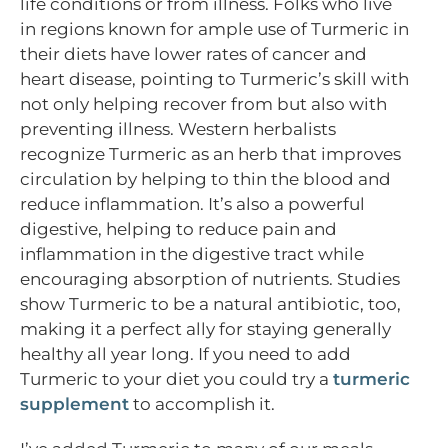
life conditions or from illness. Folks who live
in regions known for ample use of Turmeric in
their diets have lower rates of cancer and
heart disease, pointing to Turmeric’s skill with
not only helping recover from but also with
preventing illness. Western herbalists
recognize Turmeric as an herb that improves
circulation by helping to thin the blood and
reduce inflammation. It’s also a powerful
digestive, helping to reduce pain and
inflammation in the digestive tract while
encouraging absorption of nutrients. Studies
show Turmeric to be a natural antibiotic, too,
making it a perfect ally for staying generally
healthy all year long. If you need to add
Turmeric to your diet you could try a
turmeric
supplement
to accomplish it.