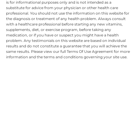
is for informational purposes only and is not intended as a
substitute for advice from your physician or other health care
professional. You should not use the information on this website for
the diagnosis or treatment of any health problem. Always consult
with a healthcare professional before starting any new vitamins,
supplements, diet, or exercise program, before taking any
medication, or if you have or suspect you might have a health
problem. Any testimonials on this website are based on individual
results and do not constitute a guarantee that you will achieve the
same results. Please view our full Terms Of Use Agreement for more
information and the terms and conditions governing your site use.