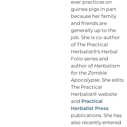
ever practices on
guinea pigs in part
because her family
and friends are
generally up to the
job. She is co-author
of The Practical
Herbalist®'s Herbal
Folio series and
author of
Herbalism
for the Zombie
Apocalypse
. She edits
The Practical
Herbalist® website
and
Practical
Herbalist Press
publications. She has
also recently entered