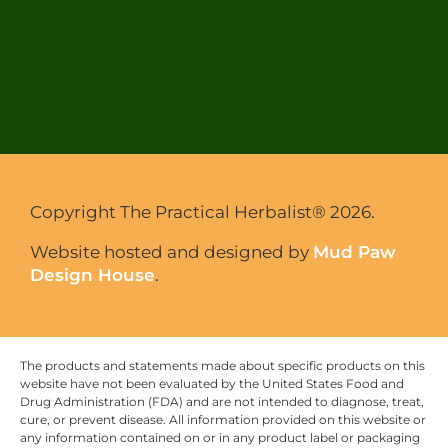
Copyright The Practical Herbalist® 2026.
Website hosted and designed by
Mud Paw
Design House
.
The products and statements made about specific products on this
website have not been evaluated by the United States Food and
Drug Administration (FDA) and are not intended to diagnose, treat,
cure, or prevent disease. All information provided on this website or
any information contained on or in any product label or packaging