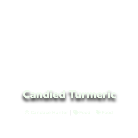
Candied Turmeric
Candace Hunter
Food
Food