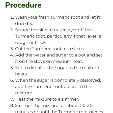
Procedure
Wash your fresh Turmeric root and let it
drip dry.
Scrape the skin or outer layer off the
Turmeric root, particularly if that layer is
rough or thick.
Cut the Turmeric root into slices.
Add the water and sugar to a pot and set
it on the stove on medium heat.
Stir to dissolve the sugar as the mixture
heats.
When the sugar is completely dissolved,
add the Turmeric root pieces to the
mixture.
Heat the mixture to a simmer.
Simmer the mixture for about 20-30
minutes or until the Turmeric root pieces